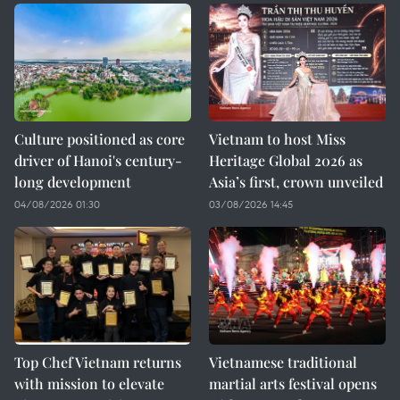
Culture positioned as core
Vietnam to host Miss
driver of Hanoi's century-
Heritage Global 2026 as
long development
Asia’s first, crown unveiled
04/08/2026 01:30
03/08/2026 14:45
Top Chef Vietnam returns
Vietnamese traditional
with mission to elevate
martial arts festival opens