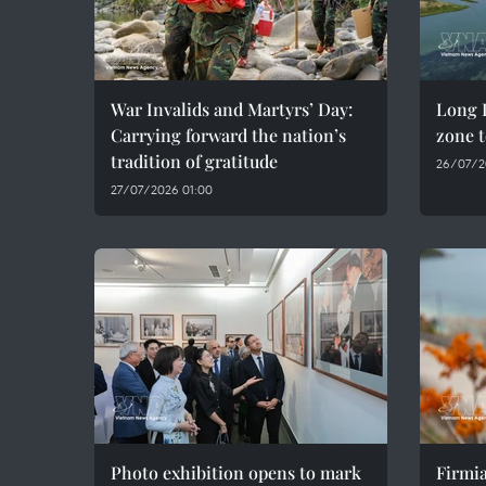
War Invalids and Martyrs’ Day:
Long D
Carrying forward the nation’s
zone t
tradition of gratitude
26/07/2
27/07/2026 01:00
Photo exhibition opens to mark
Firmia