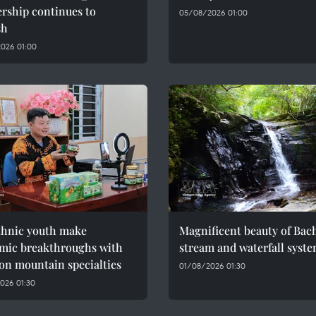
rship continues to
05/08/2026 01:00
sh
026 01:00
thnic youth make
Magnificent beauty of Bac
mic breakthroughs with
stream and waterfall syst
on mountain specialties
01/08/2026 01:30
026 01:30