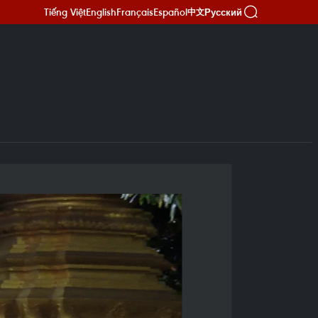
Tiếng Việt
English
Français
Español
Русский
中文