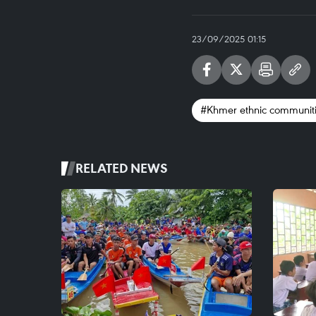
23/09/2025 01:15
#Khmer ethnic communit
RELATED NEWS