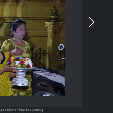
ees Khmer families visiting