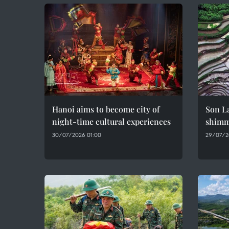
Hanoi aims to become city of
Son La
night-time cultural experiences
shimme
30/07/2026 01:00
29/07/2