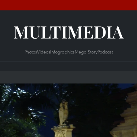
MULTIMEDIA
Photos
Videos
Infographics
Mega Story
Podcast