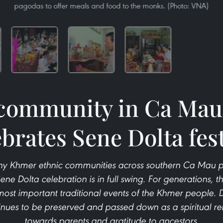
pagodas to offer meals and food to the monks. (Photo: VNA)
ommunity in Ca Mau 
ebrates Sene Dolta fest
ny Khmer ethnic communities across southern Ca Mau pro
ne Dolta celebration is in full swing. For generations, th
ost important traditional events of the Khmer people. 
tinues to be preserved and passed down as a spiritual remi
towards parents and gratitude to ancestors.