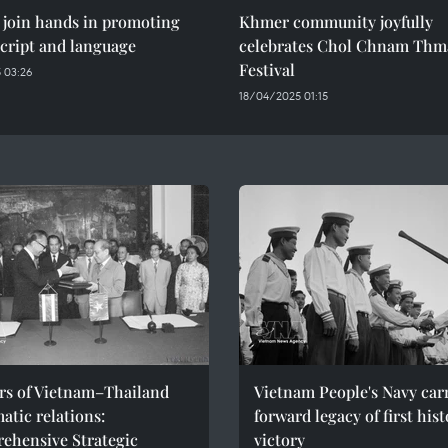
 join hands in promoting
Khmer community joyfully
cript and language
celebrates Chol Chnam Thm
Festival
 03:26
18/04/2025 01:15
ars of Vietnam–Thailand
Vietnam People's Navy car
atic relations:
forward legacy of first hist
ehensive Strategic
victory