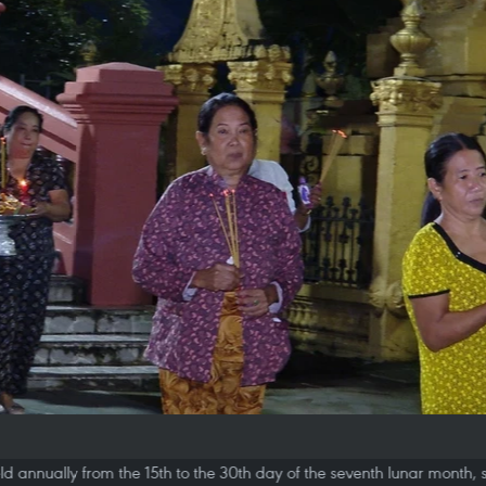
d annually from the 15th to the 30th day of the seventh lunar month, s