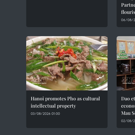
Partne
flouri
06/08/2
Hanoi promotes Pho as cultural
Dao e
intellectual property
econo
Mau S
03/08/2026 01:00
02/08/2