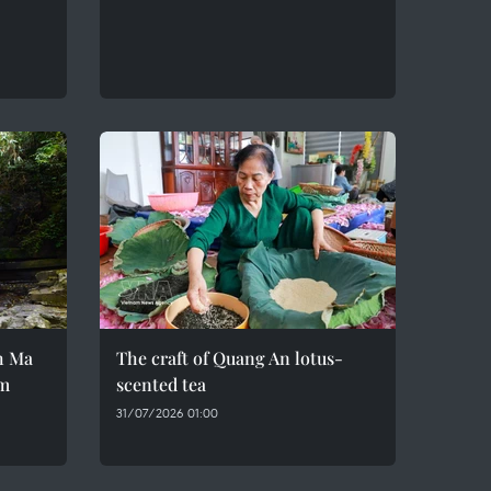
h Ma
The craft of Quang An lotus-
em
scented tea
31/07/2026 01:00