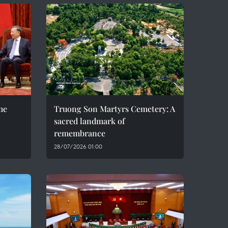
me
Truong Son Martyrs Cemetery: A
sacred landmark of
remembrance
28/07/2026 01:00