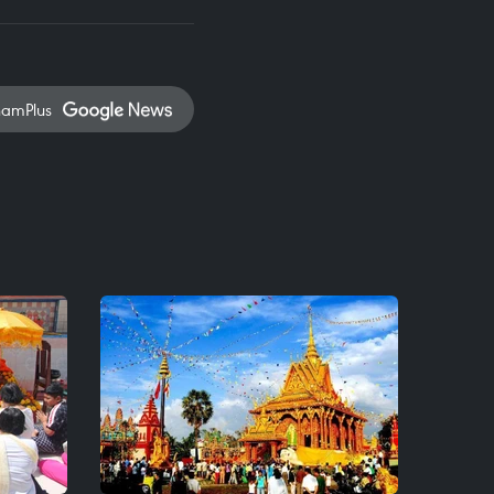
namPlus