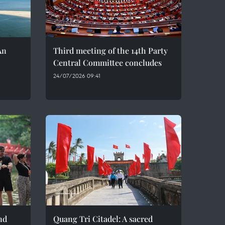
An
Third meeting of the 14th Party
Central Committee concludes
24/07/2026 09:41
nd
Quang Tri Citadel: A sacred