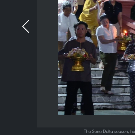
The Sene Dolta season, hel