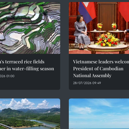
's terraced rice fields
Vietnamese leaders welco
r in water-filling season
President of Cambodian
National Assembly
026 01:00
28/07/2026 09:49