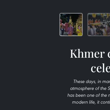
Khmer c
cel
These days, in ma
atmosphere of the Se
has been one of the m
modern life, it con