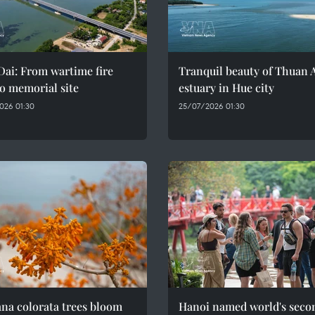
ai: From wartime fire
Tranquil beauty of Thuan 
o memorial site
estuary in Hue city
026 01:30
25/07/2026 01:30
na colorata trees bloom
Hanoi named world's seco