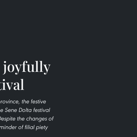
joyfully
ival
vince, the festive
e Sene Dolta festival
Despite the changes of
nder of filial piety