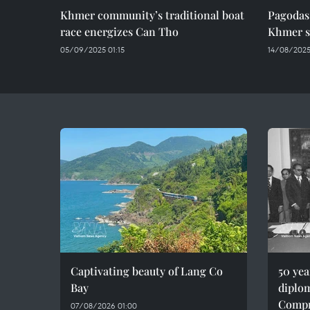
Khmer community’s traditional boat
Pagodas
race energizes Can Tho
Khmer s
05/09/2025 01:15
14/08/2025
Captivating beauty of Lang Co
50 ye
Bay
diplom
Compr
07/08/2026 01:00