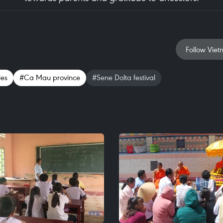
Follow Viet
ies
#Ca Mau province
#Sene Dolta festival