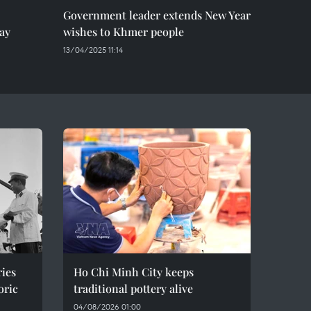
Government leader extends New Year
ay
wishes to Khmer people
13/04/2025 11:14
ries
Ho Chi Minh City keeps
oric
traditional pottery alive
04/08/2026 01:00