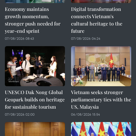
Economy maintains
Digital transformation
growth momentum,
connects Vietnam's
stronger push needed for
cultural heritage to the
year-end sprint
future
07/08/2026 08:43
07/08/2026 04:24
UNESCO Dak Nong Global
Vietnam seeks stronger
Geopark builds on heritage
parliamentary ties with the
for sustainable tourism
US, Malaysia
07/08/2026 02:00
06/08/2026 15:54