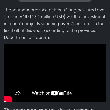
The southern province of Kien Giang has lured over
1 trillion VND (43.4 million USD) worth of investment
in tourism projects spanning over 21 hectares in the
first half of this year, according to the provincial
Department of Tourism.
The department said that the resurgence of