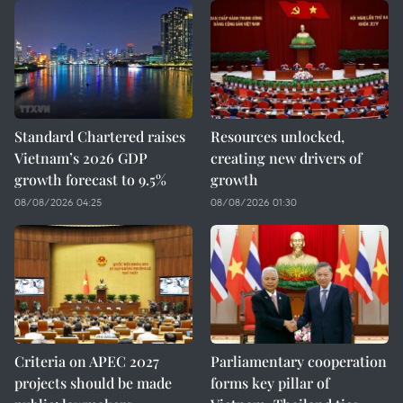
Standard Chartered raises
Resources unlocked,
Vietnam’s 2026 GDP
creating new drivers of
growth forecast to 9.5%
growth
08/08/2026 04:25
08/08/2026 01:30
Criteria on APEC 2027
Parliamentary cooperation
projects should be made
forms key pillar of