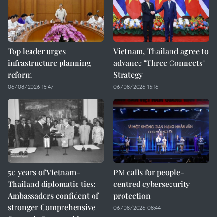
Top leader urges
Vietnam, Thailand agree to
infrastructure planning
advance "Three Connects"
reform
Strategy
06/08/2026 15:47
06/08/2026 15:16
50 years of Vietnam–
PM calls for people-
Thailand diplomatic ties:
centred cybersecurity
Ambassadors confident of
protection
stronger Comprehensive
06/08/2026 08:44