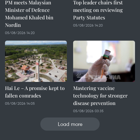
PM meets Malaysian
Top leader chairs first
Minister of Defence
meeting on reviewing
Mohamed Khaled bin
Party Statutes
Nordin
05/08/2026 14:20
05/08/2026 14:20
Hai Le – A promise kept to
Mastering vaccine
fallen comrades
technology for stronger
disease prevention
05/08/2026 14:05
05/08/2026 03:35
Load more