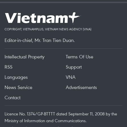
COPYRIGHT, VIETNAMPLUS, VIETNAM NEWS AGENCY (VNA)
Editor-in-chief, Mr. Tran Tien Duan.
Intellectual Property
Terms Of Use
RSS
Support
Languages
VNA
News Service
Advertisements
Contact
Licence No. 1374/GP-BTTTT dated September 11, 2008 by the
Ministry of Information and Communications.