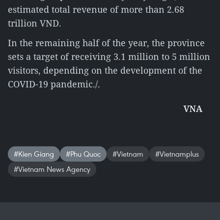
estimated total revenue of more than 2.68
trillion VND.
In the remaining half of the year, the province
sets a target of receiving 3.1 million to 5 million
visitors, depending on the development of the
COVID-19 pandemic./.
VNA
#Kien Giang
#Phu Quoc
#Vietnam
#Vietnamplus
#Vietnam News Agency