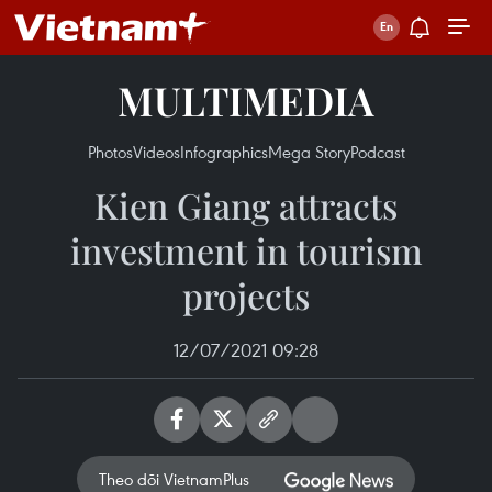
MULTIMEDIA
Photos
Videos
Infographics
Mega Story
Podcast
Kien Giang attracts
investment in tourism
projects
12/07/2021 09:28
Theo dõi VietnamPlus