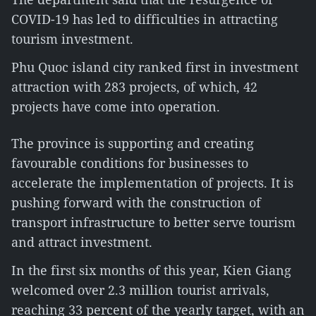
COVID-19 has led to difficulties in attracting
tourism investment.
Phu Quoc island city ranked first in investment
attraction with 283 projects, of which, 42
projects have come into operation.
The province is supporting and creating
favourable conditions for businesses to
accelerate the implementation of projects. It is
pushing forward with the construction of
transport infrastructure to better serve tourism
and attract investment.
In the first six months of this year, Kien Giang
welcomed over 2.3 million tourist arrivals,
reaching 33 percent of the yearly target, with an