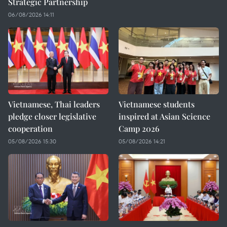
Strategic Partnership
06/08/2026 14:11
Vietnamese, Thai leaders
Vietnamese students
pledge closer legislative
inspired at Asian Science
cooperation
Camp 2026
05/08/2026 15:30
05/08/2026 14:21