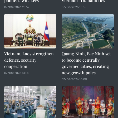
public: lawmakers
Vietnam–Thailand ties
07/08/2026 23:59
07/08/2026 15:35
Vietnam, Laos strengthen
Quang Ninh, Bac Ninh set
defence, security
to become centrally
cooperation
governed cities, creating
new growth poles
07/08/2026 13:00
07/08/2026 10:00