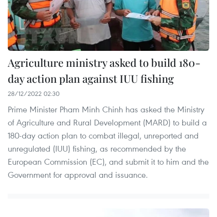
Agriculture ministry asked to build 180-
day action plan against IUU fishing
28/12/2022 02:30
Prime Minister Pham Minh Chinh has asked the Ministry
of Agriculture and Rural Development (MARD) to build a
180-day action plan to combat illegal, unreported and
unregulated (IUU) fishing, as recommended by the
European Commission (EC), and submit it to him and the
Government for approval and issuance.