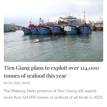
Tien Giang plans to exploit over 124,000
tonnes of seafood this year
01/02/2023 08:06
The Mekong Delta province of Tien Giang will exploit
more than 124,000 tonnes of seafood of all kinds in 2023.