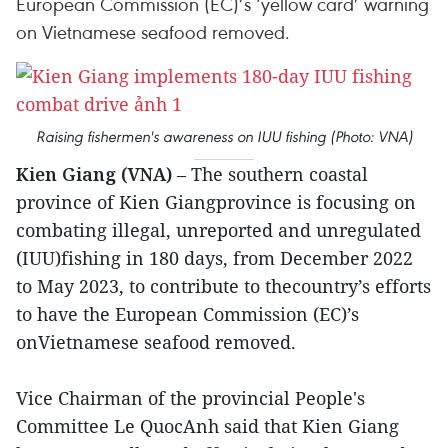
European Commission (EC)’s ‘yellow card’ warning
on Vietnamese seafood removed.
Raising fishermen's awareness on IUU fishing (Photo: VNA)
Kien Giang (VNA)
– The southern coastal
province of Kien Giangprovince is focusing on
combating illegal, unreported and unregulated
(IUU)fishing in 180 days, from December 2022
to May 2023, to contribute to thecountry’s efforts
to have the European Commission (EC)’s
onVietnamese seafood removed.
Vice Chairman of the provincial People's
Committee Le QuocAnh said that Kien Giang