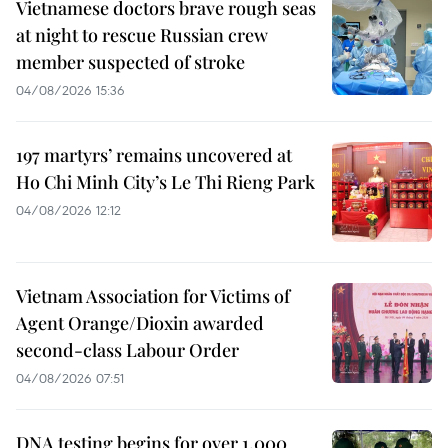
Vietnamese doctors brave rough seas
at night to rescue Russian crew
member suspected of stroke
04/08/2026 15:36
197 martyrs’ remains uncovered at
Ho Chi Minh City’s Le Thi Rieng Park
04/08/2026 12:12
Vietnam Association for Victims of
Agent Orange/Dioxin awarded
second-class Labour Order
04/08/2026 07:51
DNA testing begins for over 1,000