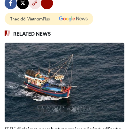
Theo dõi VietnamPlus
RELATED NEWS