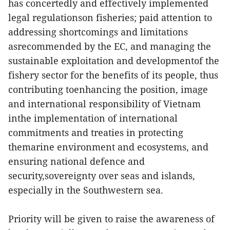
has concertedly and effectively implemented
legal regulationson fisheries; paid attention to
addressing shortcomings and limitations
asrecommended by the EC, and managing the
sustainable exploitation and developmentof the
fishery sector for the benefits of its people, thus
contributing toenhancing the position, image
and international responsibility of Vietnam
inthe implementation of international
commitments and treaties in protecting
themarine environment and ecosystems, and
ensuring national defence and
security,sovereignty over seas and islands,
especially in the Southwestern sea.
Priority will be given to raise the awareness of