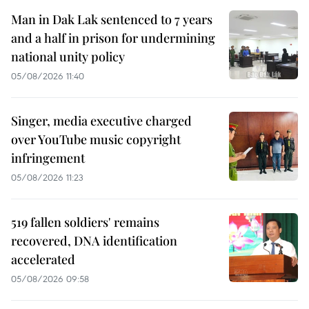
Man in Dak Lak sentenced to 7 years
and a half in prison for undermining
national unity policy
05/08/2026 11:40
Singer, media executive charged
over YouTube music copyright
infringement
05/08/2026 11:23
519 fallen soldiers' remains
recovered, DNA identification
accelerated
05/08/2026 09:58