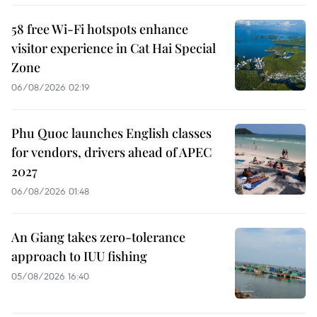
58 free Wi-Fi hotspots enhance
visitor experience in Cat Hai Special
Zone
06/08/2026 02:19
Phu Quoc launches English classes
for vendors, drivers ahead of APEC
2027
06/08/2026 01:48
An Giang takes zero-tolerance
approach to IUU fishing
05/08/2026 16:40