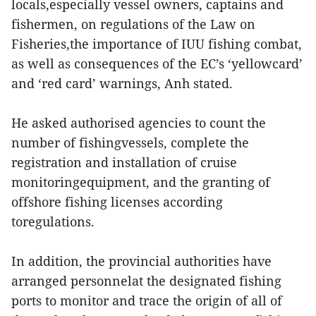
locals,especially vessel owners, captains and
fishermen, on regulations of the Law on
Fisheries,the importance of IUU fishing combat,
as well as consequences of the EC’s ‘yellowcard’
and ‘red card’ warnings, Anh stated.
He asked authorised agencies to count the
number of fishingvessels, complete the
registration and installation of cruise
monitoringequipment, and the granting of
offshore fishing licenses according
toregulations.
In addition, the provincial authorities have
arranged personnelat the designated fishing
ports to monitor and trace the origin of all of