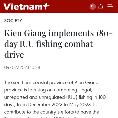
SOCIETY
Kien Giang implements 180-
day IUU fishing combat
drive
04/02/2023 10:28
The southern coastal province of Kien Giang
province is focusing on combating illegal,
unreported and unregulated (IUU) fishing in 180
days, from December 2022 to May 2023, to
contribute to the country’s efforts to have the