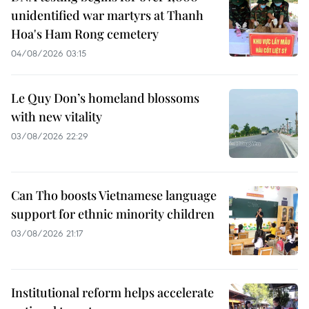
unidentified war martyrs at Thanh
Hoa's Ham Rong cemetery
04/08/2026 03:15
Le Quy Don’s homeland blossoms
with new vitality
03/08/2026 22:29
Can Tho boosts Vietnamese language
support for ethnic minority children
03/08/2026 21:17
Institutional reform helps accelerate