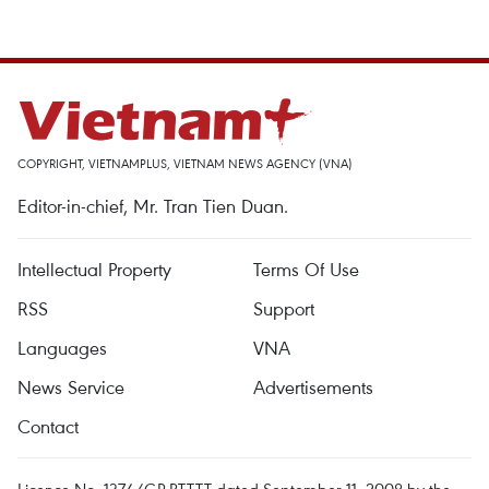
COPYRIGHT, VIETNAMPLUS, VIETNAM NEWS AGENCY (VNA)
Editor-in-chief, Mr. Tran Tien Duan.
Intellectual Property
Terms Of Use
RSS
Support
Languages
VNA
News Service
Advertisements
Contact