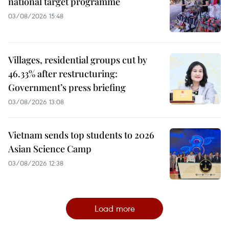
national target programme
03/08/2026 15:48
Villages, residential groups cut by
46.33% after restructuring:
Government’s press briefing
03/08/2026 13:08
Vietnam sends top students to 2026
Asian Science Camp
03/08/2026 12:38
Load more