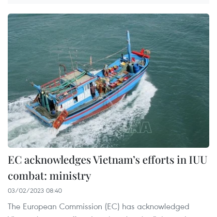
EC acknowledges Vietnam’s efforts in IUU
combat: ministry
03/02/2023 08:40
The European Commission (EC) has acknowledged