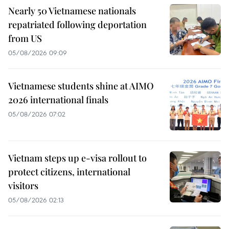
Nearly 50 Vietnamese nationals
repatriated following deportation
from US
05/08/2026 09:09
Vietnamese students shine at AIMO
2026 international finals
05/08/2026 07:02
Vietnam steps up e-visa rollout to
protect citizens, international
visitors
05/08/2026 02:13