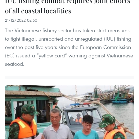
IUU fishing combat requires joint efforts
of all coastal localities
21/12/2022 02:50
The Vietnamese fishery sector has taken strict measures
to fight illegal, unreported and unregulated (IUU) fishing
over the past five years since the European Commission
(EC) issued a “yellow card” warning against Vietnamese
seafood.