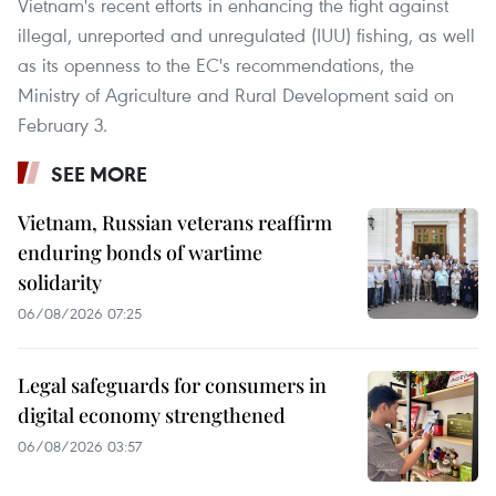
Vietnam's recent efforts in enhancing the fight against
illegal, unreported and unregulated (IUU) fishing, as well
as its openness to the EC's recommendations, the
Ministry of Agriculture and Rural Development said on
February 3.
SEE MORE
Vietnam, Russian veterans reaffirm
enduring bonds of wartime
solidarity
06/08/2026 07:25
Legal safeguards for consumers in
digital economy strengthened
06/08/2026 03:57