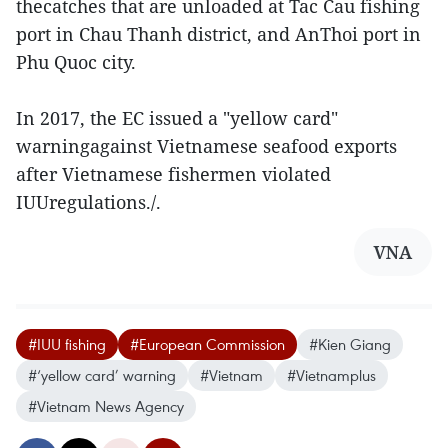
thecatches that are unloaded at Tac Cau fishing
port in Chau Thanh district, and AnThoi port in
Phu Quoc city.
In 2017, the EC issued a "yellow card"
warningagainst Vietnamese seafood exports
after Vietnamese fishermen violated
IUUregulations./.
VNA
#IUU fishing
#European Commission
#Kien Giang
#‘yellow card’ warning
#Vietnam
#Vietnamplus
#Vietnam News Agency