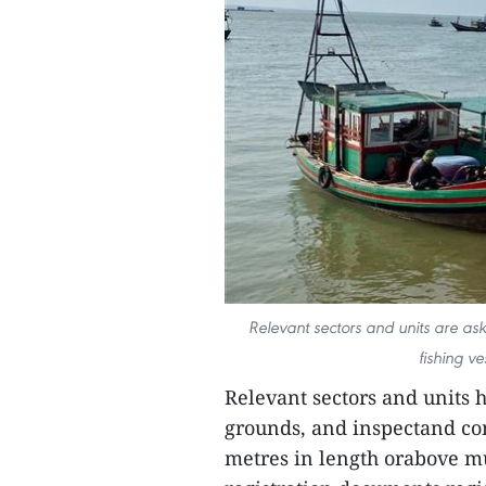
Relevant sectors and units are ask
fishing ve
Relevant sectors and units 
grounds, and inspectand con
metres in length orabove mu