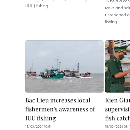
13 held a con
(IUU) fishing.
tasks and sol
unreported a
fishing.
Bac Lieu increases local
Kien Gia
fishermen's awareness of
supervisi
IUU fishing
fish catc
15/03/2024 10:54
18/03/2024 08: