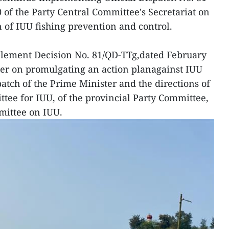
of the Party Central Committee's Secretariat on
 of IUU fishing prevention and control.
plement Decision No. 81/QD-TTg,dated February
ter on promulgating an action planagainst IUU
spatch of the Prime Minister and the directions of
tee for IUU, of the provincial Party Committee,
mittee on IUU.