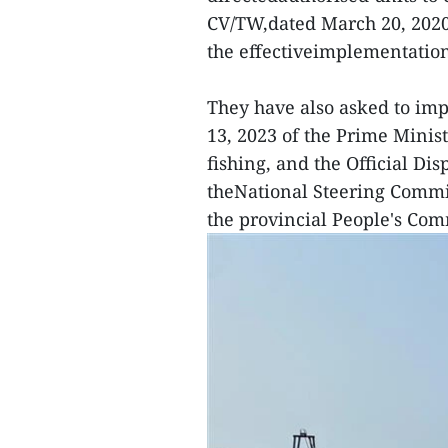
CV/TW,dated March 20, 2020 
the effectiveimplementation
They have also asked to im
13, 2023 of the Prime Minis
fishing, and the Official Di
theNational Steering Commit
the provincial People's Com