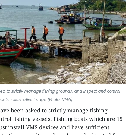
ed to strictly manage fishing grounds, and inspect and control
ssels. - Illustrative image (Photo: VNA)
have been asked to strictly manage fishing
trol fishing vessels. Fishing boats which are 15
st install VMS devices and have sufficient