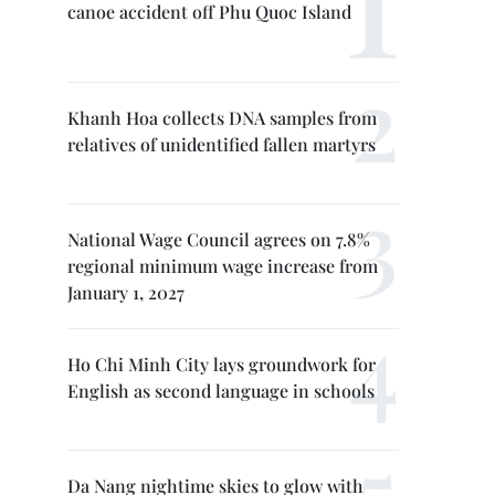
canoe accident off Phu Quoc Island
Khanh Hoa collects DNA samples from
relatives of unidentified fallen martyrs
National Wage Council agrees on 7.8%
regional minimum wage increase from
January 1, 2027
Ho Chi Minh City lays groundwork for
English as second language in schools
Da Nang nightime skies to glow with