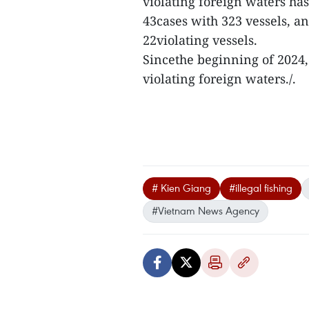
violating foreign waters has
43cases with 323 vessels, a
22violating vessels.
Sincethe beginning of 2024,
violating foreign waters./.
# Kien Giang
#illegal fishing
#Vietnam News Agency