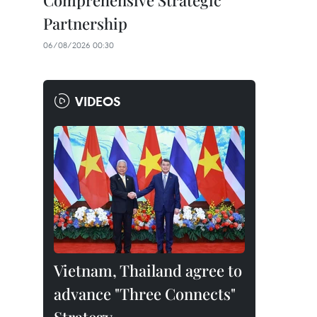
Comprehensive Strategic
Partnership
06/08/2026 00:30
VIDEOS
Vietnam, Thailand agree to
advance "Three Connects"