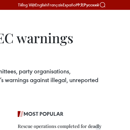
Tiếng Việt
English
Français
Español
Русский
中文
 EC warnings
ittees, party organisations,
s warnings against illegal, unreported
MOST POPULAR
Rescue operations completed for deadly