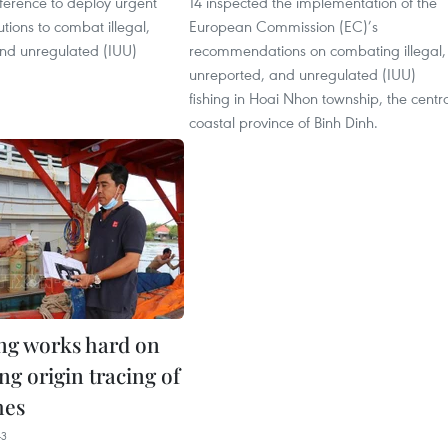
ference to deploy urgent
14 inspected the implementation of the
utions to combat illegal,
European Commission (EC)’s
nd unregulated (IUU)
recommendations on combating illegal,
unreported, and unregulated (IUU)
fishing in Hoai Nhon township, the centr
coastal province of Binh Dinh.
ng works hard on
ng origin tracing of
hes
43