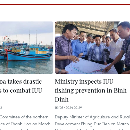
a takes drastic
Ministry inspects IUU
 to combat IUU
fishing prevention in Binh
Dinh
42
15/03/2024 02:29
 Committee of the northern
Deputy Minister of Agriculture and Rural
ince of Thanh Hoa on March
Development Phung Duc Tien on March