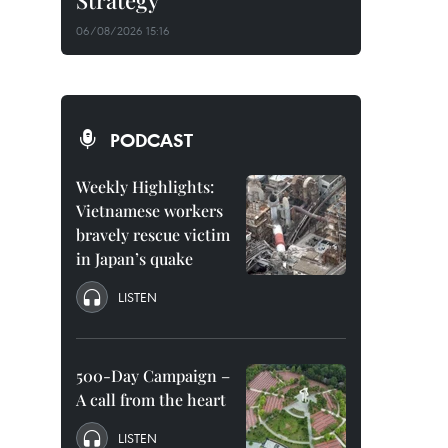
Strategy
06/08/2026 15:16
PODCAST
Weekly Highlights:
Vietnamese workers
bravely rescue victim
in Japan’s quake
LISTEN
500-Day Campaign –
A call from the heart
LISTEN