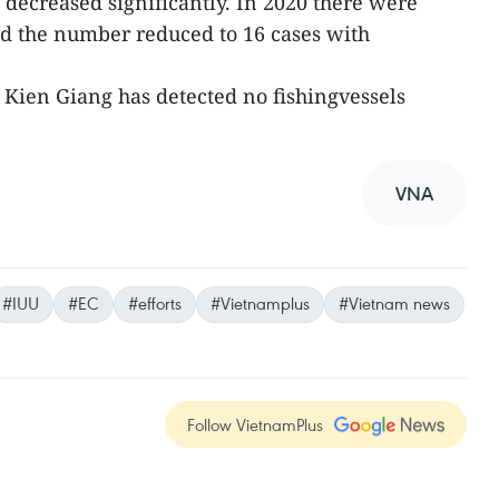
 decreased significantly. In 2020 there were
nd the number reduced to 16 cases with
 Kien Giang has detected no fishingvessels
VNA
#IUU
#EC
#efforts
#Vietnamplus
#Vietnam news
Follow VietnamPlus