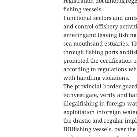
registration documents,regi
fishing vessels.
Functional sectors and unit
and control offishery activi
enteringand leaving fishing
sea mouthsand estuaries. The
through fishing ports andfi
promoted the certification o
according to regulations wh
with handling violations.
The provincial border guar
toinvestigate, verify and ha
illegalfishing in foreign wa
exploitation inforeign water
the drastic and regular imp
IUUfishing vessels, over the