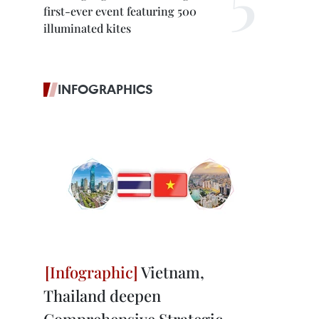
first-ever event featuring 500
illuminated kites
INFOGRAPHICS
Vietnam,
Thailand deepen