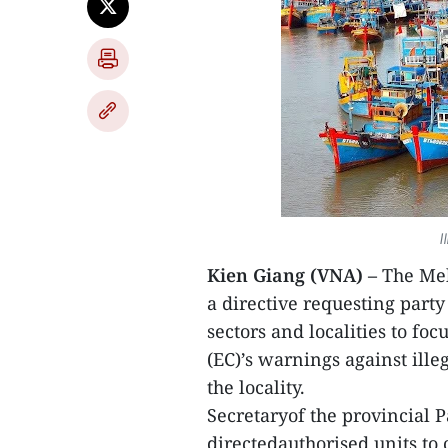
I
Kien Giang (VNA) –
The Mek
a directive requesting part
sectors and localities to f
(EC)’s warnings against ill
the locality.
Secretaryof the provincial
directedauthorised units to