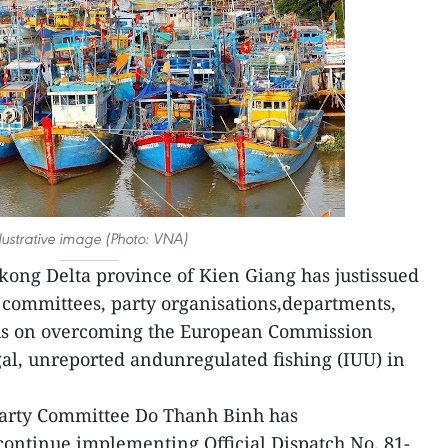
llustrative image (Photo: VNA)
ong Delta province of Kien Giang has justissued
y committees, party organisations,departments,
ocus on overcoming the European Commission
egal, unreported andunregulated fishing (IUU) in
 Party Committee Do Thanh Binh has
 continue implementing Official Dispatch No. 81-