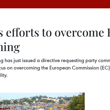
 efforts to overcome
shing
has just issued a directive requesting party comm
focus on overcoming the European Commission (EC)’
ity.