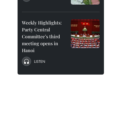
Weekly Highlights:
Party Central
Committee’s third
meeting opens in
Hanoi
LISTEN