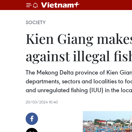
SOCIETY
Kien Giang makes
against illegal fi
The Mekong Delta province of Kien Giang 
departments, sectors and localities to 
and unregulated fishing (IUU) in the local
20/03/2024 10:40