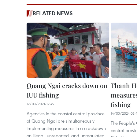
RELATED NEWS
Quang Ngai cracks down on
Thanh Ho
IUU fishing
measures
fishing
12/03/2024 12:49
Agencies in the coastal central province
14/03/2024 03:
of Quang Ngai are simultaneously
The People's
implementing measures in a crackdown
central prov
on illegal, unreported, and unregulated