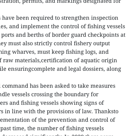
stration, permits, and markings designated for
s have been required to strengthen inspection
ties, and implement the control of fishing vessels
 ports and berths of border guard checkpoints at
y must also strictly control fishery output
shing wharves, must keep fishing logs, and
f raw materials,certification of aquatic origin
ile ensuringcomplete and legal dossiers, along
d command has been asked to take measures
ndle vessels crossing the boundary for
ters and fishing vessels showing signs of
s in line with the provisions of law. Thanksto
lementation of the prevention and control of
 past time, the number of fishing vessels