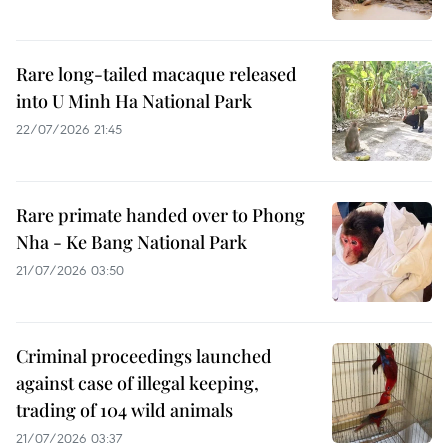
Rare long-tailed macaque released
into U Minh Ha National Park
22/07/2026 21:45
Rare primate handed over to Phong
Nha - Ke Bang National Park
21/07/2026 03:50
Criminal proceedings launched
against case of illegal keeping,
trading of 104 wild animals
21/07/2026 03:37