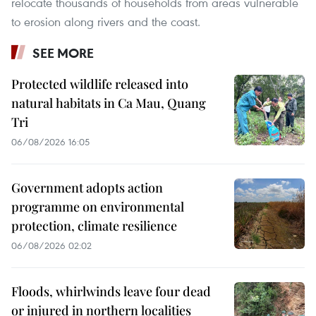
relocate thousands of households from areas vulnerable
to erosion along rivers and the coast.
SEE MORE
Protected wildlife released into
natural habitats in Ca Mau, Quang
Tri
06/08/2026 16:05
Government adopts action
programme on environmental
protection, climate resilience
06/08/2026 02:02
Floods, whirlwinds leave four dead
or injured in northern localities