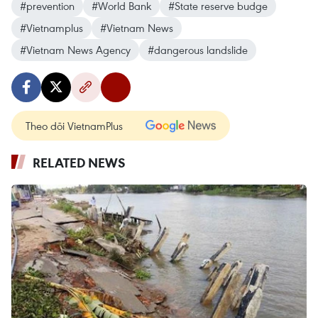
#prevention
#World Bank
#State reserve budge
#Vietnamplus
#Vietnam News
#Vietnam News Agency
#dangerous landslide
Theo dõi VietnamPlus
RELATED NEWS