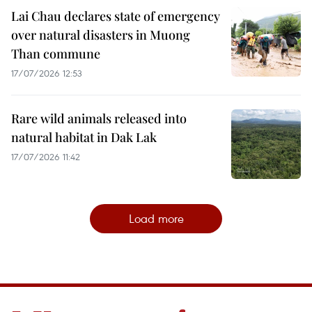
Lai Chau declares state of emergency
over natural disasters in Muong
Than commune
17/07/2026 12:53
Rare wild animals released into
natural habitat in Dak Lak
17/07/2026 11:42
Load more