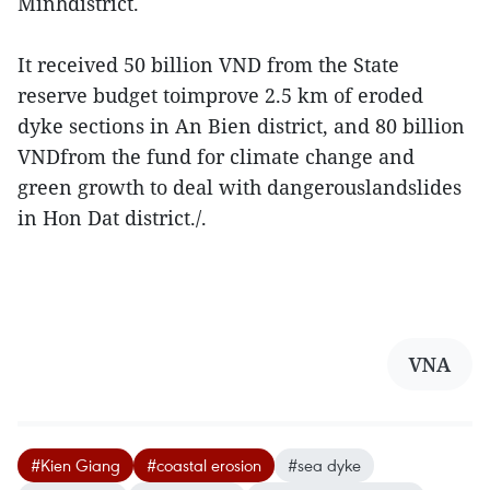
Minhdistrict.
It received 50 billion VND from the State
reserve budget toimprove 2.5 km of eroded
dyke sections in An Bien district, and 80 billion
VNDfrom the fund for climate change and
green growth to deal with dangerouslandslides
in Hon Dat district./.
VNA
#Kien Giang
#coastal erosion
#sea dyke