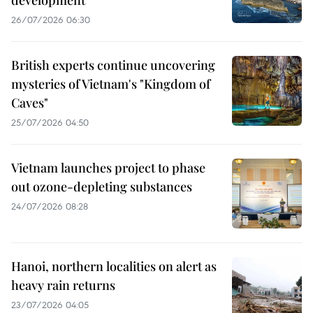
26/07/2026 06:30
British experts continue uncovering
mysteries of Vietnam's "Kingdom of
Caves"
25/07/2026 04:50
Vietnam launches project to phase
out ozone-depleting substances
24/07/2026 08:28
Hanoi, northern localities on alert as
heavy rain returns
23/07/2026 04:05