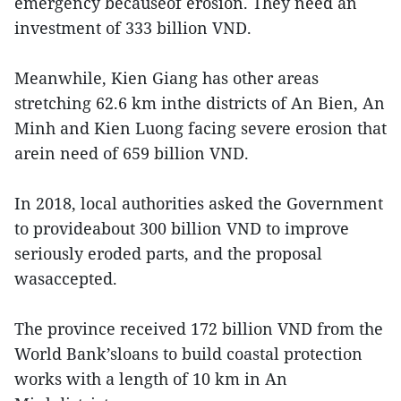
emergency becauseof erosion. They need an
investment of 333 billion VND.
Meanwhile, Kien Giang has other areas
stretching 62.6 km inthe districts of An Bien, An
Minh and Kien Luong facing severe erosion that
arein need of 659 billion VND.
In 2018, local authorities asked the Government
to provideabout 300 billion VND to improve
seriously eroded parts, and the proposal
wasaccepted.
The province received 172 billion VND from the
World Bank’sloans to build coastal protection
works with a length of 10 km in An