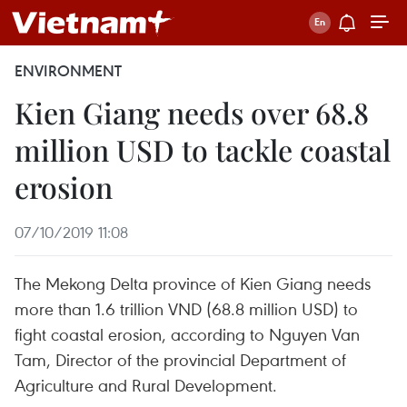
ENVIRONMENT
Kien Giang needs over 68.8
million USD to tackle coastal
erosion
07/10/2019 11:08
The Mekong Delta province of Kien Giang needs
more than 1.6 trillion VND (68.8 million USD) to
fight coastal erosion, according to Nguyen Van
Tam, Director of the provincial Department of
Agriculture and Rural Development.