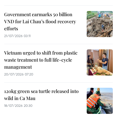
Government earmarks 50 billion
VND for Lai Chau’s flood recovery
efforts
21/07/2026 03:11
Vietnam urged to shift from plastic
waste treatment to full life-cycle
management
20/07/2026 07:20
120kg green sea turtle released into
wild in Ca Mau
18/07/2026 20:30