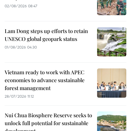
02/08/2026 08:47
Lam Dong steps up efforts to retain
UNESCO global geopark status
01/08/2026 04:30
Vietnam ready to work with APEC
economies to advance sustainable
forest management
28/07/2026 11:12
Nui Chua Biosphere Reserve seeks to
unlock full potential for sustainable
development