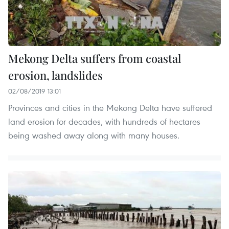
Mekong Delta suffers from coastal
erosion, landslides
02/08/2019 13:01
Provinces and cities in the Mekong Delta have suffered
land erosion for decades, with hundreds of hectares
being washed away along with many houses.