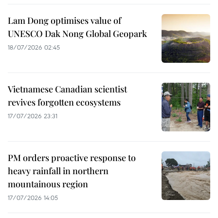
Lam Dong optimises value of
UNESCO Dak Nong Global Geopark
18/07/2026 02:45
Vietnamese Canadian scientist
revives forgotten ecosystems
17/07/2026 23:31
PM orders proactive response to
heavy rainfall in northern
mountainous region
17/07/2026 14:05