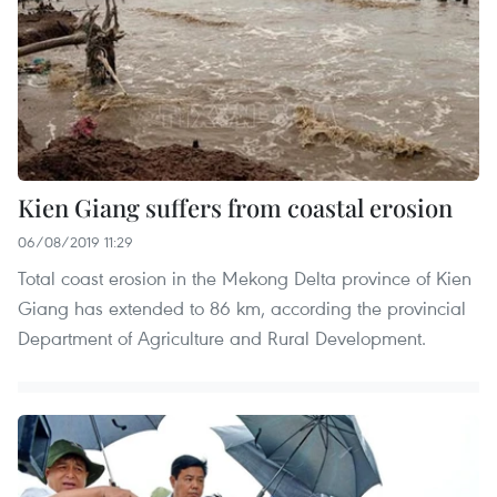
Kien Giang suffers from coastal erosion
06/08/2019 11:29
Total coast erosion in the Mekong Delta province of Kien
Giang has extended to 86 km, according the provincial
Department of Agriculture and Rural Development.