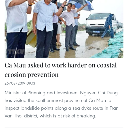
Ca Mau asked to work harder on coastal
erosion prevention
26/08/2019 09:13
Minister of Planning and Investment Nguyen Chi Dung
has visited the southernmost province of Ca Mau to
inspect landslide points along a sea dyke route in Tran
Van Thoi district, which is at risk of breaking.