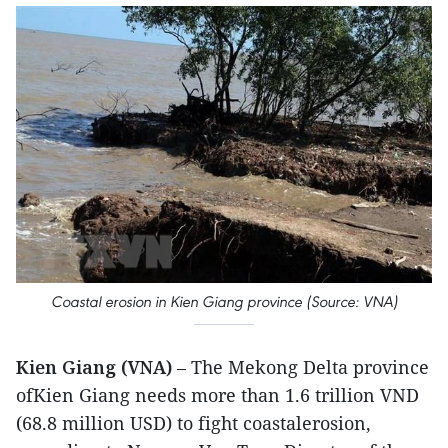
Coastal erosion in Kien Giang province (Source: VNA)
Kien Giang (VNA)
– The Mekong Delta province
ofKien Giang needs more than 1.6 trillion VND
(68.8 million USD) to fight coastalerosion,