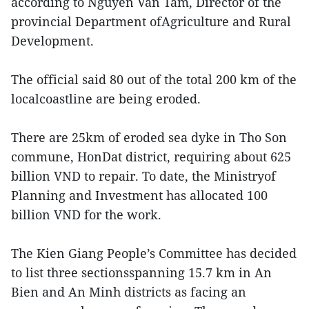
according to Nguyen Van Tam, Director of the
provincial Department ofAgriculture and Rural
Development.
The official said 80 out of the total 200 km of the
localcoastline are being eroded.
There are 25km of eroded sea dyke in Tho Son
commune, HonDat district, requiring about 625
billion VND to repair. To date, the Ministryof
Planning and Investment has allocated 100
billion VND for the work.
The Kien Giang People’s Committee has decided
to list three sectionsspanning 15.7 km in An
Bien and An Minh districts as facing an