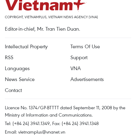
COPYRIGHT, VIETNAMPLUS, VIETNAM NEWS AGENCY (VNA)
Editor-in-chief, Mr. Tran Tien Duan.
Intellectual Property
Terms Of Use
RSS
Support
Languages
VNA
News Service
Advertisements
Contact
Licence No. 1374/GP-BTTTT dated September 11, 2008 by the
Ministry of Information and Communications.
Tel: (+84 24) 3941.1349, Fax: (+84 24) 3941.1348
Email:
vietnamplus@vnanet.vn