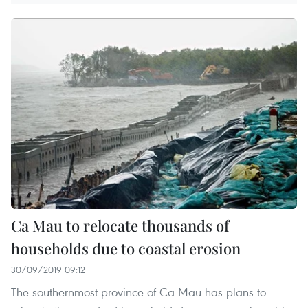
Ca Mau to relocate thousands of
households due to coastal erosion
30/09/2019 09:12
The southernmost province of Ca Mau has plans to