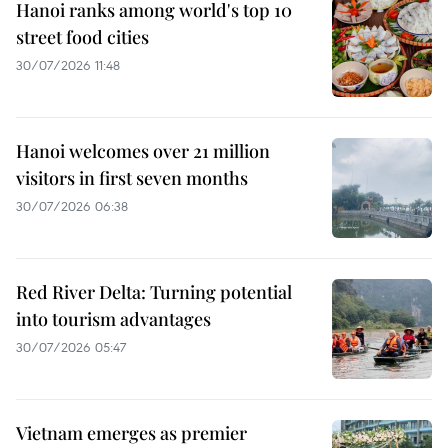
Hanoi ranks among world's top 10
street food cities
30/07/2026 11:48
Hanoi welcomes over 21 million
visitors in first seven months
30/07/2026 06:38
Red River Delta: Turning potential
into tourism advantages
30/07/2026 05:47
Vietnam emerges as premier