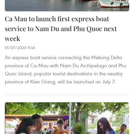
Ca Mau to launch first express boat
service to Nam Du and Phu Quoc next
week
01/07/2020 11:46
An express boat service connecting the Mekong Delta
province of Ca Mau with Nam Du Archipelago and Phu
Quoc Island, popular tourist destinations in the nearby
province of Kien Giang, will be launched on July 7.