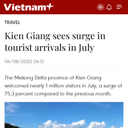
TRAVEL
Kien Giang sees surge in
tourist arrivals in July
04/08/2020 04:13
The Mekong Delta province of Kien Giang
welcomed nearly 1 million visitors in July, a surge of
75.3 percent compared to the previous month.