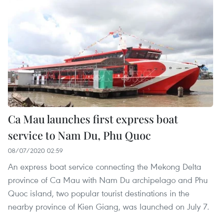
Ca Mau launches first express boat
service to Nam Du, Phu Quoc
08/07/2020 02:59
An express boat service connecting the Mekong Delta
province of Ca Mau with Nam Du archipelago and Phu
Quoc island, two popular tourist destinations in the
nearby province of Kien Giang, was launched on July 7.