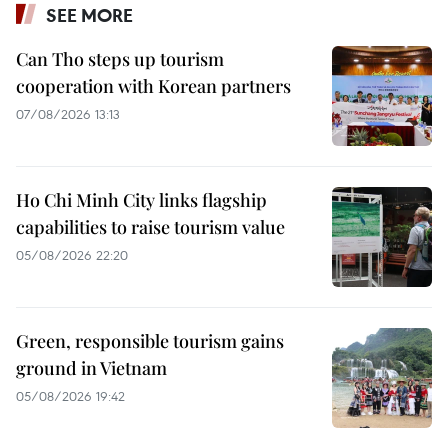
SEE MORE
Can Tho steps up tourism
cooperation with Korean partners
07/08/2026 13:13
Ho Chi Minh City links flagship
capabilities to raise tourism value
05/08/2026 22:20
Green, responsible tourism gains
ground in Vietnam
05/08/2026 19:42