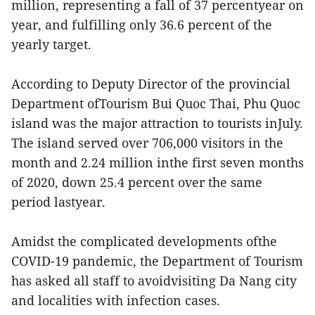
million, representing a fall of 37 percentyear on
year, and fulfilling only 36.6 percent of the
yearly target.
According to Deputy Director of the provincial
Department ofTourism Bui Quoc Thai, Phu Quoc
island was the major attraction to tourists inJuly.
The island served over 706,000 visitors in the
month and 2.24 million inthe first seven months
of 2020, down 25.4 percent over the same
period lastyear.
Amidst the complicated developments ofthe
COVID-19 pandemic, the Department of Tourism
has asked all staff to avoidvisiting Da Nang city
and localities with infection cases.