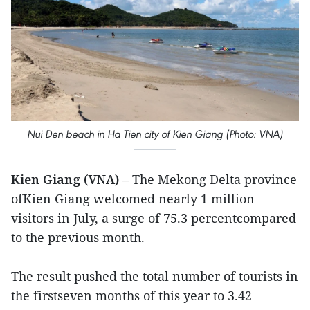
Nui Den beach in Ha Tien city of Kien Giang (Photo: VNA)
Kien Giang (VNA)
– The Mekong Delta province
ofKien Giang welcomed nearly 1 million
visitors in July, a surge of 75.3 percentcompared
to the previous month.
The result pushed the total number of tourists in
the firstseven months of this year to 3.42