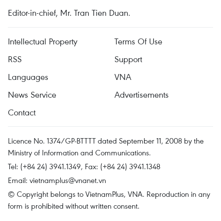
Editor-in-chief, Mr. Tran Tien Duan.
Intellectual Property
Terms Of Use
RSS
Support
Languages
VNA
News Service
Advertisements
Contact
Licence No. 1374/GP-BTTTT dated September 11, 2008 by the
Ministry of Information and Communications.
Tel: (+84 24) 3941.1349, Fax: (+84 24) 3941.1348
Email:
vietnamplus@vnanet.vn
© Copyright belongs to VietnamPlus, VNA. Reproduction in any
form is prohibited without written consent.