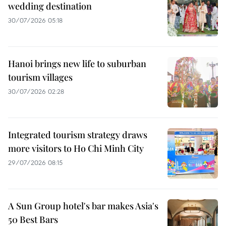
wedding destination
30/07/2026 05:18
Hanoi brings new life to suburban
tourism villages
30/07/2026 02:28
Integrated tourism strategy draws
more visitors to Ho Chi Minh City
29/07/2026 08:15
A Sun Group hotel's bar makes Asia's
50 Best Bars