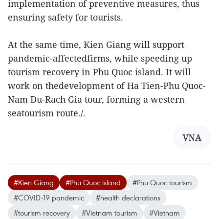
implementation of preventive measures, thus
ensuring safety for tourists.
At the same time, Kien Giang will support
pandemic-affectedfirms, while speeding up
tourism recovery in Phu Quoc island. It will
work on thedevelopment of Ha Tien-Phu Quoc-
Nam Du-Rach Gia tour, forming a western
seatourism route./.
VNA
#Kien Giang
#Phu Quoc island
#Phu Quoc tourism
#COVID-19 pandemic
#health declarations
#tourism recovery
#Vietnam tourism
#Vietnam