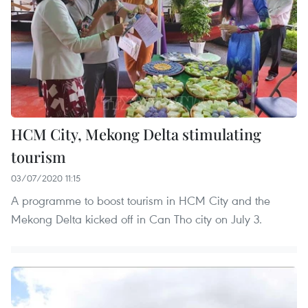
HCM City, Mekong Delta stimulating
tourism
03/07/2020 11:15
A programme to boost tourism in HCM City and the
Mekong Delta kicked off in Can Tho city on July 3.