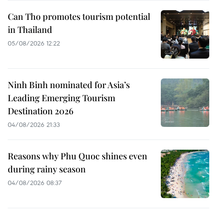
Can Tho promotes tourism potential
in Thailand
05/08/2026 12:22
Ninh Binh nominated for Asia’s
Leading Emerging Tourism
Destination 2026
04/08/2026 21:33
Reasons why Phu Quoc shines even
during rainy season
04/08/2026 08:37