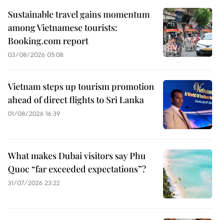
Sustainable travel gains momentum
among Vietnamese tourists:
Booking.com report
03/08/2026 05:08
Vietnam steps up tourism promotion
ahead of direct flights to Sri Lanka
01/08/2026 16:39
What makes Dubai visitors say Phu
Quoc “far exceeded expectations”?
31/07/2026 23:22