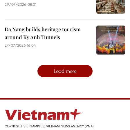
29/07/2026 08:01
Da Nang builds heritage tourism
around Ky Anh Tunnels
27/07/2026 16:04
Load more
COPYRIGHT, VIETNAMPLUS, VIETNAM NEWS AGENCY (VNA)