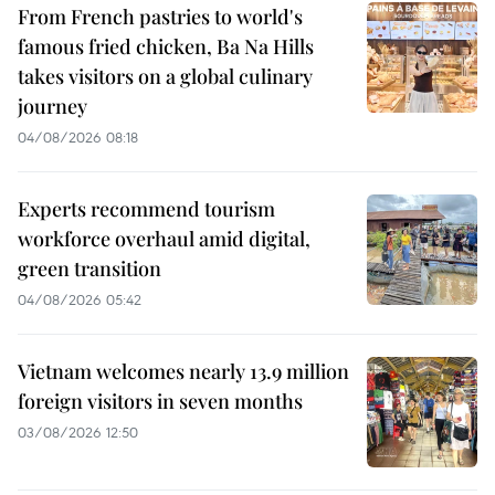
From French pastries to world's
famous fried chicken, Ba Na Hills
takes visitors on a global culinary
journey
04/08/2026 08:18
Experts recommend tourism
workforce overhaul amid digital,
green transition
04/08/2026 05:42
Vietnam welcomes nearly 13.9 million
foreign visitors in seven months
03/08/2026 12:50