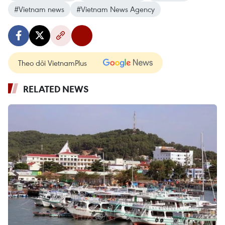
#Vietnam news
#Vietnam News Agency
Theo dõi VietnamPlus
RELATED NEWS