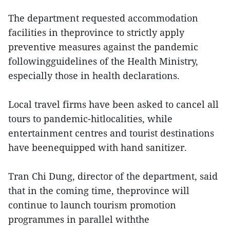
The department requested accommodation
facilities in theprovince to strictly apply
preventive measures against the pandemic
followingguidelines of the Health Ministry,
especially those in health declarations.
Local travel firms have been asked to cancel all
tours to pandemic-hitlocalities, while
entertainment centres and tourist destinations
have beenequipped with hand sanitizer.
Tran Chi Dung, director of the department, said
that in the coming time, theprovince will
continue to launch tourism promotion
programmes in parallel withthe