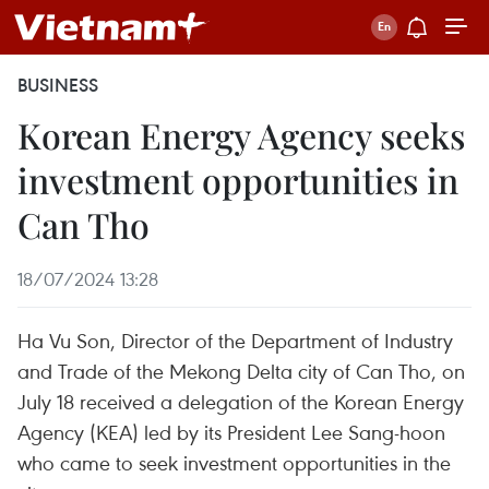
BUSINESS
Korean Energy Agency seeks
investment opportunities in
Can Tho
18/07/2024 13:28
Ha Vu Son, Director of the Department of Industry
and Trade of the Mekong Delta city of Can Tho, on
July 18 received a delegation of the Korean Energy
Agency (KEA) led by its President Lee Sang-hoon
who came to seek investment opportunities in the