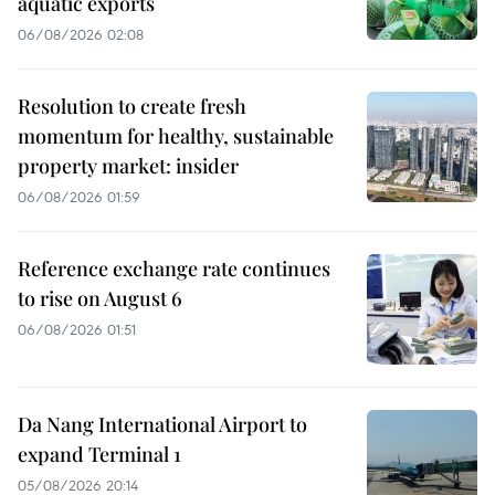
aquatic exports
06/08/2026 02:08
Resolution to create fresh
momentum for healthy, sustainable
property market: insider
06/08/2026 01:59
Reference exchange rate continues
to rise on August 6
06/08/2026 01:51
Da Nang International Airport to
expand Terminal 1
05/08/2026 20:14