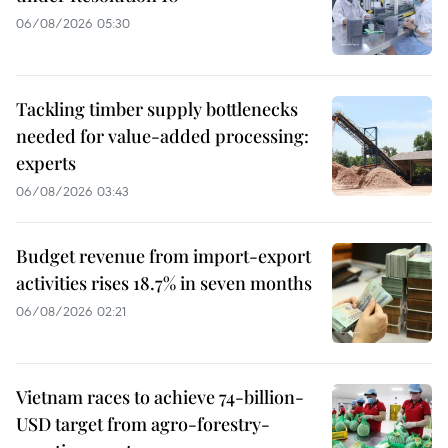
06/08/2026 05:30
Tackling timber supply bottlenecks
needed for value-added processing:
experts
06/08/2026 03:43
Budget revenue from import-export
activities rises 18.7% in seven months
06/08/2026 02:21
Vietnam races to achieve 74-billion-
USD target from agro-forestry-