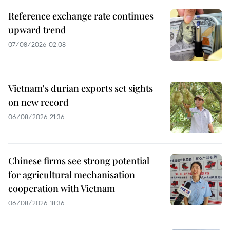
Reference exchange rate continues
upward trend
07/08/2026 02:08
Vietnam's durian exports set sights
on new record
06/08/2026 21:36
Chinese firms see strong potential
for agricultural mechanisation
cooperation with Vietnam
06/08/2026 18:36