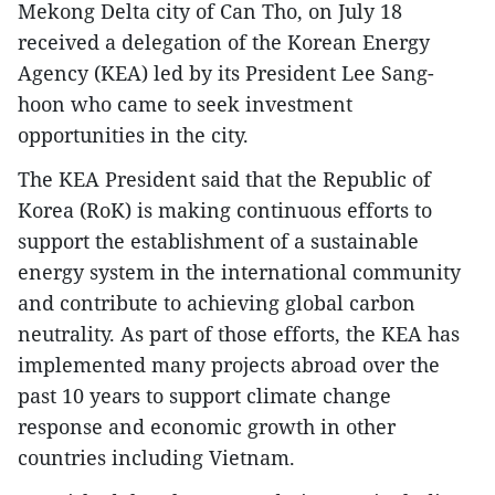
Mekong Delta city of Can Tho, on July 18
received a delegation of the Korean Energy
Agency (KEA) led by its President Lee Sang-
hoon who came to seek investment
opportunities in the city.
The KEA President said that the Republic of
Korea (RoK) is making continuous efforts to
support the establishment of a sustainable
energy system in the international community
and contribute to achieving global carbon
neutrality. As part of those efforts, the KEA has
implemented many projects abroad over the
past 10 years to support climate change
response and economic growth in other
countries including Vietnam.