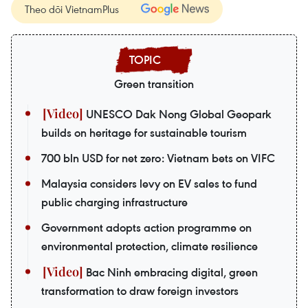
Theo dõi VietnamPlus
Green transition
UNESCO Dak Nong Global Geopark
builds on heritage for sustainable tourism
700 bln USD for net zero: Vietnam bets on VIFC
Malaysia considers levy on EV sales to fund
public charging infrastructure
Government adopts action programme on
environmental protection, climate resilience
Bac Ninh embracing digital, green
transformation to draw foreign investors