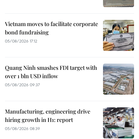
Vietnam moves to facilitate corporate
bond fundraising
05/08/2026 17:12
Quang Ninh smashes FDI target with
over 1 bln USD inflow
05/08/2026 09:37
Manufacturing, engineering drive
hiring growth in H1: report
05/08/2026 08:39