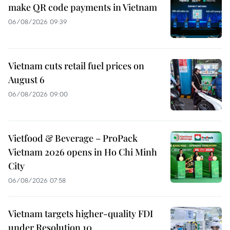
make QR code payments in Vietnam
06/08/2026 09:39
Vietnam cuts retail fuel prices on
August 6
06/08/2026 09:00
Vietfood & Beverage – ProPack
Vietnam 2026 opens in Ho Chi Minh
City
06/08/2026 07:58
Vietnam targets higher-quality FDI
under Resolution 10