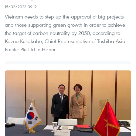
15/02/2023 09:12
Vietnam needs to step up the approval of big projects
and those supporting green growth in order to achieve
the target of carbon neutrality by 2050, according to
Kazuo Kusakabe, Chief Representative of Toshiba Asia
Pacific Pte Ltd in Hanoi.