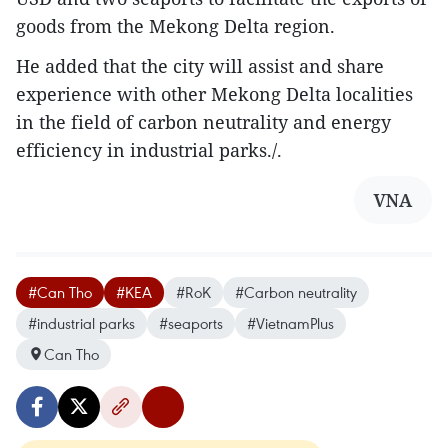
goods from the Mekong Delta region.
He added that the city will assist and share
experience with other Mekong Delta localities
in the field of carbon neutrality and energy
efficiency in industrial parks./.
VNA
#Can Tho
#KEA
#RoK
#Carbon neutrality
#industrial parks
#seaports
#VietnamPlus
Can Tho