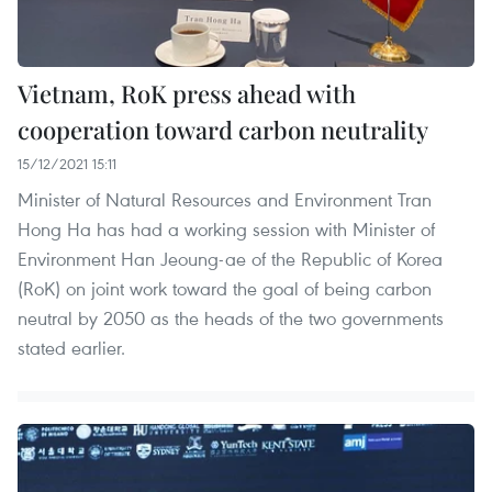
Vietnam, RoK press ahead with
cooperation toward carbon neutrality
15/12/2021 15:11
Minister of Natural Resources and Environment Tran
Hong Ha has had a working session with Minister of
Environment Han Jeoung-ae of the Republic of Korea
(RoK) on joint work toward the goal of being carbon
neutral by 2050 as the heads of the two governments
stated earlier.