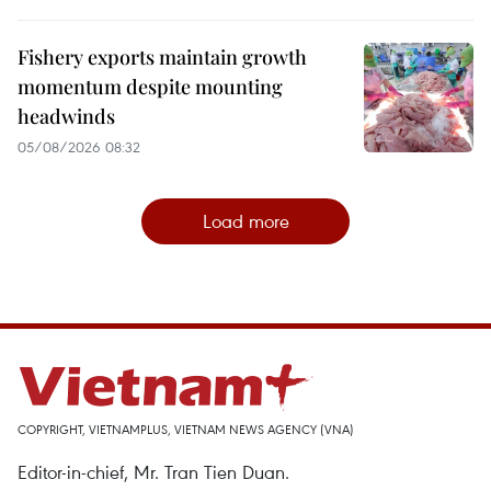
Fishery exports maintain growth
momentum despite mounting
headwinds
05/08/2026 08:32
Load more
COPYRIGHT, VIETNAMPLUS, VIETNAM NEWS AGENCY (VNA)
Editor-in-chief, Mr. Tran Tien Duan.