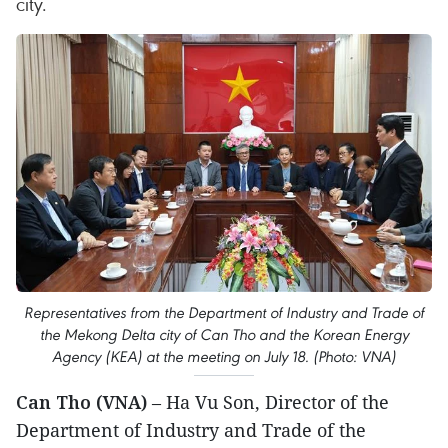
city.
Representatives from the Department of Industry and Trade of
the Mekong Delta city of Can Tho and the Korean Energy
Agency (KEA) at the meeting on July 18. (Photo: VNA)
Can Tho (VNA)
– Ha Vu Son, Director of the
Department of Industry and Trade of the