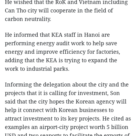
He wished that the RoK and Vietnam including
Can Tho city will cooperate in the field of
carbon neutrality.
He informed that KEA staff in Hanoi are
performing energy audit work to help save
energy and improve efficiency for factories,
adding that the KEA is trying to expand the
work to industrial parks.
Informing the delegation about the city and the
projects that it is calling for investment, Son
said that the city hopes the Korean agency will
help it connect with Korean businesses to
attract investment to its key projects. He cited as
examples an airport-city project worth 5 billion
USD and two seaports to facilitate the exports of