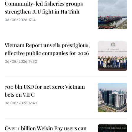
Community-led fisheries groups
strengthen IUU fight in Ha Tinh
06/08/2026 17:14
Vietnam Report unveils prestigious,
effective public companies for 2026
06/08/2026 14:30
700 bln USD for net zero: Vietnam
bets on VIFC
06/08/2026 12:40
Over 1 billion Weixin Pay users can