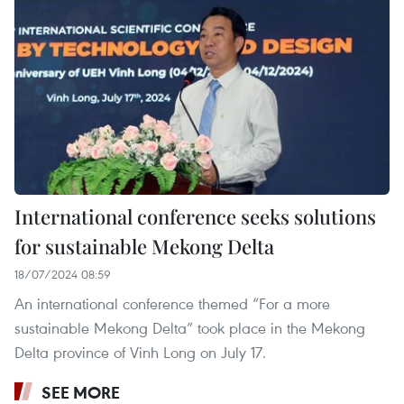
International conference seeks solutions
for sustainable Mekong Delta
18/07/2024 08:59
An international conference themed “For a more
sustainable Mekong Delta” took place in the Mekong
Delta province of Vinh Long on July 17.
SEE MORE