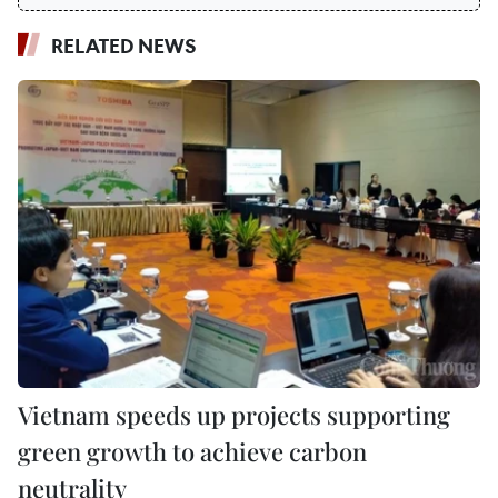
RELATED NEWS
Vietnam speeds up projects supporting
green growth to achieve carbon
neutrality