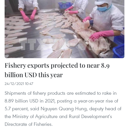
Fishery exports projected to near 8.9
billion USD this year
24/12/2021 10:47
Shipments of fishery products are estimated to rake in
8.89 billion USD in 2021, posting a year-on-year rise of
5.7 percent, said Nguyen Quang Hung, deputy head of
the Ministry of Agriculture and Rural Development’s
Directorate of Fisheries.