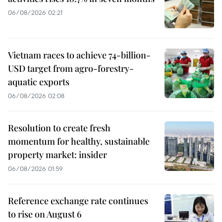
06/08/2026 02:21
Vietnam races to achieve 74-billion-
USD target from agro-forestry-
aquatic exports
06/08/2026 02:08
Resolution to create fresh
momentum for healthy, sustainable
property market: insider
06/08/2026 01:59
Reference exchange rate continues
to rise on August 6