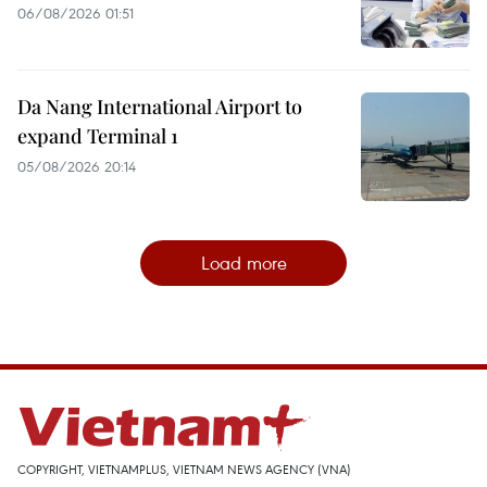
06/08/2026 01:51
Da Nang International Airport to
expand Terminal 1
05/08/2026 20:14
Load more
COPYRIGHT, VIETNAMPLUS, VIETNAM NEWS AGENCY (VNA)