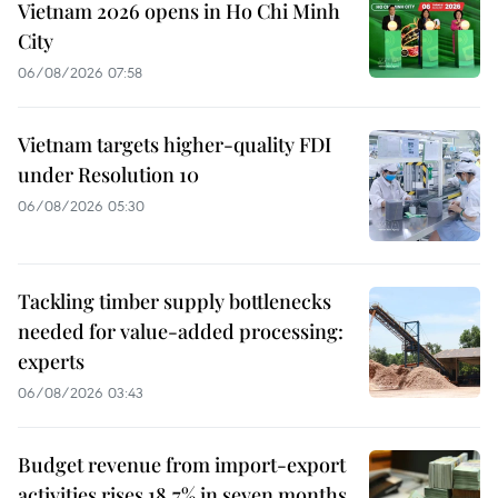
Vietnam 2026 opens in Ho Chi Minh
City
06/08/2026 07:58
Vietnam targets higher-quality FDI
under Resolution 10
06/08/2026 05:30
Tackling timber supply bottlenecks
needed for value-added processing:
experts
06/08/2026 03:43
Budget revenue from import-export
activities rises 18.7% in seven months