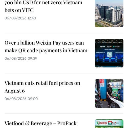
700 bln USD for net zero: Vietnam
bets on VIFC
06/08/2026 12:40
Over 1 billion Weixin Pay users can
make QR code payments in Vietnam
06/08/2026 09:39
Vietnam cuts retail fuel prices on
August 6
06/08/2026 09:00
Vietfood & Beverage – ProPack