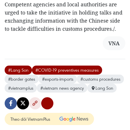
Competent agencies and local authorities are
urged to take the initiative in holding talks and
exchanging information with the Chinese side
to tackle difficulties in customs procedures./.
VNA
#Lang Son
#COVID-19 preventives measures
#border gates
#exports-imports
#customs procedures
#vietnamplus
#vietnam news agency
Lang Son
Theo dõi VietnamPlus