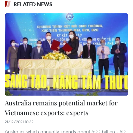
RELATED NEWS
Australia remains potential market for
Vietnamese exports: experts
21/12/2021 10:32
Australia, which annually spends about 600 billion USD