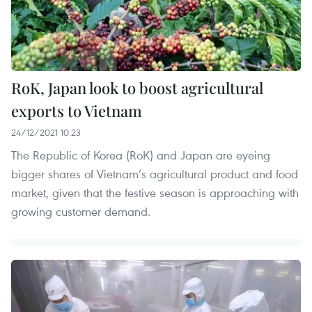
RoK, Japan look to boost agricultural
exports to Vietnam
24/12/2021 10:23
The Republic of Korea (RoK) and Japan are eyeing
bigger shares of Vietnam’s agricultural product and food
market, given that the festive season is approaching with
growing customer demand.