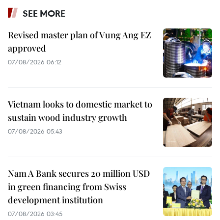
SEE MORE
Revised master plan of Vung Ang EZ
approved
07/08/2026 06:12
Vietnam looks to domestic market to
sustain wood industry growth
07/08/2026 05:43
Nam A Bank secures 20 million USD
in green financing from Swiss
development institution
07/08/2026 03:45