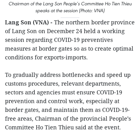
Chairman of the Lang Son People’s Committee Ho Tien Thieu
speaks at the session (Photo: VNA)
Lang Son (VNA) -
The northern border province
of Lang Son on December 24 held a working
session regarding COVID-19 preventives
measures at border gates so as to create optimal
conditions for exports-imports.
To gradually address bottlenecks and speed up
customs procedures, relevant departments,
sectors and agencies must ensure COVID-19
prevention and control work, especially at
border gates, and maintain them as COVID-19-
free areas, Chairman of the provincial People’s
Committee Ho Tien Thieu said at the event.