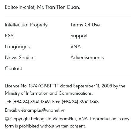
Editor-in-chief, Mr. Tran Tien Duan.
Intellectual Property
Terms Of Use
RSS
Support
Languages
VNA
News Service
Advertisements
Contact
Licence No. 1374/GP-BTTTT dated September 11, 2008 by the
Ministry of Information and Communications.
Tel: (+84 24) 3941.1349, Fax: (+84 24) 3941.1348
Email:
vietnamplus@vnanet.vn
© Copyright belongs to VietnamPlus, VNA. Reproduction in any
form is prohibited without written consent.