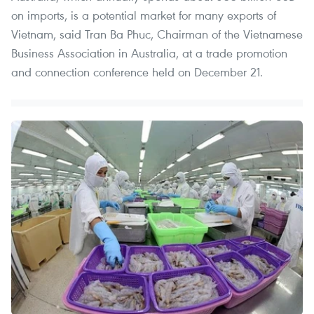
on imports, is a potential market for many exports of
Vietnam, said Tran Ba Phuc, Chairman of the Vietnamese
Business Association in Australia, at a trade promotion
and connection conference held on December 21.