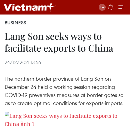
BUSINESS
Lang Son seeks ways to
facilitate exports to China
24/12/2021 13:56
The northern border province of Lang Son on
December 24 held a working session regarding
COVID-19 preventives measures at border gates so
as to create optimal conditions for exports-imports.