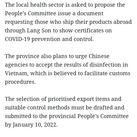
The local health sector is asked to propose the
People’s Committee issue a document
requesting those who ship their products abroad
through Lang Son to show certificates on
COVID-19 prevention and control.
The province also plans to urge Chinese
agencies to accept the results of disinfection in
Vietnam, which is believed to facilitate customs
procedures.
The selection of prioritised export items and
suitable control methods must be drafted and
submitted to the provincial People’s Committee
by January 10, 2022.