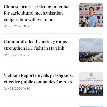
Chinese firms see strong potential
for agricultural mechanisation
cooperation with Vietnam
06/08/2026 18:36
Community-led fisheries groups
strengthen IUU fight in Ha Tinh
06/08/2026 17:14
Vietnam Report unveils prestigious,
effective public companies for 2026
06/08/2026 14:30