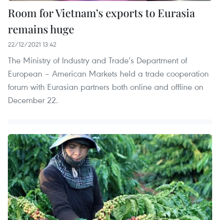
Room for Vietnam’s exports to Eurasia
remains huge
22/12/2021 13:42
The Ministry of Industry and Trade’s Department of
European – American Markets held a trade cooperation
forum with Eurasian partners both online and offline on
December 22.