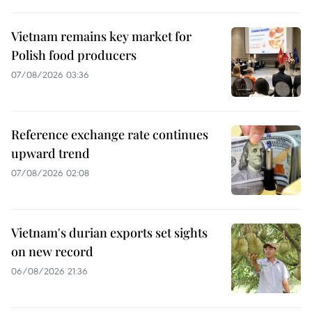
Vietnam remains key market for
Polish food producers
07/08/2026 03:36
Reference exchange rate continues
upward trend
07/08/2026 02:08
Vietnam's durian exports set sights
on new record
06/08/2026 21:36