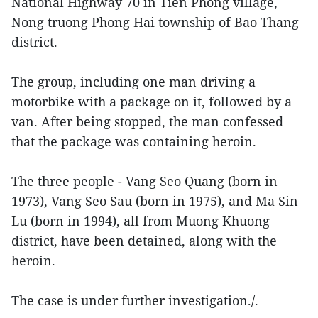
National Highway 70 in Tien Phong village,
Nong truong Phong Hai township of Bao Thang
district.
The group, including one man driving a
motorbike with a package on it, followed by a
van. After being stopped, the man confessed
that the package was containing heroin.
The three people - Vang Seo Quang (born in
1973), Vang Seo Sau (born in 1975), and Ma Sin
Lu (born in 1994), all from Muong Khuong
district, have been detained, along with the
heroin.
The case is under further investigation./.