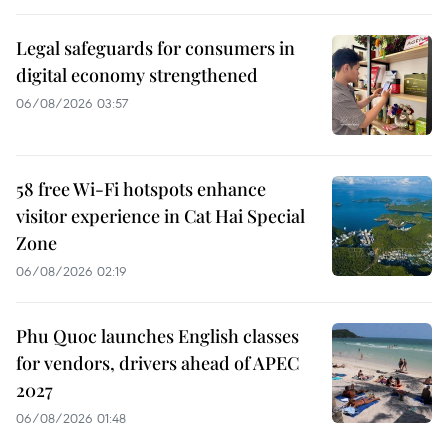
Legal safeguards for consumers in
digital economy strengthened
06/08/2026 03:57
58 free Wi-Fi hotspots enhance
visitor experience in Cat Hai Special
Zone
06/08/2026 02:19
Phu Quoc launches English classes
for vendors, drivers ahead of APEC
2027
06/08/2026 01:48