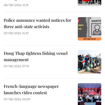
08/08/2026 12:19
Police announce wanted notices for
three anti-state activists
07/08/2026 14:57
Dong Thap tightens fishing vessel
management
07/08/2026 07:15
French-language newspaper
launches video contest
07/08/2026 05:09