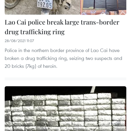
Lao Cai police break large trans-border
drug trafficking ring
28/08/2021 11:07
Police in the northern border province of Lao Cai have
broken a drug trafficking ring, seizing two suspects and
20 bricks (7kg) of heroin.