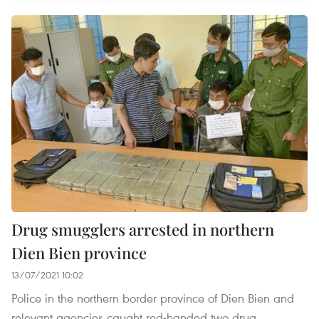
Drug smugglers arrested in northern
Dien Bien province
13/07/2021 10:02
Police in the northern border province of Dien Bien and
relevant agencies caught red-handed two drug