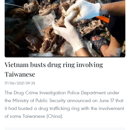
Vietnam busts drug ring involving
Taiwanese
17/06/2021 09:35
The Drug Crime Investigation Police Department under
the Ministry of Public Security announced on June 17 that
it had busted a drug trafficking ring with the involvement
of some Taiwanese (China).