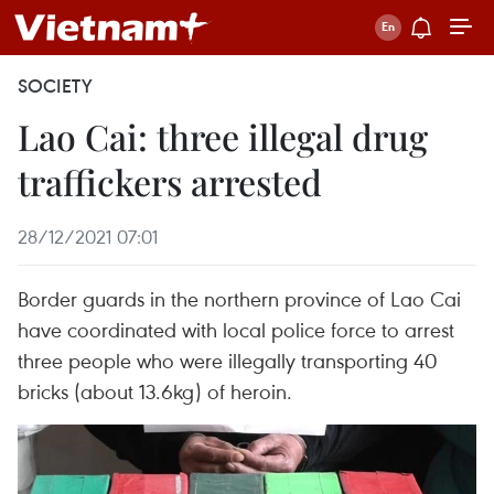
SOCIETY
Lao Cai: three illegal drug
traffickers arrested
28/12/2021 07:01
Border guards in the northern province of Lao Cai
have coordinated with local police force to arrest
three people who were illegally transporting 40
bricks (about 13.6kg) of heroin.