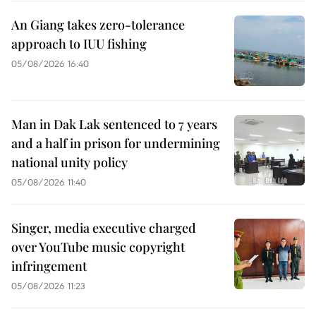
An Giang takes zero-tolerance
approach to IUU fishing
05/08/2026 16:40
Man in Dak Lak sentenced to 7 years
and a half in prison for undermining
national unity policy
05/08/2026 11:40
Singer, media executive charged
over YouTube music copyright
infringement
05/08/2026 11:23