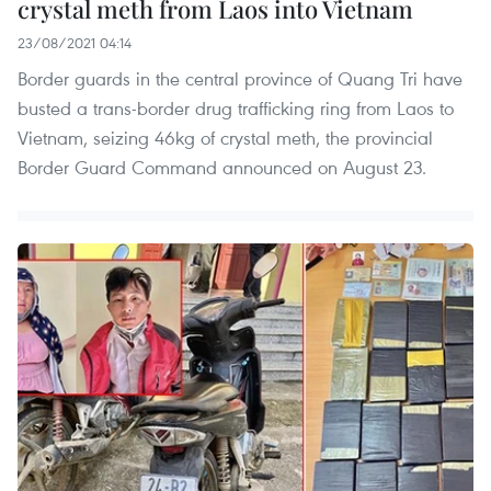
crystal meth from Laos into Vietnam
23/08/2021 04:14
Border guards in the central province of Quang Tri have
busted a trans-border drug trafficking ring from Laos to
Vietnam, seizing 46kg of crystal meth, the provincial
Border Guard Command announced on August 23.