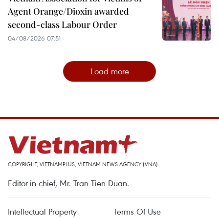
Agent Orange/Dioxin awarded
second-class Labour Order
04/08/2026 07:51
Load more
COPYRIGHT, VIETNAMPLUS, VIETNAM NEWS AGENCY (VNA)
Editor-in-chief, Mr. Tran Tien Duan.
Intellectual Property
Terms Of Use