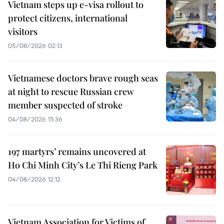
Vietnam steps up e-visa rollout to
protect citizens, international
visitors
05/08/2026 02:13
Vietnamese doctors brave rough seas
at night to rescue Russian crew
member suspected of stroke
04/08/2026 15:36
197 martyrs’ remains uncovered at
Ho Chi Minh City’s Le Thi Rieng Park
04/08/2026 12:12
Vietnam Association for Victims of