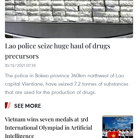
Lao police seize huge haul of drugs
precursors
10/12/2021 07:35
The police in Bokeo province 340km northwest of Lao
capital Vientiane, have seized 7.2 tonnes of substances
that are used for the production of drugs.
SEE MORE
Vietnam wins seven medals at 3rd
International Olympiad in Artificial
Intelligence