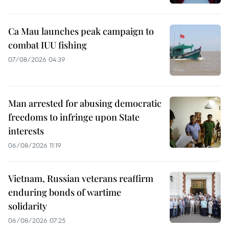
Ca Mau launches peak campaign to
combat IUU fishing
07/08/2026 04:39
Man arrested for abusing democratic
freedoms to infringe upon State
interests
06/08/2026 11:19
Vietnam, Russian veterans reaffirm
enduring bonds of wartime
solidarity
06/08/2026 07:25