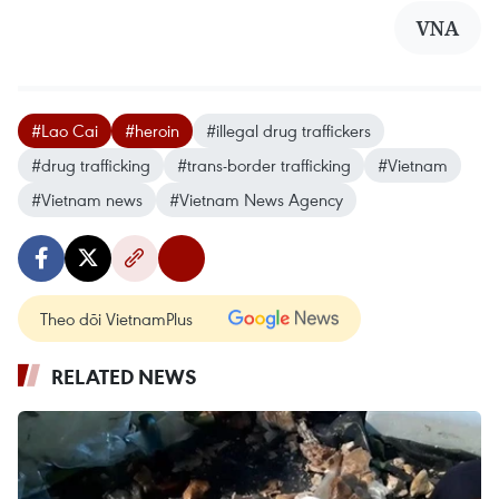
VNA
#Lao Cai
#heroin
#illegal drug traffickers
#drug trafficking
#trans-border trafficking
#Vietnam
#Vietnam news
#Vietnam News Agency
Theo dõi VietnamPlus
RELATED NEWS