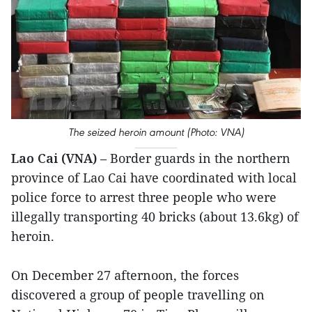
The seized heroin amount (Photo: VNA)
Lao Cai (VNA)
– Border guards in the northern
province of Lao Cai have coordinated with local
police force to arrest three people who were
illegally transporting 40 bricks (about 13.6kg) of
heroin.
On December 27 afternoon, the forces
discovered a group of people travelling on