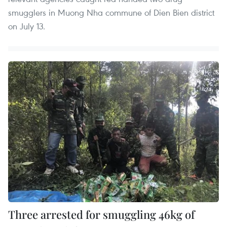
smugglers in Muong Nha commune of Dien Bien district
on July 13.
Three arrested for smuggling 46kg of