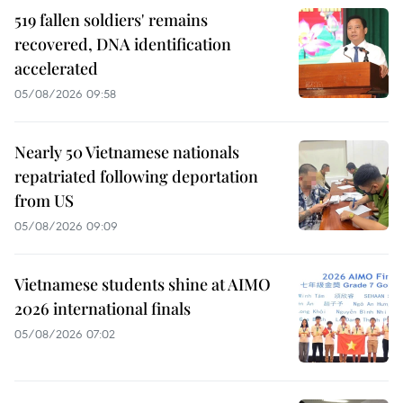
519 fallen soldiers' remains
recovered, DNA identification
accelerated
05/08/2026 09:58
Nearly 50 Vietnamese nationals
repatriated following deportation
from US
05/08/2026 09:09
Vietnamese students shine at AIMO
2026 international finals
05/08/2026 07:02