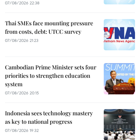
07/08/2026 22:38
Thai SMEs face mounting pressure
from costs, debt: UTCC survey
07/08/2026 21:23
Cambodian Prime Minister sets four
priorities to strengthen education
system
07/08/2026 20:15
Indonesia sees technology mastery
as key to national progress
07/08/2026 19:32