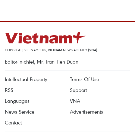
COPYRIGHT, VIETNAMPLUS, VIETNAM NEWS AGENCY (VNA)
Editor-in-chief, Mr. Tran Tien Duan.
Intellectual Property
Terms Of Use
RSS
Support
Languages
VNA
News Service
Advertisements
Contact