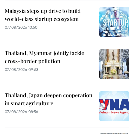
Malaysia steps up drive to build
world-class startup ecosystem
07/08/2026 10:50
Thailand, Myanmar jointly tackle
cross-border pollution
07/08/2026 09:53
Thailand, Japan deepen cooperation
in smart agriculture
07/08/2026 08:56