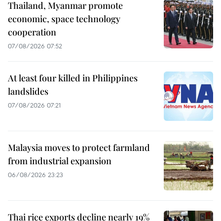
Thailand, Myanmar promote
economic, space technology
cooperation
07/08/2026 07:52
At least four killed in Philippines
landslides
07/08/2026 07:21
Malaysia moves to protect farmland
from industrial expansion
06/08/2026 23:23
Thai rice exports decline nearly 19%