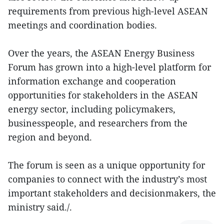
requirements from previous high-level ASEAN
meetings and coordination bodies.
Over the years, the ASEAN Energy Business
Forum has grown into a high-level platform for
information exchange and cooperation
opportunities for stakeholders in the ASEAN
energy sector, including policymakers,
businesspeople, and researchers from the
region and beyond.
The forum is seen as a unique opportunity for
companies to connect with the industry’s most
important stakeholders and decisionmakers, the
ministry said./.