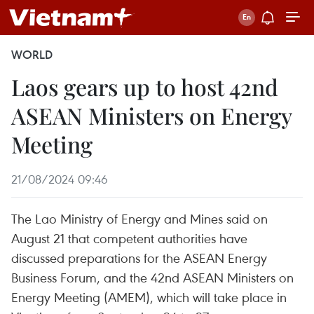
WORLD
Laos gears up to host 42nd
ASEAN Ministers on Energy
Meeting
21/08/2024 09:46
The Lao Ministry of Energy and Mines said on
August 21 that competent authorities have
discussed preparations for the ASEAN Energy
Business Forum, and the 42nd ASEAN Ministers on
Energy Meeting (AMEM), which will take place in