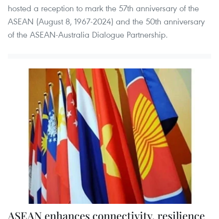
hosted a reception to mark the 57th anniversary of the
ASEAN (August 8, 1967-2024) and the 50th anniversary
of the ASEAN-Australia Dialogue Partnership.
ASEAN enhances connectivity, resilience