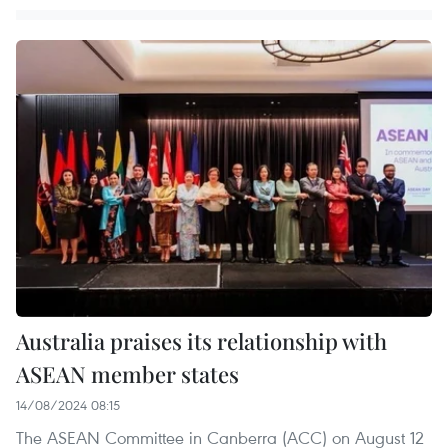
Australia praises its relationship with
ASEAN member states
14/08/2024 08:15
The ASEAN Committee in Canberra (ACC) on August 12