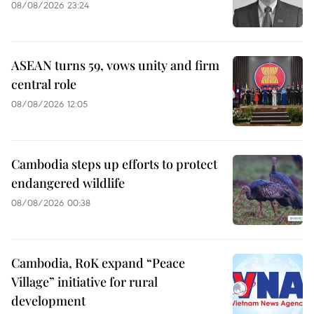
08/08/2026 23:24
ASEAN turns 59, vows unity and firm
central role
08/08/2026 12:05
Cambodia steps up efforts to protect
endangered wildlife
08/08/2026 00:38
Cambodia, RoK expand “Peace
Village” initiative for rural
development