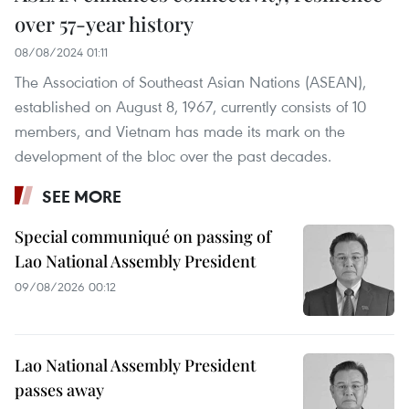
over 57-year history
08/08/2024 01:11
The Association of Southeast Asian Nations (ASEAN),
established on August 8, 1967, currently consists of 10
members, and Vietnam has made its mark on the
development of the bloc over the past decades.
SEE MORE
Special communiqué on passing of
Lao National Assembly President
09/08/2026 00:12
Lao National Assembly President
passes away