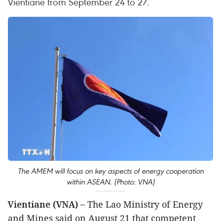
Vientiane from September 24 to 27.
The AMEM will focus on key aspects of energy cooperation
within ASEAN. (Photo: VNA)
Vientiane (VNA) –
The Lao Ministry of Energy
and Mines said on August 21 that competent