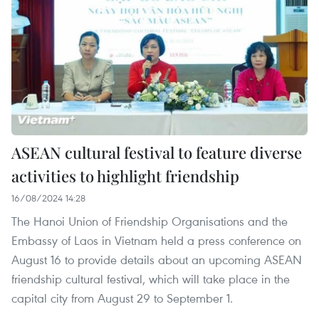
ASEAN cultural festival to feature diverse
activities to highlight friendship
16/08/2024 14:28
The Hanoi Union of Friendship Organisations and the
Embassy of Laos in Vietnam held a press conference on
August 16 to provide details about an upcoming ASEAN
friendship cultural festival, which will take place in the
capital city from August 29 to September 1.