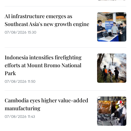
AI infrastructure emerges as
Southeast Asia's new growth engine
07/08/2026 15:30
Indonesia intensifies firefighting
efforts at Mount Bromo National
Park
07/08/2026 11:50
Cambodia eyes higher value-added
manufacturing
07/08/2026 11:43