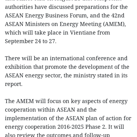
authorities have discussed preparations for the
ASEAN Energy Business Forum, and the 42nd
ASEAN Ministers on Energy Meeting (AMEM),
which will take place in Vientiane from
September 24 to 27.
There will be an international conference and
exhibition that promote the development of the
ASEAN energy sector, the ministry stated in its
report.
The AMEM will focus on key aspects of energy
cooperation within ASEAN and the
implementation of the ASEAN plan of action for
energy cooperation 2016-2025 Phase 2. It will
also review the outcomes and follow-up