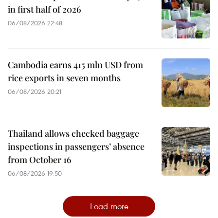
in first half of 2026
06/08/2026 22:48
Cambodia earns 415 mln USD from
rice exports in seven months
06/08/2026 20:21
Thailand allows checked baggage
inspections in passengers’ absence
from October 16
06/08/2026 19:50
Load more