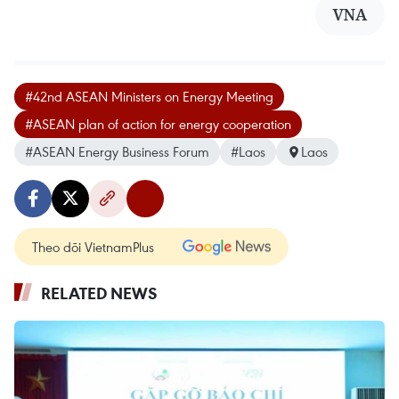
VNA
#42nd ASEAN Ministers on Energy Meeting
#ASEAN plan of action for energy cooperation
#ASEAN Energy Business Forum
#Laos
Laos
Theo dõi VietnamPlus
RELATED NEWS