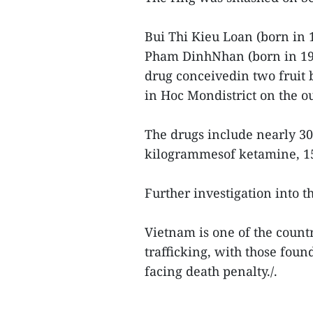
Bui Thi Kieu Loan (born in
Pham DinhNhan (born in 197
drug conceivedin two fruit 
in Hoc Mondistrict on the ou
The drugs include nearly 30
kilogrammesof ketamine, 15 
Further investigation into t
Vietnam is one of the countr
trafficking, with those fou
facing death penalty./.