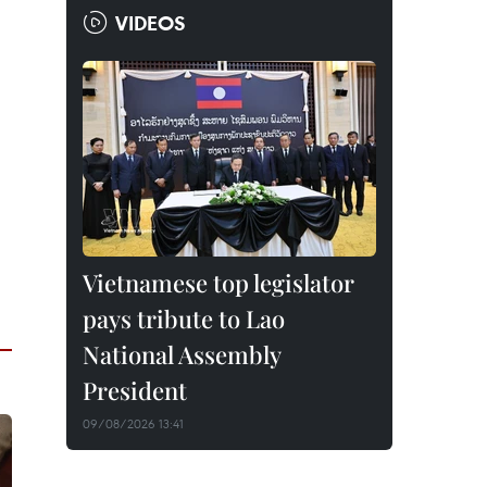
VIDEOS
Vietnamese top legislator
pays tribute to Lao
National Assembly
President
09/08/2026 13:41