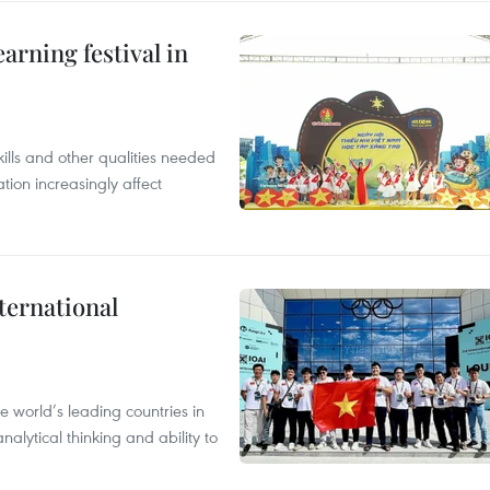
earning festival in
ills and other qualities needed
tion increasingly affect
ternational
 world’s leading countries in
alytical thinking and ability to