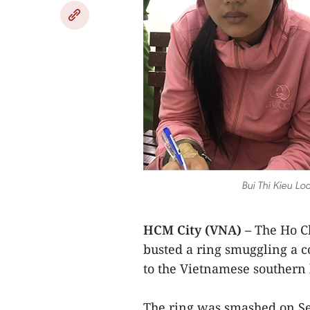
Bui Thi Kieu Lo
HCM City (VNA) –
The Ho Ch
busted a ring smuggling a
to the Vietnamese southern
The ring was smashed on Se