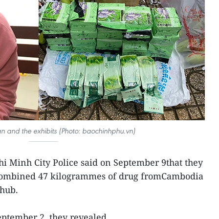
an and the exhibits (Photo: baochinhphu.vn)
i Minh City Police said on September 9that they
 combined 47 kilogrammes of drug fromCambodia
 hub.
ptember 2, they revealed.