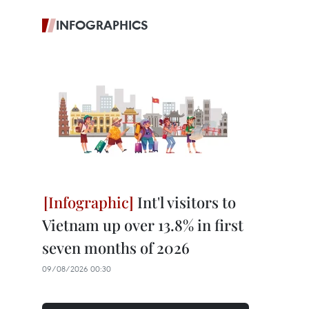
INFOGRAPHICS
Int'l visitors to
Vietnam up over 13.8% in first
seven months of 2026
09/08/2026 00:30