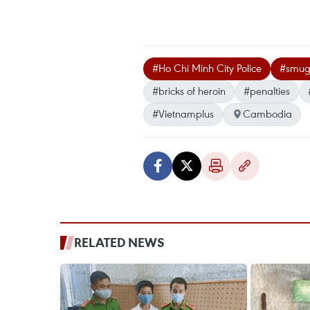
#Ho Chi Minh City Police
#smug
#bricks of heroin
#penalties
#Vietnamplus
Cambodia
RELATED NEWS