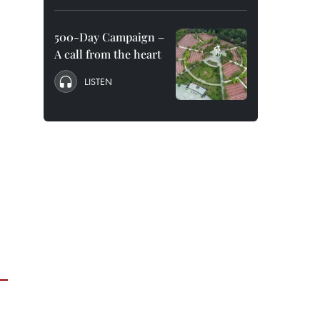
500-Day Campaign –
A call from the heart
LISTEN