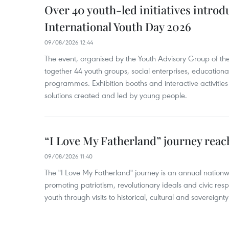
Over 40 youth-led initiatives introd
International Youth Day 2026
09/08/2026 12:44
The event, organised by the Youth Advisory Group of th
together 44 youth groups, social enterprises, educationa
programmes. Exhibition booths and interactive activities
solutions created and led by young people.
“I Love My Fatherland” journey reac
09/08/2026 11:40
The "I Love My Fatherland" journey is an annual nati
promoting patriotism, revolutionary ideals and civic res
youth through visits to historical, cultural and sovereign