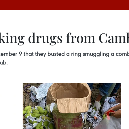
icking drugs from Cam
ptember 9 that they busted a ring smuggling a co
ub.