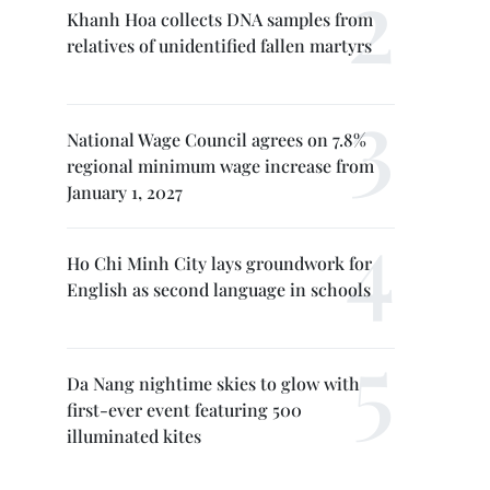
Khanh Hoa collects DNA samples from
relatives of unidentified fallen martyrs
National Wage Council agrees on 7.8%
regional minimum wage increase from
January 1, 2027
Ho Chi Minh City lays groundwork for
English as second language in schools
Da Nang nightime skies to glow with
first-ever event featuring 500
illuminated kites