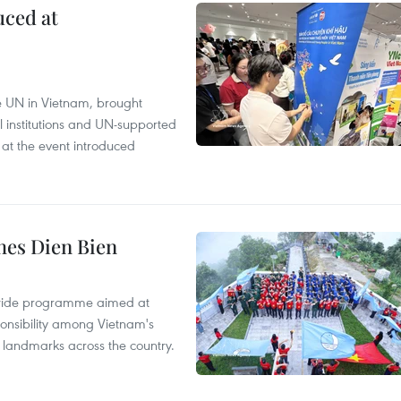
uced at
e UN in Vietnam, brought
l institutions and UN-supported
 at the event introduced
hes Dien Bien
onwide programme aimed at
ponsibility among Vietnam's
ty landmarks across the country.