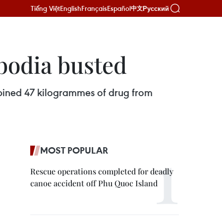
Tiếng Việt
English
Français
Español
Русский
中文
bodia busted
mbined 47 kilogrammes of drug from
MOST POPULAR
Rescue operations completed for deadly
canoe accident off Phu Quoc Island