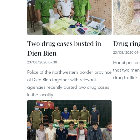
Two drug cases busted in
Drug rin
Dien Bien
23/08/2020 09:
Hanoi police
23/08/2020 07:38
that two men 
Police of the northwestern border province
drug trafficki
of Dien Bien together with relevant
agencies recently busted two drug cases
in the locality.