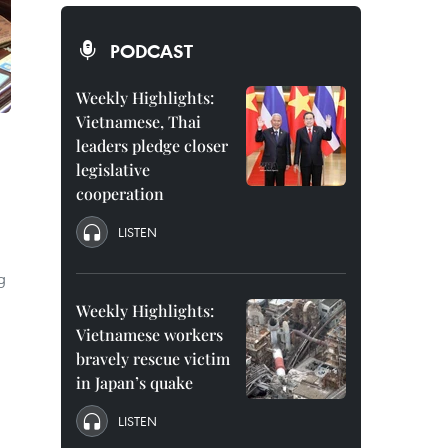
PODCAST
Weekly Highlights:
Vietnamese, Thai
leaders pledge closer
legislative
cooperation
LISTEN
g
Weekly Highlights:
Vietnamese workers
bravely rescue victim
in Japan’s quake
LISTEN