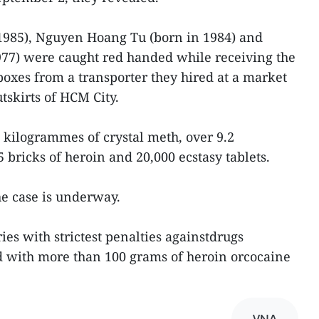
 1985), Nguyen Hoang Tu (born in 1984) and
7) were caught red handed while receiving the
boxes from a transporter they hired at a market
tskirts of HCM City.
 kilogrammes of crystal meth, over 9.2
bricks of heroin and 20,000 ecstasy tablets.
he case is underway.
ies with strictest penalties againstdrugs
nd with more than 100 grams of heroin orcocaine