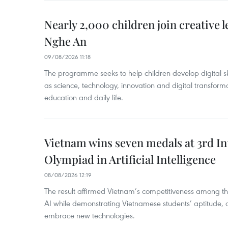
Nearly 2,000 children join creative l
Nghe An
09/08/2026 11:18
The programme seeks to help children develop digital sk
as science, technology, innovation and digital transforma
education and daily life.
Vietnam wins seven medals at 3rd In
Olympiad in Artificial Intelligence
08/08/2026 12:19
The result affirmed Vietnam’s competitiveness among the
AI while demonstrating Vietnamese students’ aptitude, an
embrace new technologies.