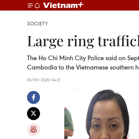
SOCIETY
Large ring traff
The Ho Chi Minh City Police said on Se
Cambodia to the Vietnamese southern h
10/09/2020 04:21