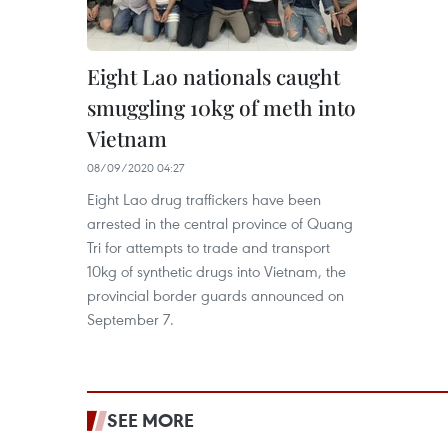
Eight Lao nationals caught
smuggling 10kg of meth into
Vietnam
08/09/2020 04:27
Eight Lao drug traffickers have been
arrested in the central province of Quang
Tri for attempts to trade and transport
10kg of synthetic drugs into Vietnam, the
provincial border guards announced on
September 7.
SEE MORE