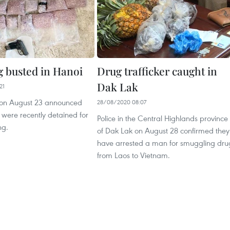
g busted in Hanoi
Drug trafficker caught in
Dak Lak
21
 on August 23 announced
28/08/2020 08:07
were recently detained for
Police in the Central Highlands province
ng.
of Dak Lak on August 28 confirmed they
have arrested a man for smuggling dru
from Laos to Vietnam.