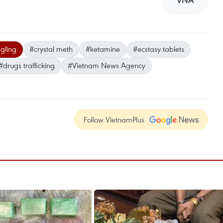
VNA
gling
#crystal meth
#ketamine
#ecstasy tablets
#drugs trafficking
#Vietnam News Agency
Follow VietnamPlus