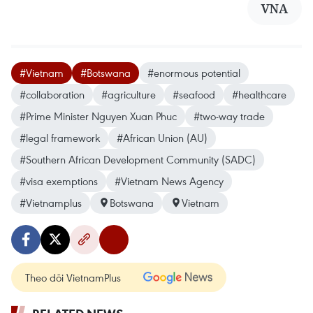
VNA
#Vietnam
#Botswana
#enormous potential
#collaboration
#agriculture
#seafood
#healthcare
#Prime Minister Nguyen Xuan Phuc
#two-way trade
#legal framework
#African Union (AU)
#Southern African Development Community (SADC)
#visa exemptions
#Vietnam News Agency
#Vietnamplus
Botswana
Vietnam
Theo dõi VietnamPlus