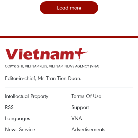
Load more
COPYRIGHT, VIETNAMPLUS, VIETNAM NEWS AGENCY (VNA)
Editor-in-chief, Mr. Tran Tien Duan.
Intellectual Property
Terms Of Use
RSS
Support
Languages
VNA
News Service
Advertisements