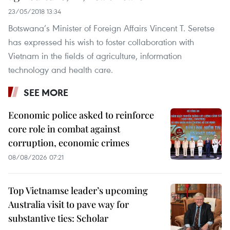
23/05/2018 13:34
Botswana’s Minister of Foreign Affairs Vincent T. Seretse
has expressed his wish to foster collaboration with
Vietnam in the fields of agriculture, information
technology and health care.
SEE MORE
Economic police asked to reinforce
core role in combat against
corruption, economic crimes
08/08/2026 07:21
Top Vietnamse leader’s upcoming
Australia visit to pave way for
substantive ties: Scholar