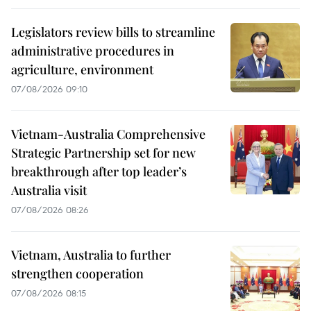
Legislators review bills to streamline
administrative procedures in
agriculture, environment
07/08/2026 09:10
Vietnam-Australia Comprehensive
Strategic Partnership set for new
breakthrough after top leader’s
Australia visit
07/08/2026 08:26
Vietnam, Australia to further
strengthen cooperation
07/08/2026 08:15