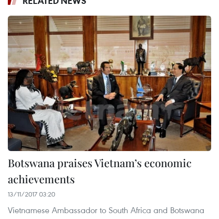
RELATED NEWS
Botswana praises Vietnam’s economic
achievements
13/11/2017 03:20
Vietnamese Ambassador to South Africa and Botswana