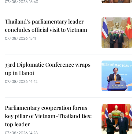
07/08/2026 16:40
Thailand's parliamentary leader
concludes official visit to Vietnam
07/08/2026 15:11
33rd Diplomatic Conference wraps
up in Hanoi
07/08/2026 14:42
Parliamentary cooperation forms
key pillar of Vietnam–Thailand ties:
top leader
07/08/2026 14:28