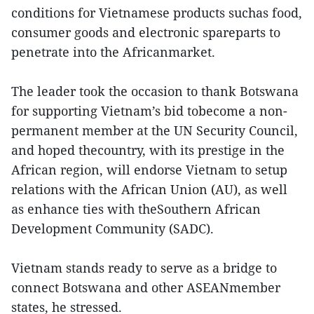
conditions for Vietnamese products suchas food,
consumer goods and electronic spareparts to
penetrate into the Africanmarket.
The leader took the occasion to thank Botswana
for supporting Vietnam’s bid tobecome a non-
permanent member at the UN Security Council,
and hoped thecountry, with its prestige in the
African region, will endorse Vietnam to setup
relations with the African Union (AU), as well
as enhance ties with theSouthern African
Development Community (SADC).
Vietnam stands ready to serve as a bridge to
connect Botswana and other ASEANmember
states, he stressed.