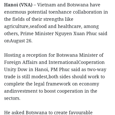
Hanoi (VNA) –
Vietnam and Botswana have
enormous potential toenhance collaboration in
the fields of their strengths like
agriculture,seafood and healthcare, among
others, Prime Minister Nguyen Xuan Phuc said
onAugust 26.
Hosting a reception for Botswana Minister of
Foreign Affairs and InternationalCooperation
Unity Dow in Hanoi, PM Phuc said as two-way
trade is still modest,both sides should work to
complete the legal framework on economy
andinvestment to boost cooperation in the
sectors.
He asked Botswana to create favourable