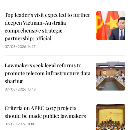
Top leader's visit expected to further
deepen Vietnam-Australia
comprehensive strategic
partnership: official
07/08/2026 14:27
Lawmakers seek legal reforms to
promote telecom infrastructure data
sharing
07/08/2026 13:48
Criteria on APEC 2027 projects
should be made public: lawmakers
07/08/2026 11:18