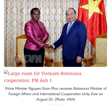
Prime Minister Nguyen Xuan Phuc receives Botswana Minister of
Foreign Affairs and International Cooperation Unity Dow on
August 26. (Photo: VNA)