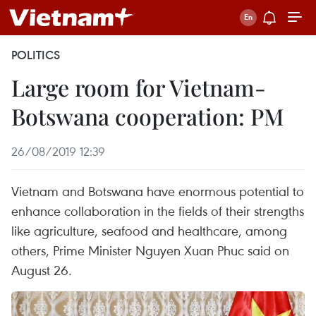
POLITICS
Large room for Vietnam-
Botswana cooperation: PM
26/08/2019 12:39
Vietnam and Botswana have enormous potential to
enhance collaboration in the fields of their strengths
like agriculture, seafood and healthcare, among
others, Prime Minister Nguyen Xuan Phuc said on
August 26.