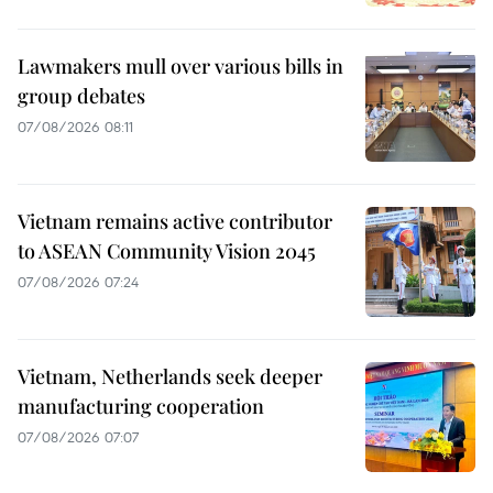
Lawmakers mull over various bills in
group debates
07/08/2026 08:11
Vietnam remains active contributor
to ASEAN Community Vision 2045
07/08/2026 07:24
Vietnam, Netherlands seek deeper
manufacturing cooperation
07/08/2026 07:07