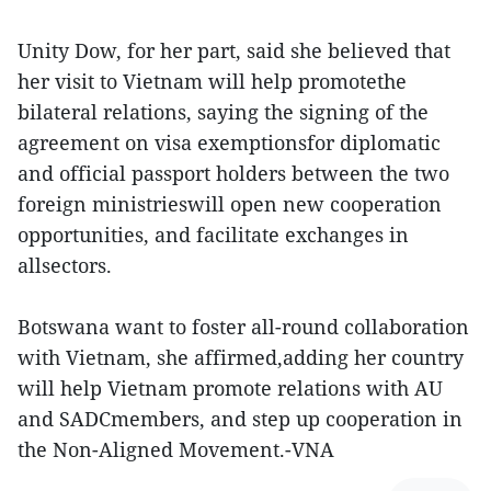
Unity Dow, for her part, said she believed that
her visit to Vietnam will help promotethe
bilateral relations, saying the signing of the
agreement on visa exemptionsfor diplomatic
and official passport holders between the two
foreign ministrieswill open new cooperation
opportunities, and facilitate exchanges in
allsectors.
Botswana want to foster all-round collaboration
with Vietnam, she affirmed,adding her country
will help Vietnam promote relations with AU
and SADCmembers, and step up cooperation in
the Non-Aligned Movement.-VNA