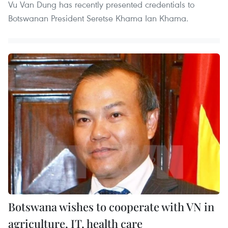
Vu Van Dung has recently presented credentials to
Botswanan President Seretse Khama Ian Khama.
Botswana wishes to cooperate with VN in
agriculture, IT, health care