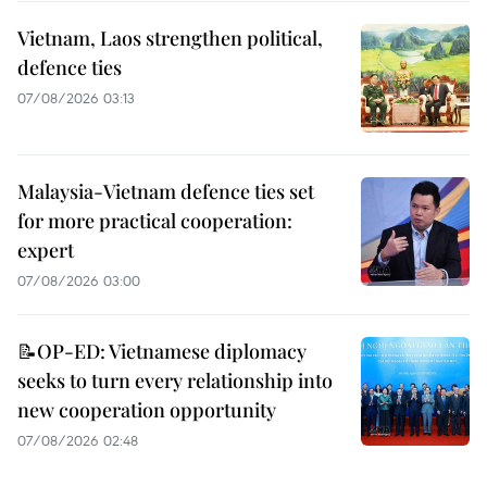
Vietnam, Laos strengthen political,
defence ties
07/08/2026 03:13
Malaysia-Vietnam defence ties set
for more practical cooperation:
expert
07/08/2026 03:00
📝OP-ED: Vietnamese diplomacy
seeks to turn every relationship into
new cooperation opportunity
07/08/2026 02:48