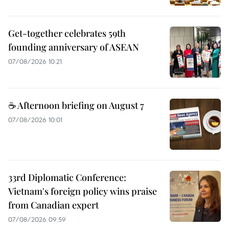
Get-together celebrates 59th
founding anniversary of ASEAN
07/08/2026 10:21
☕ Afternoon briefing on August 7
07/08/2026 10:01
33rd Diplomatic Conference:
Vietnam's foreign policy wins praise
from Canadian expert
07/08/2026 09:59