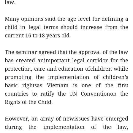
law.
Many opinions said the age level for defining a
child in legal terms should increase from the
current 16 to 18 years old.
The seminar agreed that the approval of the law
has created animportant legal corridor for the
protection, care and education ofchildren while
promoting the implementation of children’s
basic rightsas Vietnam is one of the first
countries to ratify the UN Conventionon the
Rights of the Child.
However, an array of newissues have emerged
during the implementation of the law,