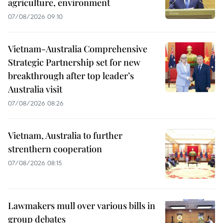
agriculture, environment
07/08/2026 09:10
Vietnam-Australia Comprehensive
Strategic Partnership set for new
breakthrough after top leader’s
Australia visit
07/08/2026 08:26
Vietnam, Australia to further
strenthern cooperation
07/08/2026 08:15
Lawmakers mull over various bills in
group debates