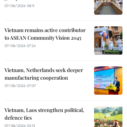
07/08/2026 08:11
Vietnam remains active contributor
to ASEAN Community Vision 2045
07/08/2026 07:24
Vietnam, Netherlands seek deeper
manufacturing cooperation
07/08/2026 07:07
Vietnam, Laos strengthen political,
defence ties
07/08/2026 03:13