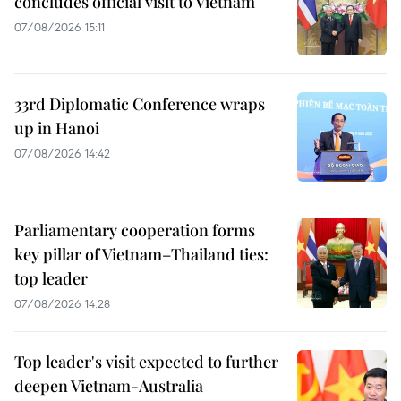
concludes official visit to Vietnam
07/08/2026 15:11
33rd Diplomatic Conference wraps
up in Hanoi
07/08/2026 14:42
Parliamentary cooperation forms
key pillar of Vietnam–Thailand ties:
top leader
07/08/2026 14:28
Top leader's visit expected to further
deepen Vietnam-Australia