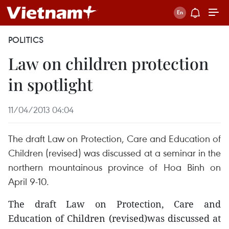
POLITICS
Law on children protection
in spotlight
11/04/2013 04:04
The draft Law on Protection, Care and Education of
Children (revised) was discussed at a seminar in the
northern mountainous province of Hoa Binh on
April 9-10.
The draft Law on Protection, Care and
Education of Children (revised)was discussed at