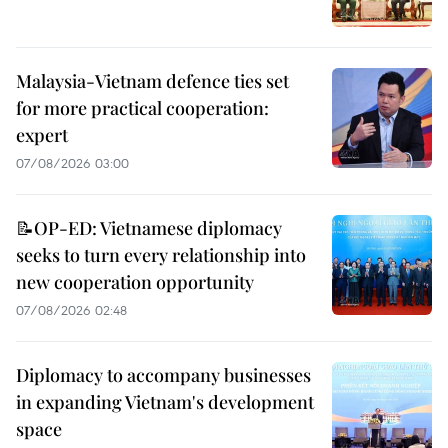
Malaysia-Vietnam defence ties set
for more practical cooperation:
expert
07/08/2026 03:00
📝OP-ED: Vietnamese diplomacy
seeks to turn every relationship into
new cooperation opportunity
07/08/2026 02:48
Diplomacy to accompany businesses
in expanding Vietnam's development
space