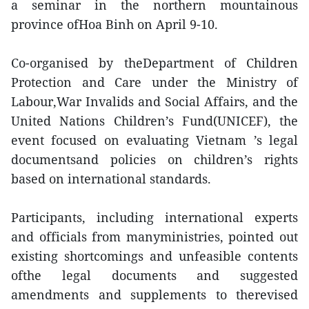
a seminar in the northern mountainous
province ofHoa Binh on April 9-10.
Co-organised by theDepartment of Children
Protection and Care under the Ministry of
Labour,War Invalids and Social Affairs, and the
United Nations Children’s Fund(UNICEF), the
event focused on evaluating Vietnam ’s legal
documentsand policies on children’s rights
based on international standards.
Participants, including international experts
and officials from manyministries, pointed out
existing shortcomings and unfeasible contents
ofthe legal documents and suggested
amendments and supplements to therevised