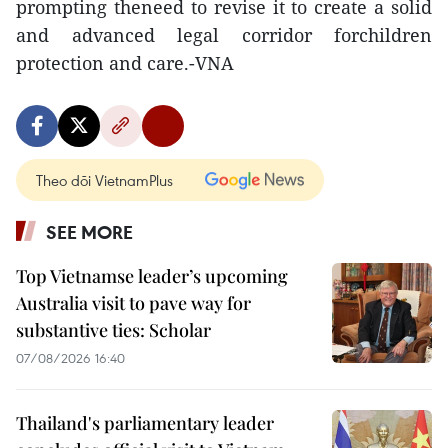
prompting theneed to revise it to create a solid
and advanced legal corridor forchildren
protection and care.-VNA
Theo dõi VietnamPlus
SEE MORE
Top Vietnamse leader’s upcoming
Australia visit to pave way for
substantive ties: Scholar
07/08/2026 16:40
Thailand's parliamentary leader