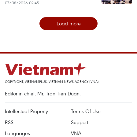
07/08/2026 02:45
Load more
COPYRIGHT, VIETNAMPLUS, VIETNAM NEWS AGENCY (VNA)
Editor-in-chief, Mr. Tran Tien Duan.
Intellectual Property
Terms Of Use
RSS
Support
Languages
VNA