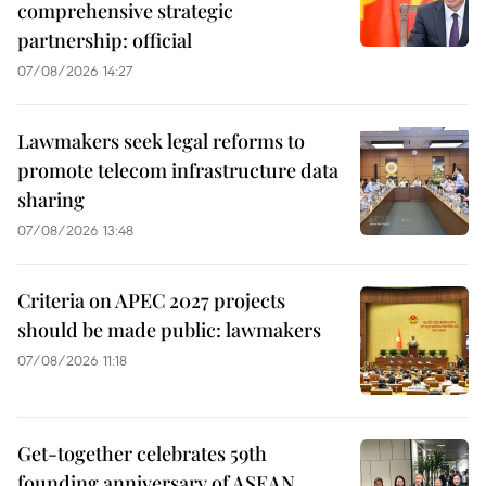
comprehensive strategic
partnership: official
07/08/2026 14:27
Lawmakers seek legal reforms to
promote telecom infrastructure data
sharing
07/08/2026 13:48
Criteria on APEC 2027 projects
should be made public: lawmakers
07/08/2026 11:18
Get-together celebrates 59th
founding anniversary of ASEAN