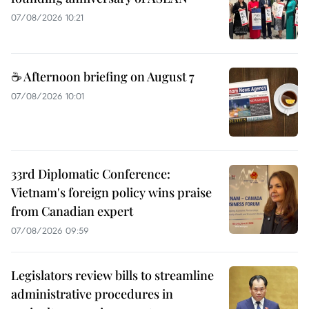
07/08/2026 10:21
☕ Afternoon briefing on August 7
07/08/2026 10:01
33rd Diplomatic Conference:
Vietnam's foreign policy wins praise
from Canadian expert
07/08/2026 09:59
Legislators review bills to streamline
administrative procedures in