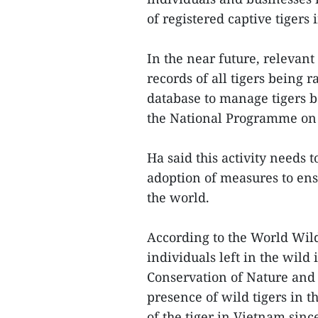
of registered captive tigers
In the near future, relevan
records of all tigers being r
database to manage tigers b
the National Programme on 
Ha said this activity needs 
adoption of measures to ens
the world.
According to the World Wild
individuals left in the wild
Conservation of Nature and N
presence of wild tigers in 
of the tiger in Vietnam sinc