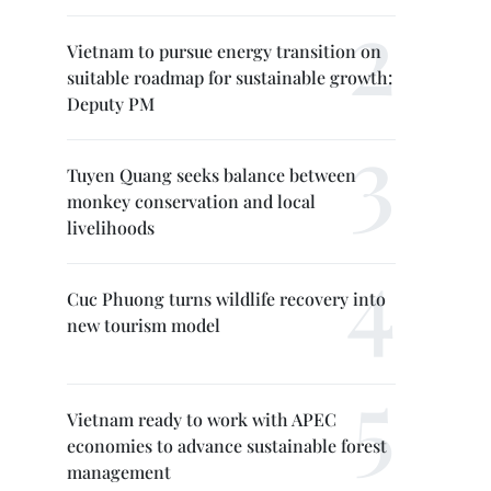
Vietnam to pursue energy transition on
suitable roadmap for sustainable growth:
Deputy PM
Tuyen Quang seeks balance between
monkey conservation and local
livelihoods
Cuc Phuong turns wildlife recovery into
new tourism model
Vietnam ready to work with APEC
economies to advance sustainable forest
management