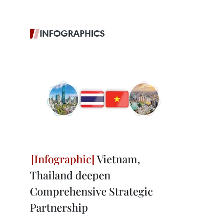
INFOGRAPHICS
Vietnam,
Thailand deepen
Comprehensive Strategic
Partnership