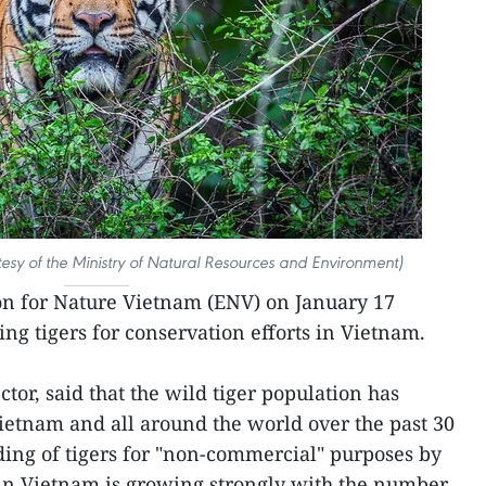
rtesy of the Ministry of Natural Resources and Environment)
n for Nature Vietnam (ENV) on January 17
ng tigers for conservation efforts in Vietnam.
tor, said that the wild tiger population has
Vietnam and all around the world over the past 30
ing of tigers for "non-commercial" purposes by
 in Vietnam is growing strongly with the number