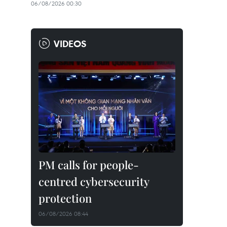
06/08/2026 00:30
VIDEOS
PM calls for people-
centred cybersecurity
protection
06/08/2026 08:44