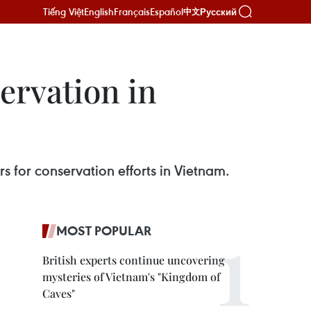
Tiếng Việt
English
Français
Español
Русский
中文
ervation in
 for conservation efforts in Vietnam.
MOST POPULAR
British experts continue uncovering
mysteries of Vietnam's "Kingdom of
Caves"