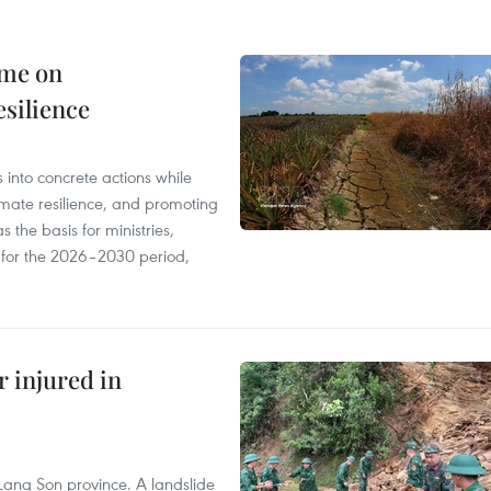
mme on
esilience
 into concrete actions while
mate resilience, and promoting
 the basis for ministries,
s for the 2026–2030 period,
r injured in
Lang Son province. A landslide