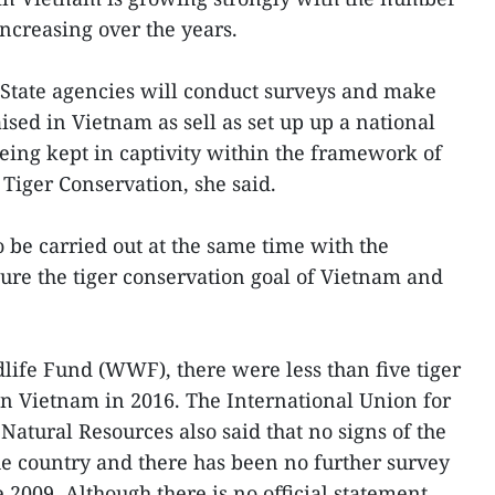
 increasing over the years.
t State agencies will conduct surveys and make
aised in Vietnam as sell as set up up a national
eing kept in captivity within the framework of
Tiger Conservation, she said.
to be carried out at the same time with the
ure the tiger conservation goal of Vietnam and
life Fund (WWF), there were less than five tiger
 in Vietnam in 2016. The International Union for
atural Resources also said that no signs of the
the country and there has been no further survey
e 2009. Although there is no official statement,