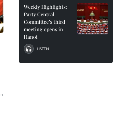
Weekly Highlights:
Party Central
Committee’s third
meeting opens in
Hanoi
LISTEN
im