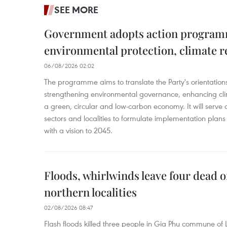
SEE MORE
Government adopts action progra
environmental protection, climate r
06/08/2026 02:02
The programme aims to translate the Party's orientations
strengthening environmental governance, enhancing cli
a green, circular and low-carbon economy. It will serve as
sectors and localities to formulate implementation plan
with a vision to 2045.
Floods, whirlwinds leave four dead o
northern localities
02/08/2026 08:47
Flash floods killed three people in Gia Phu commune of 