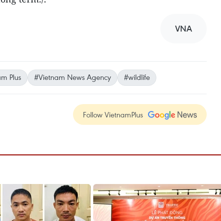
VNA
am Plus
#Vietnam News Agency
#wildlife
Follow VietnamPlus