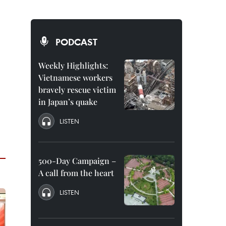
PODCAST
Weekly Highlights:
Vietnamese workers
bravely rescue victim
in Japan’s quake
LISTEN
500-Day Campaign –
A call from the heart
LISTEN