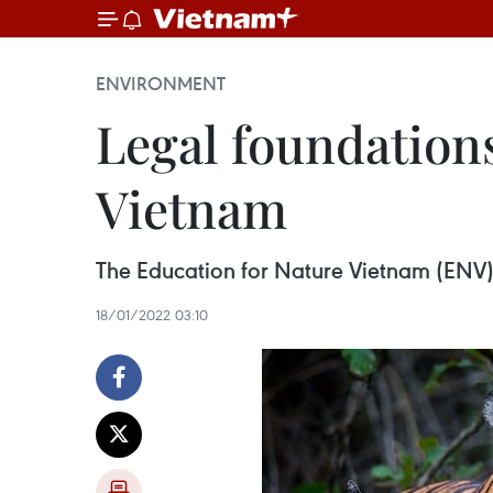
ENVIRONMENT
Legal foundations
Vietnam
The Education for Nature Vietnam (ENV) o
18/01/2022 03:10