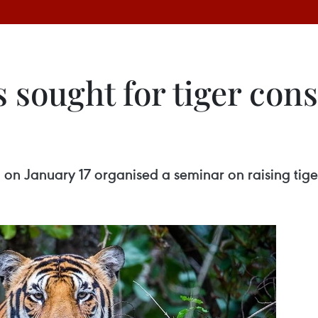
 sought for tiger cons
n January 17 organised a seminar on raising tigers