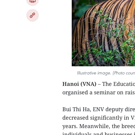
Illustrative image. (Photo cou
Hanoi (VNA)
– The Educatio
organised a seminar on raisi
Bui Thi Ha, ENV deputy direc
decreased significantly in 
years. Meanwhile, the breed
individuals and businesses