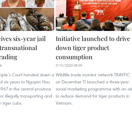
ves six-year jail
Initiative launched to drive
 transnational
down tiger product
trading
consumption
06
11/12/2020 08:39
ople’s Court handed down a
Wildlife trade monitor network TRAFFIC
 of six years to Nguyen Huu
on December 11 launched a three-year
1967 in the central province
social marketing programme with an a
or illegally transporting and
to reduce demand for tiger products in
n tiger cubs.
Vietnam.