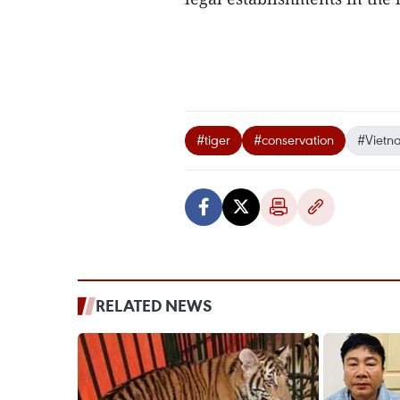
#tiger
#conservation
#Vietn
RELATED NEWS