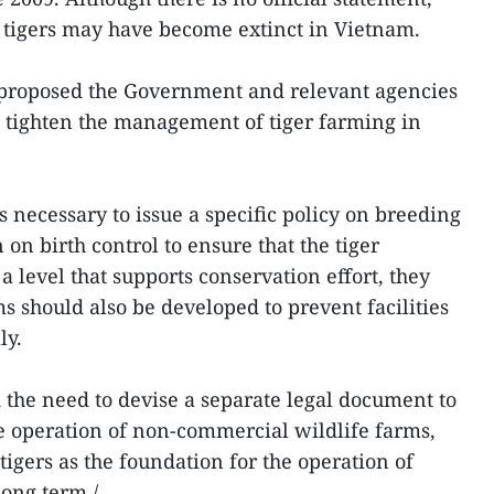
 tigers may have become extinct in Vietnam.
r proposed the Government and relevant agencies
o tighten the management of tiger farming in
is necessary to issue a specific policy on breeding
 on birth control to ensure that the tiger
a level that supports conservation effort, they
 should also be developed to prevent facilities
lly.
 the need to devise a separate legal document to
e operation of non-commercial wildlife farms,
 tigers as the foundation for the operation of
long term./.