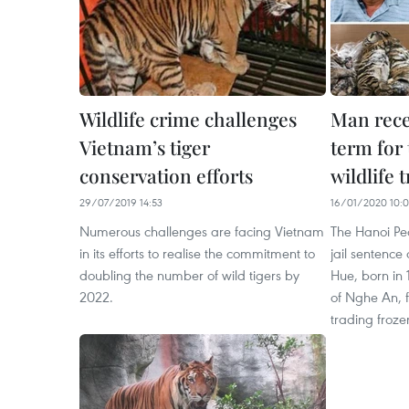
Wildlife crime challenges
Man recei
Vietnam’s tiger
term for
conservation efforts
wildlife 
29/07/2019 14:53
16/01/2020 10:
Numerous challenges are facing Vietnam
The Hanoi Pe
in its efforts to realise the commitment to
jail sentence
doubling the number of wild tigers by
Hue, born in 
2022.
of Nghe An, f
trading froze