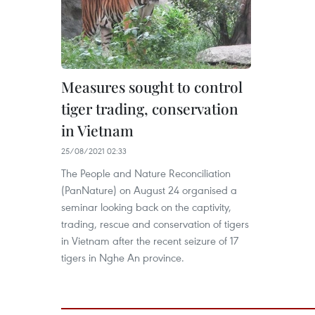
Measures sought to control
tiger trading, conservation
in Vietnam
25/08/2021 02:33
The People and Nature Reconciliation
(PanNature) on August 24 organised a
seminar looking back on the captivity,
trading, rescue and conservation of tigers
in Vietnam after the recent seizure of 17
tigers in Nghe An province.