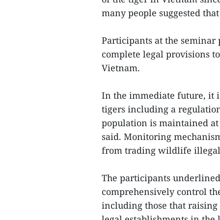
many people suggested that
Participants at the semina
complete legal provisions t
Vietnam.
In the immediate future, it 
tigers including a regulation
population is maintained at 
said. Monitoring mechanisms
from trading wildlife illega
The participants underlined
comprehensively control th
including those that raising
legal establishments in the 