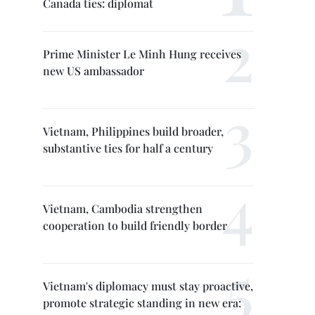
Canada ties: diplomat
Prime Minister Le Minh Hung receives
new US ambassador
Vietnam, Philippines build broader,
substantive ties for half a century
Vietnam, Cambodia strengthen
cooperation to build friendly border
Vietnam's diplomacy must stay proactive,
promote strategic standing in new era: