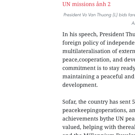
President Vo Van Thuong (L) bids far
A
In his speech, President Th
foreign policy of independe
multilateralisation of exter
peace,cooperation, and devel
commitment is to stay ready 
maintaining a peaceful and
development.
Sofar, the country has sent 
peacekeepingoperations, and
achievements bythe UN pea
valued, helping with therea