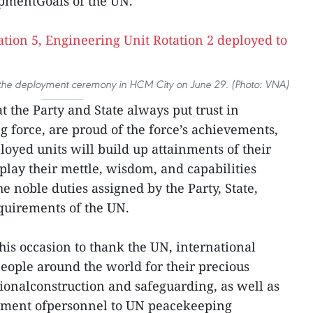
pmentGoals of the UN.
the deployment ceremony in HCM City on June 29. (Photo: VNA)
t the Party and State always put trust in
force, are proud of the force’s achievements,
loyed units will build up attainments of their
play their mettle, wisdom, and capabilities
 noble duties assigned by the Party, State,
quirements of the UN.
his occasion to thank the UN, international
eople around the world for their precious
tionalconstruction and safeguarding, as well as
yment ofpersonnel to UN peacekeeping