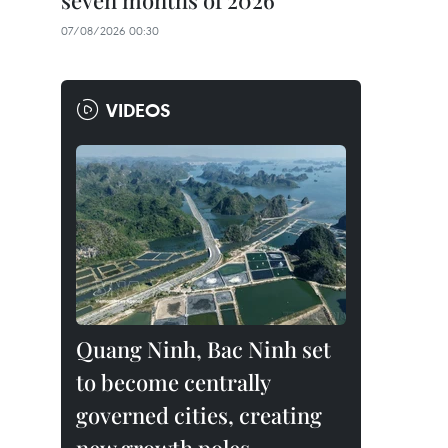
seven months of 2026
07/08/2026 00:30
VIDEOS
Quang Ninh, Bac Ninh set
to become centrally
governed cities, creating