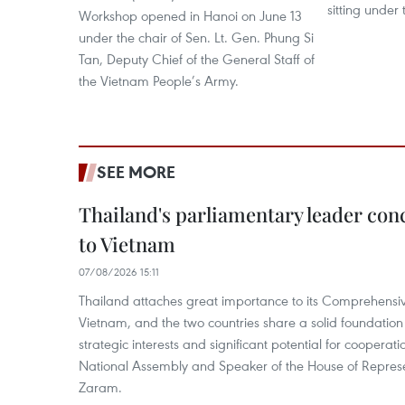
sitting under
Workshop opened in Hanoi on June 13
under the chair of Sen. Lt. Gen. Phung Si
Tan, Deputy Chief of the General Staff of
the Vietnam People’s Army.
SEE MORE
Thailand's parliamentary leader concl
to Vietnam
07/08/2026 15:11
Thailand attaches great importance to its Comprehensive
Vietnam, and the two countries share a solid foundatio
strategic interests and significant potential for cooperati
National Assembly and Speaker of the House of Represe
Zaram.