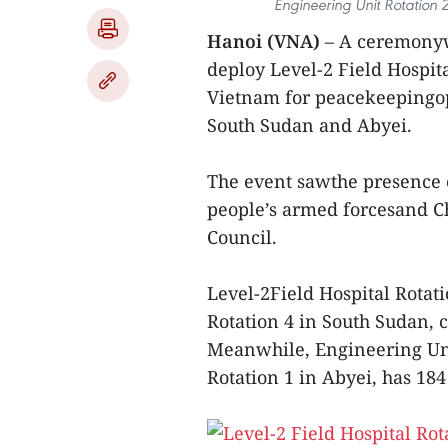
Engineering Unit Rotation
Hanoi (VNA)
– A ceremonyw
deploy Level-2 Field Hospit
Vietnam for peacekeepingop
South Sudan and Abyei.
The event sawthe presence 
people’s armed forcesand C
Council.
Level-2Field Hospital Rotati
Rotation 4 in South Sudan, 
Meanwhile, Engineering Uni
Rotation 1 in Abyei, has 18