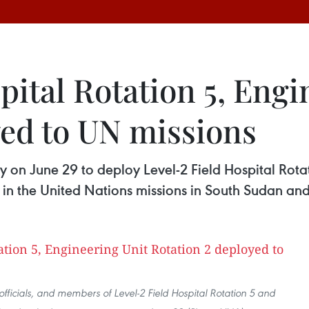
pital Rotation 5, Engi
yed to UN missions
 on June 29 to deploy Level-2 Field Hospital Rota
in the United Nations missions in South Sudan and
officials, and members of Level-2 Field Hospital Rotation 5 and