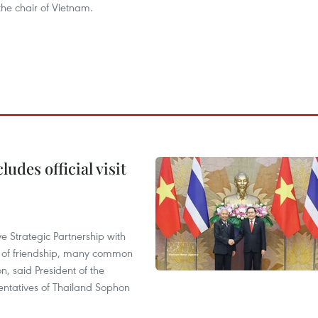
 the chair of Vietnam.
udes official visit
 Strategic Partnership with
n of friendship, many common
on, said President of the
ntatives of Thailand Sophon