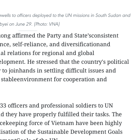
ewells to officers deployed to the UN missions in South Sudan and
byei on June 29. (Photo: VNA)
uong affirmed the Party and State’sconsistent
nce, self-reliance, and diversificationand
nal relations for regional and global
opment. He stressed that the country's political
to joinhands in settling difficult issues and
 stableenvironment for cooperation and
533 officers and professional soldiers to UN
 they have properly fulfilled their tasks. The
cekeeping force of Vietnam have been highly
lisation of the Sustainable Development Goals