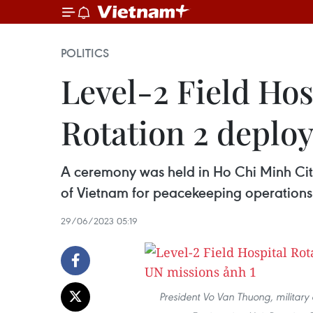
POLITICS
Level-2 Field Hos
Rotation 2 deplo
A ceremony was held in Ho Chi Minh City
of Vietnam for peacekeeping operations 
29/06/2023 05:19
President Vo Van Thuong, military 