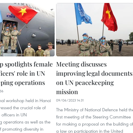
 spotlights female
Meeting discusses
ficers' role in UN
improving legal documents
ping operations
on UN peacekeeping
mission
36
nal workshop held in Hanoi
09/06/2023 14:31
essed the crucial role of
The Ministry of National Defence held th
 officers in UN
first meeting of the Steering Committee
 operations as well as the
for making a proposal on the building o
 promoting diversity in
a law on participation in the United