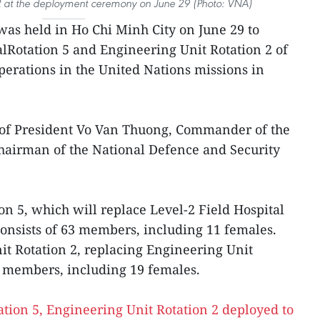
 2 at the deployment ceremony on June 29 (Photo: VNA)
as held in Ho Chi Minh City on June 29 to
alRotation 5 and Engineering Unit Rotation 2 of
erations in the United Nations missions in
of President Vo Van Thuong, Commander of the
hairman of the National Defence and Security
on 5, which will replace Level-2 Field Hospital
consists of 63 members, including 11 females.
t Rotation 2, replacing Engineering Unit
4 members, including 19 females.