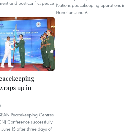
lement and post-conflict peace
Nations peacekeeping operations in
Hanoi on June 9.
eacekeeping
wraps up in
6
ASEAN Peacekeeping Centres
N) Conference successfully
June 15 after three days of