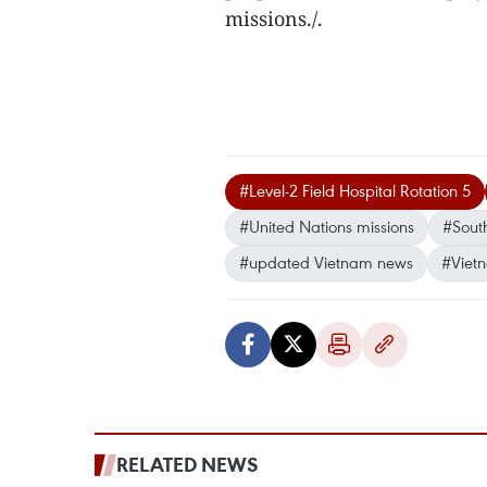
missions./.
#Level-2 Field Hospital Rotation 5
#United Nations missions
#Sout
#updated Vietnam news
#Viet
RELATED NEWS