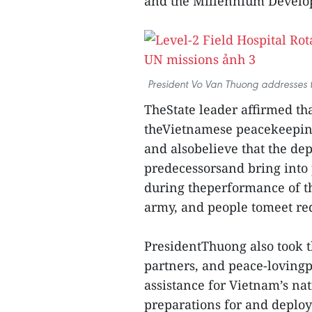
and the Millennium Develo
President Vo Van Thuong addresses 
TheState leader affirmed tha
theVietnamese peacekeeping 
and alsobelieve that the dep
predecessorsand bring into 
during theperformance of the
army, and people tomeet re
PresidentThuong also took t
partners, and peace-lovingp
assistance for Vietnam’s na
preparations for and deplo