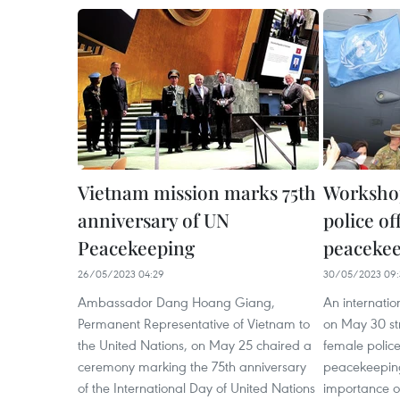
Vietnam mission marks 75th
Workshop
anniversary of UN
police of
Peacekeeping
peacekee
26/05/2023 04:29
30/05/2023 09:
Ambassador Dang Hoang Giang,
An internatio
Permanent Representative of Vietnam to
on May 30 str
the United Nations, on May 25 chaired a
female police
ceremony marking the 75th anniversary
peacekeeping
of the International Day of United Nations
importance of