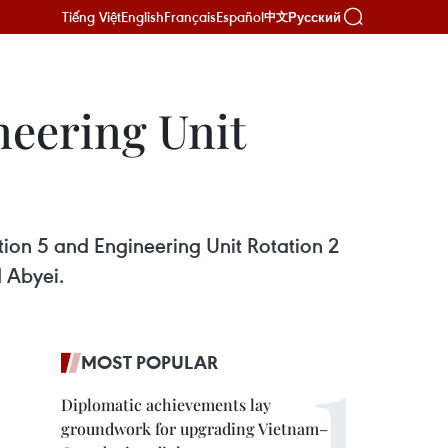
Tiếng Việt
English
Français
Español
Русский
中文
neering Unit
tion 5 and Engineering Unit Rotation 2
 Abyei.
MOST POPULAR
Diplomatic achievements lay
groundwork for upgrading Vietnam–