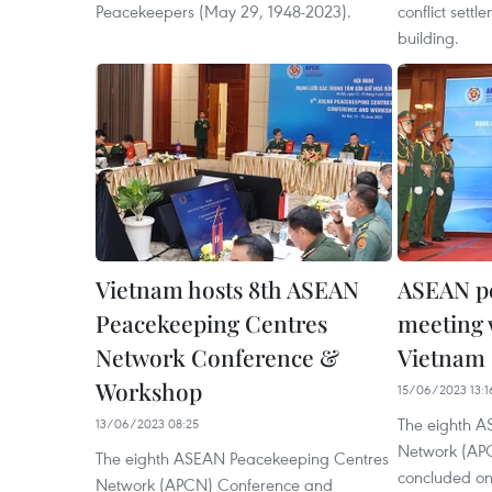
Peacekeepers (May 29, 1948-2023).
conflict sett
building.
Vietnam hosts 8th ASEAN
ASEAN p
Peacekeeping Centres
meeting 
Network Conference &
Vietnam
Workshop
15/06/2023 13:1
The eighth 
13/06/2023 08:25
Network (APC
The eighth ASEAN Peacekeeping Centres
concluded on 
Network (APCN) Conference and