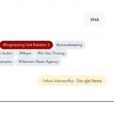
VNA
#Engineering Unit Rotation 2
#peacekeeping
h Sudan
#Abyei
#Vo Van Thuong
namplus
#Vietnam News Agency
Follow VietnamPlus