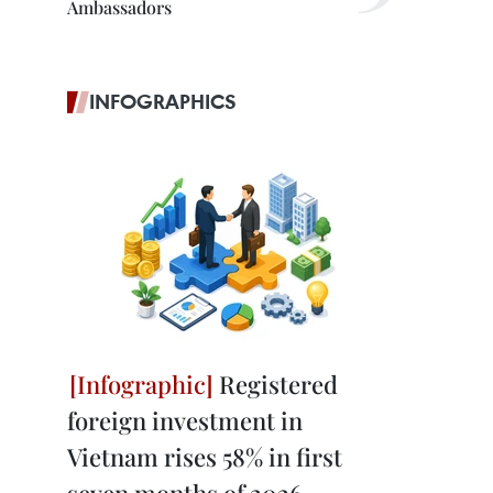
Ambassadors
INFOGRAPHICS
Registered
foreign investment in
Vietnam rises 58% in first