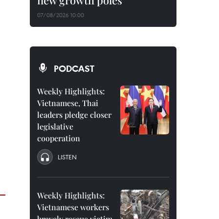
new growth poles
07/08/2026 10:00
PODCAST
Weekly Highlights:
Vietnamese, Thai
leaders pledge closer
legislative
cooperation
LISTEN
Weekly Highlights:
Vietnamese workers
bravely rescue victim