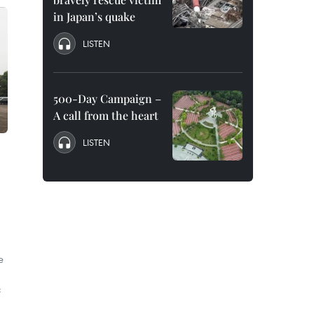
in Japan’s quake
LISTEN
500-Day Campaign –
A call from the heart
LISTEN
e
f