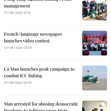
management
07/08/2026 07:15
French-language newspaper
launches video contest
07/08/2026 05:09
Ca Mau launches peak campaign to
combat IUU fishing
07/08/2026 04:39
Man arrested for abusing democratic
freedoms to infringe upon State