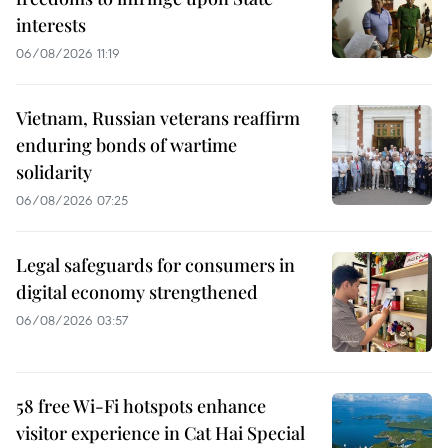
interests
06/08/2026 11:19
Vietnam, Russian veterans reaffirm
enduring bonds of wartime
solidarity
06/08/2026 07:25
Legal safeguards for consumers in
digital economy strengthened
06/08/2026 03:57
58 free Wi-Fi hotspots enhance
visitor experience in Cat Hai Special