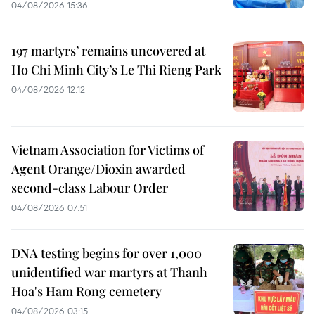
04/08/2026 15:36
197 martyrs’ remains uncovered at
Ho Chi Minh City’s Le Thi Rieng Park
04/08/2026 12:12
Vietnam Association for Victims of
Agent Orange/Dioxin awarded
second-class Labour Order
04/08/2026 07:51
DNA testing begins for over 1,000
unidentified war martyrs at Thanh
Hoa's Ham Rong cemetery
04/08/2026 03:15