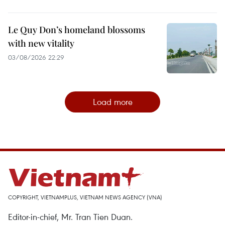
Le Quy Don’s homeland blossoms
with new vitality
03/08/2026 22:29
Load more
COPYRIGHT, VIETNAMPLUS, VIETNAM NEWS AGENCY (VNA)
Editor-in-chief, Mr. Tran Tien Duan.