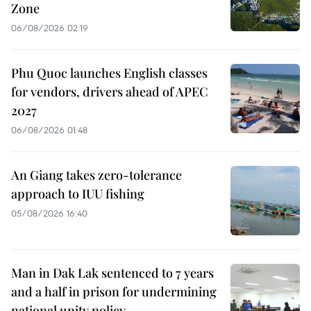
Zone
06/08/2026 02:19
Phu Quoc launches English classes
for vendors, drivers ahead of APEC
2027
06/08/2026 01:48
An Giang takes zero-tolerance
approach to IUU fishing
05/08/2026 16:40
Man in Dak Lak sentenced to 7 years
and a half in prison for undermining
national unity policy