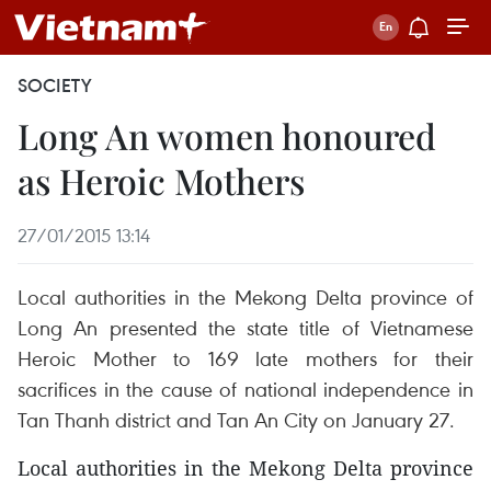
SOCIETY
Long An women honoured
as Heroic Mothers
27/01/2015 13:14
Local authorities in the Mekong Delta province of
Long An presented the state title of Vietnamese
Heroic Mother to 169 late mothers for their
sacrifices in the cause of national independence in
Tan Thanh district and Tan An City on January 27.
Local authorities in the Mekong Delta province