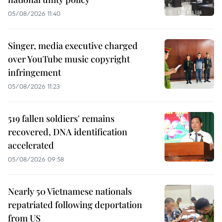
05/08/2026 11:40
Singer, media executive charged
over YouTube music copyright
infringement
05/08/2026 11:23
519 fallen soldiers' remains
recovered, DNA identification
accelerated
05/08/2026 09:58
Nearly 50 Vietnamese nationals
repatriated following deportation
from US