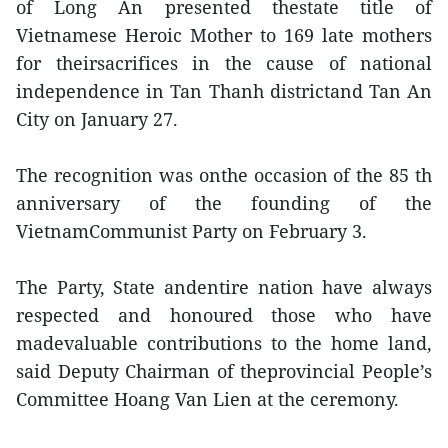
of Long An presented thestate title of
Vietnamese Heroic Mother to 169 late mothers
for theirsacrifices in the cause of national
independence in Tan Thanh districtand Tan An
City on January 27.
The recognition was onthe occasion of the 85 th
anniversary of the founding of the
VietnamCommunist Party on February 3.
The Party, State andentire nation have always
respected and honoured those who have
madevaluable contributions to the home land,
said Deputy Chairman of theprovincial People’s
Committee Hoang Van Lien at the ceremony.