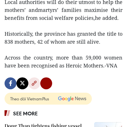
Local authorities will do their utmost to help the
mothers’ andmartyrs’ families maximise their
benefits from social welfare policies,he added.
Historically, the province has granted the title to
838 mothers, 42 of whom are still alive.
Across the country, more than 59,000 women
have been recognised as Heroic Mothers.-VNA
Theo dõi VietnamPlus
SEE MORE
Dong Thap tightens fishing vessel