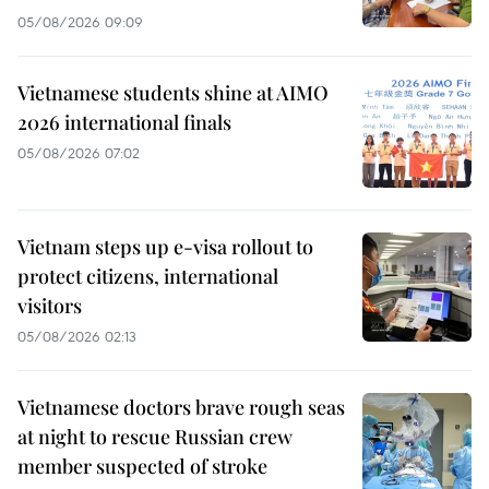
05/08/2026 09:09
Vietnamese students shine at AIMO
2026 international finals
05/08/2026 07:02
Vietnam steps up e-visa rollout to
protect citizens, international
visitors
05/08/2026 02:13
Vietnamese doctors brave rough seas
at night to rescue Russian crew
member suspected of stroke