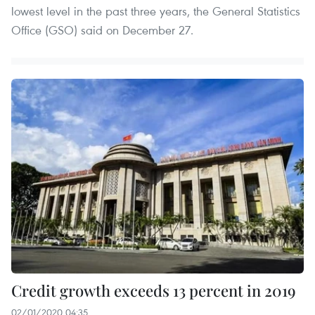
lowest level in the past three years, the General Statistics
Office (GSO) said on December 27.
Credit growth exceeds 13 percent in 2019
02/01/2020 04:35