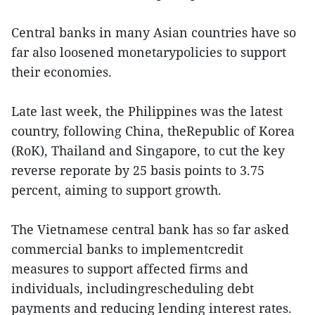
Central banks in many Asian countries have so
far also loosened monetarypolicies to support
their economies.
Late last week, the Philippines was the latest
country, following China, theRepublic of Korea
(RoK), Thailand and Singapore, to cut the key
reverse reporate by 25 basis points to 3.75
percent, aiming to support growth.
The Vietnamese central bank has so far asked
commercial banks to implementcredit
measures to support affected firms and
individuals, includingrescheduling debt
payments and reducing lending interest rates.