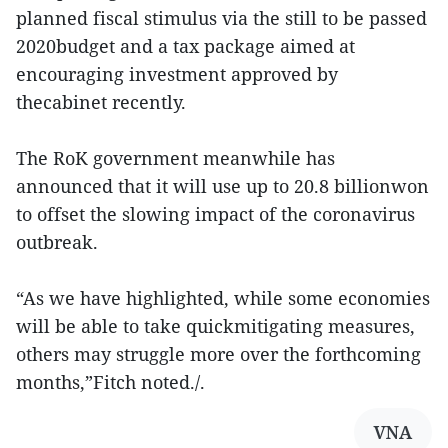
planned fiscal stimulus via the still to be passed
2020budget and a tax package aimed at
encouraging investment approved by
thecabinet recently.
The RoK government meanwhile has
announced that it will use up to 20.8 billionwon
to offset the slowing impact of the coronavirus
outbreak.
“As we have highlighted, while some economies
will be able to take quickmitigating measures,
others may struggle more over the forthcoming
months,”Fitch noted./.
VNA