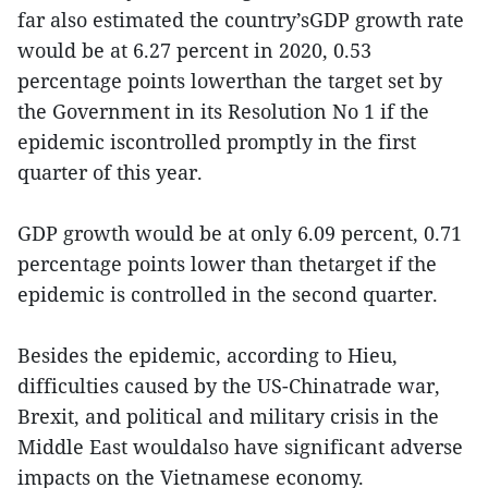
far also estimated the country’sGDP growth rate
would be at 6.27 percent in 2020, 0.53
percentage points lowerthan the target set by
the Government in its Resolution No 1 if the
epidemic iscontrolled promptly in the first
quarter of this year.
GDP growth would be at only 6.09 percent, 0.71
percentage points lower than thetarget if the
epidemic is controlled in the second quarter.
Besides the epidemic, according to Hieu,
difficulties caused by the US-Chinatrade war,
Brexit, and political and military crisis in the
Middle East wouldalso have significant adverse
impacts on the Vietnamese economy.