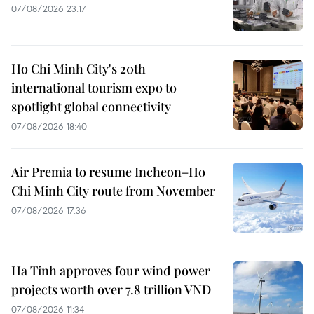
07/08/2026 23:17
Ho Chi Minh City's 20th
international tourism expo to
spotlight global connectivity
07/08/2026 18:40
Air Premia to resume Incheon–Ho
Chi Minh City route from November
07/08/2026 17:36
Ha Tinh approves four wind power
projects worth over 7.8 trillion VND
07/08/2026 11:34