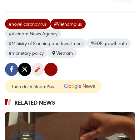
#novel coronavirus
#Vietnamplus
#Vietnam News Agency
#Ministry of Planning and Investment
#GDP growth rate
#monetary policy
Vietnam
Theo dõi VietnamPlus
RELATED NEWS