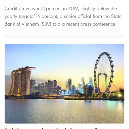
Credit grew over 13 percent in 2019, slightly below the
yearly targetof 14 percent, a senior official from the State
Bank of Vietnam (SBV) told a recent press conference.