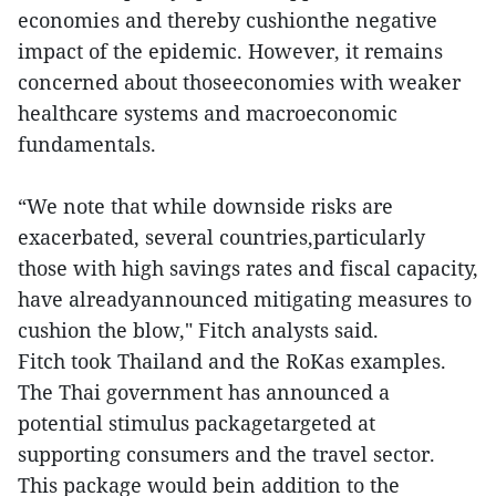
economies and thereby cushionthe negative
impact of the epidemic. However, it remains
concerned about thoseeconomies with weaker
healthcare systems and macroeconomic
fundamentals.
“We note that while downside risks are
exacerbated, several countries,particularly
those with high savings rates and fiscal capacity,
have alreadyannounced mitigating measures to
cushion the blow," Fitch analysts said.
Fitch took Thailand and the RoKas examples.
The Thai government has announced a
potential stimulus packagetargeted at
supporting consumers and the travel sector.
This package would bein addition to the