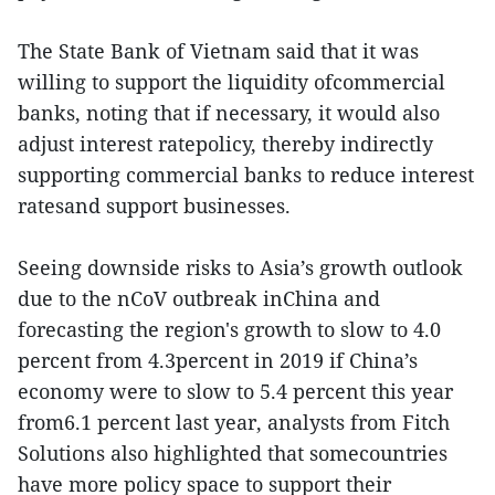
The State Bank of Vietnam said that it was
willing to support the liquidity ofcommercial
banks, noting that if necessary, it would also
adjust interest ratepolicy, thereby indirectly
supporting commercial banks to reduce interest
ratesand support businesses.
Seeing downside risks to Asia’s growth outlook
due to the nCoV outbreak inChina and
forecasting the region's growth to slow to 4.0
percent from 4.3percent in 2019 if China’s
economy were to slow to 5.4 percent this year
from6.1 percent last year, analysts from Fitch
Solutions also highlighted that somecountries
have more policy space to support their