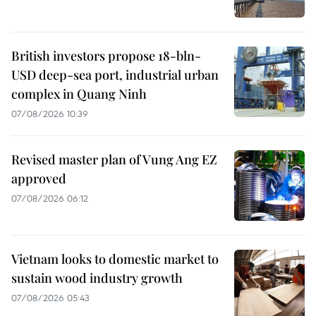
British investors propose 18-bln-
USD deep-sea port, industrial urban
complex in Quang Ninh
07/08/2026 10:39
Revised master plan of Vung Ang EZ
approved
07/08/2026 06:12
Vietnam looks to domestic market to
sustain wood industry growth
07/08/2026 05:43