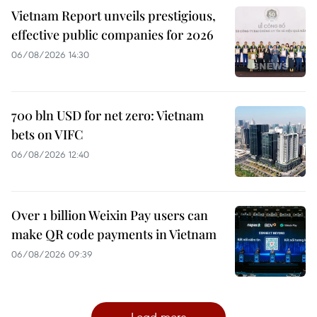
Vietnam Report unveils prestigious,
effective public companies for 2026
06/08/2026 14:30
700 bln USD for net zero: Vietnam
bets on VIFC
06/08/2026 12:40
Over 1 billion Weixin Pay users can
make QR code payments in Vietnam
06/08/2026 09:39
Load more