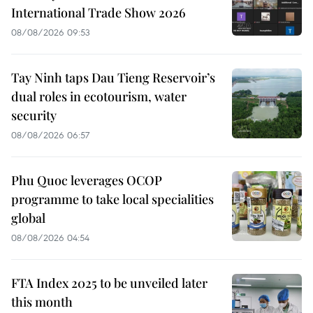
International Trade Show 2026
08/08/2026 09:53
Tay Ninh taps Dau Tieng Reservoir’s
dual roles in ecotourism, water
security
08/08/2026 06:57
Phu Quoc leverages OCOP
programme to take local specialities
global
08/08/2026 04:54
FTA Index 2025 to be unveiled later
this month