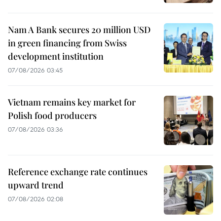
Nam A Bank secures 20 million USD
in green financing from Swiss
development institution
07/08/2026 03:45
Vietnam remains key market for
Polish food producers
07/08/2026 03:36
Reference exchange rate continues
upward trend
07/08/2026 02:08