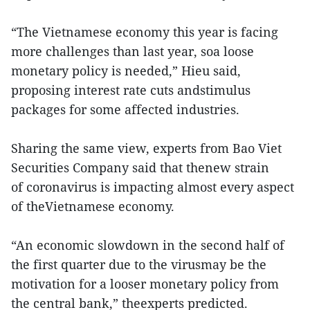
“The Vietnamese economy this year is facing
more challenges than last year, soa loose
monetary policy is needed,” Hieu said,
proposing interest rate cuts andstimulus
packages for some affected industries.
Sharing the same view, experts from Bao Viet
Securities Company said that thenew strain
of coronavirus is impacting almost every aspect
of theVietnamese economy.
“An economic slowdown in the second half of
the first quarter due to the virusmay be the
motivation for a looser monetary policy from
the central bank,” theexperts predicted.