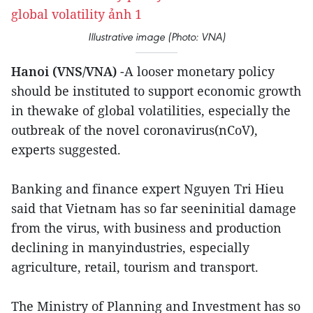
Illustrative image (Photo: VNA)
Hanoi (VNS/VNA)
-A looser monetary policy
should be instituted to support economic growth
in thewake of global volatilities, especially the
outbreak of the novel coronavirus(nCoV),
experts suggested.
Banking and finance expert Nguyen Tri Hieu
said that Vietnam has so far seeninitial damage
from the virus, with business and production
declining in manyindustries, especially
agriculture, retail, tourism and transport.
The Ministry of Planning and Investment has so