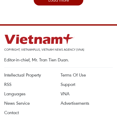
COPYRIGHT, VIETNAMPLUS, VIETNAM NEWS AGENCY (VNA)
Editor-in-chief, Mr. Tran Tien Duan.
Intellectual Property
Terms Of Use
RSS
Support
Languages
VNA
News Service
Advertisements
Contact