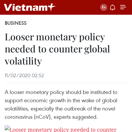
BUSINESS
Looser monetary policy
needed to counter global
volatility
11/02/2020 02:52
A looser monetary policy should be instituted to
support economic growth in the wake of global
volatilities, especially the outbreak of the novel
coronavirus (nCoV), experts suggested.