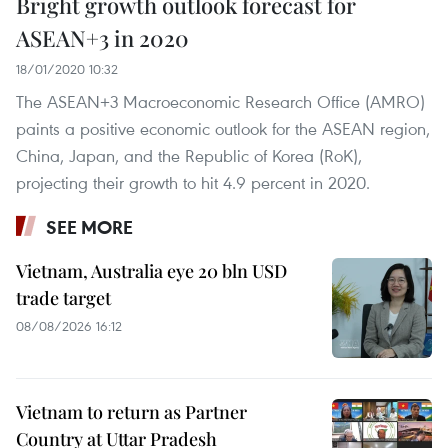
Bright growth outlook forecast for
ASEAN+3 in 2020
18/01/2020 10:32
The ASEAN+3 Macroeconomic Research Office (AMRO)
paints a positive economic outlook for the ASEAN region,
China, Japan, and the Republic of Korea (RoK),
projecting their growth to hit 4.9 percent in 2020.
SEE MORE
Vietnam, Australia eye 20 bln USD
trade target
08/08/2026 16:12
Vietnam to return as Partner
Country at Uttar Pradesh