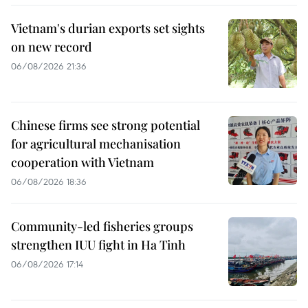
Vietnam's durian exports set sights
on new record
06/08/2026 21:36
Chinese firms see strong potential
for agricultural mechanisation
cooperation with Vietnam
06/08/2026 18:36
Community-led fisheries groups
strengthen IUU fight in Ha Tinh
06/08/2026 17:14