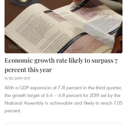
Economic growth rate likely to surpass 7
percent this year
11/10/2019 01:11
With a GDP expansion of 7.31 percent in the third quarter,
the growth target of 6.6 – 6.8 percent for 2019 set by the
National Assembly is achievable and likely to reach 7.05
percent.