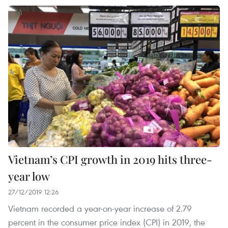
Vietnam’s CPI growth in 2019 hits three-
year low
27/12/2019 12:26
Vietnam recorded a year-on-year increase of 2.79
percent in the consumer price index (CPI) in 2019, the