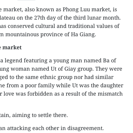
e market, also known as Phong Luu market, is
lateau on the 27th day of the third lunar month.
has conserved cultural and traditional values of
ern mountainous province of Ha Giang.
e market
 a legend featuring a young man named Ba of
oung woman named Ut of Giay group. They were
nged to the same ethnic group nor had similar
me from a poor family while Ut was the daughter
ir love was forbidden as a result of the mismatch
in, aiming to settle there.
an attacking each other in disagreement.