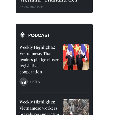
07/08/2026 15:35
PODCAST
Weekly Highlights:
Vietnamese, Thai
leaders pledge closer
legislative
cooperation
LISTEN
Weekly Highlights:
Vietnamese workers
bravely rescue victim