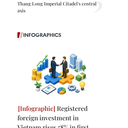
Thang Long Imperial Citadel's central
axis
INFOGRAPHICS
Registered
foreign investment in
Vietnam rises 58% in first