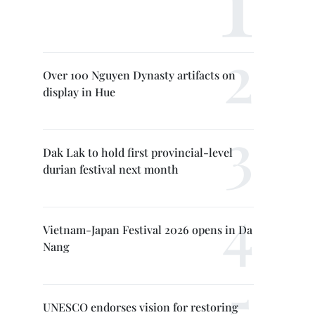
Over 100 Nguyen Dynasty artifacts on
display in Hue
Dak Lak to hold first provincial-level
durian festival next month
Vietnam-Japan Festival 2026 opens in Da
Nang
UNESCO endorses vision for restoring