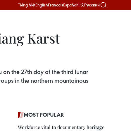
Tiếng Việt
English
Français
Español
Русский
中文
iang Karst
 on the 27th day of the third lunar
groups in the northern mountainous
MOST POPULAR
Workforce vital to documentary heritage