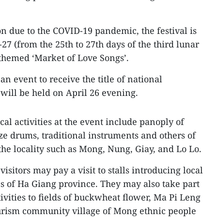
on due to the COVID-19 pandemic, the festival is
-27 (from the 25th to 27th days of the third lunar
 themed ‘Market of Love Songs’.
 event to receive the title of national
 will be held on April 26 evening.
al activities at the event include panoply of
ze drums, traditional instruments and others of
he locality such as Mong, Nung, Giay, and Lo Lo.
isitors may pay a visit to stalls introducing local
es of Ha Giang province. They may also take part
tivities to fields of buckwheat flower, Ma Pi Leng
ourism community village of Mong ethnic people