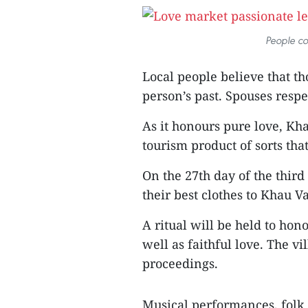
People co
Local people believe that th
person’s past. Spouses respec
As it honours pure love, Kh
tourism product of sorts that 
On the 27th day of the thir
their best clothes to Khau V
A ritual will be held to hon
well as faithful love. The vi
proceedings.
Musical performances, folk 