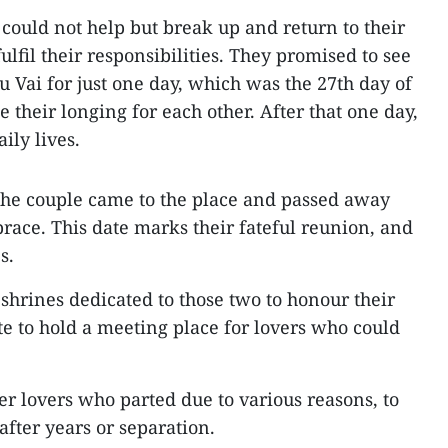
 could not help but break up and return to their
fulfil their responsibilities. They promised to see
 Vai for just one day, which was the 27th day of
e their longing for each other. After that one day,
aily lives.
, the couple came to the place and passed away
race. This date marks their fateful reunion, and
s.
 shrines dedicated to those two to honour their
te to hold a meeting place for lovers who could
er lovers who parted due to various reasons, to
after years or separation.