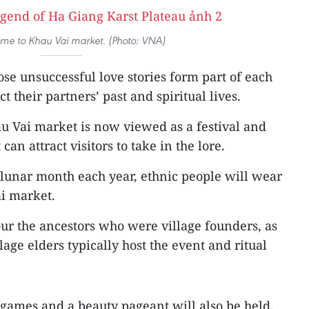
me to Khau Vai market. (Photo: VNA)
ose unsuccessful love stories form part of each
t their partners’ past and spiritual lives.
au Vai market is now viewed as a festival and
can attract visitors to take in the lore.
d lunar month each year, ethnic people will wear
ai market.
our the ancestors who were village founders, as
llage elders typically host the event and ritual
games and a beauty pageant will also be held,