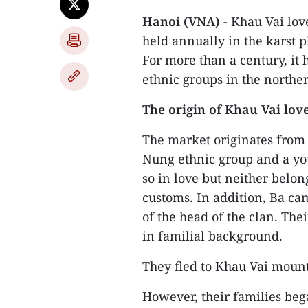
Hanoi (VNA) -
Khau Vai lov
held annually in the karst p
For more than a century, it 
ethnic groups in the north
The origin of Khau Vai lov
The market originates from
Nung ethnic group and a y
so in love but neither belo
customs. In addition, Ba ca
of the head of the clan. The
in familial background.
They fled to Khau Vai mounta
However, their families beg