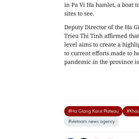
in Pa Vi Ha hamlet, a boat 
sites to see.
Deputy Director of the Ha G
Trieu Thi Tinh affirmed that
level aims to create a highl
to current efforts made to h
pandemic in the province is
#Ha Giang Karst Plateau
#Khau
#vietnam news agency