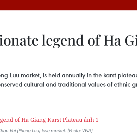
ionate legend of Ha G
g Luu market, is held annually in the karst plateau
onserved cultural and traditional values of ethnic 
Khau Vai (Phong Luu) love market. (Photo: VNA)