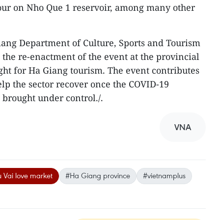
tour on Nho Que 1 reservoir, among many other
iang Department of Culture, Sports and Tourism
 the re-enactment of the event at the provincial
ight for Ha Giang tourism. The event contributes
elp the sector recover once the COVID-19
 brought under control./.
VNA
 Vai love market
#Ha Giang province
#vietnamplus