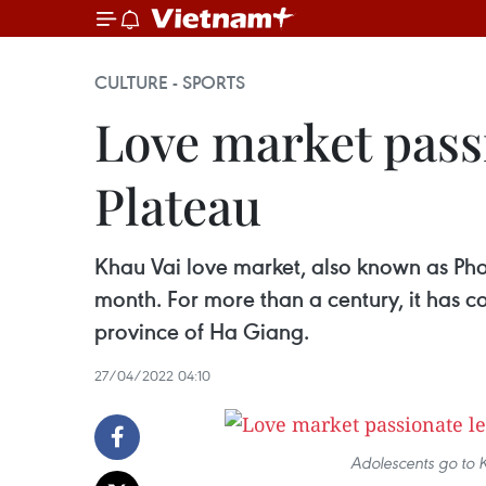
CULTURE - SPORTS
Love market pass
Plateau
Khau Vai love market, also known as Phon
month. For more than a century, it has c
province of Ha Giang.
27/04/2022 04:10
Adolescents go to 