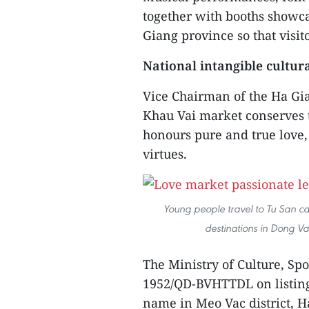
together with booths showca
Giang province so that visit
National intangible cultur
Vice Chairman of the Ha Gi
Khau Vai market conserves t
honours pure and true love,
virtues.
Young people travel to Tu San ca
destinations in Dong V
The Ministry of Culture, Sp
1952/QD-BVHTTDL on listin
name in Meo Vac district, H