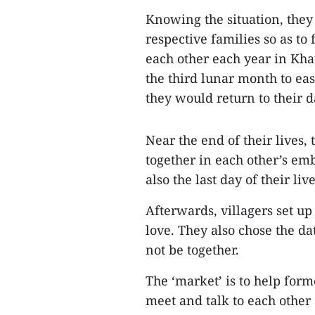
Knowing the situation, they
respective families so as to 
each other each year in Khau
the third lunar month to eas
they would return to their d
Near the end of their lives
together in each other’s emb
also the last day of their live
Afterwards, villagers set up
love. They also chose the da
not be together.
The ‘market’ is to help form
meet and talk to each other 