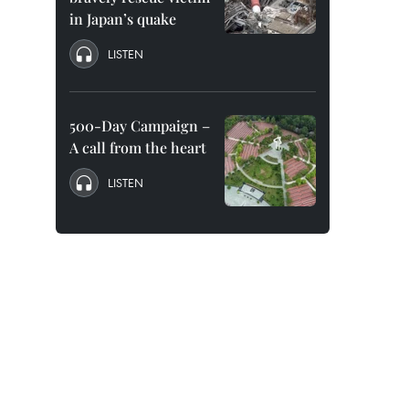
in Japan’s quake
LISTEN
500-Day Campaign –
A call from the heart
LISTEN