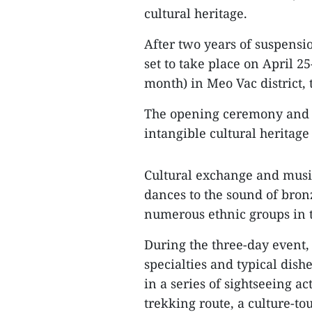
cultural heritage.
After two years of suspensi
set to take place on April 25
month) in Meo Vac district,
The opening ceremony and an
intangible cultural heritage
Cultural exchange and music
dances to the sound of bron
numerous ethnic groups in t
During the three-day event, v
specialties and typical dish
in a series of sightseeing ac
trekking route, a culture-t