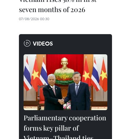
seven months of 2026
07/08/2026 00:30
VIDEOS
Parliamentary cooperation
forms key pillar of
Vietnam–Thailand ties