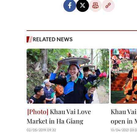
RELATED NEWS
Khau Vai Love
Khau Vai
Market in Ha Giang
open in 
02/05/2019 09:32
13/04/2021 03: