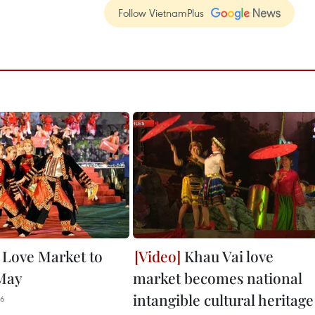
Follow VietnamPlus
 Love Market to
Khau Vai love
May
market becomes national
intangible cultural heritage
06