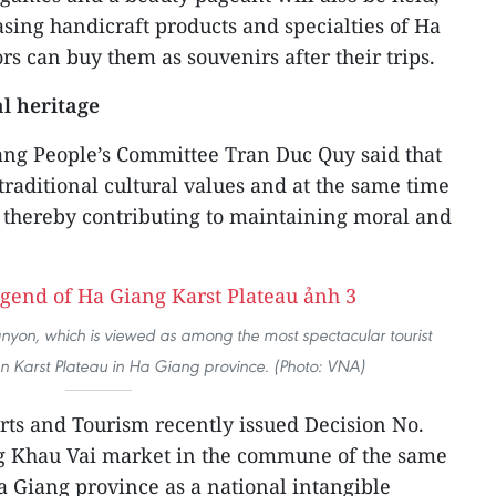
sing handicraft products and specialties of Ha
ors can buy them as souvenirs after their trips.
al heritage
ang People’s Committee Tran Duc Quy said that
raditional cultural values and at the same time
 thereby contributing to maintaining moral and
nyon, which is viewed as among the most spectacular tourist
an Karst Plateau in Ha Giang province. (Photo: VNA)
orts and Tourism recently issued Decision No.
g Khau Vai market in the commune of the same
a Giang province as a national intangible