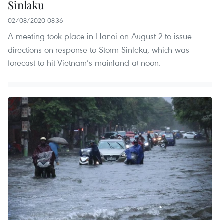
Sinlaku
02/08/2020 08:36
A meeting took place in Hanoi on August 2 to issue
directions on response to Storm Sinlaku, which was
forecast to hit Vietnam’s mainland at noon.