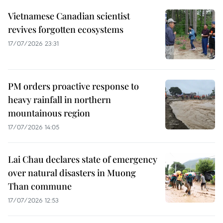
Vietnamese Canadian scientist
revives forgotten ecosystems
17/07/2026 23:31
PM orders proactive response to
heavy rainfall in northern
mountainous region
17/07/2026 14:05
Lai Chau declares state of emergency
over natural disasters in Muong
Than commune
17/07/2026 12:53