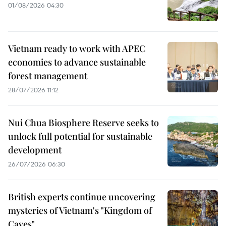
01/08/2026 04:30
Vietnam ready to work with APEC
economies to advance sustainable
forest management
28/07/2026 11:12
Nui Chua Biosphere Reserve seeks to
unlock full potential for sustainable
development
26/07/2026 06:30
British experts continue uncovering
mysteries of Vietnam's "Kingdom of
Caves"