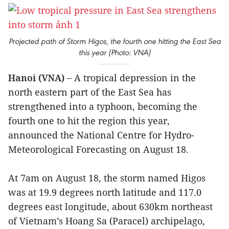
Projected path of Storm Higos, the fourth one hitting the East Sea
this year (Photo: VNA)
Hanoi (VNA) –
A tropical depression in the
north eastern part of the East Sea has
strengthened into a typhoon, becoming the
fourth one to hit the region this year,
announced the National Centre for Hydro-
Meteorological Forecasting on August 18.
At 7am on August 18, the storm named Higos
was at 19.9 degrees north latitude and 117.0
degrees east longitude, about 630km northeast
of Vietnam’s Hoang Sa (Paracel) archipelago,