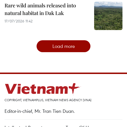
Rare wild animals released into
natural habitat in Dak Lak
17/07/2026 11:42
Load more
COPYRIGHT, VIETNAMPLUS, VIETNAM NEWS AGENCY (VNA)
Editor-in-chief, Mr. Tran Tien Duan.