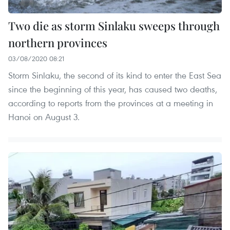
Two die as storm Sinlaku sweeps through
northern provinces
03/08/2020 08:21
Storm Sinlaku, the second of its kind to enter the East Sea
since the beginning of this year, has caused two deaths,
according to reports from the provinces at a meeting in
Hanoi on August 3.