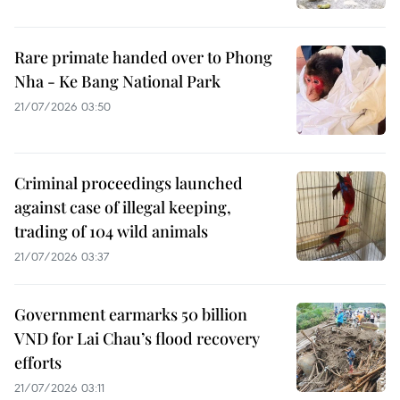
Rare primate handed over to Phong
Nha - Ke Bang National Park
21/07/2026 03:50
Criminal proceedings launched
against case of illegal keeping,
trading of 104 wild animals
21/07/2026 03:37
Government earmarks 50 billion
VND for Lai Chau’s flood recovery
efforts
21/07/2026 03:11