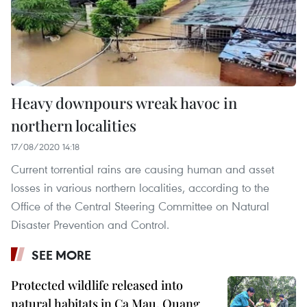
Heavy downpours wreak havoc in
northern localities
17/08/2020 14:18
Current torrential rains are causing human and asset
losses in various northern localities, according to the
Office of the Central Steering Committee on Natural
Disaster Prevention and Control.
SEE MORE
Protected wildlife released into
natural habitats in Ca Mau, Quang