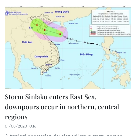
Storm Sinlaku enters East Sea,
downpours occur in northern, central
regions
01/08/2020 10:16
A tropical depression developed into a storm, named