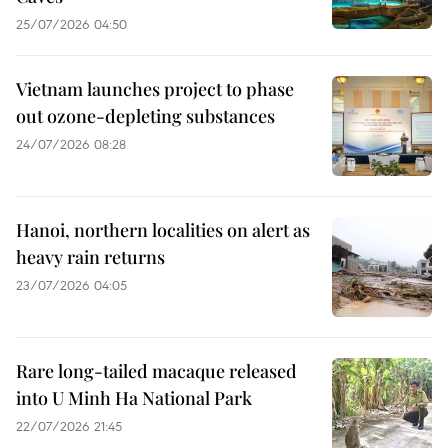
25/07/2026 04:50
Vietnam launches project to phase
out ozone-depleting substances
24/07/2026 08:28
Hanoi, northern localities on alert as
heavy rain returns
23/07/2026 04:05
Rare long-tailed macaque released
into U Minh Ha National Park
22/07/2026 21:45