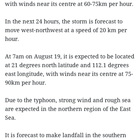
with winds near its centre at 60-75km per hour.
In the next 24 hours, the storm is forecast to
move west-northwest at a speed of 20 km per
hour.
At 7am on August 19, it is expected to be located
at 21 degrees north latitude and 112.1 degrees
east longitude, with winds near its centre at 75-
90km per hour.
Due to the typhoon, strong wind and rough sea
are expected in the northern region of the East
Sea.
It is forecast to make landfall in the southern