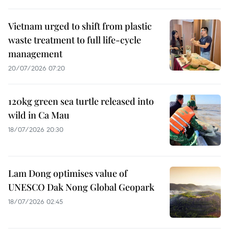
Vietnam urged to shift from plastic
waste treatment to full life-cycle
management
20/07/2026 07:20
120kg green sea turtle released into
wild in Ca Mau
18/07/2026 20:30
Lam Dong optimises value of
UNESCO Dak Nong Global Geopark
18/07/2026 02:45