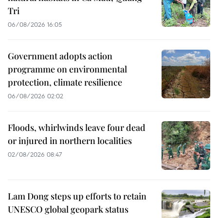
Tri
06/08/2026 16:05
Government adopts action
programme on environmental
protection, climate resilience
06/08/2026 02:02
Floods, whirlwinds leave four dead
or injured in northern localities
02/08/2026 08:47
Lam Dong steps up efforts to retain
UNESCO global geopark status