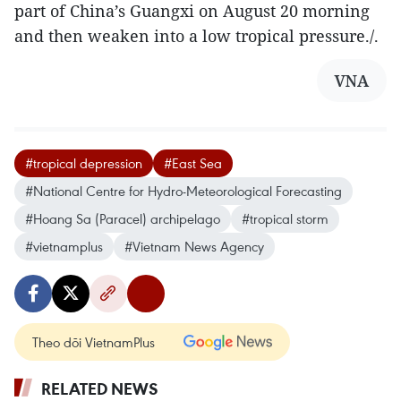
part of China’s Guangxi on August 20 morning
and then weaken into a low tropical pressure./.
VNA
#tropical depression
#East Sea
#National Centre for Hydro-Meteorological Forecasting
#Hoang Sa (Paracel) archipelago
#tropical storm
#vietnamplus
#Vietnam News Agency
Theo dõi VietnamPlus
RELATED NEWS