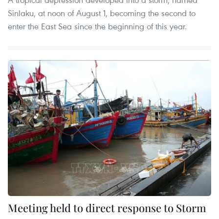
Sinlaku, at noon of August 1, becoming the second to
enter the East Sea since the beginning of this year.
Meeting held to direct response to Storm