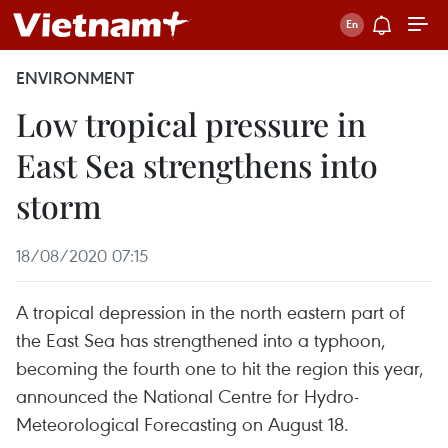
ENVIRONMENT
Low tropical pressure in
East Sea strengthens into
storm
18/08/2020 07:15
A tropical depression in the north eastern part of
the East Sea has strengthened into a typhoon,
becoming the fourth one to hit the region this year,
announced the National Centre for Hydro-
Meteorological Forecasting on August 18.