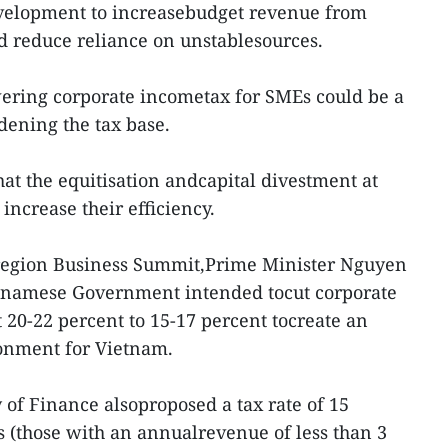
development to increasebudget revenue from
d reduce reliance on unstablesources.
wering corporate incometax for SMEs could be a
dening the tax base.
hat the equitisation andcapital divestment at
increase their efficiency.
region Business Summit,Prime Minister Nguyen
etnamese Government intended tocut corporate
 20-22 percent to 15-17 percent tocreate an
ronment for Vietnam.
 of Finance alsoproposed a tax rate of 15
 (those with an annualrevenue of less than 3