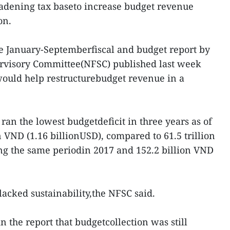
oadening tax baseto increase budget revenue
on.
he January-Septemberfiscal and budget report by
ervisory Committee(NFSC) published last week
 would help restructurebudget revenue in a
an the lowest budgetdeficit in three years as of
n VND (1.16 billionUSD), compared to 61.5 trillion
ng the same periodin 2017 and 152.2 billion VND
lacked sustainability,the NFSC said.
 the report that budgetcollection was still