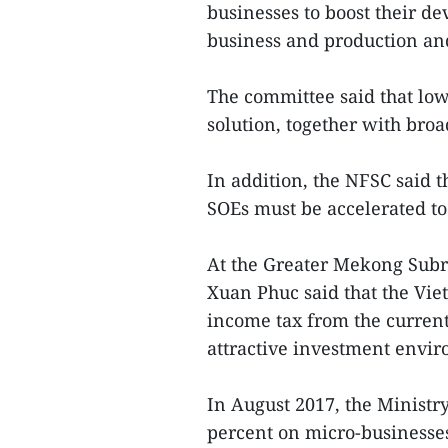
businesses to boost their 
business and production an
The committee said that lo
solution, together with broa
In addition, the NFSC said t
SOEs must be accelerated to 
At the Greater Mekong Sub
Xuan Phuc said that the Vi
income tax from the current
attractive investment envi
In August 2017, the Ministry
percent on micro-businesses