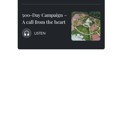
500-Day Campaign –
A call from the heart
LISTEN