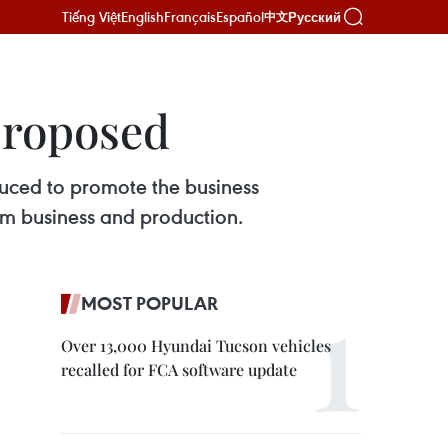
Tiếng Việt
English
Français
Español
Русский
中文
proposed
uced to promote the business
om business and production.
MOST POPULAR
Over 13,000 Hyundai Tucson vehicles
recalled for FCA software update