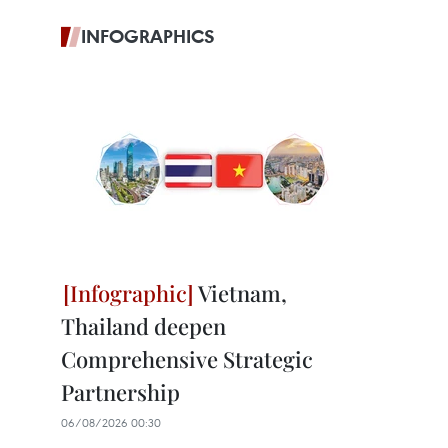
INFOGRAPHICS
Vietnam,
Thailand deepen
Comprehensive Strategic
Partnership
06/08/2026 00:30