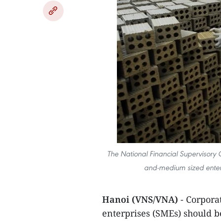
The National Financial Supervisory 
and-medium sized enter
Hanoi (VNS/VNA)
- Corpora
enterprises (SMEs) should 