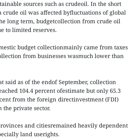
ainable sources such as crudeoil. In the short
 crude oil was affected byfluctuations of global
the long term, budgetcollection from crude oil
ue to limited reserves.
omestic budget collectionmainly came from taxes
ollection from businesses wasmuch lower than
hat said as of the endof September, collection
ached 104.4 percent ofestimate but only 65.3
cent from the foreign directinvestment (FDI)
 the private sector.
provinces and citiesremained heavily dependent
pecially land userights.