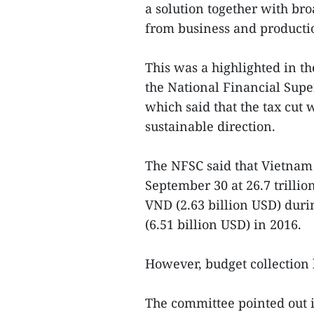
a solution together with br
from business and producti
This was a highlighted in t
the National Financial Sup
which said that the tax cut
sustainable direction.
The NFSC said that Vietnam r
September 30 at 26.7 trillio
VND (2.63 billion USD) duri
(6.51 billion USD) in 2016.
However, budget collection 
The committee pointed out in