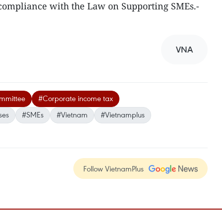
compliance with the Law on Supporting SMEs.-
VNA
ommittee
#Corporate income tax
ses
#SMEs
#Vietnam
#Vietnamplus
Follow VietnamPlus