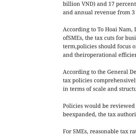
billion VND) and 17 percent
and annual revenue from 3 b
According to To Hoai Nam, 
ofSMEs, the tax cuts for bu
term,policies should focus 
and theiroperational efficie
According to the General De
tax policies comprehensivel
in terms of scale and struct
Policies would be reviewed 
beexpanded, the tax authori
For SMEs, reasonable tax ra