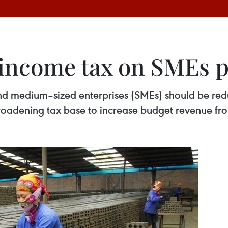
 income tax on SMEs 
nd medium–sized enterprises (SMEs) should be red
roadening tax base to increase budget revenue fr