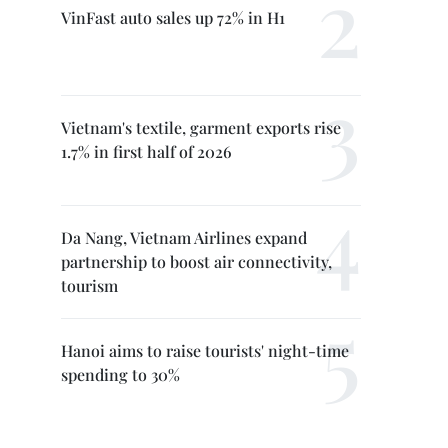
VinFast auto sales up 72% in H1
Vietnam's textile, garment exports rise
1.7% in first half of 2026
Da Nang, Vietnam Airlines expand
partnership to boost air connectivity,
tourism
Hanoi aims to raise tourists' night-time
spending to 30%