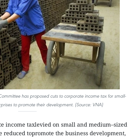
Committee has proposed cuts to corporate income tax for small-
prises to promote their development. (Source: VNA)
te income taxlevied on small and medium–sized
be reduced topromote the business development,