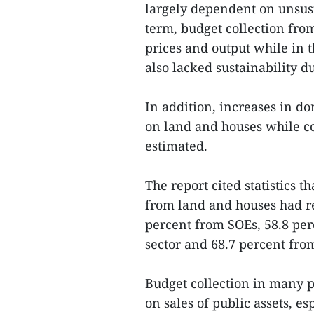
largely dependent on unsust
term, budget collection from
prices and output while in 
also lacked sustainability d
In addition, increases in d
on land and houses while c
estimated.
The report cited statistics t
from land and houses had re
percent from SOEs, 58.8 per
sector and 68.7 percent from
Budget collection in many 
on sales of public assets, es