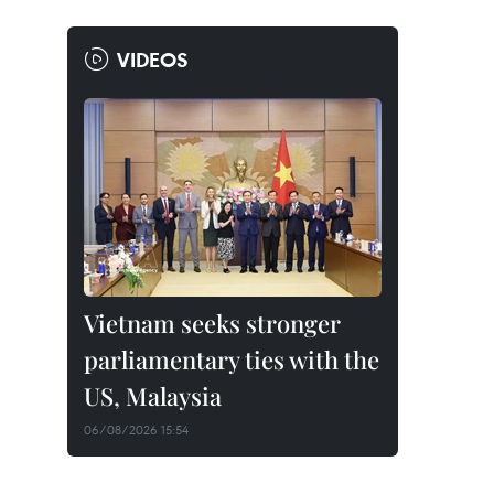
VIDEOS
Vietnam seeks stronger
parliamentary ties with the
US, Malaysia
06/08/2026 15:54