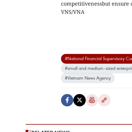
competitivenessbut ensure 
VNS/VNA
#National Financial Supervisory C
#small and medium–sized enterpri
#Vietnam News Agency