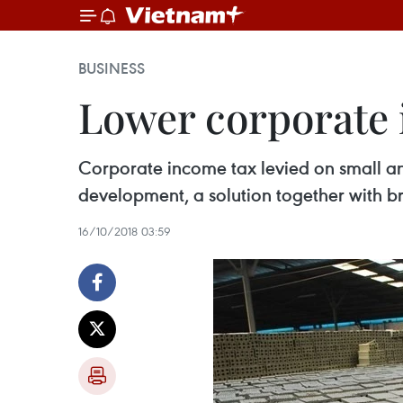
BUSINESS
Lower corporate
Corporate income tax levied on small a
development, a solution together with b
16/10/2018 03:59