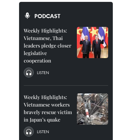
PODCAST
Weekly Highlights:
Vietnamese, Thai
leaders pledge closer
legislative
cooperation
LISTEN
Weekly Highlights:
Vietnamese workers
bravely rescue victim
in Japan’s quake
LISTEN