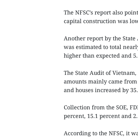
The NFSC’s report also poin
capital construction was lo
Another report by the State
was estimated to total nearl
higher than expected and 5.
The State Audit of Vietnam, 
amounts mainly came from l
and houses increased by 35.
Collection from the SOE, FDI
percent, 15.1 percent and 2.
According to the NFSC, it w