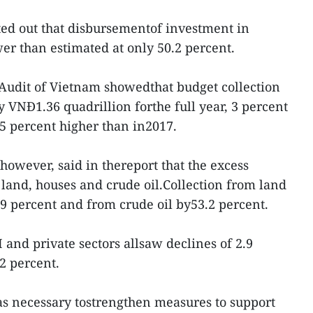
ted out that disbursementof investment in
wer than estimated at only 50.2 percent.
 Audit of Vietnam showedthat budget collection
y VNĐ1.36 quadrillion forthe full year, 3 percent
5 percent higher than in2017.
however, said in thereport that the excess
and, houses and crude oil.Collection from land
9 percent and from crude oil by53.2 percent.
 and private sectors allsaw declines of 2.9
2 percent.
as necessary tostrengthen measures to support