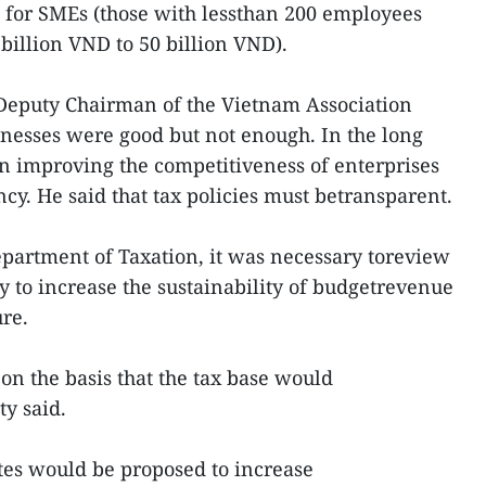
 for SMEs (those with lessthan 200 employees
illion VND to 50 billion VND).
Deputy Chairman of the Vietnam Association
sinesses were good but not enough. In the long
on improving the competitiveness of enterprises
ncy. He said that tax policies must betransparent.
partment of Taxation, it was necessary toreview
y to increase the sustainability of budgetrevenue
ure.
on the basis that the tax base would
ty said.
tes would be proposed to increase