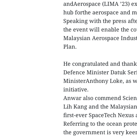
andAerospace (LIMA ’23) exh
hub forthe aerospace and ma
Speaking with the press afte
the event will enable the co
Malaysian Aerospace Indust
Plan.
He congratulated and thanke
Defence Minister Datuk Se
MinisterAnthony Loke, as wel
initiative.
Anwar also commend Scienc
Lih Kang and the Malaysian
first-ever SpaceTech Nexus a
Referring to the ocean prot
the government is very kee