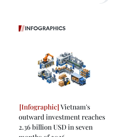
INFOGRAPHICS
Vietnam's
outward investment reaches
2.36 billion USD in seven