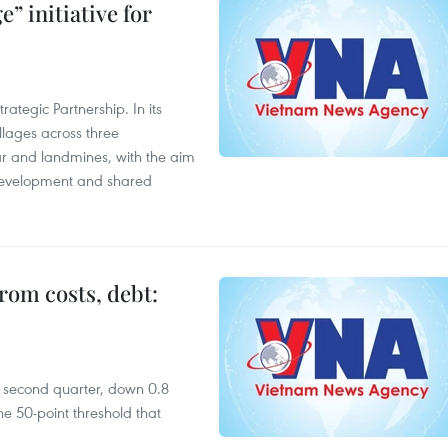
” initiative for
ategic Partnership. In its
llages across three
ar and landmines, with the aim
 development and shared
rom costs, debt:
he second quarter, down 0.8
e 50-point threshold that