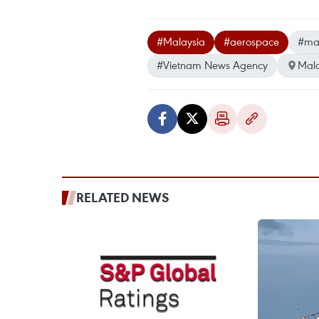
#Malaysia
#aerospace
#mar
#Vietnam News Agency
Mala
RELATED NEWS