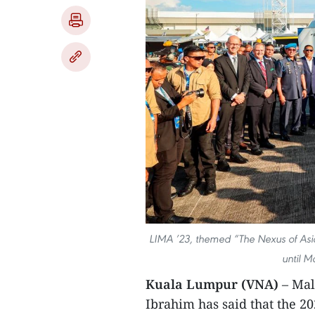
LIMA ’23, themed “The Nexus of Asi
until M
Kuala Lumpur (VNA)
– Mal
Ibrahim has said that the 