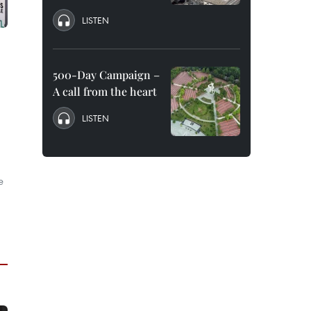
LISTEN
500-Day Campaign –
A call from the heart
LISTEN
e