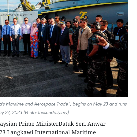
a's Maritime and Aerospace Trade”, begins on May 23 and runs
ay 27, 2023 (Photo: thesundaily.my)
aysian Prime MinisterDatuk Seri Anwar
2023 Langkawi International Maritime