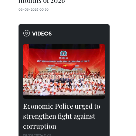
months of 2026
08/08/2026 00:30
VIDEOS
Economic Police urged to
strengthen fight against
corruption
08/08/2026 11:07