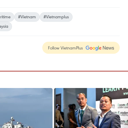
itime
#Vietnam
#Vietnamplus
ysia
Follow VietnamPlus