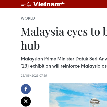
WORLD
Malaysia eyes to
hub
Malaysian Prime Minister Datuk Seri An
’23) exhibition will reinforce Malaysia a
25/05/2023 07:55