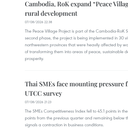
Cambodia, RoK expand “Peace Village
rural development
07/08/2026 22:38
The Peace Village Project is part of the Cambodia-RoK Str
second phase, the project is being implemented in 30 vi
northwestern provinces that were heavily affected by w
of transforming them into areas of peace, sustainable
prosperity.
Thai SMEs face mounting pressure f
UTCC survey
07/08/2026 21:23
The SMEs Competitiveness Index fell to 45.1 points in t
points from the previous quarter and remaining below th
signals a contraction in business conditions.