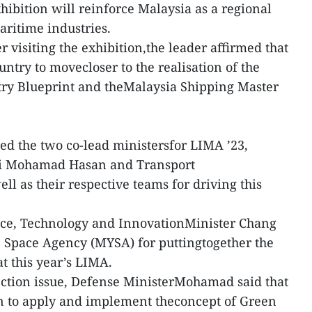
ibition will reinforce Malaysia as a regional
ritime industries.
r visiting the exhibition,the leader affirmed that
untry to movecloser to the realisation of the
ry Blueprint and theMalaysia Shipping Master
d the two co-lead ministersfor LIMA ’23,
ri Mohamad Hasan and Transport
l as their respective teams for driving this
e, Technology and InnovationMinister Chang
 Space Agency (MYSA) for puttingtogether the
t this year’s LIMA.
ection issue, Defense MinisterMohamad said that
n to apply and implement theconcept of Green