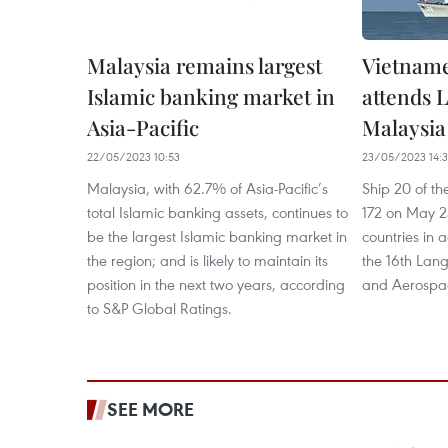
Malaysia remains largest
Vietname
Islamic banking market in
attends 
Asia-Pacific
Malaysia
22/05/2023 10:53
23/05/2023 14:
Malaysia, with 62.7% of Asia-Pacific’s
Ship 20 of th
total Islamic banking assets, continues to
172 on May 23
be the largest Islamic banking market in
countries in a
the region; and is likely to maintain its
the 16th Lang
position in the next two years, according
and Aerospac
to S&P Global Ratings.
SEE MORE