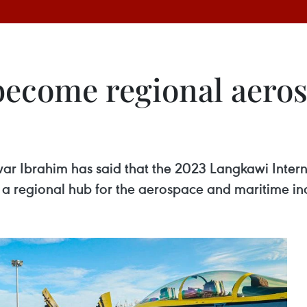
 become regional aero
war Ibrahim has said that the 2023 Langkawi Inte
s a regional hub for the aerospace and maritime ind