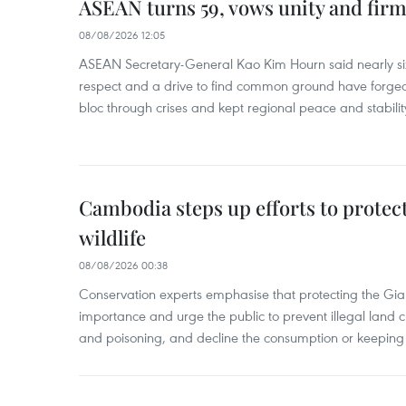
ASEAN turns 59, vows unity and firm 
08/08/2026 12:05
ASEAN Secretary-General Kao Kim Hourn said nearly si
respect and a drive to find common ground have forged 
bloc through crises and kept regional peace and stability
Cambodia steps up efforts to prote
wildlife
08/08/2026 00:38
Conservation experts emphasise that protecting the Gian
importance and urge the public to prevent illegal land cle
and poisoning, and decline the consumption or keeping 