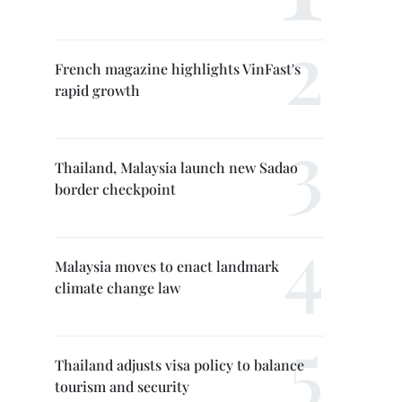
French magazine highlights VinFast's
rapid growth
Thailand, Malaysia launch new Sadao
border checkpoint
Malaysia moves to enact landmark
climate change law
Thailand adjusts visa policy to balance
tourism and security