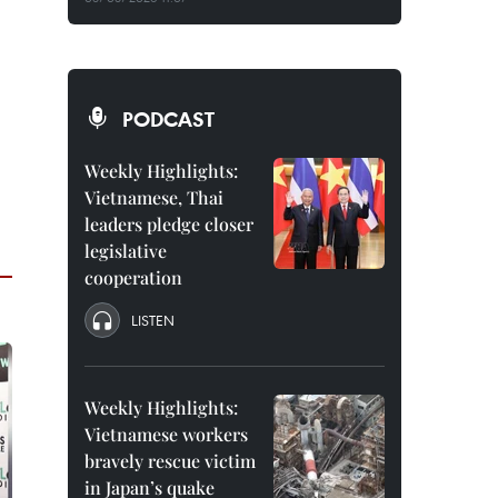
PODCAST
Weekly Highlights:
Vietnamese, Thai
leaders pledge closer
legislative
cooperation
LISTEN
Weekly Highlights:
Vietnamese workers
bravely rescue victim
in Japan’s quake