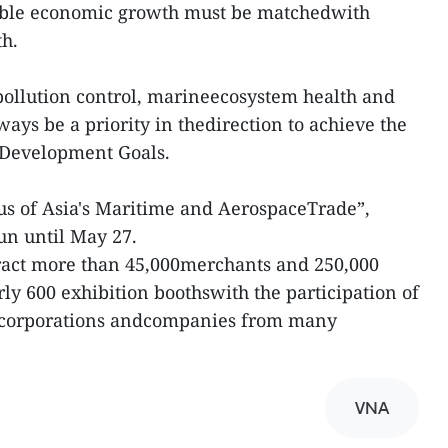
able economic growth must be matchedwith
th.
 pollution control, marineecosystem health and
ways be a priority in thedirection to achieve the
 Development Goals.
s of Asia's Maritime and AerospaceTrade”,
un until May 27.
tract more than 45,000merchants and 250,000
arly 600 exhibition boothswith the participation of
y corporations andcompanies from many
VNA