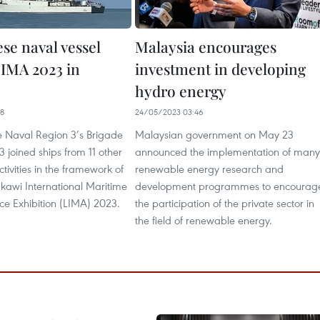
se naval vessel
Malaysia encourages
LIMA 2023 in
investment in developing
hydro energy​
38
24/05/2023 03:46
e Naval Region 3’s Brigade
Malaysian government on May 23
 joined ships from 11 other
announced the implementation of many
ctivities in the framework of
renewable energy research and
kawi International Maritime
development programmes to encourag
e Exhibition (LIMA) 2023.
the participation of the private sector in
the field of renewable energy.