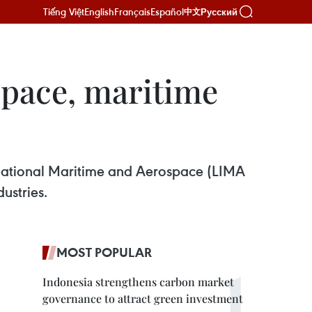
Tiếng Việt
English
Français
Español
Русский
中文
space, maritime
rnational Maritime and Aerospace (LIMA
ustries.
MOST POPULAR
Indonesia strengthens carbon market
governance to attract green investment