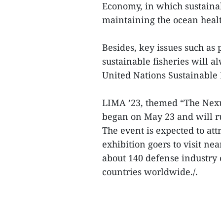
Economy, in which sustain
maintaining the ocean heal
Besides, key issues such as
sustainable fisheries will al
United Nations Sustainable
LIMA ’23, themed “The Nexu
began on May 23 and will r
The event is expected to at
exhibition goers to visit ne
about 140 defense industr
countries worldwide./.