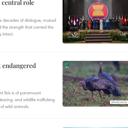
central role
x decades of dialogue, mutual
the strength that carried the
 intact.
ct endangered
t Ibis is of paramount
aring, end wildlife trafficking
of wild animals.