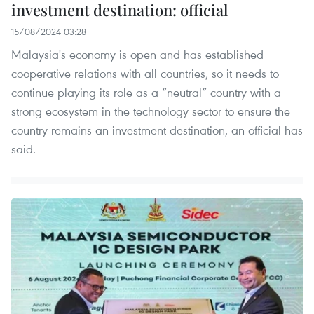
investment destination: official
15/08/2024 03:28
Malaysia's economy is open and has established
cooperative relations with all countries, so it needs to
continue playing its role as a “neutral” country with a
strong ecosystem in the technology sector to ensure the
country remains an investment destination, an official has
said.