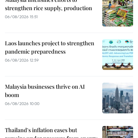
strengthen rice supply, production
06/08/2026 15:51
Laos launches project to strengthen
pandemic preparedness
06/08/2026 12:59
Malaysia businesses thrive on AI
boom
06/08/2026 10:00
Thailand's inflation eases but