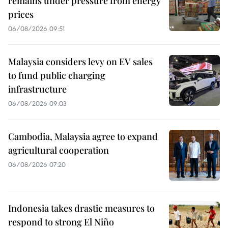
remains under pressure from energy
prices
06/08/2026 09:51
Malaysia considers levy on EV sales
to fund public charging
infrastructure
06/08/2026 09:03
Cambodia, Malaysia agree to expand
agricultural cooperation
06/08/2026 07:20
Indonesia takes drastic measures to
respond to strong El Niño