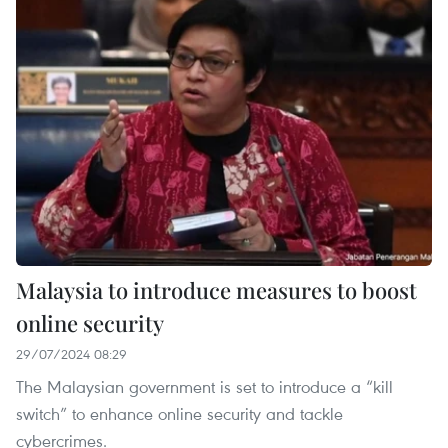
Malaysia to introduce measures to boost
online security
29/07/2024 08:29
The Malaysian government is set to introduce a “kill
switch” to enhance online security and tackle
cybercrimes.