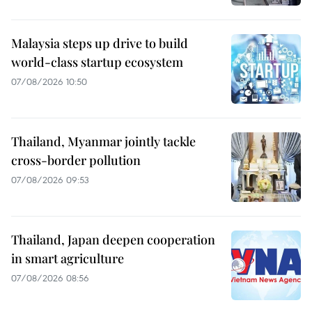
Malaysia steps up drive to build
world-class startup ecosystem
07/08/2026 10:50
Thailand, Myanmar jointly tackle
cross-border pollution
07/08/2026 09:53
Thailand, Japan deepen cooperation
in smart agriculture
07/08/2026 08:56