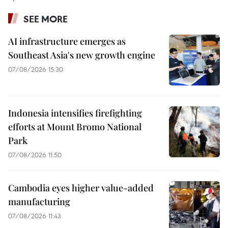
SEE MORE
AI infrastructure emerges as
Southeast Asia's new growth engine
07/08/2026 15:30
Indonesia intensifies firefighting
efforts at Mount Bromo National
Park
07/08/2026 11:50
Cambodia eyes higher value-added
manufacturing
07/08/2026 11:43