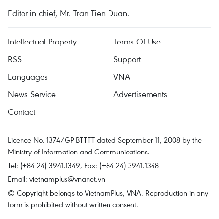
Editor-in-chief, Mr. Tran Tien Duan.
Intellectual Property
Terms Of Use
RSS
Support
Languages
VNA
News Service
Advertisements
Contact
Licence No. 1374/GP-BTTTT dated September 11, 2008 by the
Ministry of Information and Communications.
Tel: (+84 24) 3941.1349, Fax: (+84 24) 3941.1348
Email:
vietnamplus@vnanet.vn
© Copyright belongs to VietnamPlus, VNA. Reproduction in any
form is prohibited without written consent.