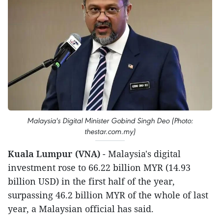
Malaysia's Digital Minister Gobind Singh Deo (Photo:
thestar.com.my)
Kuala Lumpur (VNA)
- Malaysia's digital
investment rose to 66.22 billion MYR (14.93
billion USD) in the first half of the year,
surpassing 46.2 billion MYR of the whole of last
year, a Malaysian official has said.