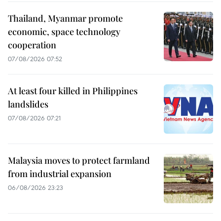
Thailand, Myanmar promote
economic, space technology
cooperation
07/08/2026 07:52
At least four killed in Philippines
landslides
07/08/2026 07:21
Malaysia moves to protect farmland
from industrial expansion
06/08/2026 23:23