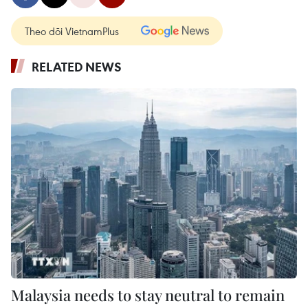
Theo dõi VietnamPlus
RELATED NEWS
Malaysia needs to stay neutral to remain