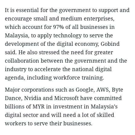
It is essential for the government to support and
encourage small and medium enterprises,
which account for 97% of all businesses in
Malaysia, to apply technology to serve the
development of the digital economy, Gobind
said. He also stressed the need for greater
collaboration between the government and the
industry to accelerate the national digital
agenda, including workforce training.
Major corporations such as Google, AWS, Byte
Dance, Nvidia and Microsoft have committed
billions of MYR in investment in Malaysia’s
digital sector and will need a lot of skilled
workers to serve their businesses.