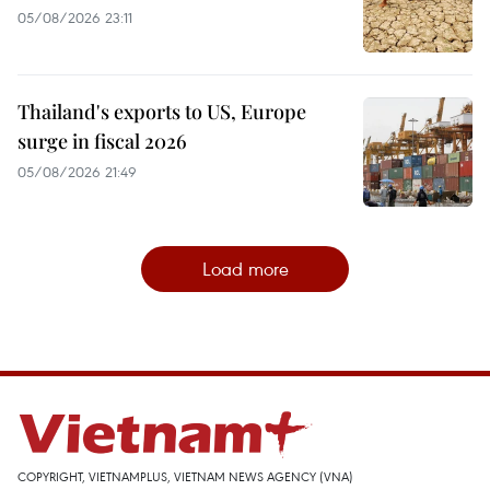
05/08/2026 23:11
Thailand's exports to US, Europe
surge in fiscal 2026
05/08/2026 21:49
Load more
COPYRIGHT, VIETNAMPLUS, VIETNAM NEWS AGENCY (VNA)