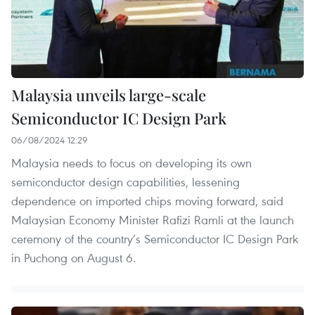
Malaysia unveils large-scale
Semiconductor IC Design Park
06/08/2024 12:29
Malaysia needs to focus on developing its own
semiconductor design capabilities, lessening
dependence on imported chips moving forward, said
Malaysian Economy Minister Rafizi Ramli at the launch
ceremony of the country’s Semiconductor IC Design Park
in Puchong on August 6.