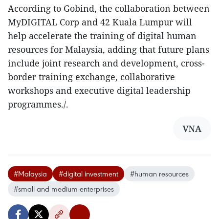
According to Gobind, the collaboration between
MyDIGITAL Corp and 42 Kuala Lumpur will
help accelerate the training of digital human
resources for Malaysia, adding that future plans
include
joint research and development, cross-
border training exchange, collaborative
workshops and executive digital leadership
programmes./.
VNA
#Malaysia
#digital investment
#human resources
#small and medium enterprises