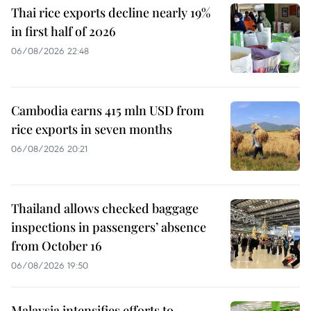
Thai rice exports decline nearly 19%
in first half of 2026
06/08/2026 22:48
Cambodia earns 415 mln USD from
rice exports in seven months
06/08/2026 20:21
Thailand allows checked baggage
inspections in passengers’ absence
from October 16
06/08/2026 19:50
Malaysia intensifies efforts to