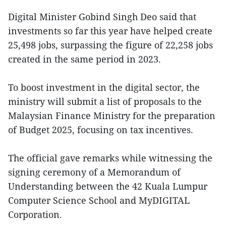
Digital Minister Gobind Singh Deo said that
investments so far this year have helped create
25,498 jobs, surpassing the figure of 22,258 jobs
created in the same period in 2023.
To boost investment in the digital sector, the
ministry will submit a list of proposals to the
Malaysian Finance Ministry for the preparation
of Budget 2025, focusing on tax incentives.
The official gave remarks while witnessing the
signing ceremony of a Memorandum of
Understanding between the 42 Kuala Lumpur
Computer Science School and MyDIGITAL
Corporation.