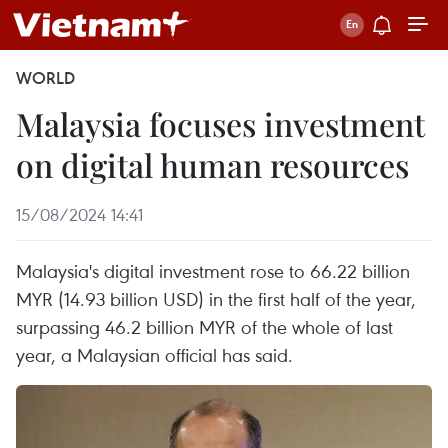
WORLD
Malaysia focuses investment
on digital human resources
15/08/2024 14:41
Malaysia's digital investment rose to 66.22 billion
MYR (14.93 billion USD) in the first half of the year,
surpassing 46.2 billion MYR of the whole of last
year, a Malaysian official has said.