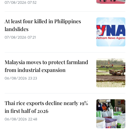
07/08/2026 07:52
At least four killed in Philippines
landslides
07/08/2026 07:21
Malaysia moves to protect farmland
from industrial expansion
06/08/2026 23:23
Thai rice exports decline nearly 19%
in first half of 2026
06/08/2026 22:48