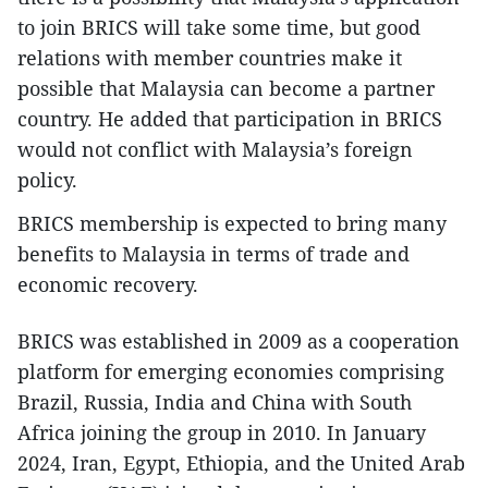
to join BRICS will take some time, but good
relations with member countries make it
possible that Malaysia can become a partner
country. He added that participation in BRICS
would not conflict with Malaysia’s foreign
policy.
BRICS membership is expected to bring many
benefits to Malaysia in terms of trade and
economic recovery.
BRICS was established in 2009 as a cooperation
platform for emerging economies comprising
Brazil, Russia, India and China with South
Africa joining the group in 2010. In January
2024, Iran, Egypt, Ethiopia, and the United Arab