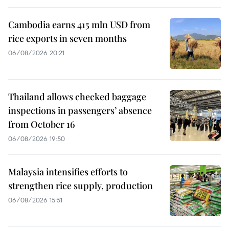
Cambodia earns 415 mln USD from
rice exports in seven months
06/08/2026 20:21
Thailand allows checked baggage
inspections in passengers’ absence
from October 16
06/08/2026 19:50
Malaysia intensifies efforts to
strengthen rice supply, production
06/08/2026 15:51