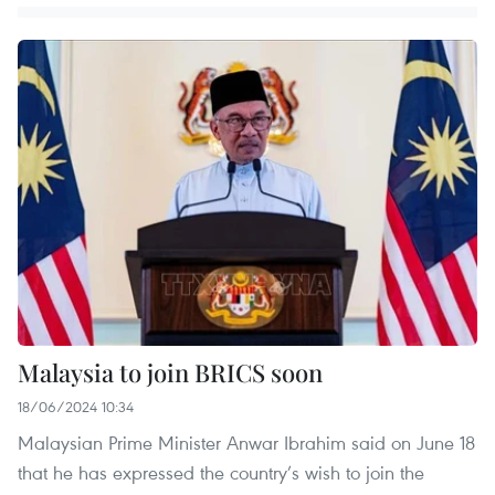
Malaysia to join BRICS soon
18/06/2024 10:34
Malaysian Prime Minister Anwar Ibrahim said on June 18
that he has expressed the country’s wish to join the