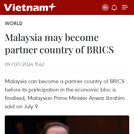
WORLD
Malaysia may become
partner country of BRICS
09/07/2024 11:42
Malaysia can become a partner country of BRICS
before its participation in the economic bloc is
finalised, Malaysian Prime Minister Anwar Ibrahim
said on July 9.