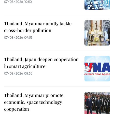
07/08/2026 10:50
Thailand, Myanmar jointly tackle
cross-border pollution
07/08/2026 09:53
Thailand, Japan deepen cooperation
in smart agriculture
07/08/2026 08:56
Thailand, Myanmar promote
economic, space technology
cooperation