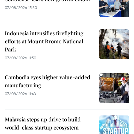
07/08/2026 15:30
Indonesia intensifies firefighting
efforts at Mount Bromo National
Park
07/08/2026 11:50
Cambodia eyes higher value-added
manufacturing
07/08/2026 11:43
Malaysia steps up drive to build
world-class startup ecosystem