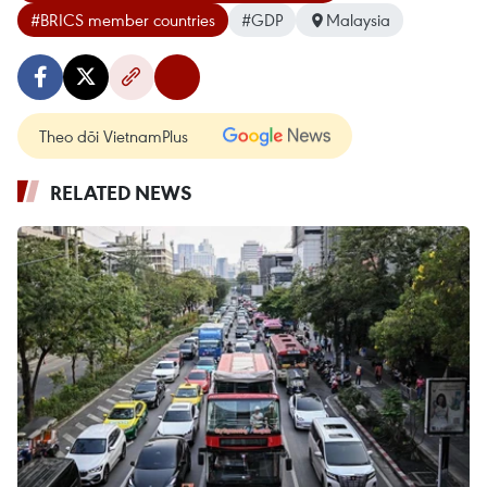
#BRICS member countries
#GDP
Malaysia
Theo dõi VietnamPlus
RELATED NEWS