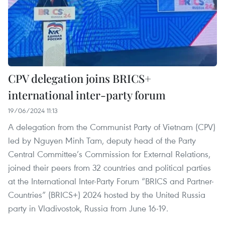
CPV delegation joins BRICS+
international inter-party forum
19/06/2024 11:13
A delegation from the Communist Party of Vietnam (CPV)
led by Nguyen Minh Tam, deputy head of the Party
Central Committee’s Commission for External Relations,
joined their peers from 32 countries and political parties
at the International Inter-Party Forum “BRICS and Partner-
Countries” (BRICS+) 2024 hosted by the United Russia
party in Vladivostok, Russia from June 16-19.