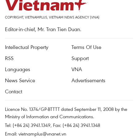
COPYRIGHT, VIETNAMPLUS, VIETNAM NEWS AGENCY (VNA)
Editor-in-chief, Mr. Tran Tien Duan.
Intellectual Property
Terms Of Use
RSS
Support
Languages
VNA
News Service
Advertisements
Contact
Licence No. 1374/GP-BTTTT dated September 11, 2008 by the
Ministry of Information and Communications.
Tel: (+84 24) 3941.1349, Fax: (+84 24) 3941.1348
Email:
vietnamplus@vnanet.vn