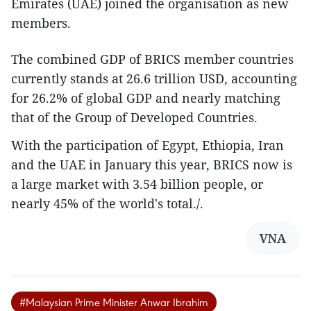
Emirates (UAE) joined the organisation as new
members.
The combined GDP of BRICS member countries
currently stands at 26.6 trillion USD, accounting
for 26.2% of global GDP and nearly matching
that of the Group of Developed Countries.
With the participation of Egypt, Ethiopia, Iran
and the UAE in January this year, BRICS now is
a large market with 3.54 billion people, or
nearly 45% of the world's total./.
VNA
#Malaysian Prime Minister Anwar Ibrahim