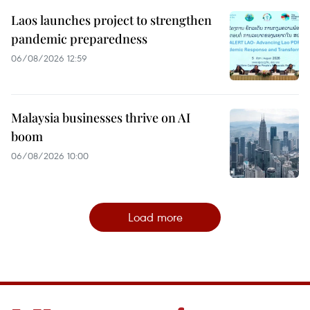
Laos launches project to strengthen
pandemic preparedness
06/08/2026 12:59
Malaysia businesses thrive on AI
boom
06/08/2026 10:00
Load more