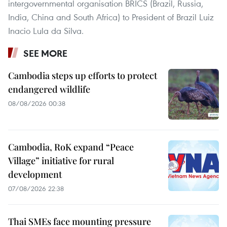
intergovernmental organisation BRICS (Brazil, Russia,
India, China and South Africa) to President of Brazil Luiz
Inacio Lula da Silva.
SEE MORE
Cambodia steps up efforts to protect
endangered wildlife
08/08/2026 00:38
Cambodia, RoK expand “Peace
Village” initiative for rural
development
07/08/2026 22:38
Thai SMEs face mounting pressure