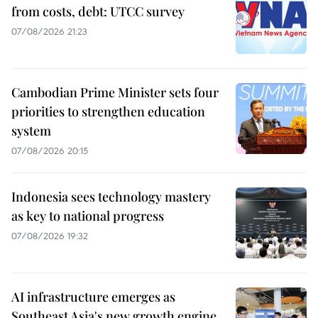
from costs, debt: UTCC survey
07/08/2026 21:23
Cambodian Prime Minister sets four
priorities to strengthen education
system
07/08/2026 20:15
Indonesia sees technology mastery
as key to national progress
07/08/2026 19:32
AI infrastructure emerges as
Southeast Asia's new growth engine