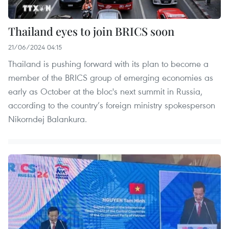
Thailand eyes to join BRICS soon
21/06/2024 04:15
Thailand is pushing forward with its plan to become a
member of the BRICS group of emerging economies as
early as October at the bloc's next summit in Russia,
according to the country’s foreign ministry spokesperson
Nikorndej Balankura.