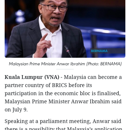
Malaysian Prime Minister Anwar Ibrahim (Photo: BERNAMA)
Kuala Lumpur (VNA)
- Malaysia can become a
partner country of BRICS before its
participation in the economic bloc is finalised,
Malaysian Prime Minister Anwar Ibrahim said
on July 9.
Speaking at a parliament meeting, Anwar said
there is a possibility that Malaysia’s application