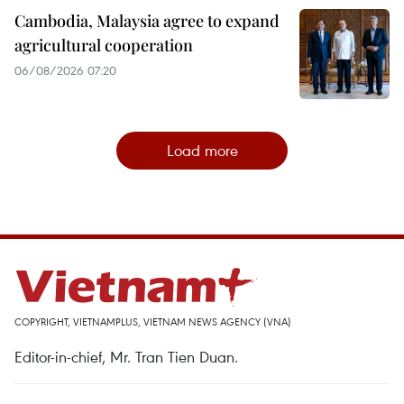
Cambodia, Malaysia agree to expand
agricultural cooperation
06/08/2026 07:20
Load more
COPYRIGHT, VIETNAMPLUS, VIETNAM NEWS AGENCY (VNA)
Editor-in-chief, Mr. Tran Tien Duan.