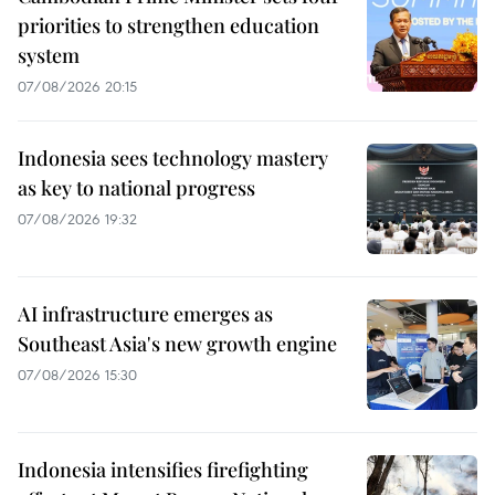
priorities to strengthen education
system
07/08/2026 20:15
Indonesia sees technology mastery
as key to national progress
07/08/2026 19:32
AI infrastructure emerges as
Southeast Asia's new growth engine
07/08/2026 15:30
Indonesia intensifies firefighting