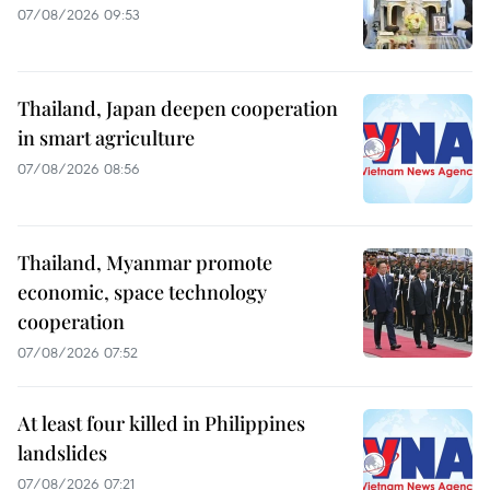
07/08/2026 09:53
Thailand, Japan deepen cooperation
in smart agriculture
07/08/2026 08:56
Thailand, Myanmar promote
economic, space technology
cooperation
07/08/2026 07:52
At least four killed in Philippines
landslides
07/08/2026 07:21