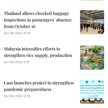
Thailand allows checked baggage
inspections in passengers’ absence
from October 16
06/08/2026 19:50
Malaysia intensifies efforts to
strengthen rice supply, production
06/08/2026 15:51
Laos launches project to strengthen
pandemic preparedness
06/08/2026 12:59