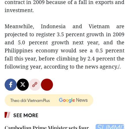
contract in 2009 because of a fall in exports and
investment.
Meanwhile, Indonesia and Vietnam are
projected to register 3.5 percent growth in 2009
and 5.0 percent growth next year, and the
Philippines economy would see a 0.5 percent
fall this year, before climbing by 2.4 percent the
following year, according to the news agency./.
Theo dõi VietnamPlus
SEE MORE
Cambodian Prime Minister sets four