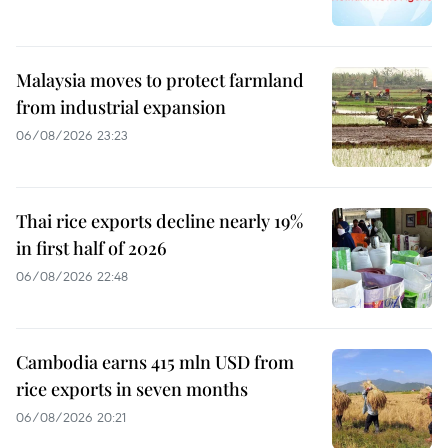
Malaysia moves to protect farmland
from industrial expansion
06/08/2026 23:23
Thai rice exports decline nearly 19%
in first half of 2026
06/08/2026 22:48
Cambodia earns 415 mln USD from
rice exports in seven months
06/08/2026 20:21