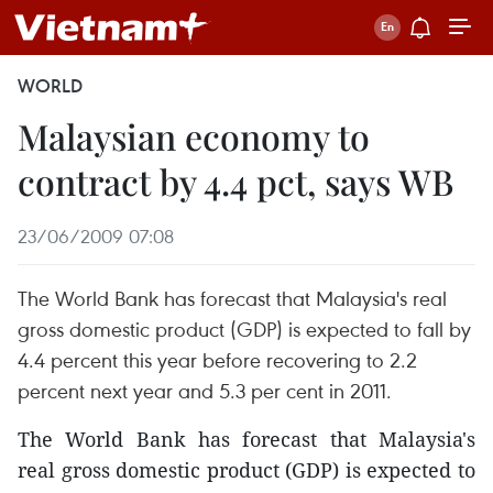
WORLD
Malaysian economy to
contract by 4.4 pct, says WB
23/06/2009 07:08
The World Bank has forecast that Malaysia's real
gross domestic product (GDP) is expected to fall by
4.4 percent this year before recovering to 2.2
percent next year and 5.3 per cent in 2011.
The World Bank has forecast that Malaysia's
real gross domestic product (GDP) is expected to