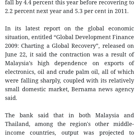
fall by 4.4 percent this year before recovering to
2.2 percent next year and 5.3 per cent in 2011.
In its latest report on the global economic
situation, entitled “Global Development Finance
2009: Charting a Global Recovery”, released on
June 22, it said the contraction was a result of
Malaysia’s high dependence on exports of
electronics, oil and crude palm oil, all of which
were falling sharply, coupled with its relatively
small domestic market, Bernama news agency
said.
The bank said that in both Malaysia and
Thailand, among the region's other middle-
income countries, output was projected to