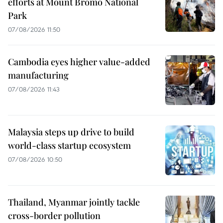
efforts at Mount Bromo National
Park
07/08/2026 11:50
Cambodia eyes higher value-added
manufacturing
07/08/2026 11:43
Malaysia steps up drive to build
world-class startup ecosystem
07/08/2026 10:50
Thailand, Myanmar jointly tackle
cross-border pollution