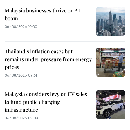
Malaysia businesses thrive on AI
boom
06/08/2026 10:00
Thailand's inflation eases but
remains under pressure from energy
prices
06/08/2026 09:51
Malaysia considers levy on EV sales
to fund public charging
infrastructure
06/08/2026 09:03