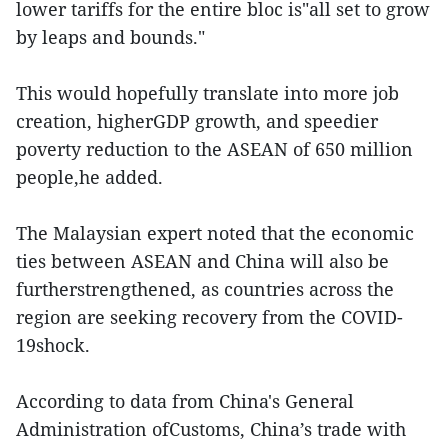
lower tariffs for the entire bloc is"all set to grow
by leaps and bounds."
This would hopefully translate into more job
creation, higherGDP growth, and speedier
poverty reduction to the ASEAN of 650 million
people,he added.
The Malaysian expert noted that the economic
ties between ASEAN and China will also be
furtherstrengthened, as countries across the
region are seeking recovery from the COVID-
19shock.
According to data from China's General
Administration ofCustoms, China’s trade with