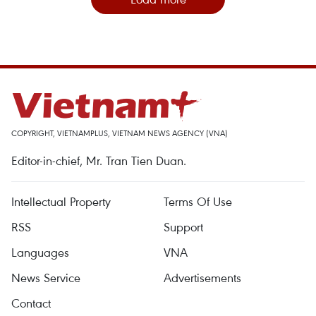
COPYRIGHT, VIETNAMPLUS, VIETNAM NEWS AGENCY (VNA)
Editor-in-chief, Mr. Tran Tien Duan.
Intellectual Property
Terms Of Use
RSS
Support
Languages
VNA
News Service
Advertisements
Contact