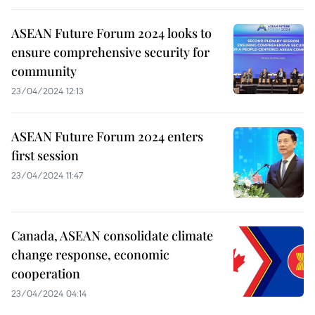
ASEAN Future Forum 2024 looks to
ensure comprehensive security for
community
23/04/2024 12:13
ASEAN Future Forum 2024 enters
first session
23/04/2024 11:47
Canada, ASEAN consolidate climate
change response, economic
cooperation
23/04/2024 04:14