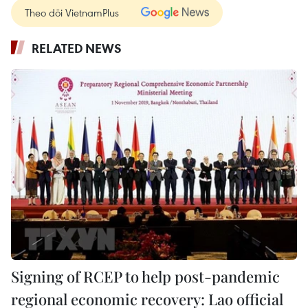
Theo dõi VietnamPlus
RELATED NEWS
Signing of RCEP to help post-pandemic
regional economic recovery: Lao official