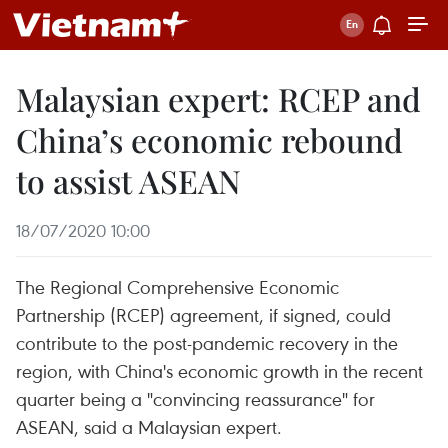
Malaysian expert: RCEP and
China’s economic rebound
to assist ASEAN
18/07/2020 10:00
The Regional Comprehensive Economic
Partnership (RCEP) agreement, if signed, could
contribute to the post-pandemic recovery in the
region, with China's economic growth in the recent
quarter being a "convincing reassurance" for
ASEAN, said a Malaysian expert.