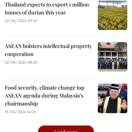
Thailand expects to export 1 million
tonnes of durian this year
22/04/2024 09:47
ASEAN bolsters intellectual property
cooperation
22/04/2024 08:20
Food security, climate change top
ASEAN agenda during Malaysia’s
chairmanship
19/04/2024 14:06
Load more