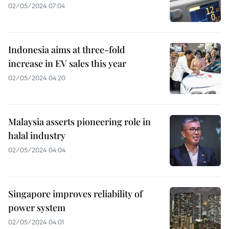
02/05/2024 07:04
Indonesia aims at three-fold
increase in EV sales this year
02/05/2024 04:20
Malaysia asserts pioneering role in
halal industry
02/05/2024 04:04
Singapore improves reliability of
power system
02/05/2024 04:01