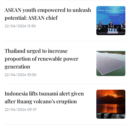
ASEAN youth empowered to unleash
potential: ASEAN chief
22/04/2024 13:50
Thailand urged to increase
proportion of renewable power
generation
22/04/2024 10:00
Indonesia lifts tsunami alert given
after Ruang volcano’s eruption
22/04/2024 09:57