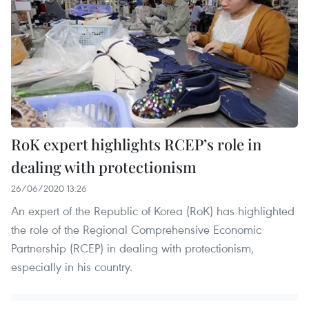
RoK expert highlights RCEP’s role in
dealing with protectionism
26/06/2020 13:26
An expert of the Republic of Korea (RoK) has highlighted
the role of the Regional Comprehensive Economic
Partnership (RCEP) in dealing with protectionism,
especially in his country.