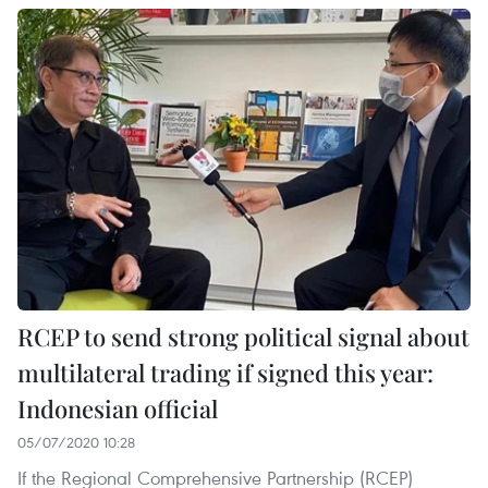
RCEP to send strong political signal about
multilateral trading if signed this year:
Indonesian official
05/07/2020 10:28
If the Regional Comprehensive Partnership (RCEP)