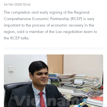
24/06/2020 02:42
The completion and early signing of the Regional
Comprehensive Economic Partnership (RCEP) is very
important to the process of economic recovery in the
region, said a member of the Lao negotiation team to
the RCEP talks.