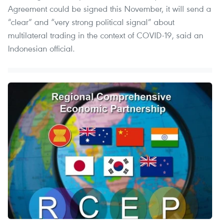
Agreement could be signed this November, it will send a
“clear” and “very strong political signal” about
multilateral trading in the context of COVID-19, said an
Indonesian official.