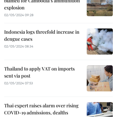
blamed for Cambodia’s ammunition
explosion
02/05/2024 09:28
Indonesia logs threefold increase in
dengue cases
02/05/2024 08:34
Thailand to apply VAT on imports
sent via post
02/05/2024 07:53
Thai expert raises alarm over rising
COVID-19 admissions, dealths