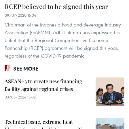
RCEP believed to be signed this year
09/07/2020 15:04
Chairman of the Indonesia Food and Beverage Industry
Association (GAPMMI) Adhi Lukman has expressed his
belief that the Regional Comprehensive Economic
Partnership (RCEP) agreement will be signed this year,
regardless of the COVID-19 pandemic.
SEE MORE
ASEAN+3 to create new financing
facility against regional crises
03/05/2024 15:02
Technical issue, extreme heat