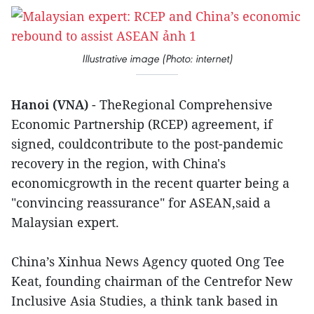
Illustrative image (Photo: internet)
Hanoi (VNA)
- TheRegional Comprehensive
Economic Partnership (RCEP) agreement, if
signed, couldcontribute to the post-pandemic
recovery in the region, with China's
economicgrowth in the recent quarter being a
"convincing reassurance" for ASEAN,said a
Malaysian expert.
China’s Xinhua News Agency quoted Ong Tee
Keat, founding chairman of the Centrefor New
Inclusive Asia Studies, a think tank based in