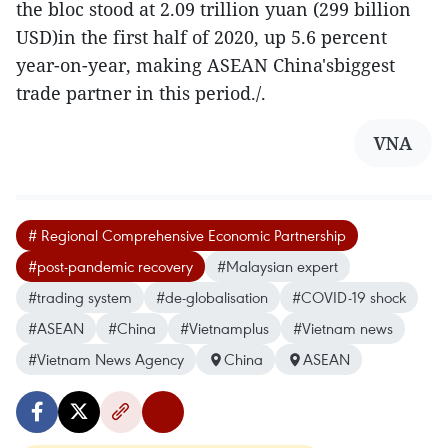
the bloc stood at 2.09 trillion yuan (299 billion
USD)in the first half of 2020, up 5.6 percent
year-on-year, making ASEAN China'sbiggest
trade partner in this period./.
VNA
# Regional Comprehensive Economic Partnership
#post-pandemic recovery
#Malaysian expert
#trading system
#de-globalisation
#COVID-19 shock
#ASEAN
#China
#Vietnamplus
#Vietnam news
#Vietnam News Agency
China
ASEAN