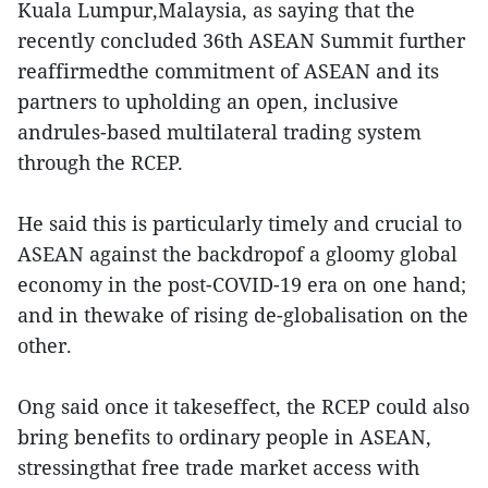
Kuala Lumpur,Malaysia, as saying that the
recently concluded 36th ASEAN Summit further
reaffirmedthe commitment of ASEAN and its
partners to upholding an open, inclusive
andrules-based multilateral trading system
through the RCEP.
He said this is particularly timely and crucial to
ASEAN against the backdropof a gloomy global
economy in the post-COVID-19 era on one hand;
and in thewake of rising de-globalisation on the
other.
Ong said once it takeseffect, the RCEP could also
bring benefits to ordinary people in ASEAN,
stressingthat free trade market access with