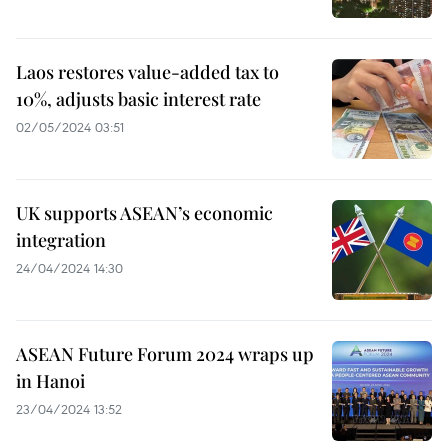
Laos restores value-added tax to
10%, adjusts basic interest rate
02/05/2024 03:51
UK supports ASEAN’s economic
integration
24/04/2024 14:30
ASEAN Future Forum 2024 wraps up
in Hanoi
23/04/2024 13:52