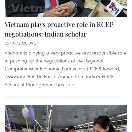
Vietnam plays proactive role in RCEP
negotiations: Indian scholar
26/06/2020 09:27
Vietnam is playing a very proactive and responsible role
in pushing up the negotiations of the Regional
Comprehensive Economic Partnership (RCEP) forward,
Associate Prof. Dr. Faisal Ahmed from India’s FORE
School of Management has said.