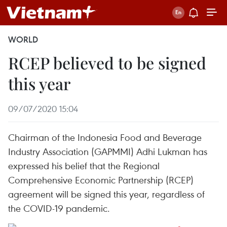
WORLD
RCEP believed to be signed
this year
09/07/2020 15:04
Chairman of the Indonesia Food and Beverage
Industry Association (GAPMMI) Adhi Lukman has
expressed his belief that the Regional
Comprehensive Economic Partnership (RCEP)
agreement will be signed this year, regardless of
the COVID-19 pandemic.