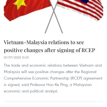
Vietnam-Malaysia relations to see
positive changes after signing of RCEP
01/07/2020 13:25
The trade and economic relations between Vietnam and
Malaysia will see positive changes after the Regional
Comprehensive Economic Partnership (RCEP) agreement
is signed, said Professor Hoo Ke Ping, a Malaysian
economic and political analyst.