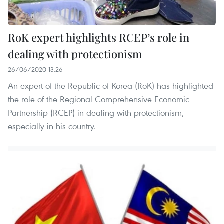
RoK expert highlights RCEP’s role in
dealing with protectionism
26/06/2020 13:26
An expert of the Republic of Korea (RoK) has highlighted
the role of the Regional Comprehensive Economic
Partnership (RCEP) in dealing with protectionism,
especially in his country.