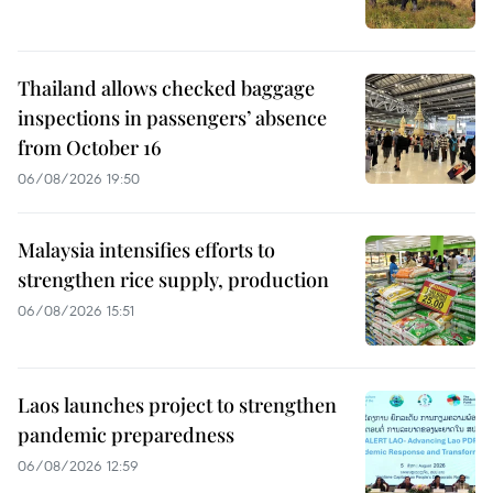
Thailand allows checked baggage
inspections in passengers’ absence
from October 16
06/08/2026 19:50
Malaysia intensifies efforts to
strengthen rice supply, production
06/08/2026 15:51
Laos launches project to strengthen
pandemic preparedness
06/08/2026 12:59