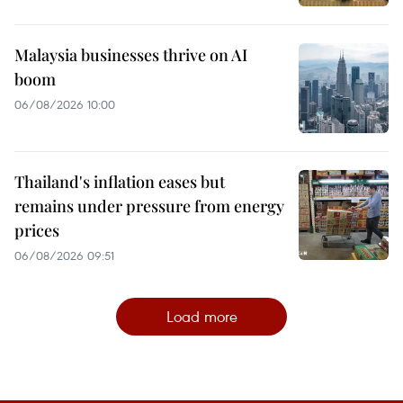
Malaysia businesses thrive on AI
boom
06/08/2026 10:00
Thailand's inflation eases but
remains under pressure from energy
prices
06/08/2026 09:51
Load more