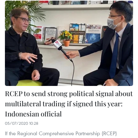
RCEP to send strong political signal about
multilateral trading if signed this year:
Indonesian official
05/07/2020 10:28
If the Regional Comprehensive Partnership (RCEP)