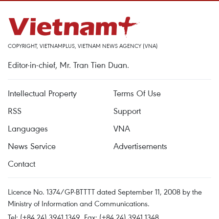
COPYRIGHT, VIETNAMPLUS, VIETNAM NEWS AGENCY (VNA)
Editor-in-chief, Mr. Tran Tien Duan.
Intellectual Property
Terms Of Use
RSS
Support
Languages
VNA
News Service
Advertisements
Contact
Licence No. 1374/GP-BTTTT dated September 11, 2008 by the
Ministry of Information and Communications.
Tel: (+84 24) 3941.1349, Fax: (+84 24) 3941.1348