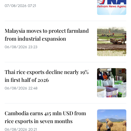
07/08/2026 07:21
Malaysia moves to protect farmland
from industrial expansion
06/08/2026 23:23
Thai rice exports decline nearly 19%
in first half of 2026
06/08/2026 22:48
Cambodia earns 415 mln USD from
rice exports in seven months
06/08/2026 20:21