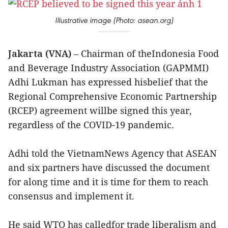
Illustrative image (Photo: asean.org)
Jakarta (VNA)
– Chairman of theIndonesia Food
and Beverage Industry Association (GAPMMI)
Adhi Lukman has expressed hisbelief that the
Regional Comprehensive Economic Partnership
(RCEP) agreement willbe signed this year,
regardless of the COVID-19 pandemic.
Adhi told the VietnamNews Agency that ASEAN
and six partners have discussed the document
for along time and it is time for them to reach
consensus and implement it.
He said WTO has calledfor trade liberalism and