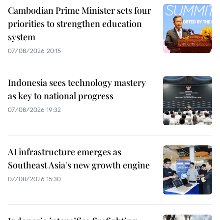
Cambodian Prime Minister sets four
priorities to strengthen education
system
07/08/2026 20:15
Indonesia sees technology mastery
as key to national progress
07/08/2026 19:32
AI infrastructure emerges as
Southeast Asia's new growth engine
07/08/2026 15:30