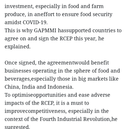
investment, especially in food and farm
produce, in aneffort to ensure food security
amidst COVID-19.
This is why GAPMMI hassupported countries to
agree on and sign the RCEP this year, he
explained.
Once signed, the agreementwould benefit
businesses operating in the sphere of food and
beverages,especially those in big markets like
China, India and Indonesia.
To optimiseopportunities and ease adverse
impacts of the RCEP, it is a must to
improvecompetitiveness, especially in the
context of the Fourth Industrial Revolution,he
suggested.