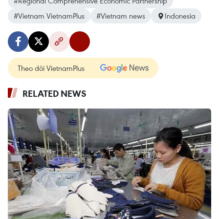
#Regional Comprehensive Economic Partnership
#Vietnam VietnamPlus
#Vietnam news
Indonesia
Theo dõi VietnamPlus
RELATED NEWS