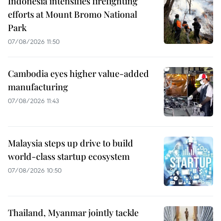
Indonesia intensifies firefighting
efforts at Mount Bromo National
Park
07/08/2026 11:50
Cambodia eyes higher value-added
manufacturing
07/08/2026 11:43
Malaysia steps up drive to build
world-class startup ecosystem
07/08/2026 10:50
Thailand, Myanmar jointly tackle