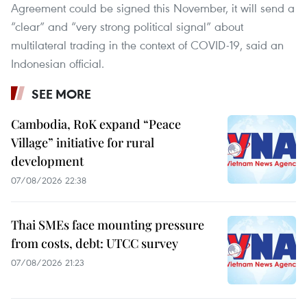
Agreement could be signed this November, it will send a
“clear” and “very strong political signal” about
multilateral trading in the context of COVID-19, said an
Indonesian official.
SEE MORE
Cambodia, RoK expand “Peace
Village” initiative for rural
development
07/08/2026 22:38
Thai SMEs face mounting pressure
from costs, debt: UTCC survey
07/08/2026 21:23