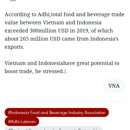
According to Adhi,total food and beverage trade
value between Vietnam and Indonesia
exceeded 300million USD in 2019, of which
about 265 million USD came from Indonesia's
exports.
Vietnam and Indonesiahave great potential to
boost trade, he stressed./.
VNA
#Indonesia Food and Beverage Industry Association
#Adhi Lukman