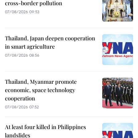
cross-border pollution
07/08/2026 09:53
Thailand, Japan deepen cooperation
in smart agriculture
07/08/2026 08:56
Thailand, Myanmar promote
economic, space technology
cooperation
07/08/2026 07:52
At least four killed in Philippines
landslides