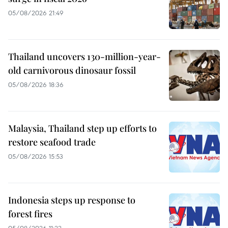
05/08/2026 21:49
Thailand uncovers 130-million-year-
old carnivorous dinosaur fossil
05/08/2026 18:36
Malaysia, Thailand step up efforts to
restore seafood trade
05/08/2026 15:53
Indonesia steps up response to
forest fires