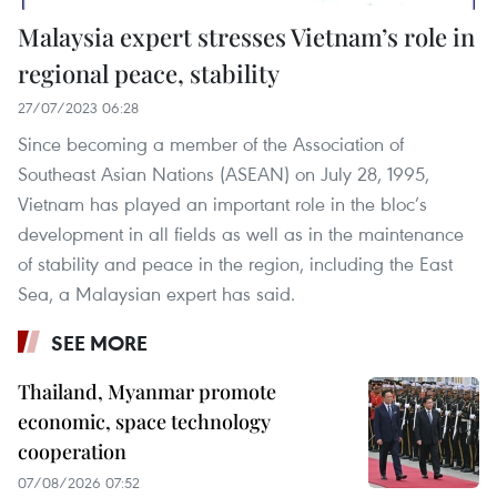
Malaysia expert stresses Vietnam’s role in
regional peace, stability
27/07/2023 06:28
Since becoming a member of the Association of
Southeast Asian Nations (ASEAN) on July 28, 1995,
Vietnam has played an important role in the bloc’s
development in all fields as well as in the maintenance
of stability and peace in the region, including the East
Sea, a Malaysian expert has said.
SEE MORE
Thailand, Myanmar promote
economic, space technology
cooperation
07/08/2026 07:52