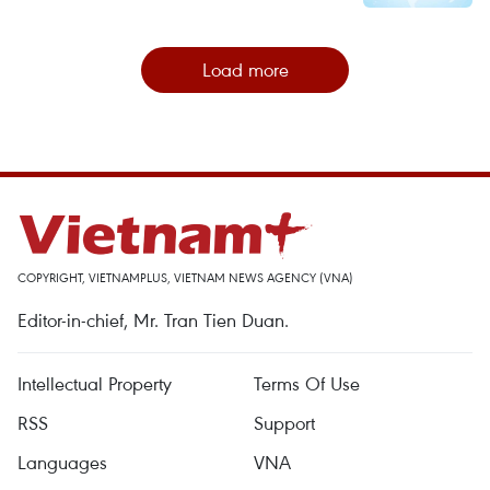
Load more
COPYRIGHT, VIETNAMPLUS, VIETNAM NEWS AGENCY (VNA)
Editor-in-chief, Mr. Tran Tien Duan.
Intellectual Property
Terms Of Use
RSS
Support
Languages
VNA