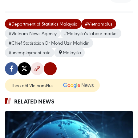
#Department of Statistics Malaysia
#Vietnamplus
#Vietnam News Agency
#Malaysia’s labour market
#Chief Statistician Dr Mohd Uzir Mahidin
#unemployment rate
Malaysia
Theo dõi VietnamPlus
RELATED NEWS