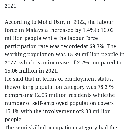
2021.
According to Mohd Uzir, in 2022, the labour
force in Malaysia increased by 1.4%to 16.02
million people while the labour force
participation rate was recordedat 69.3%. The
working population was 15.39 million people in
2022, which is anincrease of 2.2% compared to
15.06 million in 2021.
He said that in terms of employment status,
theworking population category was 78.3 %
comprising 12.05 million residents whilethe
number of self-employed population covers
15.1% with the involvement of2.33 million
people.
The semi-skilled occupation category had the