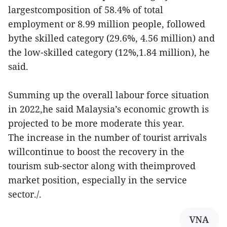
largestcomposition of 58.4% of total
employment or 8.99 million people, followed
bythe skilled category (29.6%, 4.56 million) and
the low-skilled category (12%,1.84 million), he
said.
Summing up the overall labour force situation
in 2022,he said Malaysia’s economic growth is
projected to be more moderate this year.
The increase in the number of tourist arrivals
willcontinue to boost the recovery in the
tourism sub-sector along with theimproved
market position, especially in the service
sector./.
VNA