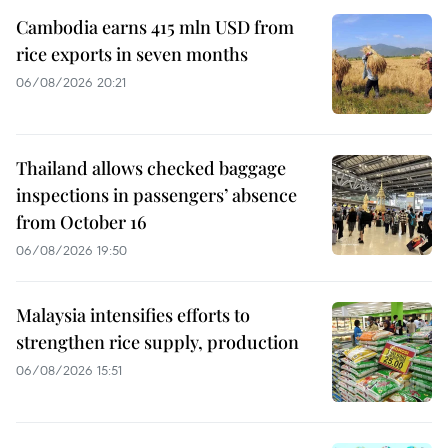
Cambodia earns 415 mln USD from
rice exports in seven months
06/08/2026 20:21
Thailand allows checked baggage
inspections in passengers’ absence
from October 16
06/08/2026 19:50
Malaysia intensifies efforts to
strengthen rice supply, production
06/08/2026 15:51