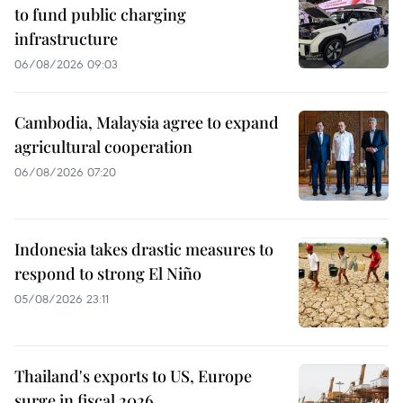
to fund public charging
infrastructure
06/08/2026 09:03
Cambodia, Malaysia agree to expand
agricultural cooperation
06/08/2026 07:20
Indonesia takes drastic measures to
respond to strong El Niño
05/08/2026 23:11
Thailand's exports to US, Europe
surge in fiscal 2026