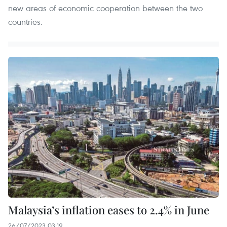
new areas of economic cooperation between the two
countries.
Malaysia’s inflation eases to 2.4% in June
26/07/2023 03:19