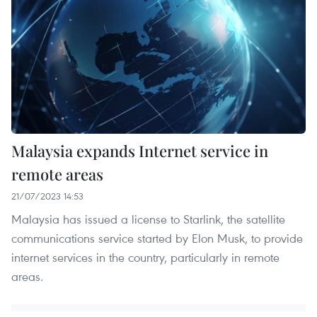
Malaysia expands Internet service in
remote areas
21/07/2023 14:53
Malaysia has issued a license to Starlink, the satellite
communications service started by Elon Musk, to provide
internet services in the country, particularly in remote
areas.