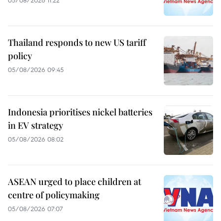
05/08/2026 11:22
Thailand responds to new US tariff
policy
05/08/2026 09:45
Indonesia prioritises nickel batteries
in EV strategy
05/08/2026 08:02
ASEAN urged to place children at
centre of policymaking
05/08/2026 07:07