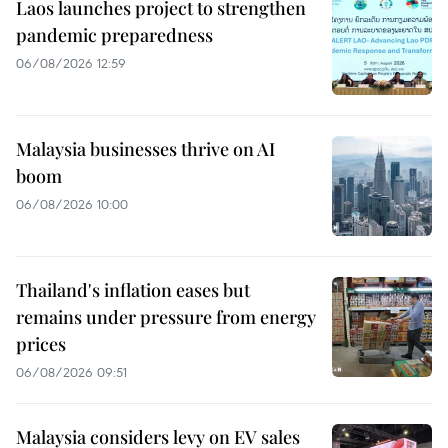
Laos launches project to strengthen
pandemic preparedness
06/08/2026 12:59
Malaysia businesses thrive on AI
boom
06/08/2026 10:00
Thailand's inflation eases but
remains under pressure from energy
prices
06/08/2026 09:51
Malaysia considers levy on EV sales