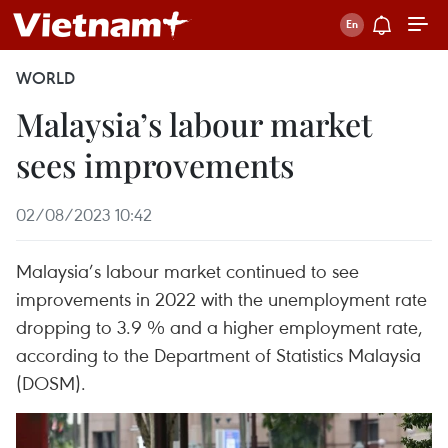
WORLD
Malaysia’s labour market
sees improvements
02/08/2023 10:42
Malaysia’s labour market continued to see
improvements in 2022 with the unemployment rate
dropping to 3.9 % and a higher employment rate,
according to the Department of Statistics Malaysia
(DOSM).