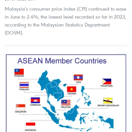
Malaysia’s consumer price index (CPI) continued to ease
in June to 2.4%, the lowest level recorded so far in 2023,
according to the Malaysian Statistics Department
(DOSM).