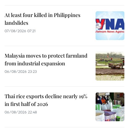
At least four killed in Philippines
landslides
07/08/2026 07:21
Malaysia moves to protect farmland
from industrial expansion
06/08/2026 23:23
Thai rice exports decline nearly 19%
in first half of 2026
06/08/2026 22:48