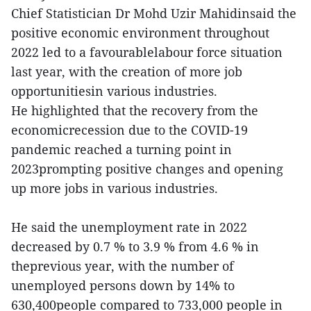
Chief Statistician Dr Mohd Uzir Mahidinsaid the
positive economic environment throughout
2022 led to a favourablelabour force situation
last year, with the creation of more job
opportunitiesin various industries.
He highlighted that the recovery from the
economicrecession due to the COVID-19
pandemic reached a turning point in
2023prompting positive changes and opening
up more jobs in various industries.
He said the unemployment rate in 2022
decreased by 0.7 % to 3.9 % from 4.6 % in
theprevious year, with the number of
unemployed persons down by 14% to
630,400people compared to 733,000 people in