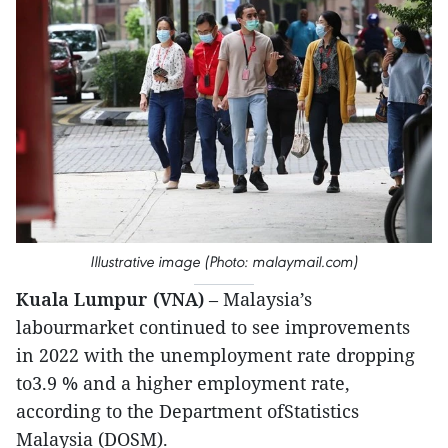
Illustrative image (Photo: malaymail.com)
Kuala Lumpur (VNA)
– Malaysia’s
labourmarket continued to see improvements
in 2022 with the unemployment rate dropping
to3.9 % and a higher employment rate,
according to the Department ofStatistics
Malaysia (DOSM).