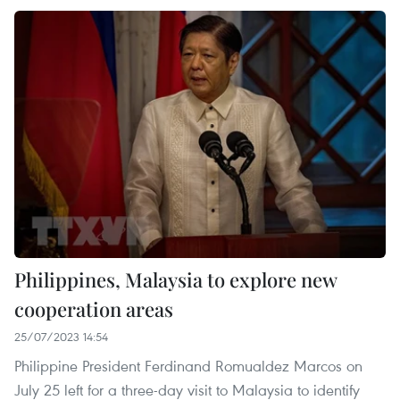
Philippines, Malaysia to explore new
cooperation areas
25/07/2023 14:54
Philippine President Ferdinand Romualdez Marcos on
July 25 left for a three-day visit to Malaysia to identify