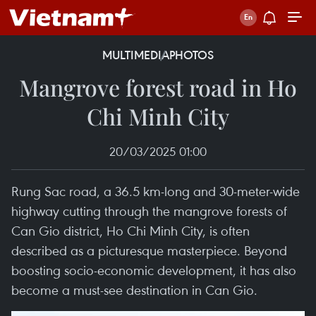
MULTIMEDIA
PHOTOS
Mangrove forest road in Ho
Chi Minh City
20/03/2025 01:00
Rung Sac road, a 36.5 km-long and 30-meter-wide
highway cutting through the mangrove forests of
Can Gio district, Ho Chi Minh City, is often
described as a picturesque masterpiece. Beyond
boosting socio-economic development, it has also
become a must-see destination in Can Gio.