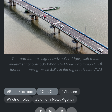
The road features eight newly built bridges, with a total
investment of over 500 billion VND (over 19.5 million USD),
further enhancing accessibility in the region. (Photo: VNA)
#Rung Sac road
#Can Gio
#Vietnam
#Vietnamplus
#Vietnam News Agency