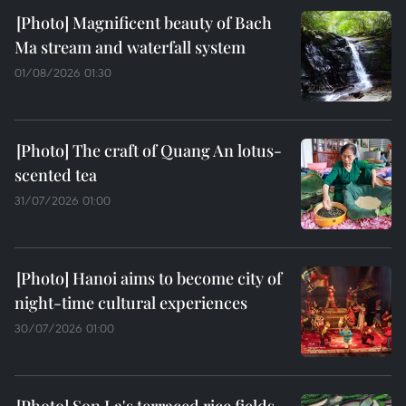
Magnificent beauty of Bach
Ma stream and waterfall system
01/08/2026 01:30
The craft of Quang An lotus-
scented tea
31/07/2026 01:00
Hanoi aims to become city of
night-time cultural experiences
30/07/2026 01:00