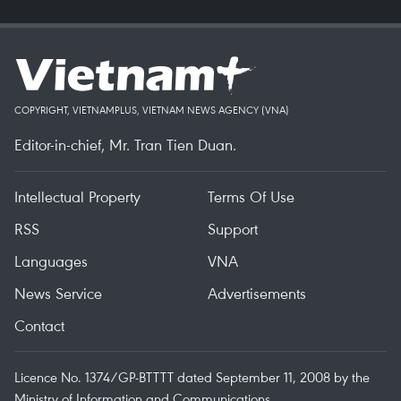
COPYRIGHT, VIETNAMPLUS, VIETNAM NEWS AGENCY (VNA)
Editor-in-chief, Mr. Tran Tien Duan.
Intellectual Property
Terms Of Use
RSS
Support
Languages
VNA
News Service
Advertisements
Contact
Licence No. 1374/GP-BTTTT dated September 11, 2008 by the
Ministry of Information and Communications.