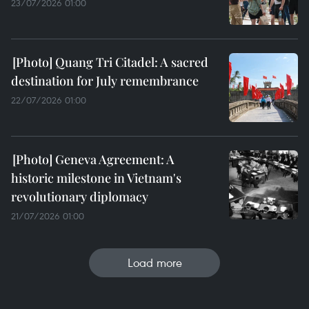
23/07/2026 01:00
Quang Tri Citadel: A sacred
destination for July remembrance
22/07/2026 01:00
Geneva Agreement: A
historic milestone in Vietnam's
revolutionary diplomacy
21/07/2026 01:00
Load more