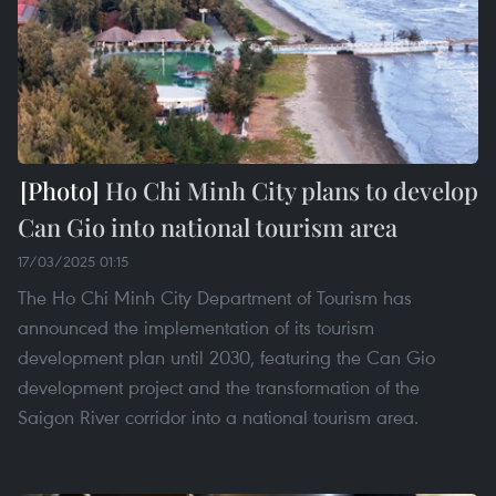
Ho Chi Minh City plans to develop
Can Gio into national tourism area
17/03/2025 01:15
The Ho Chi Minh City Department of Tourism has
announced the implementation of its tourism
development plan until 2030, featuring the Can Gio
development project and the transformation of the
Saigon River corridor into a national tourism area.