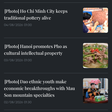
Ho Chi Minh City keeps
traditional pottery alive
04/08/2026 01:00
Hanoi promotes Pho as
cultural intellectual property
03/08/2026 01:00
Dao ethnic youth make
economic breakthroughs with Mau
Son mountain specialties
02/08/2026 01:30