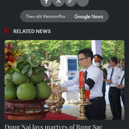
Theo dõi VietnamPlus
RELATED NEWS
Dong Nai lays martyrs of Rung Sac