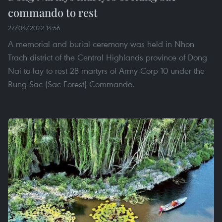
commando to rest
27/04/2022 14:56
A memorial and burial ceremony was held in Nhon
Trach district of the Central Highlands province of Dong
Nai to lay to rest 28 martyrs of Army Corp 10 under the
Rung Sac (Sac Forest) Commando.