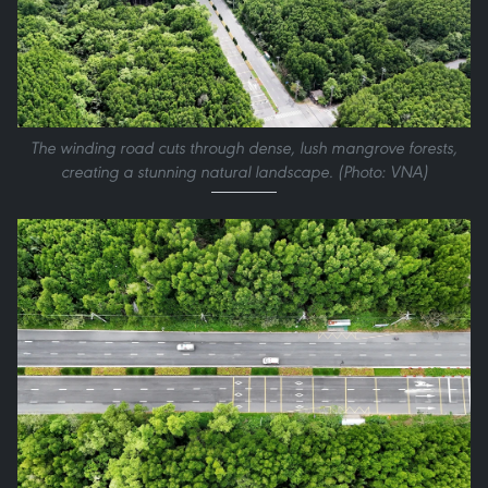
The winding road cuts through dense, lush mangrove forests,
creating a stunning natural landscape. (Photo: VNA)