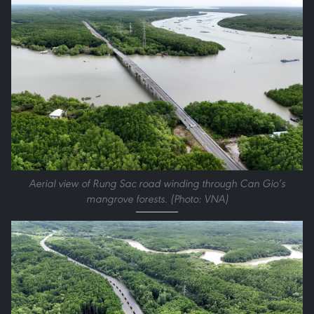
Aerial view of Rung Sac road winding through Can Gio’s
mangrove forests. (Photo: VNA)