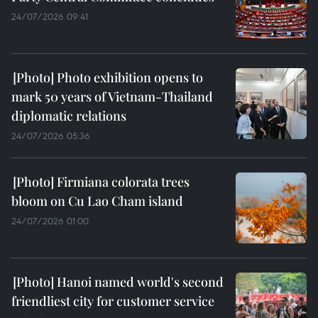
24/07/2026 09:41
Photo exhibition opens to
mark 50 years of Vietnam-Thailand
diplomatic relations
24/07/2026 05:36
Firmiana colorata trees
bloom on Cu Lao Cham island
24/07/2026 01:00
Hanoi named world's second
friendliest city for customer service