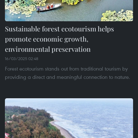
Sustainable forest ecotourism helps
promote economic growth,
environmental preservation
16/03/2025 02:48
Forest ecotourism stands out from traditional tourism by
providing a direct and meaningful connection to nature.