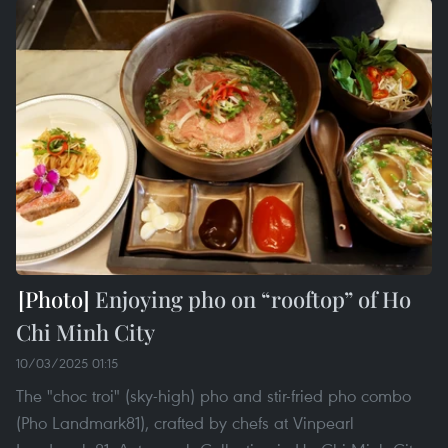
Enjoying pho on “rooftop” of Ho
Chi Minh City
10/03/2025 01:15
The "choc troi" (sky-high) pho and stir-fried pho combo
(Pho Landmark81), crafted by chefs at Vinpearl