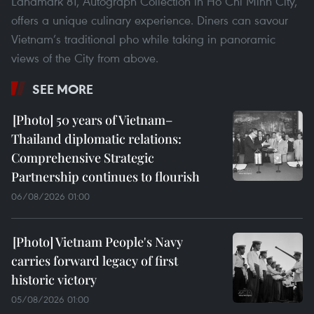
Landmark 81, Autograph Collection in Ho Chi Minh City,
offers a unique culinary experience. Diners can savour
Vietnam’s traditional pho while taking in panoramic
views of the City from above.
SEE MORE
50 years of Vietnam–
Thailand diplomatic relations:
Comprehensive Strategic
Partnership continues to flourish
06/08/2026 01:00
Vietnam People's Navy
carries forward legacy of first
historic victory
05/08/2026 01:00