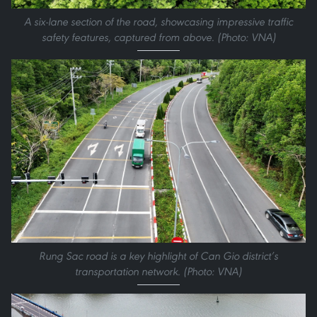
A six-lane section of the road, showcasing impressive traffic
safety features, captured from above. (Photo: VNA)
Rung Sac road is a key highlight of Can Gio district’s
transportation network. (Photo: VNA)