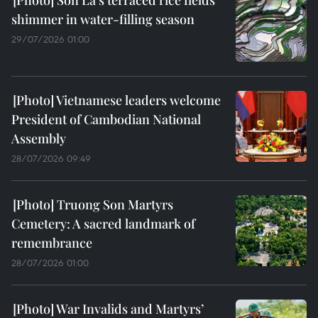
Son La's terraced rice fields
shimmer in water-filling season
29/07/2026 01:00
Vietnamese leaders welcome
President of Cambodian National
Assembly
28/07/2026 09:49
Truong Son Martyrs
Cemetery: A sacred landmark of
remembrance
28/07/2026 01:00
War Invalids and Martyrs’