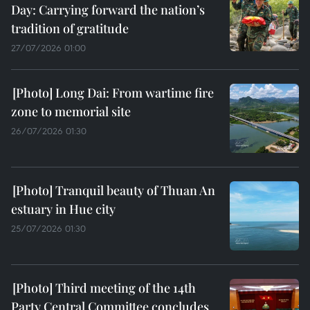
Day: Carrying forward the nation’s
tradition of gratitude
27/07/2026 01:00
Long Dai: From wartime fire
zone to memorial site
26/07/2026 01:30
Tranquil beauty of Thuan An
estuary in Hue city
25/07/2026 01:30
Third meeting of the 14th
Party Central Committee concludes