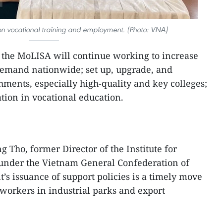
on vocational training and employment. (Photo: VNA)
 the MoLISA will continue working to increase
demand nationwide; set up, upgrade, and
hments, especially high-quality and key colleges;
tion in vocational education.
g Tho, former Director of the Institute for
under the Vietnam General Confederation of
’s issuance of support policies is a timely move
 workers in industrial parks and export