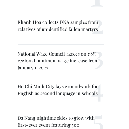
Khanh Hoa collects DNA samples from
relatives of unidentified fallen martyrs
National Wage Council agrees on 7.8%
regional minimum wage increase from
January 1, 2027
Ho Chi Minh City lays groundwork for
English as second language in schools
Da Nang nightime skies to glow with
first-ever event featuring 500