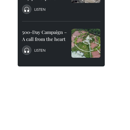
LISTEN
500-Day Campaign –
A call from the heart
LISTEN