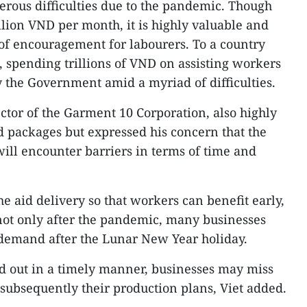
rous difficulties due to the pandemic. Though
million VND per month, it is highly valuable and
of encouragement for labourers. To a country
m, spending trillions of VND on assisting workers
 the Government amid a myriad of difficulties.
ctor of the Garment 10 Corporation, also highly
 packages but expressed his concern that the
will encounter barriers in terms of time and
he aid delivery so that workers can benefit early,
 not only after the pandemic, many businesses
 demand after the Lunar New Year holiday.
ied out in a timely manner, businesses may miss
subsequently their production plans, Viet added.