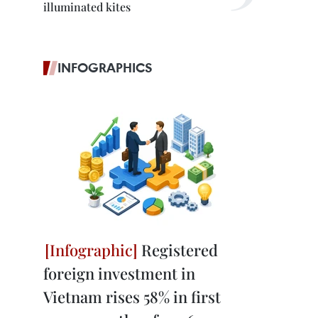
illuminated kites
INFOGRAPHICS
Registered
foreign investment in
Vietnam rises 58% in first