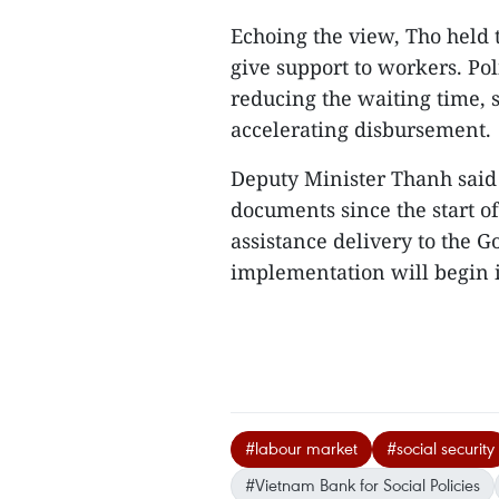
Echoing the view, Tho held t
give support to workers. Pol
reducing the waiting time, 
accelerating disbursement.
Deputy Minister Thanh said
documents since the start of
assistance delivery to the 
implementation will begin in
#labour market
#social security
#Vietnam Bank for Social Policies