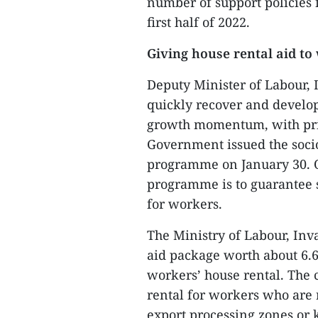
number of support policies 
first half of 2022.
Giving house rental aid to
Deputy Minister of Labour, 
quickly recover and develop
growth momentum, with prio
Government issued the soc
programme on January 30. O
programme is to guarantee 
for workers.
The Ministry of Labour, Inv
aid package worth about 6.6 
workers’ house rental. The 
rental for workers who are 
export processing zones or 