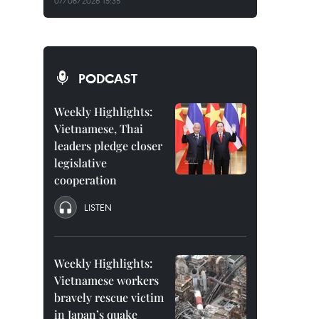
07/08/2026 15:35
PODCAST
Weekly Highlights:
Vietnamese, Thai
leaders pledge closer
legislative
cooperation
LISTEN
Weekly Highlights:
Vietnamese workers
bravely rescue victim
in Japan’s quake