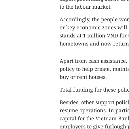
to the labour market.
Accordingly, the people wor
or key economic zones will
stands at 1 million VND for
hometowns and now returni
Apart from cash assistance
policy to help create, main
buy or rent houses.
Total funding for these poli
Besides, other support polic
resume operations. In parti
capital for the Vietnam Bank
employers to give furlough 