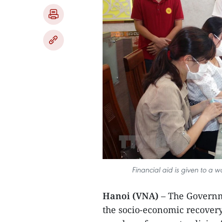
Financial aid is given to a
Hanoi (VNA)
– The Governm
the socio-economic recove