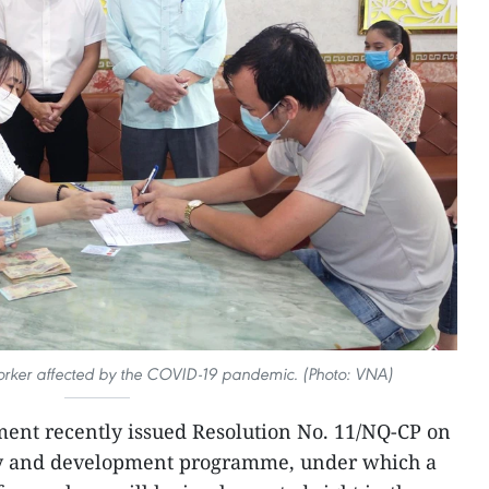
 worker affected by the COVID-19 pandemic. (Photo: VNA)
ent recently issued Resolution No. 11/NQ-CP on
ry and development programme, under which a