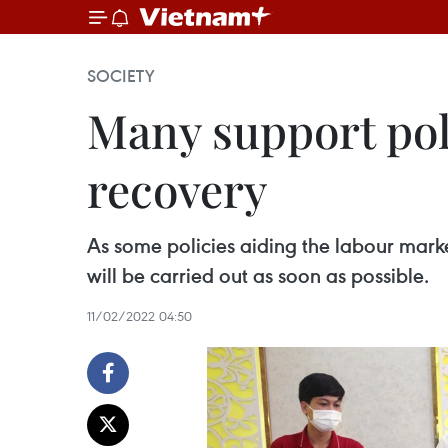
SOCIETY
Many support poli
recovery
As some policies aiding the labour marke
will be carried out as soon as possible.
11/02/2022 04:50