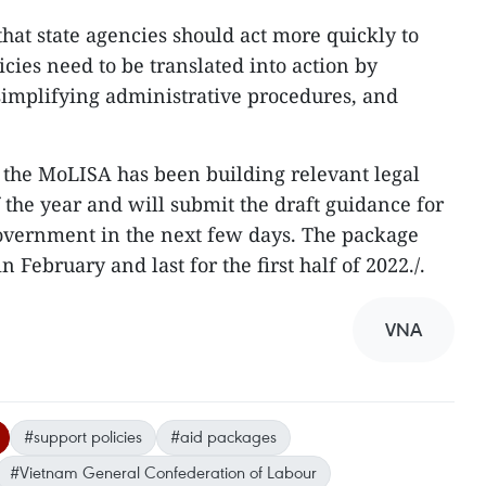
hat state agencies should act more quickly to
icies need to be translated into action by
simplifying administrative procedures, and
 the MoLISA has been building relevant legal
 the year and will submit the draft guidance for
Government in the next few days. The package
 February and last for the first half of 2022./.
VNA
#support policies
#aid packages
#Vietnam General Confederation of Labour