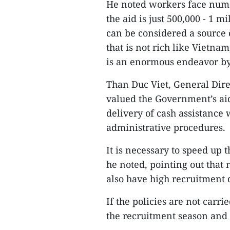
He noted workers face nume
the aid is just 500,000 - 1 
can be considered a source 
that is not rich like Vietna
is an enormous endeavor by
Than Duc Viet, General Dire
valued the Government’s aid
delivery of cash assistance 
administrative procedures.
It is necessary to speed up t
he noted, pointing out that
also have high recruitment
If the policies are not carr
the recruitment season and 