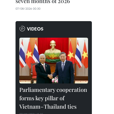
seven months of 2026
07/08/2026 00:30
VIDEOS
Parliamentary cooperation
forms key pillar of
Vietnam–Thailand ties