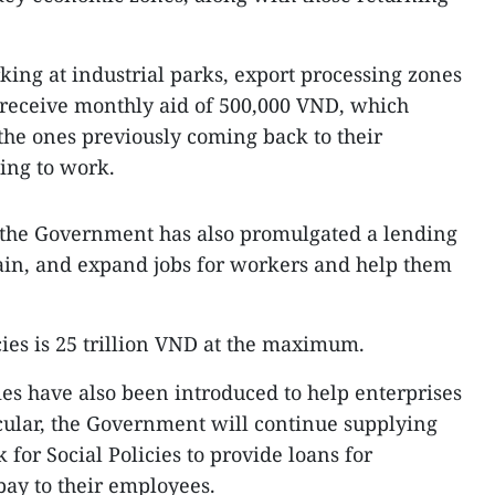
king at industrial parks, export processing zones
 receive monthly aid of 500,000 VND, which
 the ones previously coming back to their
ng to work.
, the Government has also promulgated a lending
tain, and expand jobs for workers and help them
cies is 25 trillion VND at the maximum.
ies have also been introduced to help enterprises
cular, the Government will continue supplying
 for Social Policies to provide loans for
pay to their employees.