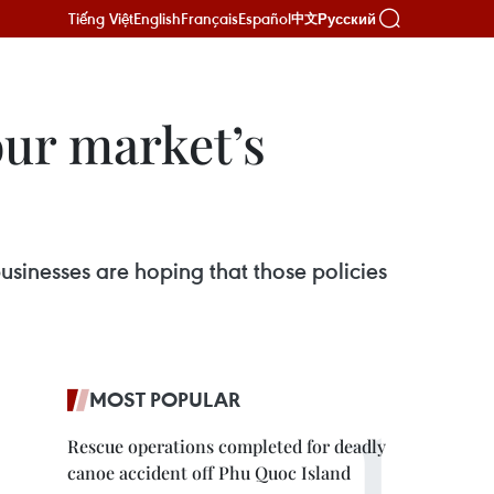
Tiếng Việt
English
Français
Español
Русский
中文
our market’s
usinesses are hoping that those policies
MOST POPULAR
Rescue operations completed for deadly
canoe accident off Phu Quoc Island