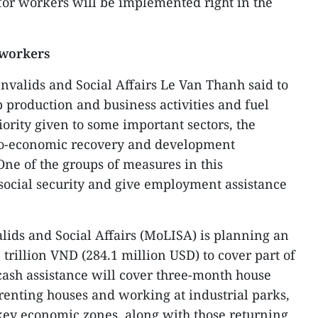
for workers will be implemented right in the
 workers
Invalids and Social Affairs Le Van Thanh said to
 production and business activities and fuel
rity given to some important sectors, the
io-economic recovery and development
ne of the groups of measures in this
social security and give employment assistance
alids and Social Affairs (MoLISA) is planning an
trillion VND (284.1 million USD) to cover part of
cash assistance will cover three-month house
renting houses and working at industrial parks,
key economic zones, along with those returning