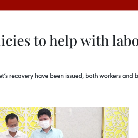
cies to help with lab
t’s recovery have been issued, both workers and b