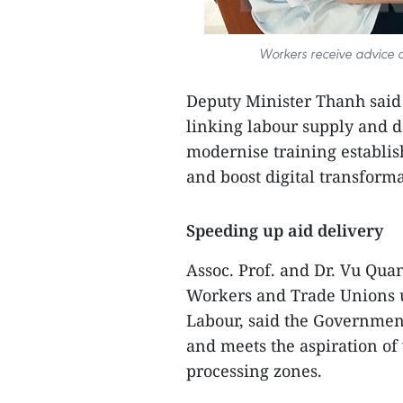
Workers receive advice 
Deputy Minister Thanh said
linking labour supply and 
modernise training establis
and boost digital transforma
Speeding up aid delivery
Assoc. Prof. and Dr. Vu Quan
Workers and Trade Unions 
Labour, said the Government
and meets the aspiration of
processing zones.