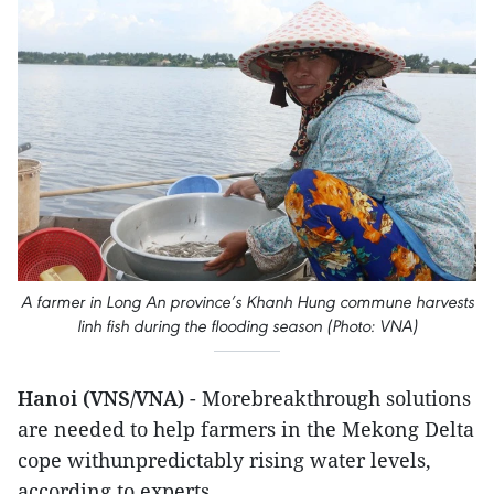
A farmer in Long An province’s Khanh Hung commune harvests
linh fish during the flooding season (Photo: VNA)
Hanoi (VNS/VNA)
- Morebreakthrough solutions
are needed to help farmers in the Mekong Delta
cope withunpredictably rising water levels,
according to experts.