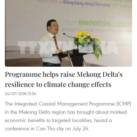
Programme helps raise Mekong Delta’s
resilience to climate change effects
24/07/2018 13:54
The Integrated Coastal Management Programme (ICMP)
in the Mekong Delta region has brought about marked
economic benefits to targeted localities, heard a
conference in Can Tho city on July 24.