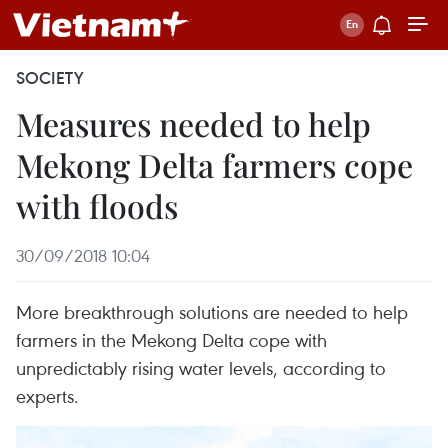
SOCIETY
Measures needed to help
Mekong Delta farmers cope
with floods
30/09/2018 10:04
More breakthrough solutions are needed to help
farmers in the Mekong Delta cope with
unpredictably rising water levels, according to
experts.