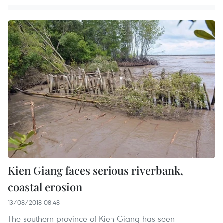
Kien Giang faces serious riverbank,
coastal erosion
13/08/2018 08:48
The southern province of Kien Giang has seen