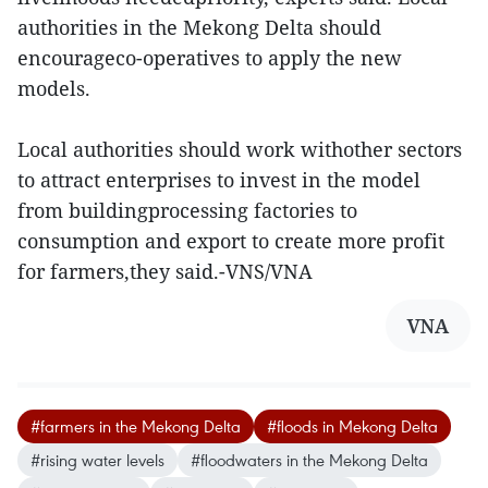
authorities in the Mekong Delta should
encourageco-operatives to apply the new
models.
Local authorities should work withother sectors
to attract enterprises to invest in the model
from buildingprocessing factories to
consumption and export to create more profit
for farmers,they said.-VNS/VNA
VNA
#farmers in the Mekong Delta
#floods in Mekong Delta
#rising water levels
#floodwaters in the Mekong Delta