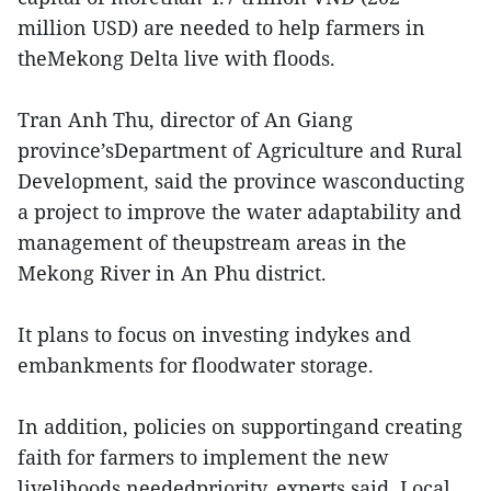
million USD) are needed to help farmers in
theMekong Delta live with floods.
Tran Anh Thu, director of An Giang
province’sDepartment of Agriculture and Rural
Development, said the province wasconducting
a project to improve the water adaptability and
management of theupstream areas in the
Mekong River in An Phu district.
It plans to focus on investing indykes and
embankments for floodwater storage.
In addition, policies on supportingand creating
faith for farmers to implement the new
livelihoods neededpriority, experts said. Local