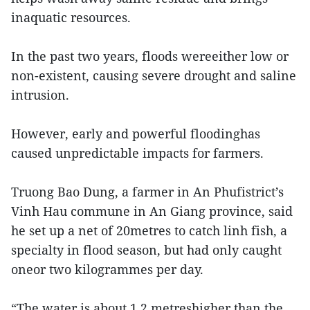
inaquatic resources.
In the past two years, floods wereeither low or
non-existent, causing severe drought and saline
intrusion.
However, early and powerful floodinghas
caused unpredictable impacts for farmers.
Truong Bao Dung, a farmer in An Phufistrict’s
Vinh Hau commune in An Giang province, said
he set up a net of 20metres to catch linh fish, a
specialty in flood season, but had only caught
oneor two kilogrammes per day.
“The water is about 1.2 metreshigher than the