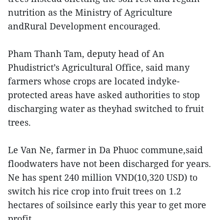
nutrition as the Ministry of Agriculture
andRural Development encouraged.
Pham Thanh Tam, deputy head of An
Phudistrict’s Agricultural Office, said many
farmers whose crops are located indyke-
protected areas have asked authorities to stop
discharging water as theyhad switched to fruit
trees.
Le Van Ne, farmer in Da Phuoc commune,said
floodwaters have not been discharged for years.
Ne has spent 240 million VND(10,320 USD) to
switch his rice crop into fruit trees on 1.2
hectares of soilsince early this year to get more
profit.