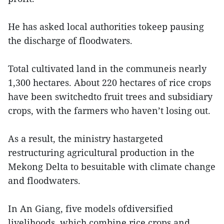
He has asked local authorities tokeep pausing
the discharge of floodwaters.
Total cultivated land in the communeis nearly
1,300 hectares. About 220 hectares of rice crops
have been switchedto fruit trees and subsidiary
crops, with the farmers who haven’t losing out.
As a result, the ministry hastargeted
restructuring agricultural production in the
Mekong Delta to besuitable with climate change
and floodwaters.
In An Giang, five models ofdiversified
livelihoods, which combine rice crops and