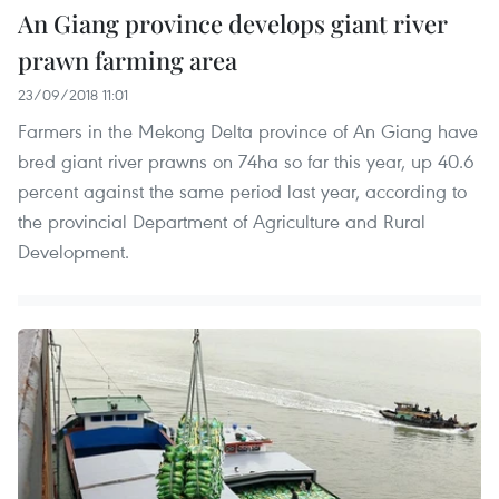
An Giang province develops giant river
prawn farming area
23/09/2018 11:01
Farmers in the Mekong Delta province of An Giang have
bred giant river prawns on 74ha so far this year, up 40.6
percent against the same period last year, according to
the provincial Department of Agriculture and Rural
Development.