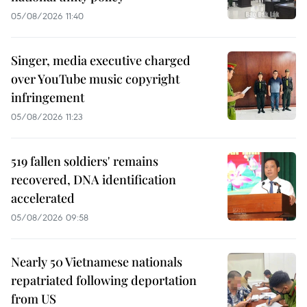
05/08/2026 11:40
Singer, media executive charged
over YouTube music copyright
infringement
05/08/2026 11:23
519 fallen soldiers' remains
recovered, DNA identification
accelerated
05/08/2026 09:58
Nearly 50 Vietnamese nationals
repatriated following deportation
from US