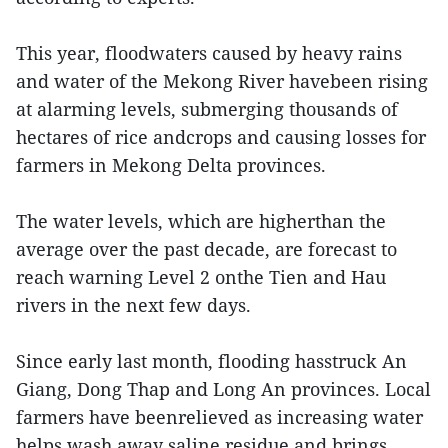
This year, floodwaters caused by heavy rains
and water of the Mekong River havebeen rising
at alarming levels, submerging thousands of
hectares of rice andcrops and causing losses for
farmers in Mekong Delta provinces.
The water levels, which are higherthan the
average over the past decade, are forecast to
reach warning Level 2 onthe Tien and Hau
rivers in the next few days.
Since early last month, flooding hasstruck An
Giang, Dong Thap and Long An provinces. Local
farmers have beenrelieved as increasing water
helps wash away saline residue and brings