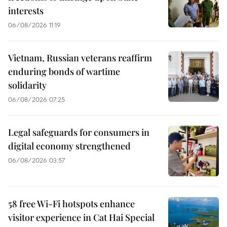
interests
06/08/2026 11:19
Vietnam, Russian veterans reaffirm
enduring bonds of wartime
solidarity
06/08/2026 07:25
Legal safeguards for consumers in
digital economy strengthened
06/08/2026 03:57
58 free Wi-Fi hotspots enhance
visitor experience in Cat Hai Special