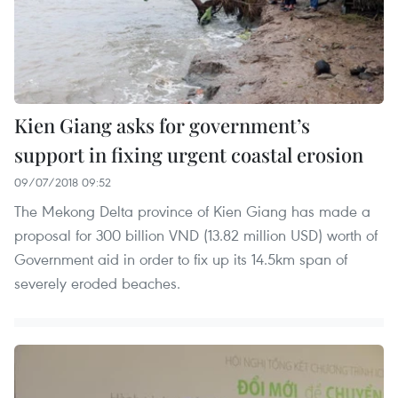
Kien Giang asks for government’s
support in fixing urgent coastal erosion
09/07/2018 09:52
The Mekong Delta province of Kien Giang has made a
proposal for 300 billion VND (13.82 million USD) worth of
Government aid in order to fix up its 14.5km span of
severely eroded beaches.