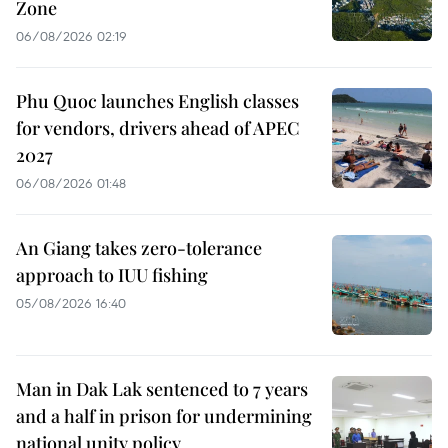
Zone
06/08/2026 02:19
Phu Quoc launches English classes
for vendors, drivers ahead of APEC
2027
06/08/2026 01:48
An Giang takes zero-tolerance
approach to IUU fishing
05/08/2026 16:40
Man in Dak Lak sentenced to 7 years
and a half in prison for undermining
national unity policy