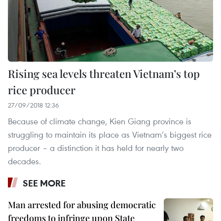
Rising sea levels threaten Vietnam’s top
rice producer
27/09/2018 12:36
Because of climate change, Kien Giang province is
struggling to maintain its place as Vietnam’s biggest rice
producer – a distinction it has held for nearly two
decades.
SEE MORE
Man arrested for abusing democratic
freedoms to infringe upon State