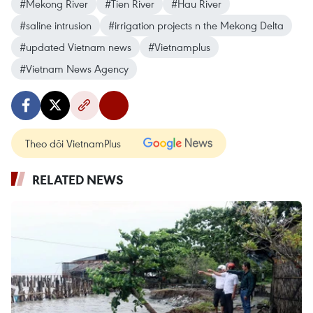
#Mekong River
#Tien River
#Hau River
#saline intrusion
#irrigation projects n the Mekong Delta
#updated Vietnam news
#Vietnamplus
#Vietnam News Agency
Theo dõi VietnamPlus
RELATED NEWS