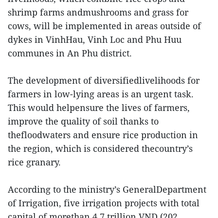
shrimp farms andmushrooms and grass for
cows, will be implemented in areas outside of
dykes in VinhHau, Vinh Loc and Phu Huu
communes in An Phu district.
The development of diversifiedlivelihoods for
farmers in low-lying areas is an urgent task.
This would helpensure the lives of farmers,
improve the quality of soil thanks to
thefloodwaters and ensure rice production in
the region, which is considered thecountry’s
rice granary.
According to the ministry’s GeneralDepartment
of Irrigation, five irrigation projects with total
capital of morethan 4.7 trillion VND (202