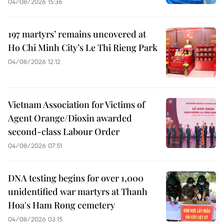
04/08/2026 15:36
197 martyrs’ remains uncovered at
Ho Chi Minh City’s Le Thi Rieng Park
04/08/2026 12:12
Vietnam Association for Victims of
Agent Orange/Dioxin awarded
second-class Labour Order
04/08/2026 07:51
DNA testing begins for over 1,000
unidentified war martyrs at Thanh
Hoa's Ham Rong cemetery
04/08/2026 03:15