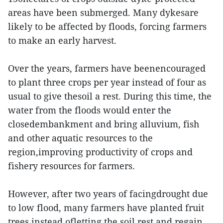
areas have been submerged. Many dykesare
likely to be affected by floods, forcing farmers
to make an early harvest.
Over the years, farmers have beenencouraged
to plant three crops per year instead of four as
usual to give thesoil a rest. During this time, the
water from the floods would enter the
closedembankment and bring alluvium, fish
and other aquatic resources to the
region,improving productivity of crops and
fishery resources for farmers.
However, after two years of facingdrought due
to low flood, many farmers have planted fruit
trees instead ofletting the soil rest and regain