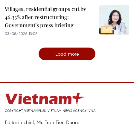
Villages, residential groups cut by
46.33% after restructuring:
Government’s press briefing
03/08/2026 13:08
Load more
COPYRIGHT, VIETNAMPLUS, VIETNAM NEWS AGENCY (VNA)
Editor-in-chief, Mr. Tran Tien Duan.