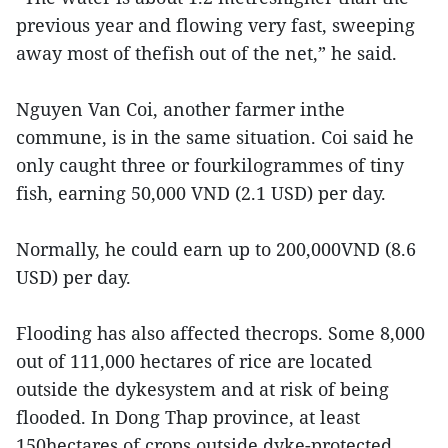
previous year and flowing very fast, sweeping
away most of thefish out of the net,” he said.
Nguyen Van Coi, another farmer inthe
commune, is in the same situation. Coi said he
only caught three or fourkilogrammes of tiny
fish, earning 50,000 VND (2.1 USD) per day.
Normally, he could earn up to 200,000VND (8.6
USD) per day.
Flooding has also affected thecrops. Some 8,000
out of 111,000 hectares of rice are located
outside the dykesystem and at risk of being
flooded. In Dong Thap province, at least
150hectares of crops outside dyke-protected