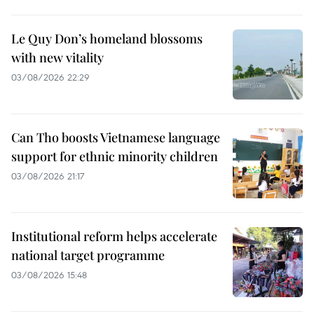
Le Quy Don’s homeland blossoms
with new vitality
03/08/2026 22:29
Can Tho boosts Vietnamese language
support for ethnic minority children
03/08/2026 21:17
Institutional reform helps accelerate
national target programme
03/08/2026 15:48