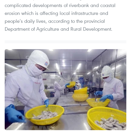
complicated developments of riverbank and coastal
erosion which is affecting local infrastructure and
people’s daily lives, according to the provincial
Department of Agriculture and Rural Development.