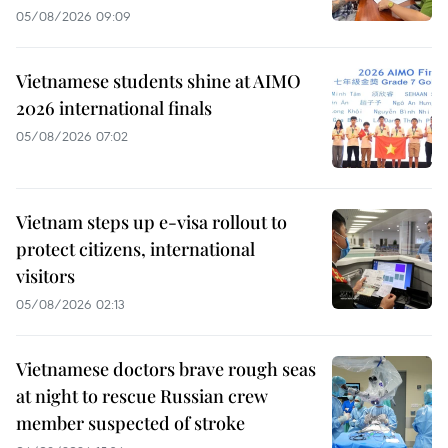
05/08/2026 09:09
Vietnamese students shine at AIMO
2026 international finals
05/08/2026 07:02
Vietnam steps up e-visa rollout to
protect citizens, international
visitors
05/08/2026 02:13
Vietnamese doctors brave rough seas
at night to rescue Russian crew
member suspected of stroke