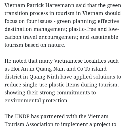
Vietnam Patrick Harvemann said that the green
transition process in tourism in Vietnam should
focus on four issues - green planning; effective
destination management; plastic-free and low-
carbon travel encouragement; and sustainable
tourism based on nature.
He noted that many Vietnamese localities such
as Hoi An in Quang Nam and Co To island
district in Quang Ninh have applied solutions to
reduce single-use plastic items during tourism,
showing their strong commitments to
environmental protection.
The UNDP has partnered with the Vietnam
Tourism Association to implement a project to