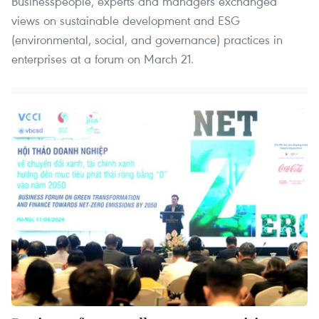
Businesspeople, experts and managers exchanged
views on sustainable development and ESG
(environmental, social, and governance) practices in
enterprises at a forum on March 21.