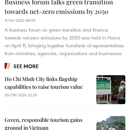
Business forum talks green transition
towards net-zero emissions by 2050
11/04/2024 08:09
A business forum on green transition and finance
towards net-zero emissions by 2050 was held in Hanoi
on April 11, bringing together hundreds of representatives
from ministries, agencies, organisations and businesses.
SEE MORE
Ho Chi Minh City links flagship
capabilities to raise tourism value
05/08/2026 22:20
Green, responsible tourism gains
ground in Vietnam