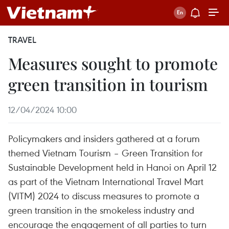
TRAVEL
Measures sought to promote
green transition in tourism
12/04/2024 10:00
Policymakers and insiders gathered at a forum
themed Vietnam Tourism – Green Transition for
Sustainable Development held in Hanoi on April 12
as part of the Vietnam International Travel Mart
(VITM) 2024 to discuss measures to promote a
green transition in the smokeless industry and
encourage the engagement of all parties to turn