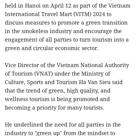
held in Hanoi on April 12 as part of the Vietnam
International Travel Mart (VITM) 2024 to
discuss measures to promote a green transition
in the smokeless industry and encourage the
engagement of all parties to turn tourism into a
green and circular economic sector.
Vice Director of the Vietnam National Authority
of Tourism (VNAT) under the Ministry of
Culture, Sports and Tourism Ha Van Sieu said
that the trend of green, high quality, and
wellness tourism is being promoted and
becoming a priority for many tourists.
He underlined the need for all parties in the
industry to "green up" from the mindset to