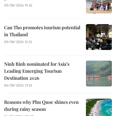
05/08/2026 19:42
Can Tho promotes tourism potential
in Thailand
05/08/2026 12:22
Ninh Binh nominated for Asia’s
Leading Emerging Tourism
Destination 2026
04/08/2026 21:33
Reasons why Phu Quoc shines even
during rainy season