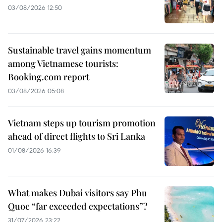
03/08/2026 12:50
Sustainable travel gains momentum
among Vietnamese tourists:
Booking.com report
03/08/2026 05:08
Vietnam steps up tourism promotion
ahead of direct flights to Sri Lanka
01/08/2026 16:39
What makes Dubai visitors say Phu
Quoc “far exceeded expectations”?
31/07/2026 23:22