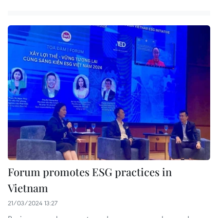
Forum promotes ESG practices in
Vietnam
21/03/2024 13:27