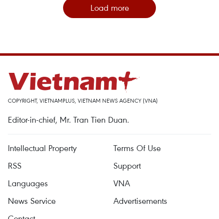
Load more
COPYRIGHT, VIETNAMPLUS, VIETNAM NEWS AGENCY (VNA)
Editor-in-chief, Mr. Tran Tien Duan.
Intellectual Property
Terms Of Use
RSS
Support
Languages
VNA
News Service
Advertisements
Contact