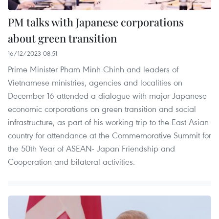
PM talks with Japanese corporations
about green transition
16/12/2023 08:51
Prime Minister Pham Minh Chinh and leaders of
Vietnamese ministries, agencies and localities on
December 16 attended a dialogue with major Japanese
economic corporations on green transition and social
infrastructure, as part of his working trip to the East Asian
country for attendance at the Commemorative Summit for
the 50th Year of ASEAN- Japan Friendship and
Cooperation and bilateral activities.