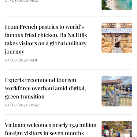
04/08/2026 08:37
From French pastries to world's
famous fried chicken, Ba Na Hills
takes visitors on a global culinary
journey
04/08/2026 08:18
Experts recommend tourism
workforce overhaul amid digital,
green transition
04/08/2026 05:42
Vietnam welcomes nearly 13.9 million
foreign visitors in seven months