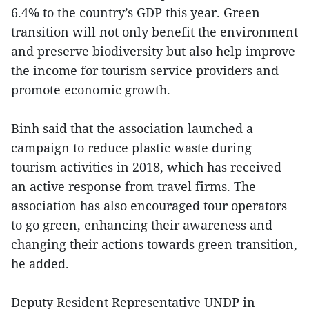
6.4% to the country’s GDP this year. Green
transition will not only benefit the environment
and preserve biodiversity but also help improve
the income for tourism service providers and
promote economic growth.
Binh said that the association launched a
campaign to reduce plastic waste during
tourism activities in 2018, which has received
an active response from travel firms. The
association has also encouraged tour operators
to go green, enhancing their awareness and
changing their actions towards green transition,
he added.
Deputy Resident Representative UNDP in