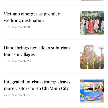
Vietnam emerges as premier
wedding destination
30/07/2026 05:18
Hanoi brings new life to suburban
tourism villages
30/07/2026 02:28
Integrated tourism strategy draws
more visitors to Ho Chi Minh City
29/07/2026 08:15