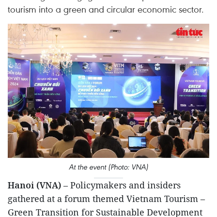
tourism into a green and circular economic sector.
At the event (Photo: VNA)
Hanoi (VNA)
– Policymakers and insiders
gathered at a forum themed Vietnam Tourism –
Green Transition for Sustainable Development