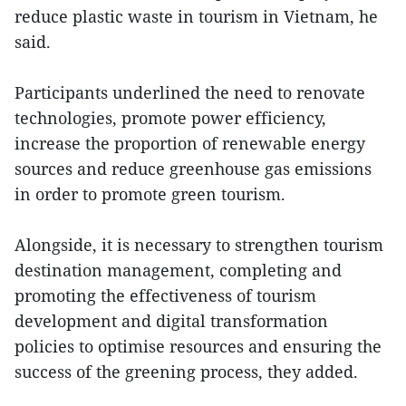
reduce plastic waste in tourism in Vietnam, he
said.
Participants underlined the need to renovate
technologies, promote power efficiency,
increase the proportion of renewable energy
sources and reduce greenhouse gas emissions
in order to promote green tourism.
Alongside, it is necessary to strengthen tourism
destination management, completing and
promoting the effectiveness of tourism
development and digital transformation
policies to optimise resources and ensuring the
success of the greening process, they added.