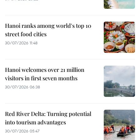
Hanoi ranks among world's top 10
street food cities
30/07/2026 11:48
Hanoi welcomes over 21 million
visitors in first seven months
30/07/2026 06:38
Red River Delta: Turning potential
into tourism advantages
30/07/2026 05:47