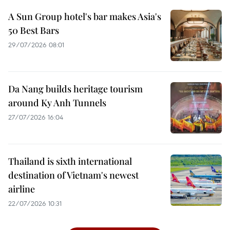
A Sun Group hotel's bar makes Asia's
50 Best Bars
29/07/2026 08:01
Da Nang builds heritage tourism
around Ky Anh Tunnels
27/07/2026 16:04
Thailand is sixth international
destination of Vietnam's newest
airline
22/07/2026 10:31