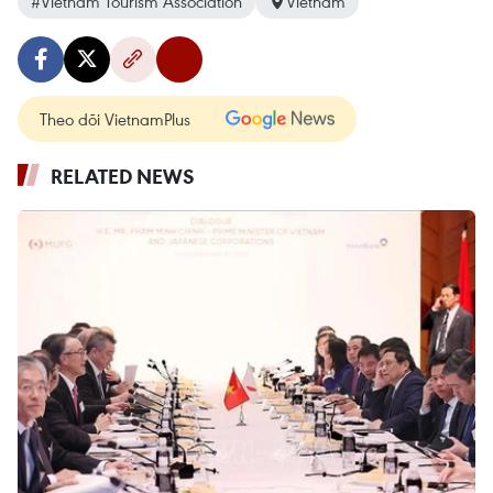
#Vietnam Tourism Association
Vietnam
Theo dõi VietnamPlus
RELATED NEWS