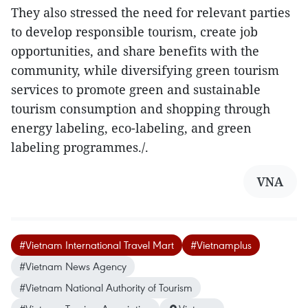
They also stressed the need for relevant parties
to develop responsible tourism, create job
opportunities, and share benefits with the
community, while diversifying green tourism
services to promote green and sustainable
tourism consumption and shopping through
energy labeling, eco-labeling, and green
labeling programmes./.
VNA
#Vietnam International Travel Mart
#Vietnamplus
#Vietnam News Agency
#Vietnam National Authority of Tourism