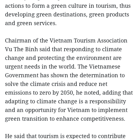
actions to form a green culture in tourism, thus
developing green destinations, green products
and green services.
Chairman of the Vietnam Tourism Association
Vu The Binh said that responding to climate
change and protecting the environment are
urgent needs in the world. The Vietnamese
Government has shown the determination to
solve the climate crisis and reduce net
emissions to zero by 2050, he noted, adding that
adapting to climate change is a responsibility
and an opportunity for Vietnam to implement
green transition to enhance competitiveness.
He said that tourism is expected to contribute