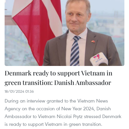
Denmark ready to support Vietnam in
green transition: Danish Ambassador
18/01/2024 01:36
During an interview granted to the Vietnam News
Agency on the occasion of New Year 2024, Danish
Ambassador to Vietnam Nicolai Prytz stressed Denmark
is ready to support Vietnam in green transition.