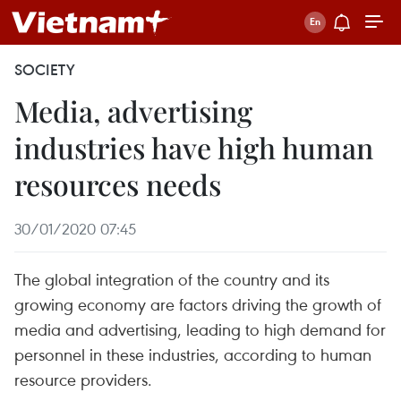
SOCIETY
Media, advertising
industries have high human
resources needs
30/01/2020 07:45
The global integration of the country and its
growing economy are factors driving the growth of
media and advertising, leading to high demand for
personnel in these industries, according to human
resource providers.