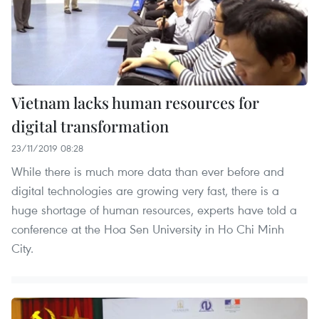
Vietnam lacks human resources for
digital transformation
23/11/2019 08:28
While there is much more data than ever before and
digital technologies are growing very fast, there is a
huge shortage of human resources, experts have told a
conference at the Hoa Sen University in Ho Chi Minh
City.