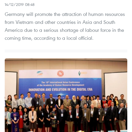
14/12/2019 08:48
Germany will promote the attraction of human resources
from Vietnam and other countries in Asia and South
America due to a serious shortage of labour force in the
coming time, according to a local official.