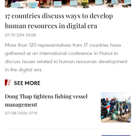
17 countries discuss ways to develop
human resources in digital era
07/11/2019 05:08
More than 120 representatives from 17 countries have
gathered at an international conference in Hanoi to
discuss issues related to human resources development
in the digital era.
SEE MORE
Dong Thap tightens fishing vessel
management
07/08/2026 07:15