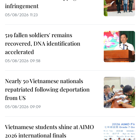
infringement
05/08/2026 11:23
519 fallen soldiers' remains
recovered, DNA identification
accelerated
05/08/2026 09:58
Nearly 50 Vietnamese nationals
repatriated following deportation
from US
05/08/2026 09:09
Vietnamese students shine at AIMO
2026 international finals