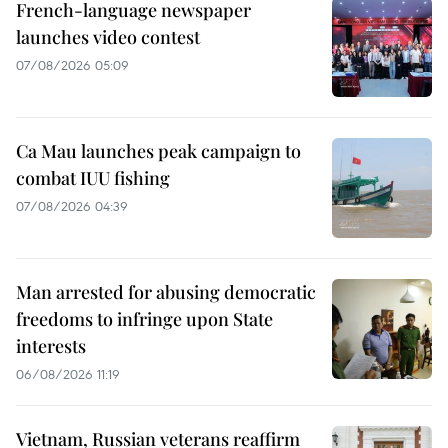
French-language newspaper
launches video contest
07/08/2026 05:09
Ca Mau launches peak campaign to
combat IUU fishing
07/08/2026 04:39
Man arrested for abusing democratic
freedoms to infringe upon State
interests
06/08/2026 11:19
Vietnam, Russian veterans reaffirm