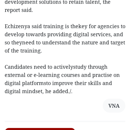
development solutions to retain talent, the
report said.
Echizenya said training is thekey for agencies to
develop towards providing digital services, and
so theyneed to understand the nature and target
of the training.
Candidates need to activelystudy through
external or e-learning courses and practise on
digital platformsto improve their skills and
digital mindset, he added./.
VNA