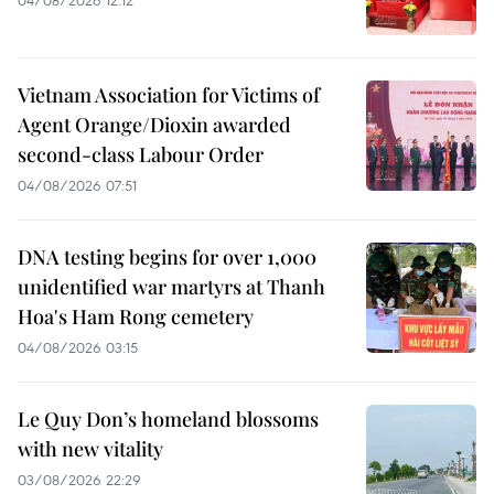
04/08/2026 12:12
Vietnam Association for Victims of
Agent Orange/Dioxin awarded
second-class Labour Order
04/08/2026 07:51
DNA testing begins for over 1,000
unidentified war martyrs at Thanh
Hoa's Ham Rong cemetery
04/08/2026 03:15
Le Quy Don’s homeland blossoms
with new vitality
03/08/2026 22:29