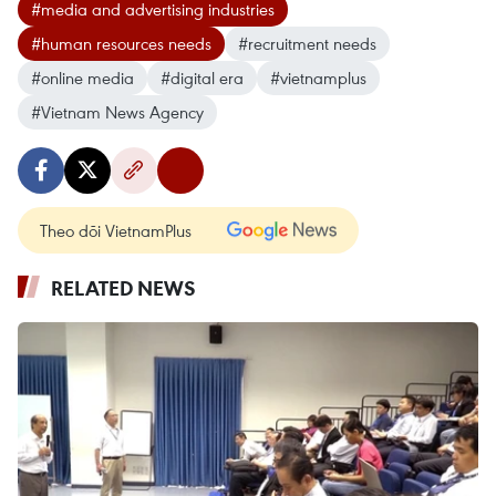
#media and advertising industries
#human resources needs
#recruitment needs
#online media
#digital era
#vietnamplus
#Vietnam News Agency
Theo dõi VietnamPlus
RELATED NEWS