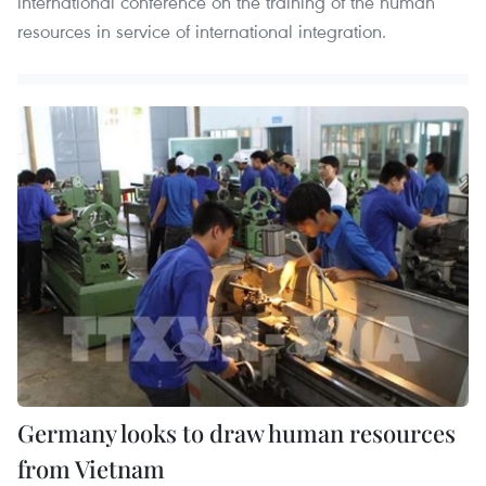
international conference on the training of the human
resources in service of international integration.
Germany looks to draw human resources
from Vietnam