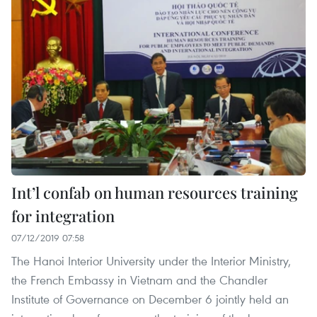
Int’l confab on human resources training
for integration
07/12/2019 07:58
The Hanoi Interior University under the Interior Ministry,
the French Embassy in Vietnam and the Chandler
Institute of Governance on December 6 jointly held an