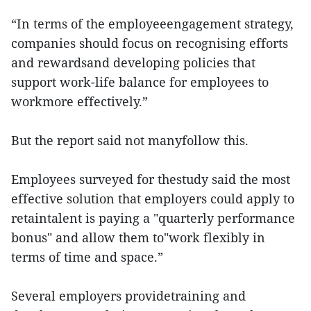
“In terms of the employeeengagement strategy,
companies should focus on recognising efforts
and rewardsand developing policies that
support work-life balance for employees to
workmore effectively.”
But the report said not manyfollow this.
Employees surveyed for thestudy said the most
effective solution that employers could apply to
retaintalent is paying a "quarterly performance
bonus" and allow them to"work flexibly in
terms of time and space.”
Several employers providetraining and