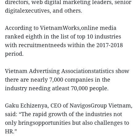
directors, web digital marketing leaders, senior
digitalexecutives, and others.
According to VietnamWorks,online media
ranked eighth in the list of top 10 industries
with recruitmentneeds within the 2017-2018
period.
Vietnam Advertising Associationstatistics show
there are nearly 7,000 companies in the
industry needing atleast 70,000 people.
Gaku Echizenya, CEO of NavigosGroup Vietnam,
said: “The rapid growth of the industries not
only bringsopportunities but also challenges to
HR.”