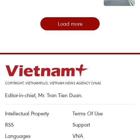
Load more
COPYRIGHT, VIETNAMPLUS, VIETNAM NEWS AGENCY (VNA)
Editor-in-chief, Mr. Tran Tien Duan.
Intellectual Property
Terms Of Use
RSS
Support
Languages
VNA