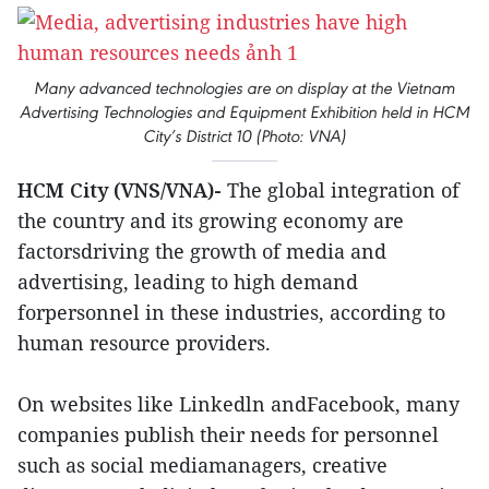
Many advanced technologies are on display at the Vietnam
Advertising Technologies and Equipment Exhibition held in HCM
City’s District 10 (Photo: VNA)
HCM City (VNS/VNA)-
The global integration of
the country and its growing economy are
factorsdriving the growth of media and
advertising, leading to high demand
forpersonnel in these industries, according to
human resource providers.
On websites like Linkedln andFacebook, many
companies publish their needs for personnel
such as social mediamanagers, creative