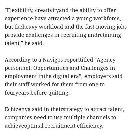
"Flexibility, creativityand the ability to offer
experience have attracted a young workforce,
but theheavy workload and the fast-moving jobs
provide challenges in recruiting andretaining
talent," he said.
According to a Navigos reporttitled “Agency
personnel: Opportunities and Challenges in
employment inthe digital era”, employers said
their staff worked for them from one to
fouryears before quitting.
Echizenya said in theirstrategy to attract talent,
companies need to use multiple channels to
achieveoptimal recruitment efficiency.