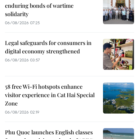
enduring bonds of wartime
solidarity
06/08/2026 07:25
Legal safeguards for consumers in
digital economy strengthened
06/08/2026 03:57
58 free Wi-Fi hotspots enhance
visitor experience in Cat Hai Special
Zone
06/08/2026 02:19
Phu Quoc launches English classes