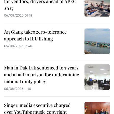
for vendors, drivers ahead of APEC
2027
06/08/2026 01:48
An Giang takes zero-tolerance
approach to IUU fishing
05/08/2026 16:40
Man in Dak Lak sentenced to 7 years
and a half in prison for undermining
national unity policy
05/08/2026 11:40
Singer, media executive charged
over YouTube music copyright