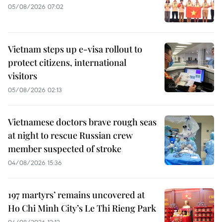
05/08/2026 07:02
Vietnam steps up e-visa rollout to
protect citizens, international
visitors
05/08/2026 02:13
Vietnamese doctors brave rough seas
at night to rescue Russian crew
member suspected of stroke
04/08/2026 15:36
197 martyrs’ remains uncovered at
Ho Chi Minh City’s Le Thi Rieng Park