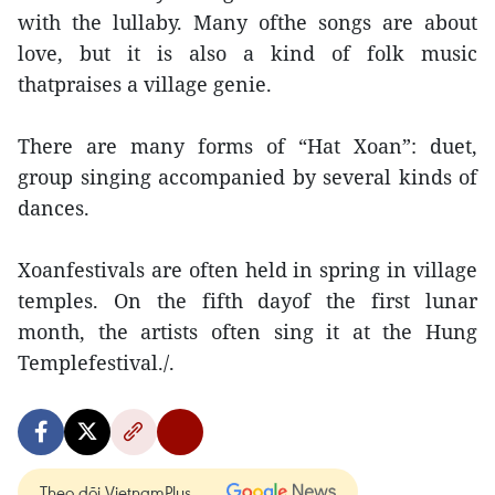
with the lullaby. Many ofthe songs are about
love, but it is also a kind of folk music
thatpraises a village genie.
There are many forms of “Hat Xoan”: duet,
group singing accompanied by several kinds of
dances.
Xoanfestivals are often held in spring in village
temples. On the fifth dayof the first lunar
month, the artists often sing it at the Hung
Templefestival./.
Theo dõi VietnamPlus