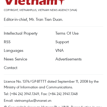
COPYRIGHT, VIETNAMPLUS, VIETNAM NEWS AGENCY (VNA)
Editor-in-chief, Mr. Tran Tien Duan.
Intellectual Property
Terms Of Use
RSS
Support
Languages
VNA
News Service
Advertisements
Contact
Licence No. 1374/GP-BTTTT dated September 11, 2008 by the
Ministry of Information and Communications.
Tel: (+84 24) 3941.1349, Fax: (+84 24) 3941.1348
Email:
vietnamplus@vnanet.vn