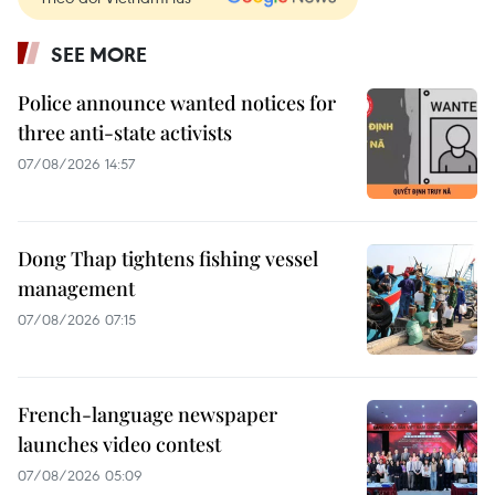
SEE MORE
Police announce wanted notices for
three anti-state activists
07/08/2026 14:57
Dong Thap tightens fishing vessel
management
07/08/2026 07:15
French-language newspaper
launches video contest
07/08/2026 05:09