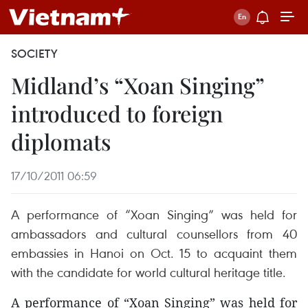
SOCIETY
Midland’s “Xoan Singing”
introduced to foreign
diplomats
17/10/2011 06:59
A performance of “Xoan Singing” was held for
ambassadors and cultural counsellors from 40
embassies in Hanoi on Oct. 15 to acquaint them
with the candidate for world cultural heritage title.
A performance of “Xoan Singing” was held for