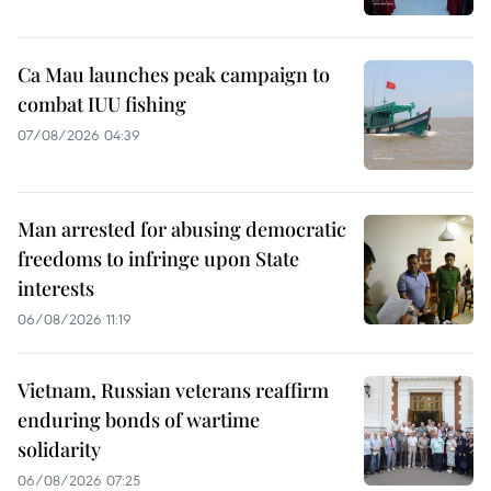
Ca Mau launches peak campaign to
combat IUU fishing
07/08/2026 04:39
Man arrested for abusing democratic
freedoms to infringe upon State
interests
06/08/2026 11:19
Vietnam, Russian veterans reaffirm
enduring bonds of wartime
solidarity
06/08/2026 07:25