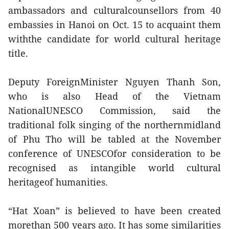
ambassadors and culturalcounsellors from 40
embassies in Hanoi on Oct. 15 to acquaint them
withthe candidate for world cultural heritage
title.
Deputy ForeignMinister Nguyen Thanh Son,
who is also Head of the Vietnam
NationalUNESCO Commission, said the
traditional folk singing of the northernmidland
of Phu Tho will be tabled at the November
conference of UNESCOfor consideration to be
recognised as intangible world cultural
heritageof humanities.
“Hat Xoan” is believed to have been created
morethan 500 years ago. It has some similarities