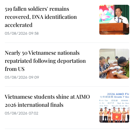
519 fallen soldiers' remains
recovered, DNA identification
accelerated
05/08/2026 09:58
Nearly 50 Vietnamese nationals
repatriated following deportation
from US
05/08/2026 09:09
Vietnamese students shine at AIMO
2026 international finals
05/08/2026 07:02