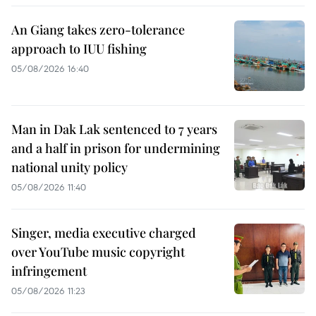
An Giang takes zero-tolerance
approach to IUU fishing
05/08/2026 16:40
Man in Dak Lak sentenced to 7 years
and a half in prison for undermining
national unity policy
05/08/2026 11:40
Singer, media executive charged
over YouTube music copyright
infringement
05/08/2026 11:23