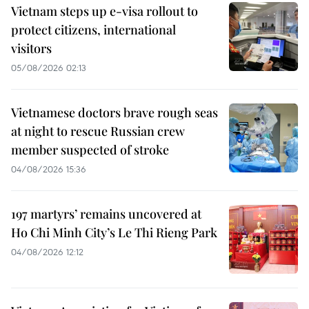
Vietnam steps up e-visa rollout to
protect citizens, international
visitors
05/08/2026 02:13
Vietnamese doctors brave rough seas
at night to rescue Russian crew
member suspected of stroke
04/08/2026 15:36
197 martyrs’ remains uncovered at
Ho Chi Minh City’s Le Thi Rieng Park
04/08/2026 12:12