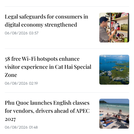
Legal safeguards for consumers in
digital economy strengthened
06/08/2026 03:57
58 free Wi-Fi hotspots enhance
visitor experience in Cat Hai Special
Zone
06/08/2026 02:19
Phu Quoc launches English classes
for vendors, drivers ahead of APEC
2027
06/08/2026 01:48