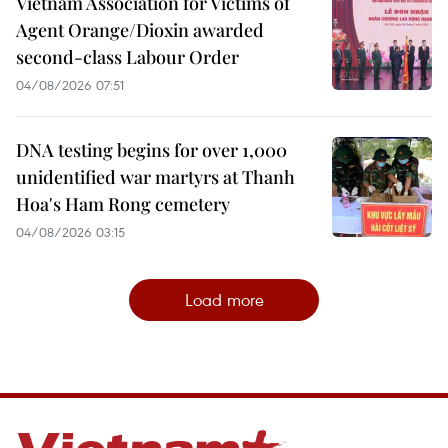
Vietnam Association for Victims of
Agent Orange/Dioxin awarded
second-class Labour Order
04/08/2026 07:51
DNA testing begins for over 1,000
unidentified war martyrs at Thanh
Hoa's Ham Rong cemetery
04/08/2026 03:15
Load more