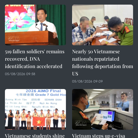
519 fallen soldiers' remains
Nearly 50 Vietnamese
recovered, DNA
nationals repatriated
identification accelerated
following deportation from
US
05/08/2026 09:58
05/08/2026 09:09
Vietnamese students shine
Vietnam steps up e-visa