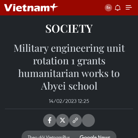
SOCIETY
Military engineering unit
rotation 1 grants
humanitarian works to
Abyei school
14/02/2023 12:25
Theo dõi VietnamPlus