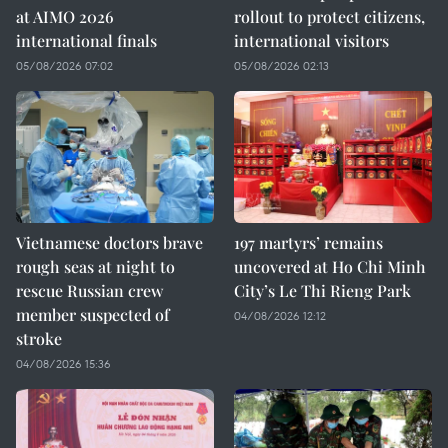
at AIMO 2026
rollout to protect citizens,
international finals
international visitors
05/08/2026 07:02
05/08/2026 02:13
Vietnamese doctors brave
197 martyrs’ remains
rough seas at night to
uncovered at Ho Chi Minh
rescue Russian crew
City’s Le Thi Rieng Park
member suspected of
04/08/2026 12:12
stroke
04/08/2026 15:36