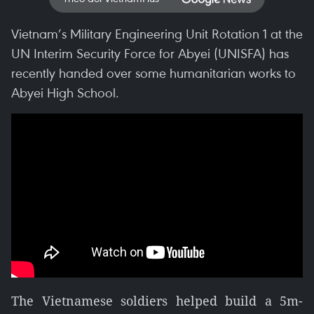
Vietnam’s Military Engineering Unit Rotation 1 at the
UN Interim Security Force for Abyei (UNISFA) has
recently handed over some humanitarian works to
Abyei High School.
The Vietnamese soldiers helped build a 5m-