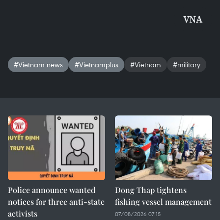
VNA
#Vietnam news
#Vietnamplus
#Vietnam
#military
Police announce wanted
Dong Thap tightens
notices for three anti-state
fishing vessel management
activists
07/08/2026 07:15