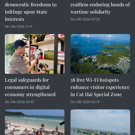
democratic freedoms to
reaffirm enduring bonds of
infringe upon State
wartime solidarity
interests
06/08/2026 07:25
06/08/2026 11:19
Legal safeguards for
58 free Wi-Fi hotspots
consumers in digital
enhance visitor experience
economy strengthened
in Cat Hai Special Zone
06/08/2026 03:57
06/08/2026 02:19