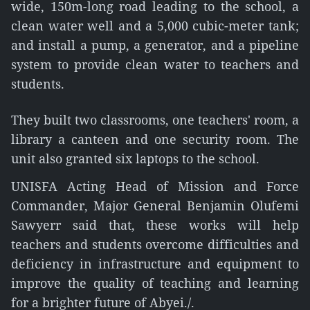
wide, 150m-long road leading to the school, a
clean water well and a 5,000 cubic-meter tank;
and install a pump, a generator, and a pipeline
system to provide clean water to teachers and
students.
They built two classrooms, one teachers' room, a
library a canteen and one security room. The
unit also granted six laptops to the school.
UNISFA Acting Head of Mission and Force
Commander, Major General Benjamin Olufemi
Sawyerr said that, these works will help
teachers and students overcome difficulties and
deficiency in infrastructure and equipment to
improve the quality of teaching and learning
for a brighter future of Abyei./.