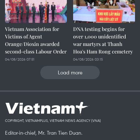
Vietnam Association for
DNA testing begins for
Victims of Agent
over 1,000 unidentified
Orange/Dioxin awarded
war martyrs at Thanh
second-class Labour Order
Hoa's Ham Rong cemetery
04/08/2026 07:51
04/08/2026 03:15
Load more
COPYRIGHT, VIETNAMPLUS, VIETNAM NEWS AGENCY (VNA)
Editor-in-chief, Mr. Tran Tien Duan.