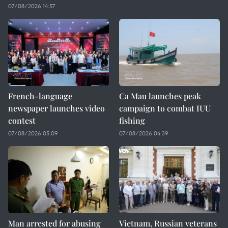
07/08/2026 14:57
French-language
Ca Mau launches peak
newspaper launches video
campaign to combat IUU
contest
fishing
07/08/2026 05:09
07/08/2026 04:39
Man arrested for abusing
Vietnam, Russian veterans