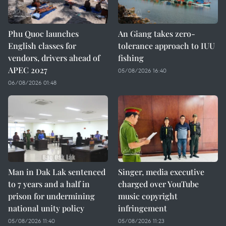
Phu Quoc launches
An Giang takes zero-
English classes for
tolerance approach to IUU
vendors, drivers ahead of
fishing
APEC 2027
05/08/2026 16:40
06/08/2026 01:48
Man in Dak Lak sentenced
Singer, media executive
to 7 years and a half in
charged over YouTube
prison for undermining
music copyright
national unity policy
infringement
05/08/2026 11:40
05/08/2026 11:23