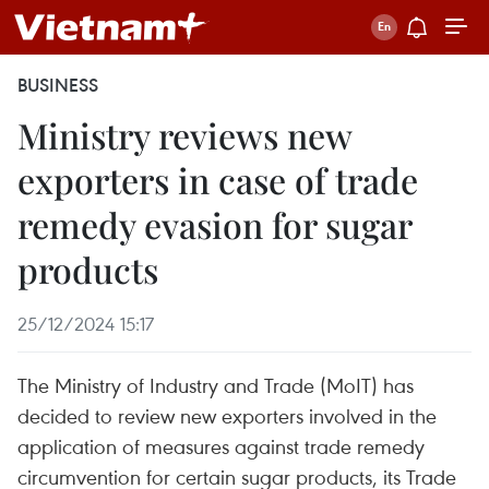
BUSINESS
Ministry reviews new
exporters in case of trade
remedy evasion for sugar
products
25/12/2024 15:17
The Ministry of Industry and Trade (MoIT) has
decided to review new exporters involved in the
application of measures against trade remedy
circumvention for certain sugar products, its Trade