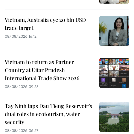
Vietnam, Australia eye 20 bln USD
trade target
08/08/2026 16:12
Vietnam to return as Partner
Country at Uttar Pradesh
International Trade Show 2026
08/08/2026 09:53
Tay Ninh taps Dau Tieng Reservoir’s
dual roles in ecotourism, water
security
08/08/2026 06:57