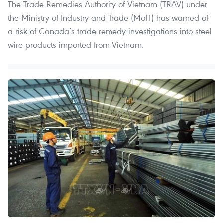
The Trade Remedies Authority of Vietnam (TRAV) under
the Ministry of Industry and Trade (MoIT) has warned of
a risk of Canada’s trade remedy investigations into steel
wire products imported from Vietnam.