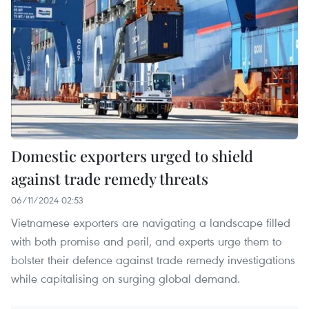
Domestic exporters urged to shield
against trade remedy threats
06/11/2024 02:53
Vietnamese exporters are navigating a landscape filled
with both promise and peril, and experts urge them to
bolster their defence against trade remedy investigations
while capitalising on surging global demand.