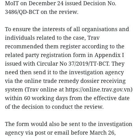
MoIT on December 24 issued Decision No.
3486/QD-BCT on the review.
To ensure the interests of all organisations and
individuals related to the case, Trav
recommended them register according to the
related party registration form in Appendix I
issued with Circular No 37/2019/TT-BCT. They
need then send it to the investigation agency
via the online trade remedy dossier receiving
system (Trav online at https://online.trav.gov.vn)
within 60 working days from the effective date
of the decision to conduct the review.
The form would also be sent to the investigation
agency via post or email before March 26,