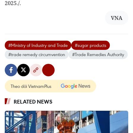
2025./.
VNA
#Ministry of Industry and Trade
#sugar products
#trade remedy circumvention
#Trade Remedies Authority
Theo dõi VietnamPlus
RELATED NEWS