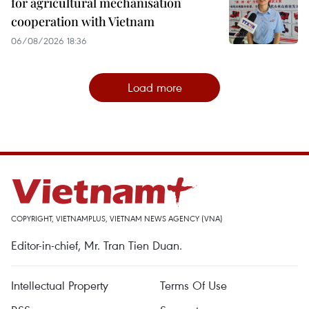
for agricultural mechanisation
cooperation with Vietnam
06/08/2026 18:36
Load more
COPYRIGHT, VIETNAMPLUS, VIETNAM NEWS AGENCY (VNA)
Editor-in-chief, Mr. Tran Tien Duan.
Intellectual Property
Terms Of Use