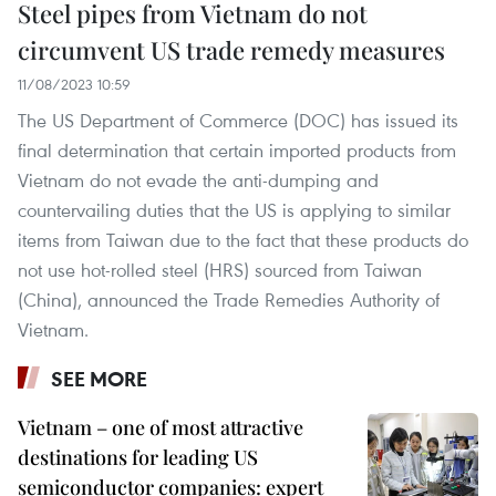
Steel pipes from Vietnam do not
circumvent US trade remedy measures
11/08/2023 10:59
The US Department of Commerce (DOC) has issued its
final determination that certain imported products from
Vietnam do not evade the anti-dumping and
countervailing duties that the US is applying to similar
items from Taiwan due to the fact that these products do
not use hot-rolled steel (HRS) sourced from Taiwan
(China), announced the Trade Remedies Authority of
Vietnam.
SEE MORE
Vietnam – one of most attractive
destinations for leading US
semiconductor companies: expert