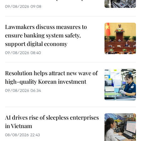
09/08/2026 09:08
Lawmakers discuss measures to
ensure banking system safety,
support digital economy
09/08/2026 08:40
Resolution helps attract new wave of
high-quality Korean investment
09/08/2026 06:34
AI drives rise of sleepless enterprises
in Vietnam
08/08/2026 22:43