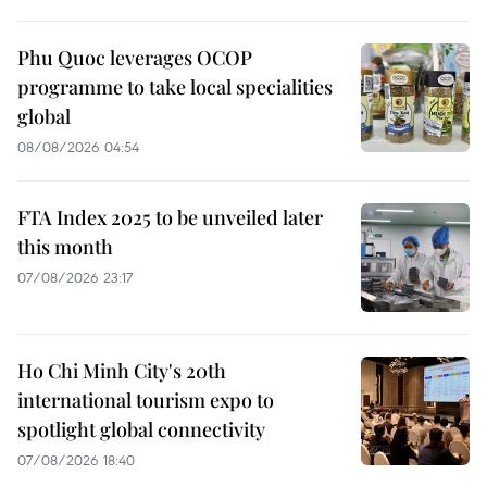
Phu Quoc leverages OCOP
programme to take local specialities
global
08/08/2026 04:54
FTA Index 2025 to be unveiled later
this month
07/08/2026 23:17
Ho Chi Minh City's 20th
international tourism expo to
spotlight global connectivity
07/08/2026 18:40