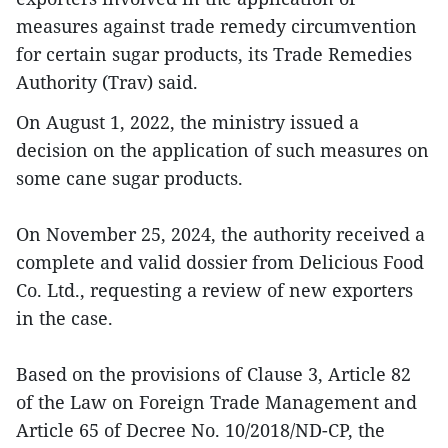
measures against trade remedy circumvention
for certain sugar products, its Trade Remedies
Authority (Trav) said.
On August 1, 2022, the ministry issued a
decision on the application of such measures on
some cane sugar products.
On November 25, 2024, the authority received a
complete and valid dossier from Delicious Food
Co. Ltd., requesting a review of new exporters
in the case.
Based on the provisions of Clause 3, Article 82
of the Law on Foreign Trade Management and
Article 65 of Decree No. 10/2018/ND-CP, the