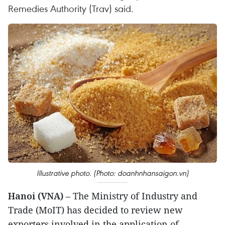
Remedies Authority (Trav) said.
Illustrative photo. (Photo: doanhnhansaigon.vn)
Hanoi (VNA)
– The Ministry of Industry and
Trade (MoIT) has decided to review new
exporters involved in the application of