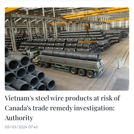
Vietnam's steel wire products at risk of
Canada’s trade remedy investigation:
Authority
05/03/2024 07:43