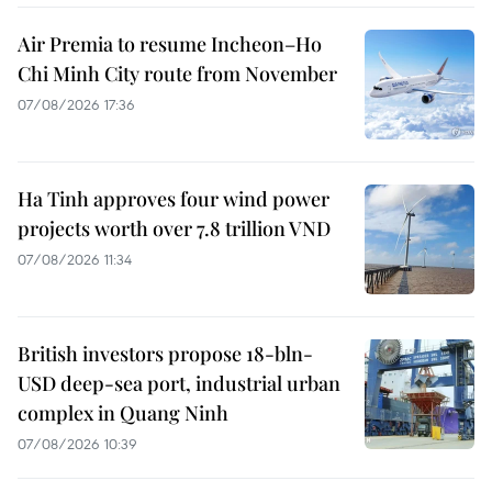
Air Premia to resume Incheon–Ho
Chi Minh City route from November
07/08/2026 17:36
Ha Tinh approves four wind power
projects worth over 7.8 trillion VND
07/08/2026 11:34
British investors propose 18-bln-
USD deep-sea port, industrial urban
complex in Quang Ninh
07/08/2026 10:39