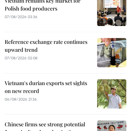
Vietnam remains key market for
Polish food producers
07/08/2026 03:36
Reference exchange rate continues
upward trend
07/08/2026 02:08
Vietnam's durian exports set sights
on new record
06/08/2026 21:36
Chinese firms see strong potential