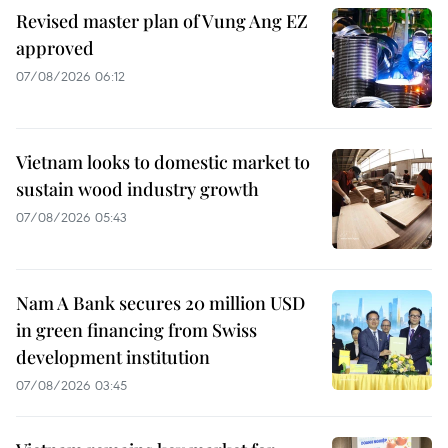
Revised master plan of Vung Ang EZ
approved
07/08/2026 06:12
Vietnam looks to domestic market to
sustain wood industry growth
07/08/2026 05:43
Nam A Bank secures 20 million USD
in green financing from Swiss
development institution
07/08/2026 03:45