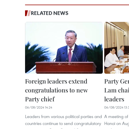
RELATED NEWS
Foreign leaders extend
Party Ge
congratulations to new
Lam chai
Party chief
leaders
06/08/2024 14:24
06/08/2024 13:
Leaders from various political parties and
A meeting of 
countries continue to send congratulatory
Hanoi on Augu