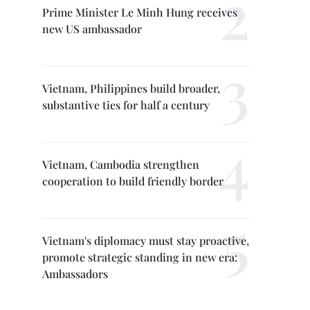
Prime Minister Le Minh Hung receives
new US ambassador
Vietnam, Philippines build broader,
substantive ties for half a century
Vietnam, Cambodia strengthen
cooperation to build friendly border
Vietnam's diplomacy must stay proactive,
promote strategic standing in new era:
Ambassadors