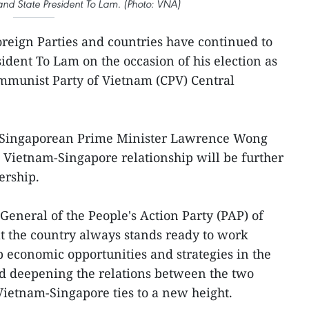
and State President To Lam. (Photo: VNA)
oreign Parties and countries have continued to
ident To Lam on the occasion of his election as
ommunist Party of Vietnam (CPV) Central
er, Singaporean Prime Minister Lawrence Wong
e Vietnam-Singapore relationship will be further
ership.
General of the People's Action Party (PAP) of
at the country always stands ready to work
p economic opportunities and strategies in the
d deepening the relations between the two
Vietnam-Singapore ties to a new height.