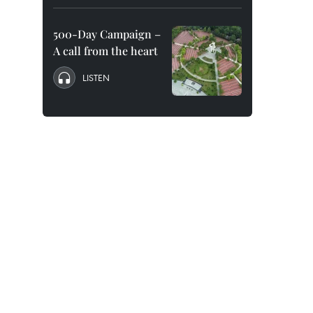
500-Day Campaign –
A call from the heart
LISTEN