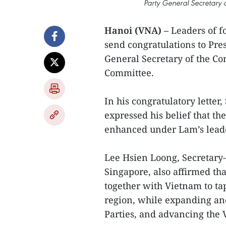
Party General Secretary 
Hanoi (VNA) –
Leaders of f
send congratulations to Pres
General Secretary of the C
Committee.
In his congratulatory lett
expressed his belief that th
enhanced under Lam’s lead
Lee Hsien Loong, Secretary-
Singapore, also affirmed th
together with Vietnam to ta
region, while expanding an
Parties, and advancing the 