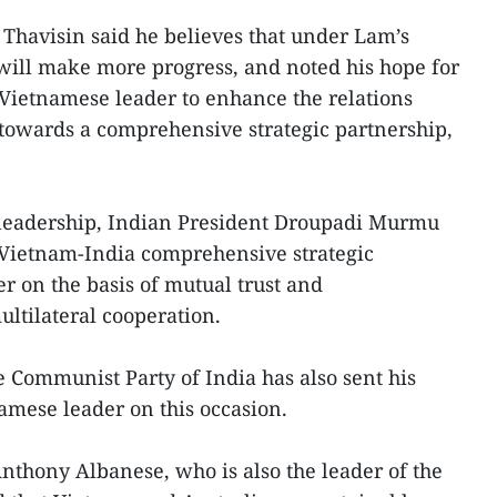
 Thavisin said he believes that under Lam’s
will make more progress, and noted his hope for
 Vietnamese leader to enhance the relations
towards a comprehensive strategic partnership,
s leadership, Indian President Droupadi Murmu
 Vietnam-India comprehensive strategic
r on the basis of mutual trust and
ultilateral cooperation.
e Communist Party of India has also sent his
namese leader on this occasion.
nthony Albanese, who is also the leader of the