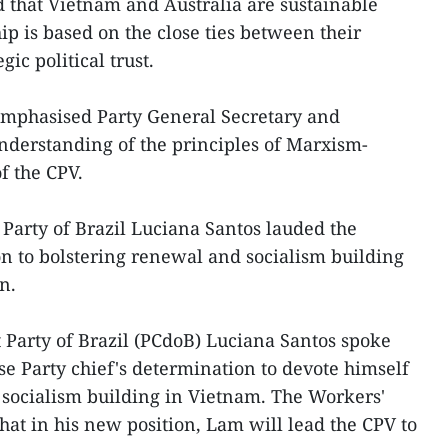
d that Vietnam and Australia are sustainable
hip is based on the close ties between their
gic political trust.
mphasised Party General Secretary and
nderstanding of the principles of Marxism-
f the CPV.
Party of Brazil Luciana Santos lauded the
n to bolstering renewal and socialism building
n.
Party of Brazil (PCdoB) Luciana Santos spoke
e Party chief's determination to devote himself
 socialism building in Vietnam. The Workers'
that in his new position, Lam will lead the CPV to