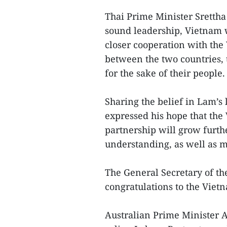
Thai Prime Minister Srettha
sound leadership, Vietnam 
closer cooperation with the
between the two countries, 
for the sake of their people.
Sharing the belief in Lam’
expressed his hope that the
partnership will grow furthe
understanding, as well as m
The General Secretary of th
congratulations to the Viet
Australian Prime Minister A