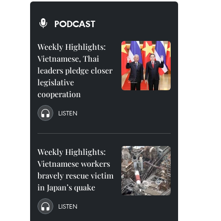
PODCAST
Weekly Highlights:
Vietnamese, Thai
leaders pledge closer
legislative
cooperation
LISTEN
Weekly Highlights:
Vietnamese workers
bravely rescue victim
in Japan’s quake
LISTEN