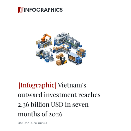
INFOGRAPHICS
Vietnam's
outward investment reaches
2.36 billion USD in seven
months of 2026
08/08/2026 00:30