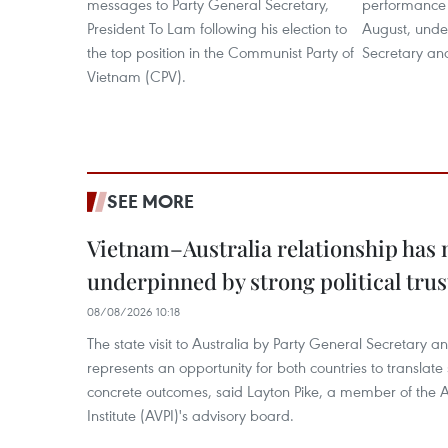
messages to Party General Secretary,
performance 
President To Lam following his election to
August, under
the top position in the Communist Party of
Secretary an
Vietnam (CPV).
SEE MORE
Vietnam–Australia relationship has
underpinned by strong political trus
08/08/2026 10:18
The state visit to Australia by Party General Secretary 
represents an opportunity for both countries to translate 
concrete outcomes, said Layton Pike, a member of the A
Institute (AVPI)'s advisory board.