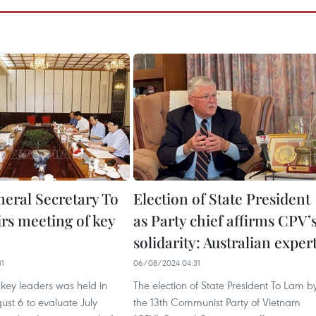
neral Secretary To
Election of State President
rs meeting of key
as Party chief affirms CPV’
solidarity: Australian exper
31
06/08/2024 04:31
key leaders was held in
The election of State President To Lam b
st 6 to evaluate July
the 13th Communist Party of Vietnam