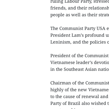
ruling Labour Party, stresse
friends, and their relations
people as well as their strate
The Communist Party USA e
President Lam’s profound u
Leninism, and the policies o
President of the Communist 
Vietnamese leader’s devotio
in the Southeast Asian natio
Chairman of the Communist 
highly of the new Vietnames
to the cause of renewal and
Party of Brazil also wished 