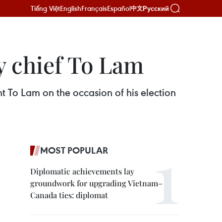
Tiếng Việt
English
Français
Español
Русский
中文
y chief To Lam
t To Lam on the occasion of his election
MOST POPULAR
Diplomatic achievements lay
groundwork for upgrading Vietnam–
Canada ties: diplomat