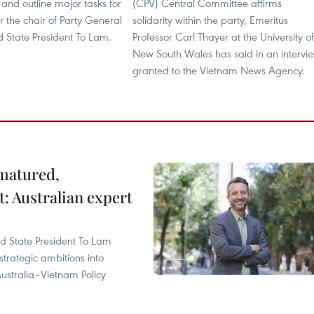
and outline major tasks for
(CPV) Central Committee affirms
 the chair of Party General
solidarity within the party, Emeritus
d State President To Lam.
Professor Carl Thayer at the University of
New South Wales has said in an intervi
granted to the Vietnam News Agency.
 matured,
t: Australian expert
and State President To Lam
strategic ambitions into
ustralia–Vietnam Policy