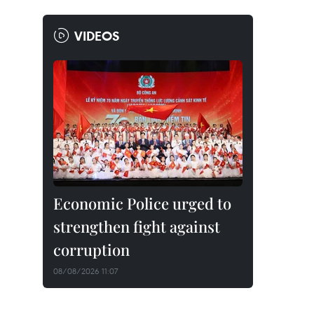
VIDEOS
Economic Police urged to
strengthen fight against
corruption
08/08/2026 11:07