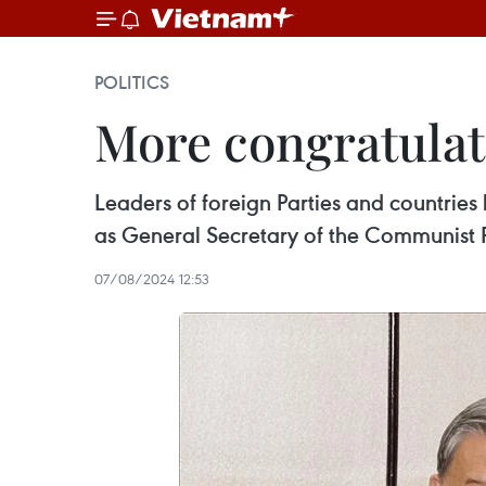
POLITICS
More congratulat
Leaders of foreign Parties and countries
as General Secretary of the Communist 
07/08/2024 12:53