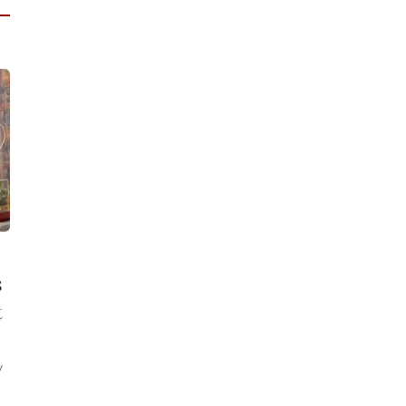
s
t
y