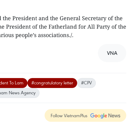
 the President and the General Secretary of the
e President of the Fatherland for All Party of the
ious people’s associations./.
VNA
ident To Lam
#congratulatory letter
#CPV
tnam News Agency
Follow VietnamPlus