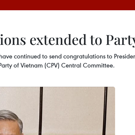
ions extended to Part
 have continued to send congratulations to Presiden
Party of Vietnam (CPV) Central Committee.