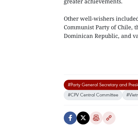
greater achievements.
Other well-wishers included
Communist Party of Chile, th
Dominican Republic, and var
#Party General Secretary and Pres
#CPV Central Committee
#Vie