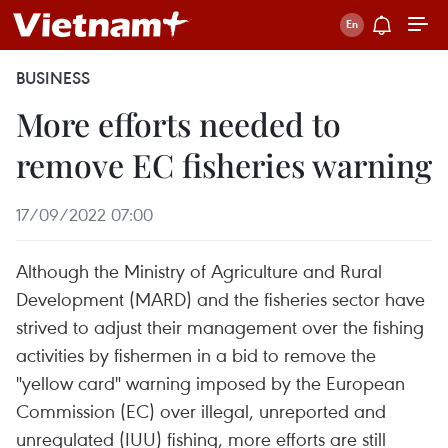
BUSINESS
More efforts needed to
remove EC fisheries warning
17/09/2022 07:00
Although the Ministry of Agriculture and Rural
Development (MARD) and the fisheries sector have
strived to adjust their management over the fishing
activities by fishermen in a bid to remove the
"yellow card" warning imposed by the European
Commission (EC) over illegal, unreported and
unregulated (IUU) fishing, more efforts are still