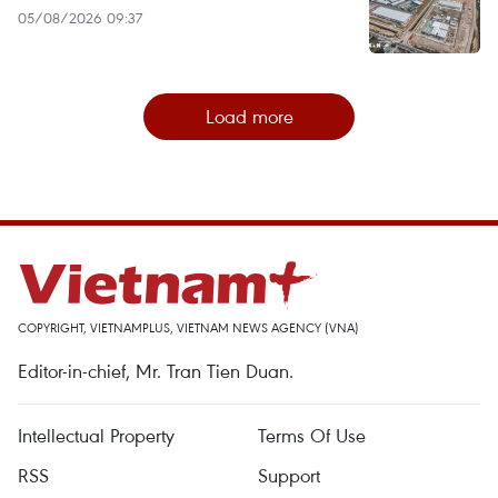
05/08/2026 09:37
Load more
COPYRIGHT, VIETNAMPLUS, VIETNAM NEWS AGENCY (VNA)
Editor-in-chief, Mr. Tran Tien Duan.
Intellectual Property
Terms Of Use
RSS
Support