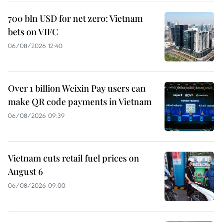
700 bln USD for net zero: Vietnam
bets on VIFC
06/08/2026 12:40
Over 1 billion Weixin Pay users can
make QR code payments in Vietnam
06/08/2026 09:39
Vietnam cuts retail fuel prices on
August 6
06/08/2026 09:00