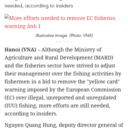
needed, according to insiders
Illustrative image. (Photo: VNA)
Hanoi (VNA)
– Although the Ministry of
Agriculture and Rural Development (MARD)
and the fisheries sector have strived to adjust
their management over the fishing activities by
fishermen in a bid to remove the "yellow card"
warning imposed by the European Commission
(EC) over illegal, unreported and unregulated
(IUU) fishing, more efforts are still needed,
according to insiders.
Nguyen Quang Hung, deputy director general of