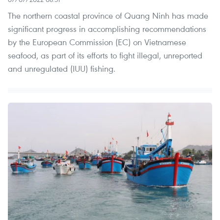
The northern coastal province of Quang Ninh has made
significant progress in accomplishing recommendations
by the European Commission (EC) on Vietnamese
seafood, as part of its efforts to fight illegal, unreported
and unregulated (IUU) fishing.