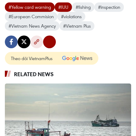
#Yellow card warning
#IUU
#fishing
#inspection
#European Commision
#violations
#Vietnam News Agency
#Vietnam Plus
Theo dõi VietnamPlus
RELATED NEWS