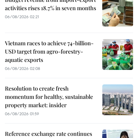
activities rises 18.7% in seven months
06/08/2026 02:21
Vietnam races to achieve 74-billion-
USD target from agro-forestry-
aquatic exports
06/08/2026 02:08
Resolution to create fresh
momentum for healthy, sustainable
property market: insider
06/08/2026 01:59
Reference exchange rate continues