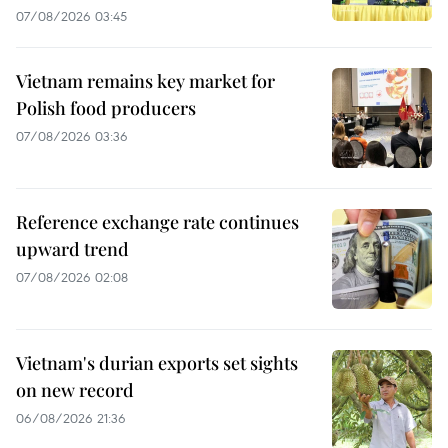
07/08/2026 03:45
Vietnam remains key market for
Polish food producers
07/08/2026 03:36
Reference exchange rate continues
upward trend
07/08/2026 02:08
Vietnam's durian exports set sights
on new record
06/08/2026 21:36