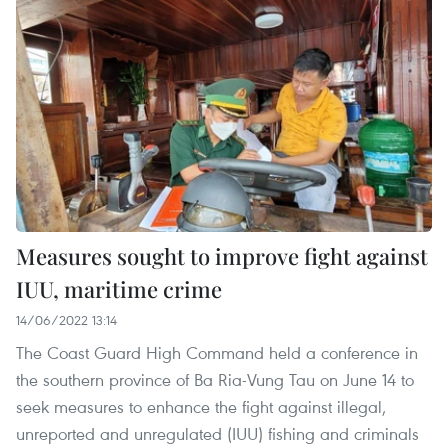
Measures sought to improve fight against
IUU, maritime crime
14/06/2022 13:14
The Coast Guard High Command held a conference in
the southern province of Ba Ria-Vung Tau on June 14 to
seek measures to enhance the fight against illegal,
unreported and unregulated (IUU) fishing and criminals