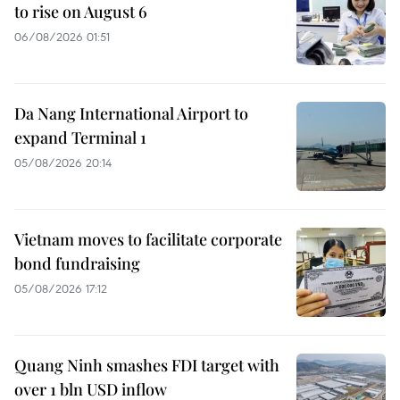
to rise on August 6
06/08/2026 01:51
Da Nang International Airport to
expand Terminal 1
05/08/2026 20:14
Vietnam moves to facilitate corporate
bond fundraising
05/08/2026 17:12
Quang Ninh smashes FDI target with
over 1 bln USD inflow