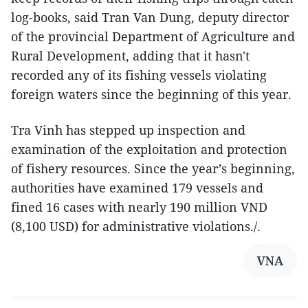
log-books, said Tran Van Dung, deputy director
of the provincial Department of Agriculture and
Rural Development, adding that it hasn't
recorded any of its fishing vessels violating
foreign waters since the beginning of this year.
Tra Vinh has stepped up inspection and
examination of the exploitation and protection
of fishery resources. Since the year’s beginning,
authorities have examined 179 vessels and
fined 16 cases with nearly 190 million VND
(8,100 USD) for administrative violations./.
VNA