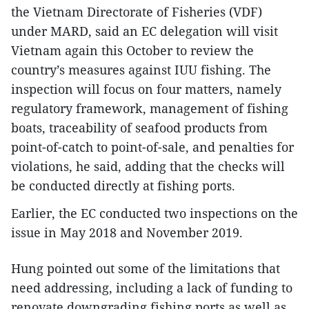
the Vietnam Directorate of Fisheries (VDF)
under MARD, said an EC delegation will visit
Vietnam again this October to review the
country’s measures against IUU fishing. The
inspection will focus on four matters, namely
regulatory framework, management of fishing
boats, traceability of seafood products from
point-of-catch to point-of-sale, and penalties for
violations, he said, adding that the checks will
be conducted directly at fishing ports.
Earlier, the EC conducted two inspections on the
issue in May 2018 and November 2019.
Hung pointed out some of the limitations that
need addressing, including a lack of funding to
renovate downgrading fishing ports as well as