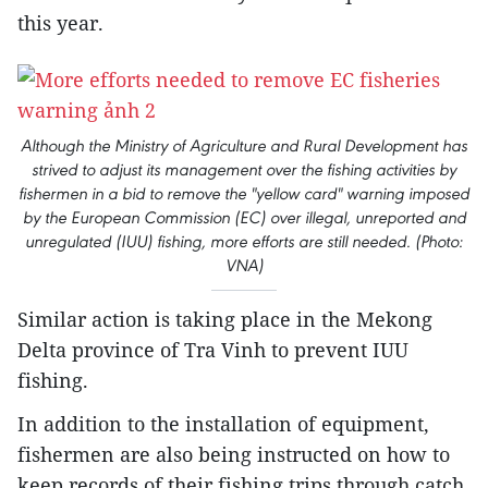
this year.
Although the Ministry of Agriculture and Rural Development has
strived to adjust its management over the fishing activities by
fishermen in a bid to remove the "yellow card" warning imposed
by the European Commission (EC) over illegal, unreported and
unregulated (IUU) fishing, more efforts are still needed. (Photo:
VNA)
Similar action is taking place in the Mekong
Delta province of Tra Vinh to prevent IUU
fishing.
In addition to the installation of equipment,
fishermen are also being instructed on how to
keep records of their fishing trips through catch