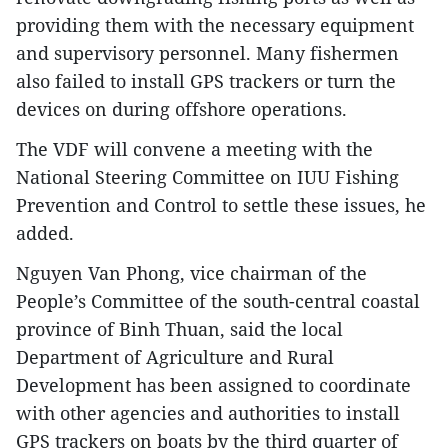
providing them with the necessary equipment
and supervisory personnel. Many fishermen
also failed to install GPS trackers or turn the
devices on during offshore operations.
The VDF will convene a meeting with the
National Steering Committee on IUU Fishing
Prevention and Control to settle these issues, he
added.
Nguyen Van Phong, vice chairman of the
People’s Committee of the south-central coastal
province of Binh Thuan, said the local
Department of Agriculture and Rural
Development has been assigned to coordinate
with other agencies and authorities to install
GPS trackers on boats by the third quarter of