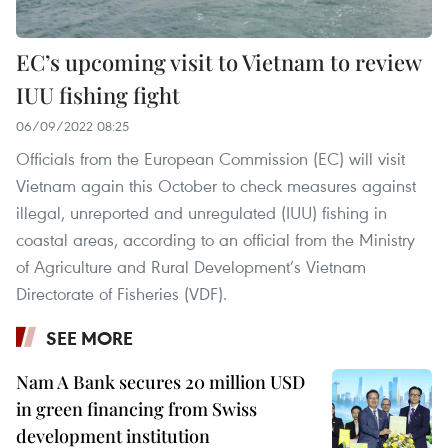
EC’s upcoming visit to Vietnam to review
IUU fishing fight
06/09/2022 08:25
Officials from the European Commission (EC) will visit
Vietnam again this October to check measures against
illegal, unreported and unregulated (IUU) fishing in
coastal areas, according to an official from the Ministry
of Agriculture and Rural Development’s Vietnam
Directorate of Fisheries (VDF).
SEE MORE
Nam A Bank secures 20 million USD
in green financing from Swiss
development institution