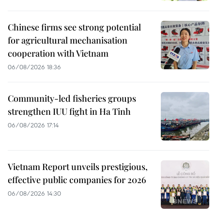
Chinese firms see strong potential
for agricultural mechanisation
cooperation with Vietnam
06/08/2026 18:36
Community-led fisheries groups
strengthen IUU fight in Ha Tinh
06/08/2026 17:14
Vietnam Report unveils prestigious,
effective public companies for 2026
06/08/2026 14:30