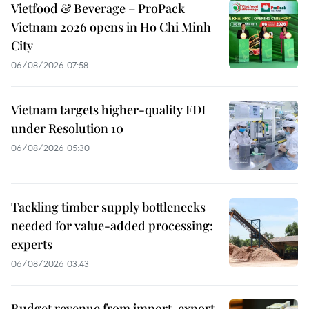
Vietfood & Beverage – ProPack
Vietnam 2026 opens in Ho Chi Minh
City
06/08/2026 07:58
Vietnam targets higher-quality FDI
under Resolution 10
06/08/2026 05:30
Tackling timber supply bottlenecks
needed for value-added processing:
experts
06/08/2026 03:43
Budget revenue from import-export