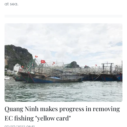
at sea.
Quang Ninh makes progress in removing
EC fishing "yellow card"
07/07/2022 08:51