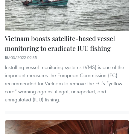
Vietnam boosts satellite-based vessel
monitoring to eradicate IUU fishing
18/03/2022 02:35
Installing vessel monitoring systems (VMS) is one of the
important measures the European Commission (EC)
recommended for Vietnam to remove the EC’s “yellow
card” warning against illegal, unreported, and
unregulated (IUU) fishing.