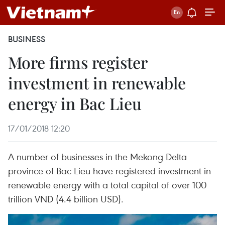
BUSINESS
More firms register
investment in renewable
energy in Bac Lieu
17/01/2018 12:20
A number of businesses in the Mekong Delta
province of Bac Lieu have registered investment in
renewable energy with a total capital of over 100
trillion VND (4.4 billion USD).