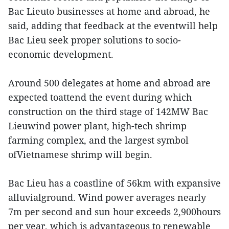
Bac Lieuto businesses at home and abroad, he
said, adding that feedback at the eventwill help
Bac Lieu seek proper solutions to socio-
economic development.
Around 500 delegates at home and abroad are
expected toattend the event during which
construction on the third stage of 142MW Bac
Lieuwind power plant, high-tech shrimp
farming complex, and the largest symbol
ofVietnamese shrimp will begin.
Bac Lieu has a coastline of 56km with expansive
alluvialground. Wind power averages nearly
7m per second and sun hour exceeds 2,900hours
per year, which is advantageous to renewable