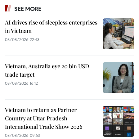
SEE MORE
AI drives rise of sleepless enterprises
in Vietnam
08/08/2026 22:43
Vietnam, Australia eye 20 bln USD
trade target
08/08/2026 16:12
Vietnam to return as Partner
Country at Uttar Pradesh
International Trade Show 2026
08/08/2026 09:53