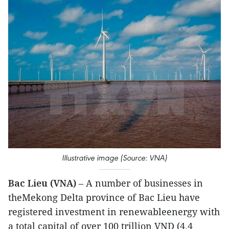
Illustrative image (Source: VNA)
Bac Lieu (VNA)
– A number of businesses in
theMekong Delta province of Bac Lieu have
registered investment in renewableenergy with
a total capital of over 100 trillion VND (4.4