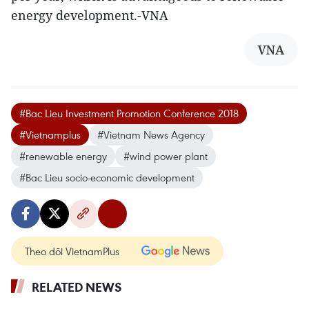
energy development.-VNA
VNA
#Bac Lieu Investment Promotion Conference 2018
#Vietnamplus
#Vietnam News Agency
#renewable energy
#wind power plant
#Bac Lieu socio-economic development
Theo dõi VietnamPlus
RELATED NEWS