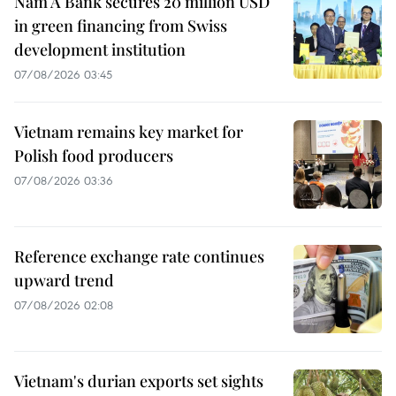
Nam A Bank secures 20 million USD
in green financing from Swiss
development institution
07/08/2026 03:45
Vietnam remains key market for
Polish food producers
07/08/2026 03:36
Reference exchange rate continues
upward trend
07/08/2026 02:08
Vietnam's durian exports set sights