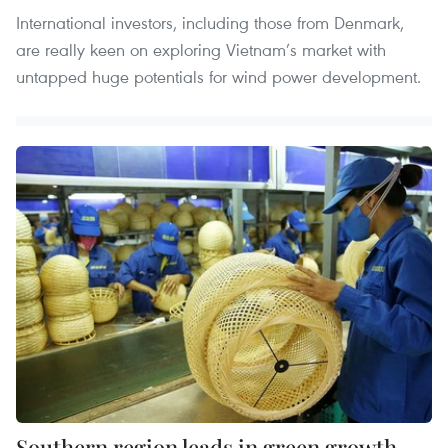
International investors, including those from Denmark,
are really keen on exploring Vietnam’s market with
untapped huge potentials for wind power development.
Southern region leads in green growth