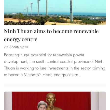
Ninh Thuan aims to become renewable
energy centre
21/12/2017 07:48
Boasting huge potential for renewable power
development, the south central coastal province of Ninh
Thuan is working to lure investments in the sector, aiming
to become Vietnam’s clean energy centre.