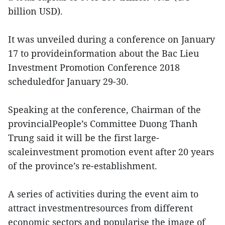
billion USD).
It was unveiled during a conference on January
17 to provideinformation about the Bac Lieu
Investment Promotion Conference 2018
scheduledfor January 29-30.
Speaking at the conference, Chairman of the
provincialPeople’s Committee Duong Thanh
Trung said it will be the first large-
scaleinvestment promotion event after 20 years
of the province’s re-establishment.
A series of activities during the event aim to
attract investmentresources from different
economic sectors and popularise the image of