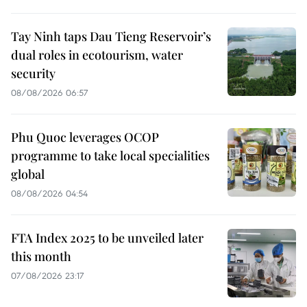
Tay Ninh taps Dau Tieng Reservoir’s
dual roles in ecotourism, water
security
08/08/2026 06:57
Phu Quoc leverages OCOP
programme to take local specialities
global
08/08/2026 04:54
FTA Index 2025 to be unveiled later
this month
07/08/2026 23:17