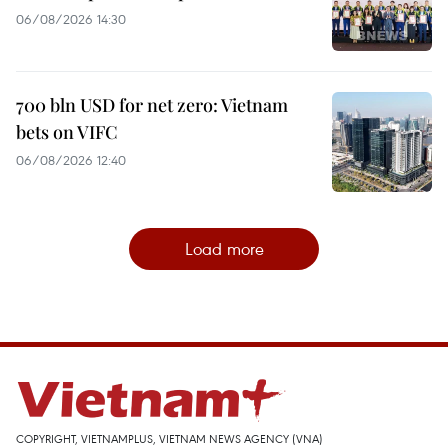
06/08/2026 14:30
700 bln USD for net zero: Vietnam
bets on VIFC
06/08/2026 12:40
Load more
COPYRIGHT, VIETNAMPLUS, VIETNAM NEWS AGENCY (VNA)