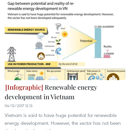
Renewable energy
development in Vietnam
04/12/2017 12:13
Vietnam is said to have huge potential for renewable
energy development. However, the sector has not been