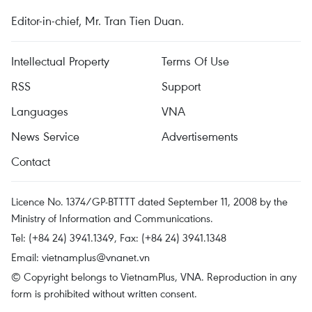
Editor-in-chief, Mr. Tran Tien Duan.
Intellectual Property
Terms Of Use
RSS
Support
Languages
VNA
News Service
Advertisements
Contact
Licence No. 1374/GP-BTTTT dated September 11, 2008 by the
Ministry of Information and Communications.
Tel: (+84 24) 3941.1349, Fax: (+84 24) 3941.1348
Email:
vietnamplus@vnanet.vn
© Copyright belongs to VietnamPlus, VNA. Reproduction in any
form is prohibited without written consent.