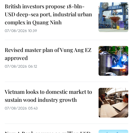
British investors propose 18-bln-
USD deep-sea port, industrial urban
complex in Quang Ninh
07/08/2026 10:39
Revised master plan of Vung Ang EZ
approved
07/08/2026 06:12
Vietnam looks to domestic market to
sustain wood industry growth
07/08/2026 05:43