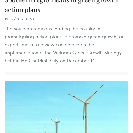
action plans
15/12/2017 07:53
The southern region is leading the country in
promulgating action plans to promote green growth, an
expert said at a review conference on the
implementation of the Vietnam Green Growth Strategy
held in Ho Chi Minh City on December 14.