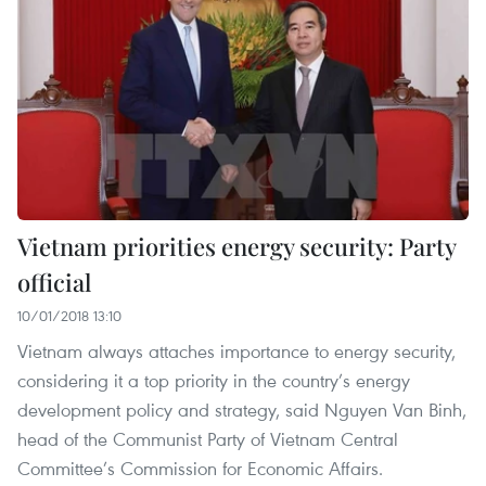
Vietnam priorities energy security: Party
official
10/01/2018 13:10
Vietnam always attaches importance to energy security,
considering it a top priority in the country’s energy
development policy and strategy, said Nguyen Van Binh,
head of the Communist Party of Vietnam Central
Committee’s Commission for Economic Affairs.