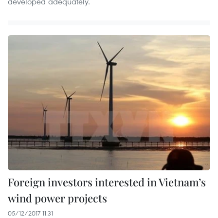
developed adequately.
Foreign investors interested in Vietnam’s
wind power projects
05/12/2017 11:31