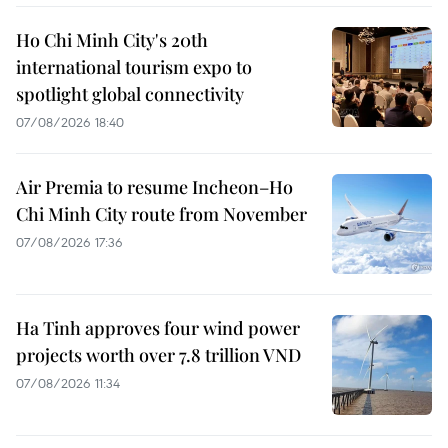
Ho Chi Minh City's 20th
international tourism expo to
spotlight global connectivity
07/08/2026 18:40
Air Premia to resume Incheon–Ho
Chi Minh City route from November
07/08/2026 17:36
Ha Tinh approves four wind power
projects worth over 7.8 trillion VND
07/08/2026 11:34