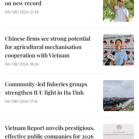
on new record
06/08/2026 21:36
Chinese firms see strong potential
for agricultural mechanisation
cooperation with Vietnam
06/08/2026 18:36
Community-led fisheries groups
strengthen IUU fight in Ha Tinh
06/08/2026 17:14
Vietnam Report unveils prestigious,
effective public companies for 2026