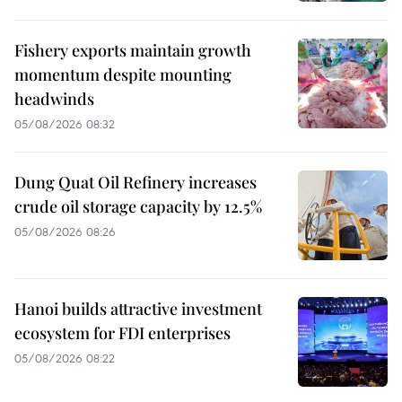
Fishery exports maintain growth
momentum despite mounting
headwinds
05/08/2026 08:32
Dung Quat Oil Refinery increases
crude oil storage capacity by 12.5%
05/08/2026 08:26
Hanoi builds attractive investment
ecosystem for FDI enterprises
05/08/2026 08:22