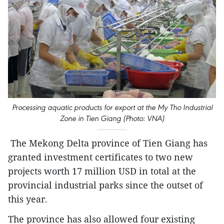
Processing aquatic products for export at the My Tho Industrial
Zone in Tien Giang (Photo: VNA)
The Mekong Delta province of Tien Giang has
granted investment certificates to two new
projects worth 17 million USD in total at the
provincial industrial parks since the outset of
this year.
The province has also allowed four existing