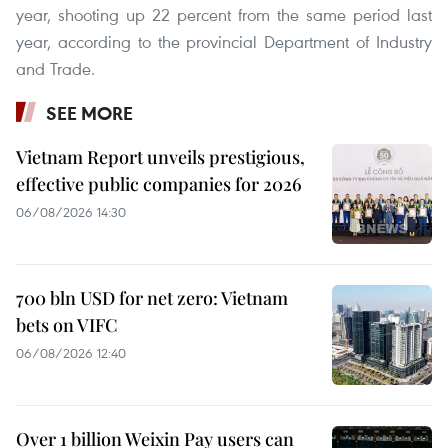
year, shooting up 22 percent from the same period last
year, according to the provincial Department of Industry
and Trade.
SEE MORE
Vietnam Report unveils prestigious,
effective public companies for 2026
06/08/2026 14:30
700 bln USD for net zero: Vietnam
bets on VIFC
06/08/2026 12:40
Over 1 billion Weixin Pay users can