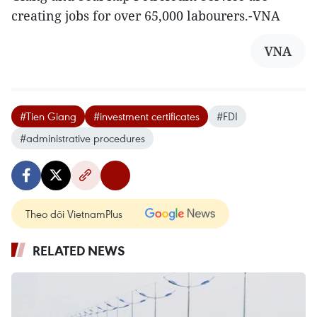
creating jobs for over 65,000 labourers.-VNA
VNA
#Tien Giang
#investment certificates
#FDI
#administrative procedures
Theo dõi VietnamPlus
RELATED NEWS