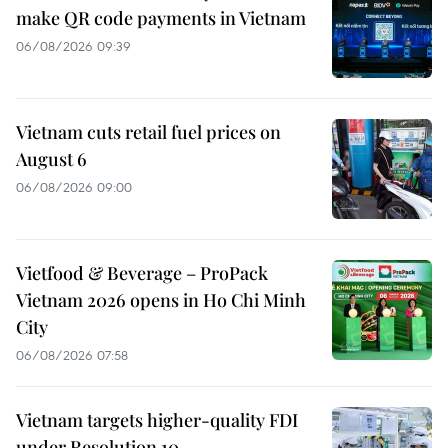
make QR code payments in Vietnam
06/08/2026 09:39
Vietnam cuts retail fuel prices on
August 6
06/08/2026 09:00
Vietfood & Beverage – ProPack
Vietnam 2026 opens in Ho Chi Minh
City
06/08/2026 07:58
Vietnam targets higher-quality FDI
under Resolution 10