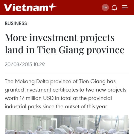
BUSINESS
More investment projects
land in Tien Giang province
20/08/2015 10:29
The Mekong Delta province of Tien Giang has
granted investment certificates to two new projects
worth 17 million USD in total at the provincial
industrial parks since the outset of this year.