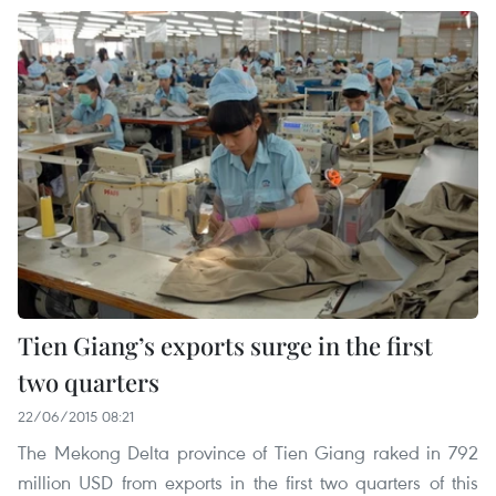
Tien Giang’s exports surge in the first
two quarters
22/06/2015 08:21
The Mekong Delta province of Tien Giang raked in 792
million USD from exports in the first two quarters of this