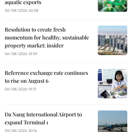
aquatic exports
06/08/2026 02:08
Resolution to create fresh
momentum for healthy, sustainable
property market: insider
06/08/2026 01:59
Reference exchange rate continues
to rise on August 6
06/08/2026 01:51
Da Nang International Airport to
expand Terminal 1
05/08/2026 20:14