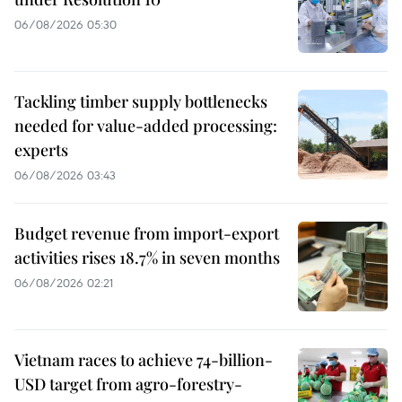
06/08/2026 05:30
Tackling timber supply bottlenecks
needed for value-added processing:
experts
06/08/2026 03:43
Budget revenue from import-export
activities rises 18.7% in seven months
06/08/2026 02:21
Vietnam races to achieve 74-billion-
USD target from agro-forestry-