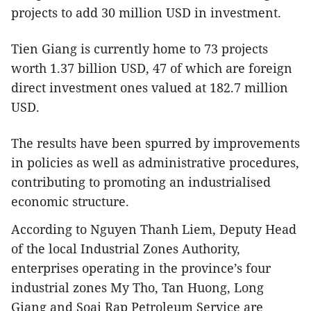
projects to add 30 million USD in investment.
Tien Giang is currently home to 73 projects
worth 1.37 billion USD, 47 of which are foreign
direct investment ones valued at 182.7 million
USD.
The results have been spurred by improvements
in policies as well as administrative procedures,
contributing to promoting an industrialised
economic structure.
According to Nguyen Thanh Liem, Deputy Head
of the local Industrial Zones Authority,
enterprises operating in the province’s four
industrial zones My Tho, Tan Huong, Long
Giang and Soai Rap Petroleum Service are