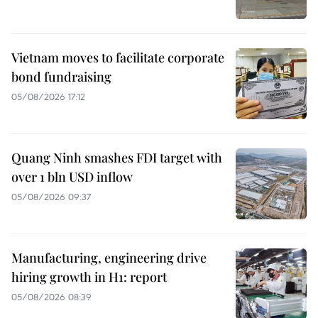
Vietnam moves to facilitate corporate
bond fundraising
05/08/2026 17:12
Quang Ninh smashes FDI target with
over 1 bln USD inflow
05/08/2026 09:37
Manufacturing, engineering drive
hiring growth in H1: report
05/08/2026 08:39