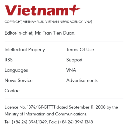
COPYRIGHT, VIETNAMPLUS, VIETNAM NEWS AGENCY (VNA)
Editor-in-chief, Mr. Tran Tien Duan.
Intellectual Property
Terms Of Use
RSS
Support
Languages
VNA
News Service
Advertisements
Contact
Licence No. 1374/GP-BTTTT dated September 11, 2008 by the
Ministry of Information and Communications.
Tel: (+84 24) 3941.1349, Fax: (+84 24) 3941.1348