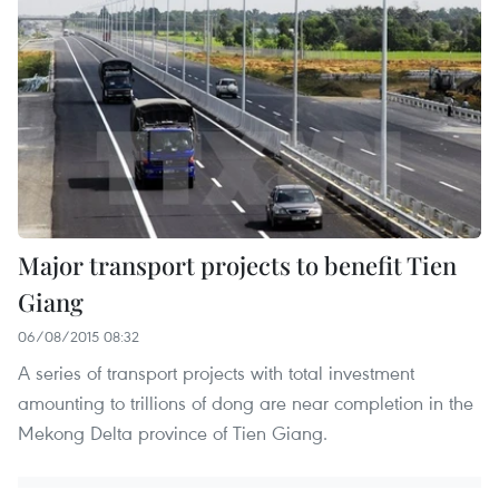
Major transport projects to benefit Tien
Giang
06/08/2015 08:32
A series of transport projects with total investment
amounting to trillions of dong are near completion in the
Mekong Delta province of Tien Giang.