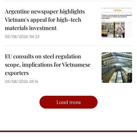
Argentine newspaper highlights
Vietnam's appeal for high-tech
materials investment
05/08/2026 06:23
EU consults on steel regulation
scope, implications for Vietnamese
exporters
05/08/2026 05:14
Load more