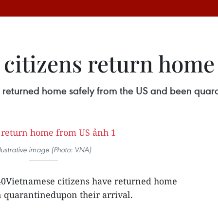
citizens return home
returned home safely from the US and been quaran
llustrative image (Photo: VNA)
40Vietnamese citizens have returned home
 quarantinedupon their arrival.