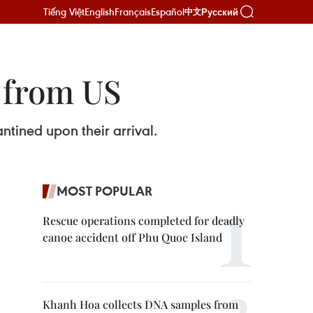
Tiếng Việt
English
Français
Español
Русский
中文
 from US
tined upon their arrival.
MOST POPULAR
Rescue operations completed for deadly
canoe accident off Phu Quoc Island
Khanh Hoa collects DNA samples from