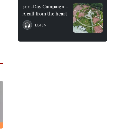
500-Day Campaign –
A call from the heart
LISTEN