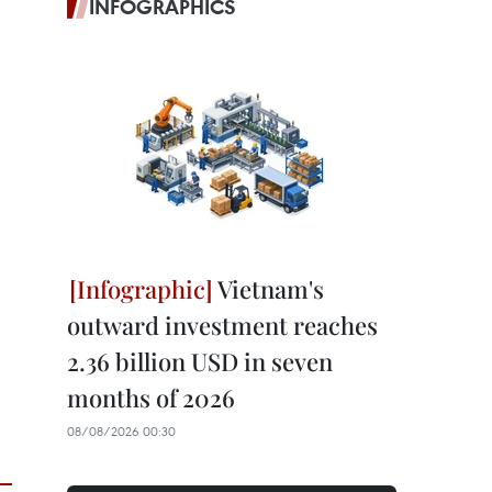
INFOGRAPHICS
Vietnam's
outward investment reaches
2.36 billion USD in seven
months of 2026
08/08/2026 00:30