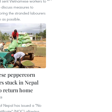
 sent Vietnamese workers to
o discuss measures to
bring the stranded labourers
 as possible.
ese peppercorn
rs stuck in Nepal
to return home
28
of Nepal has issued a "No
tificate" (NOC) allowing