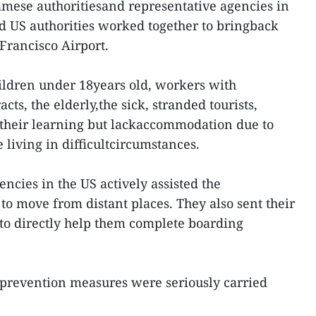
mese authoritiesand representative agencies in
d US authorities worked together to bringback
Francisco Airport.
ildren under 18years old, workers with
cts, the elderly,the sick, stranded tourists,
 their learning but lackaccommodation due to
 living in difficultcircumstances.
ncies in the US actively assisted the
o move from distant places. They also sent their
 to directly help them complete boarding
e prevention measures were seriously carried