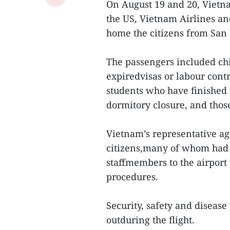
On August 19 and 20, Vietna
the US, Vietnam Airlines an
home the citizens from San 
The passengers included ch
expiredvisas or labour contra
students who have finished
dormitory closure, and those
Vietnam’s representative age
citizens,many of whom had t
staffmembers to the airport
procedures.
Security, safety and diseas
outduring the flight.