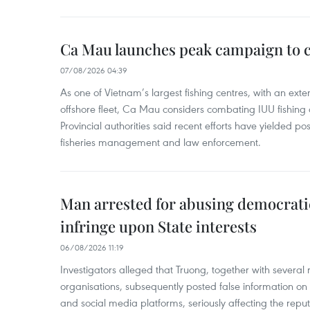
Ca Mau launches peak campaign to 
07/08/2026 04:39
As one of Vietnam’s largest fishing centres, with an exte
offshore fleet, Ca Mau considers combating IUU fishing a t
Provincial authorities said recent efforts have yielded posit
fisheries management and law enforcement.
Man arrested for abusing democrati
infringe upon State interests
06/08/2026 11:19
Investigators alleged that Truong, together with several 
organisations, subsequently posted false information on
and social media platforms, seriously affecting the repu