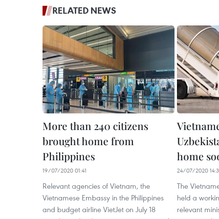
RELATED NEWS
More than 240 citizens
Vietname
brought home from
Uzbekist
Philippines
home so
19/07/2020 01:41
24/07/2020 14:
Relevant agencies of Vietnam, the
The Vietnames
Vietnamese Embassy in the Philippines
held a workin
and budget airline VietJet on July 18
relevant mini