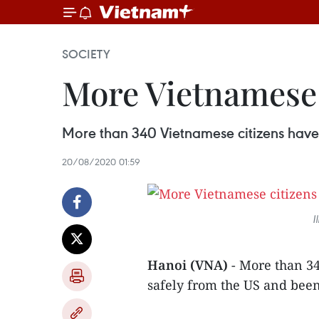
SOCIETY
More Vietnamese 
More than 340 Vietnamese citizens have 
20/08/2020 01:59
I
Hanoi (VNA)
- More than 3
safely from the US and been