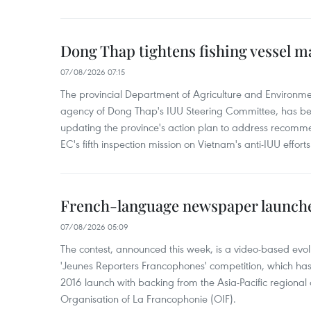
Dong Thap tightens fishing vessel 
07/08/2026 07:15
The provincial Department of Agriculture and Environme
agency of Dong Thap's IUU Steering Committee, has be
updating the province's action plan to address recomme
EC's fifth inspection mission on Vietnam's anti-IUU efforts
French-language newspaper launche
07/08/2026 05:09
The contest, announced this week, is a video-based evol
'Jeunes Reporters Francophones' competition, which has r
2016 launch with backing from the Asia-Pacific regional o
Organisation of La Francophonie (OIF).