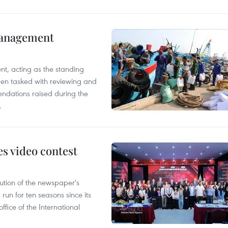
management
nt, acting as the standing
en tasked with reviewing and
ndations raised during the
.
s video contest
ution of the newspaper's
un for ten seasons since its
ffice of the International