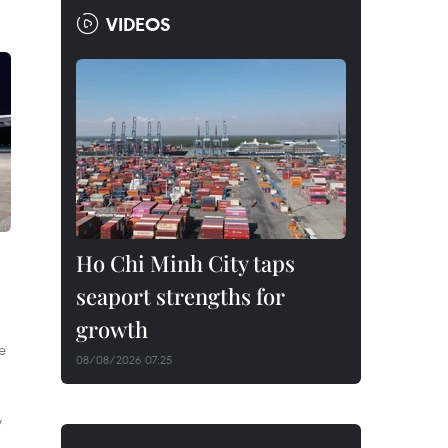
VIDEOS
Ho Chi Minh City taps
seaport strengths for
growth
e
08/08/2026 07:25
y