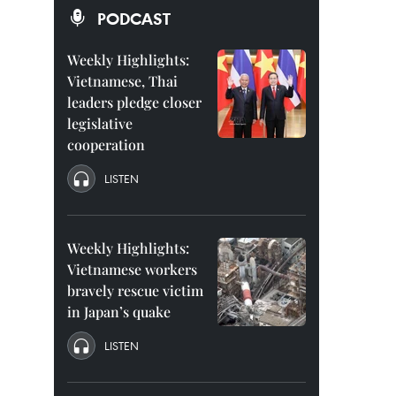
PODCAST
Weekly Highlights:
Vietnamese, Thai
leaders pledge closer
legislative
cooperation
LISTEN
Weekly Highlights:
Vietnamese workers
bravely rescue victim
in Japan’s quake
LISTEN