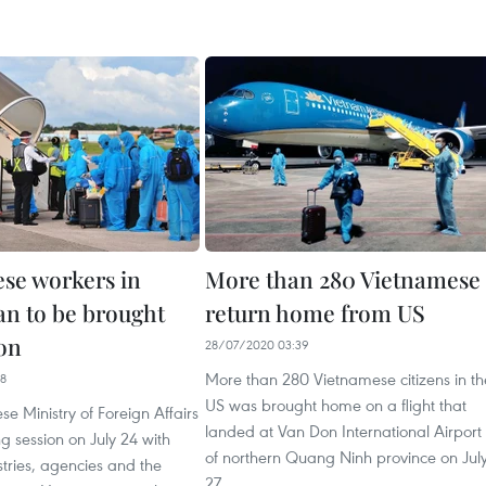
se workers in
More than 280 Vietnamese
an to be brought
return home from US
on
28/07/2020 03:39
More than 280 Vietnamese citizens in th
38
US was brought home on a flight that
e Ministry of Foreign Affairs
landed at Van Don International Airport
g session on July 24 with
of northern Quang Ninh province on Jul
stries, agencies and the
27.