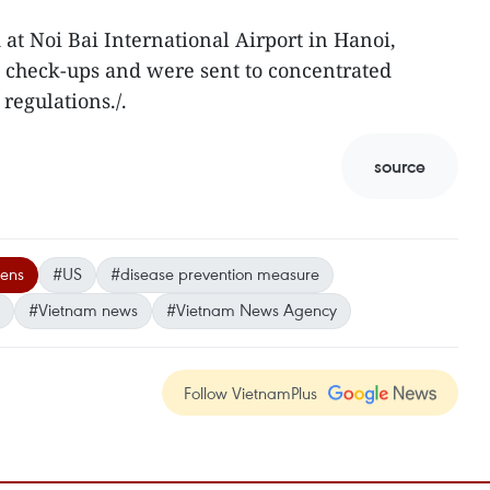
 at Noi Bai International Airport in Hanoi,
d check-ups and were sent to concentrated
 regulations./.
source
zens
#US
#disease prevention measure
#Vietnam news
#Vietnam News Agency
Follow VietnamPlus