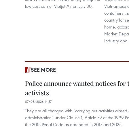
low-cost carrier Vietjet Air on July 30.
Vietnamese e
containers th
country for s
home, accordi
Market Depar
Industry and 
SEE MORE
Police announce wanted notices for t
activists
07/08/2026 14:57
They are all charged with “carrying out activities aimed
administration” under Clause 1, Article 79 of the 1999 P
the 2015 Penal Code as amended in 2017 and 2025.