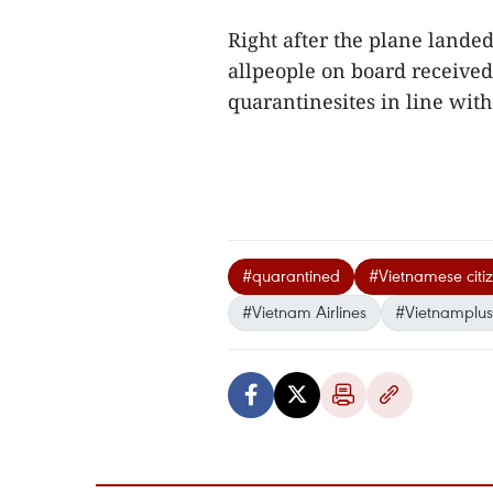
Right after the plane landed
allpeople on board receive
quarantinesites in line with
#quarantined
#Vietnamese citi
#Vietnam Airlines
#Vietnamplus