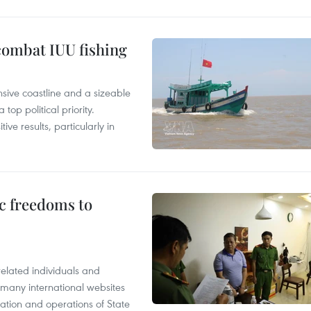
combat IUU fishing
nsive coastline and a sizeable
op political priority.
ive results, particularly in
c freedoms to
related individuals and
 many international websites
tation and operations of State