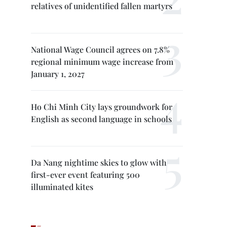
relatives of unidentified fallen martyrs
National Wage Council agrees on 7.8%
regional minimum wage increase from
January 1, 2027
Ho Chi Minh City lays groundwork for
English as second language in schools
Da Nang nightime skies to glow with
first-ever event featuring 500
illuminated kites