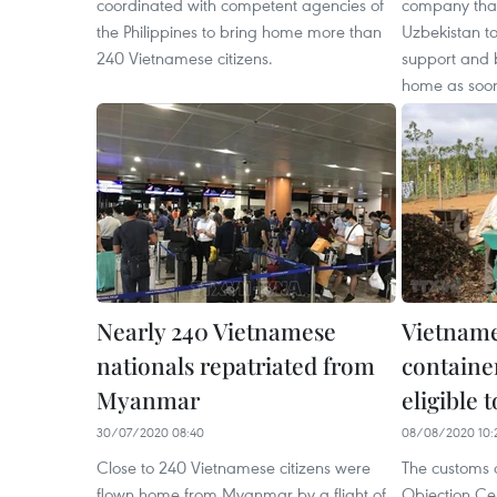
coordinated with competent agencies of
company that
the Philippines to bring home more than
Uzbekistan t
240 Vietnamese citizens.
support and 
home as soon
Nearly 240 Vietnamese
Vietnam
nationals repatriated from
containe
Myanmar
eligible 
30/07/2020 08:40
08/08/2020 10:
Close to 240 Vietnamese citizens were
The customs 
flown home from Myanmar by a flight of
Objection Cer