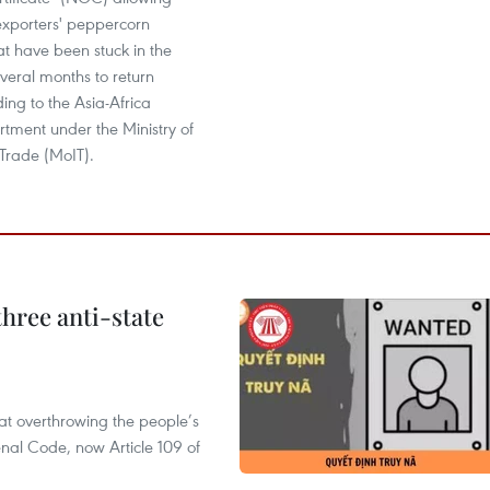
xporters' peppercorn
at have been stuck in the
everal months to return
ng to the Asia-Africa
tment under the Ministry of
Trade (MoIT).
hree anti-state
 at overthrowing the people’s
enal Code, now Article 109 of