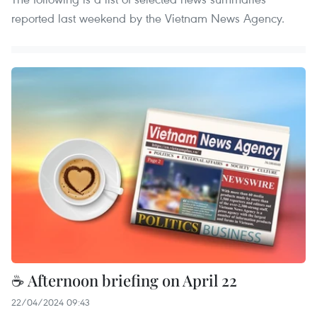
reported last weekend by the Vietnam News Agency.
☕ Afternoon briefing on April 22
22/04/2024 09:43