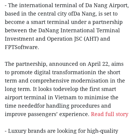
- The international terminal of Da Nang Airport,
based in the central city ofDa Nang, is set to
become a smart terminal under a partnership
between the DaNang International Terminal
Investment and Operation JSC (AHT) and
FPTSoftware.
The partnership, announced on April 22, aims
to promote digital transformationin the short
term and comprehensive modernisation in the
long term. It looks todevelop the first smart
airport terminal in Vietnam to minimise the
time neededfor handling procedures and
improve passengers’ experience.
Read full story
- Luxury brands are looking for high-quality