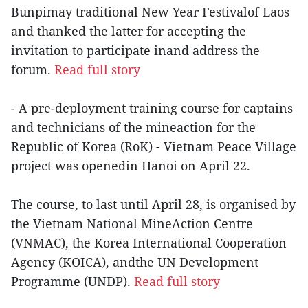
Bunpimay traditional New Year Festivalof Laos
and thanked the latter for accepting the
invitation to participate inand address the
forum.
Read full story
- A pre-deployment training course for captains
and technicians of the mineaction for the
Republic of Korea (RoK) - Vietnam Peace Village
project was openedin Hanoi on April 22.
The course, to last until April 28, is organised by
the Vietnam National MineAction Centre
(VNMAC), the Korea International Cooperation
Agency (KOICA), andthe UN Development
Programme (UNDP).
Read full story