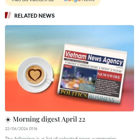
RELATED NEWS
☀️ Morning digest April 22
22/04/2024 01:16
The following is a list of selected news summaries