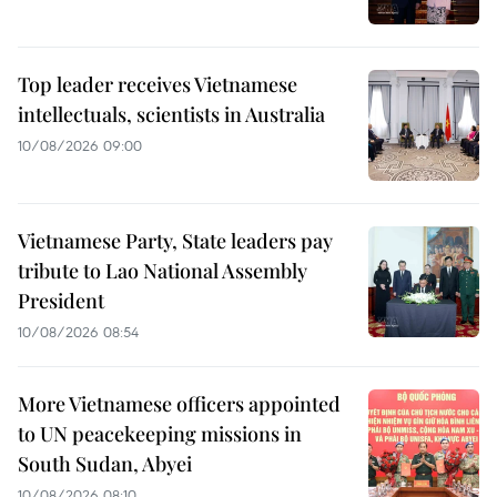
Top leader receives Vietnamese
intellectuals, scientists in Australia
10/08/2026 09:00
Vietnamese Party, State leaders pay
tribute to Lao National Assembly
President
10/08/2026 08:54
More Vietnamese officers appointed
to UN peacekeeping missions in
South Sudan, Abyei
10/08/2026 08:10