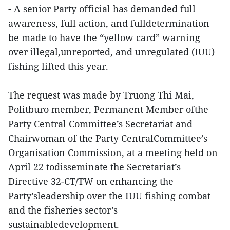
- A senior Party official has demanded full
awareness, full action, and fulldetermination
be made to have the “yellow card” warning
over illegal,unreported, and unregulated (IUU)
fishing lifted this year.
The request was made by Truong Thi Mai,
Politburo member, Permanent Member ofthe
Party Central Committee’s Secretariat and
Chairwoman of the Party CentralCommittee’s
Organisation Commission, at a meeting held on
April 22 todisseminate the Secretariat’s
Directive 32-CT/TW on enhancing the
Party’sleadership over the IUU fishing combat
and the fisheries sector’s
sustainabledevelopment.