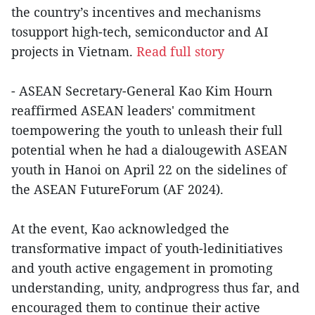
the country’s incentives and mechanisms
tosupport high-tech, semiconductor and AI
projects in Vietnam.
Read full story
- ASEAN Secretary-General Kao Kim Hourn
reaffirmed ASEAN leaders' commitment
toempowering the youth to unleash their full
potential when he had a dialougewith ASEAN
youth in Hanoi on April 22 on the sidelines of
the ASEAN FutureForum (AF 2024).
At the event, Kao acknowledged the
transformative impact of youth-ledinitiatives
and youth active engagement in promoting
understanding, unity, andprogress thus far, and
encouraged them to continue their active