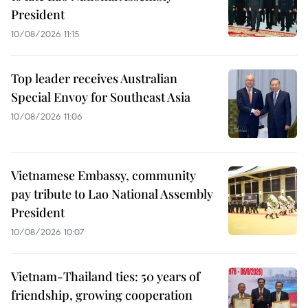
President
10/08/2026 11:15
Top leader receives Australian
Special Envoy for Southeast Asia
10/08/2026 11:06
Vietnamese Embassy, community
pay tribute to Lao National Assembly
President
10/08/2026 10:07
Vietnam-Thailand ties: 50 years of
friendship, growing cooperation