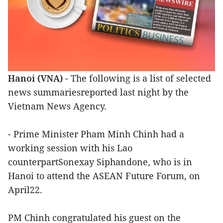
Hanoi (VNA)
- The following is a list of selected
news summariesreported last night by the
Vietnam News Agency.
- Prime Minister Pham Minh Chinh had a
working session with his Lao
counterpartSonexay Siphandone, who is in
Hanoi to attend the ASEAN Future Forum, on
April22.
PM Chinh congratulated his guest on the