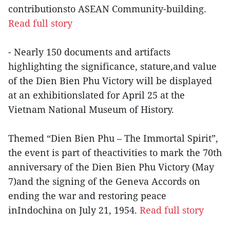
contributionsto ASEAN Community-building.
Read full story
- Nearly 150 documents and artifacts
highlighting the significance, stature,and value
of the Dien Bien Phu Victory will be displayed
at an exhibitionslated for April 25 at the
Vietnam National Museum of History.
Themed “Dien Bien Phu – The Immortal Spirit”,
the event is part of theactivities to mark the 70th
anniversary of the Dien Bien Phu Victory (May
7)and the signing of the Geneva Accords on
ending the war and restoring peace
inIndochina on July 21, 1954.
Read full story