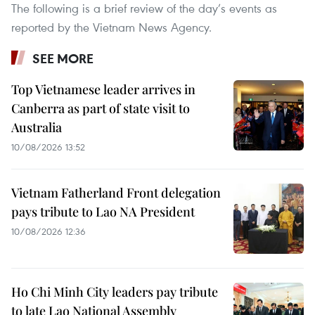
The following is a brief review of the day’s events as
reported by the Vietnam News Agency.
SEE MORE
Top Vietnamese leader arrives in
Canberra as part of state visit to
Australia
10/08/2026 13:52
Vietnam Fatherland Front delegation
pays tribute to Lao NA President
10/08/2026 12:36
Ho Chi Minh City leaders pay tribute
to late Lao National Assembly