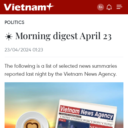
POLITICS
☀️ Morning digest April 23
23/04/2024 01:23
The following is a list of selected news summaries
reported last night by the Vietnam News Agency.