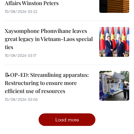
Affairs Winston Peters
10/08/2026 03:22
Xaysomphone Phomvihane leaves
great legacy in Vietnam-Laos special
ties
10/08/2026 03:17
📝OP-ED: Streamlining apparatus:
Restructuring to ensure more
efficient use of resources
10/08/2026 03:06
Load more