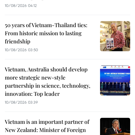
10/08/2026 04:12
50 years of Vietnam-Thailand ties:
From historic mission to lasting
friendship
10/08/2026 03:50
Vietnam, Australia should develop
more strategic new-style
partnership in science, technology,
innovation: Top leader
10/08/2026 03:39
Vietnam is an important partner of
New Zealand: Minister of Foreign