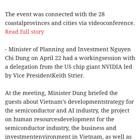
The event was connected with the 28
coastalprovinces and cities via videoconference.
Read full story
- Minister of Planning and Investment Nguyen
Chi Dung on April 22 had a workingsession with
a delegation from the US chip giant NVIDIA led
by Vice PresidentKeith Strier.
At the meeting, Minister Dung briefed the
guests about Vietnam’s developmentstrategy for
the semiconductor and AI industry, the project
on human resourcesdevelopment for the
semiconductor industry, the business and
investmentenvironment in Vietnam, as well as