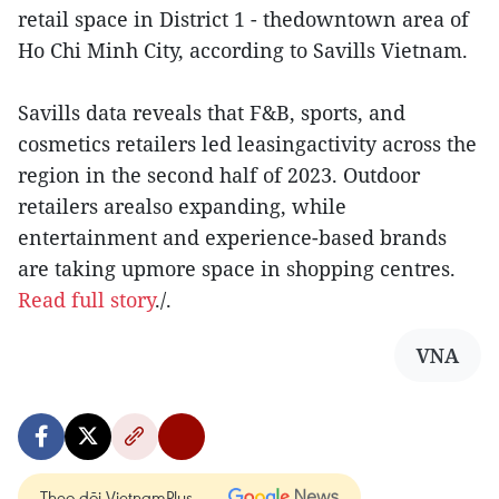
retail space in District 1 - thedowntown area of
Ho Chi Minh City, according to Savills Vietnam.
Savills data reveals that F&B, sports, and
cosmetics retailers led leasingactivity across the
region in the second half of 2023. Outdoor
retailers arealso expanding, while
entertainment and experience-based brands
are taking upmore space in shopping centres.
Read full story
./.
VNA
Theo dõi VietnamPlus