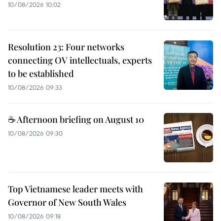
10/08/2026 10:02
Resolution 23: Four networks
connecting OV intellectuals, experts
to be established
10/08/2026 09:33
☕ Afternoon briefing on August 10
10/08/2026 09:30
Top Vietnamese leader meets with
Governor of New South Wales
10/08/2026 09:18