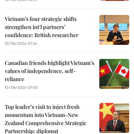
Vietnam’s four strategic shifts
strengthen int'l partners’
confidence: British researcher
10/08/2026 07:34
Canadian friends highlight Vietnam’s
values of independence, self-
reliance
10/08/2026 07:00
Top leader’s visit to inject fresh
momentum into Vietnam-New
Zealand Comprehensive Strategic
Partnership: diplomat