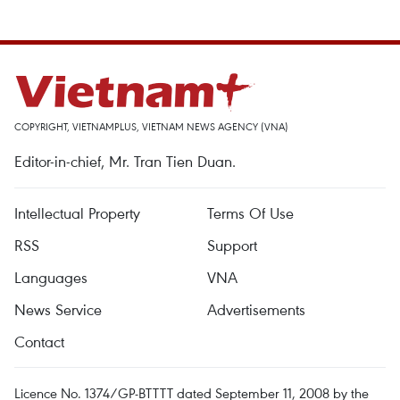
COPYRIGHT, VIETNAMPLUS, VIETNAM NEWS AGENCY (VNA)
Editor-in-chief, Mr. Tran Tien Duan.
Intellectual Property
Terms Of Use
RSS
Support
Languages
VNA
News Service
Advertisements
Contact
Licence No. 1374/GP-BTTTT dated September 11, 2008 by the