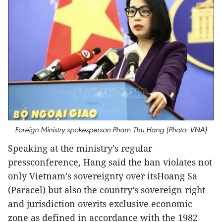
Foreign Ministry spokesperson Pham Thu Hang (Photo: VNA)
Speaking at the ministry’s regular
pressconference, Hang said the ban violates not
only Vietnam’s sovereignty over itsHoang Sa
(Paracel) but also the country’s sovereign right
and jurisdiction overits exclusive economic
zone as defined in accordance with the 1982