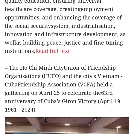
quality education, ensuring universal
healthcare coverage, creatingemployment
opportunities, and enhancing the coverage of
the social securitysystem, industrialisation,
innovation and infrastructure development, as
wellas building peace, justice and fine-tuning
institutions.
Read full text
– The Ho Chi Minh CityUnion of Friendship
Organisations (HUFO) and the city's Vietnam -
CubaFriendship Association (VCFA) held a
gathering on April 25 to celebrate the63rd
anniversary of Cuba’s Giron Victory (April 19,
1961 - 2024).