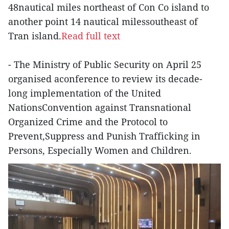
48nautical miles northeast of Con Co island to
another point 14 nautical milessoutheast of
Tran island.
Read full text
- The Ministry of Public Security on April 25
organised aconference to review its decade-
long implementation of the United
NationsConvention against Transnational
Organized Crime and the Protocol to
Prevent,Suppress and Punish Trafficking in
Persons, Especially Women and Children.