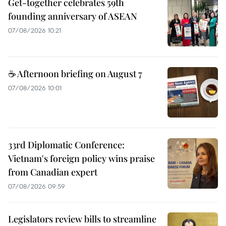
Get-together celebrates 59th
founding anniversary of ASEAN
07/08/2026 10:21
☕ Afternoon briefing on August 7
07/08/2026 10:01
33rd Diplomatic Conference:
Vietnam's foreign policy wins praise
from Canadian expert
07/08/2026 09:59
Legislators review bills to streamline