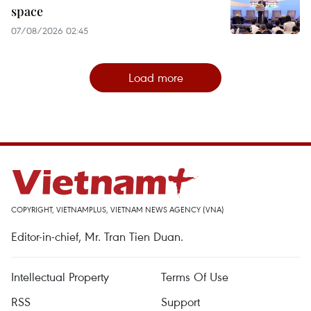
space
07/08/2026 02:45
Load more
COPYRIGHT, VIETNAMPLUS, VIETNAM NEWS AGENCY (VNA)
Editor-in-chief, Mr. Tran Tien Duan.
Intellectual Property
Terms Of Use
RSS
Support