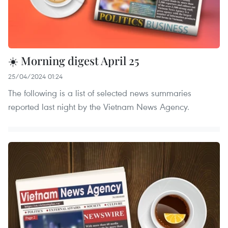
☀️ Morning digest April 25
25/04/2024 01:24
The following is a list of selected news summaries
reported last night by the Vietnam News Agency.