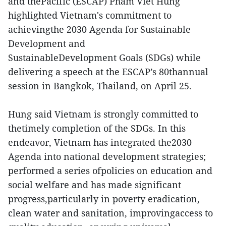
and thePacific (ESCAP) Pham Viet Hung
highlighted Vietnam's commitment to
achievingthe 2030 Agenda for Sustainable
Development and
SustainableDevelopment Goals (SDGs) while
delivering a speech at the ESCAP’s 80thannual
session in Bangkok, Thailand, on April 25.
Hung said Vietnam is strongly committed to
thetimely completion of the SDGs. In this
endeavor, Vietnam has integrated the2030
Agenda into national development strategies;
performed a series ofpolicies on education and
social welfare and has made significant
progress,particularly in poverty eradication,
clean water and sanitation, improvingaccess to