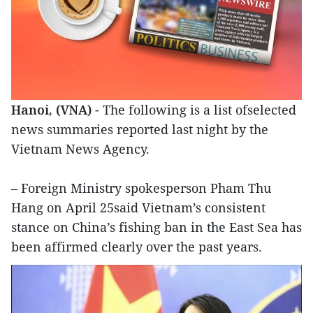
Hanoi, (VNA)
- The following is a list ofselected
news summaries reported last night by the
Vietnam News Agency.
– Foreign Ministry spokesperson Pham Thu
Hang on April 25said Vietnam’s consistent
stance on China’s fishing ban in the East Sea has
been affirmed clearly over the past years.