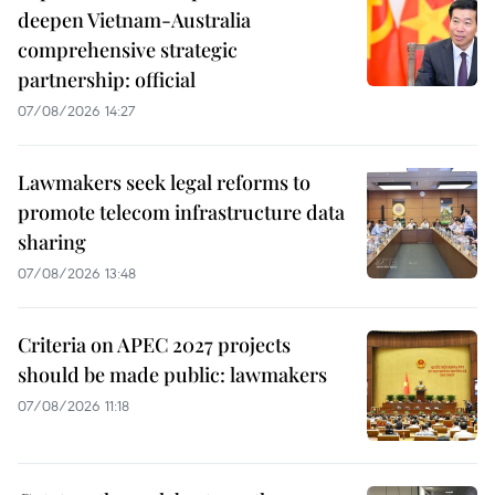
deepen Vietnam-Australia
comprehensive strategic
partnership: official
07/08/2026 14:27
Lawmakers seek legal reforms to
promote telecom infrastructure data
sharing
07/08/2026 13:48
Criteria on APEC 2027 projects
should be made public: lawmakers
07/08/2026 11:18