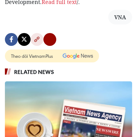
Development.
Read full text
/.
VNA
Theo dõi VietnamPlus
RELATED NEWS