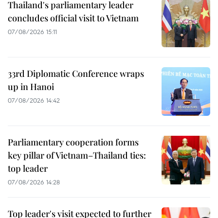
Thailand's parliamentary leader
concludes official visit to Vietnam
07/08/2026 15:11
33rd Diplomatic Conference wraps
up in Hanoi
07/08/2026 14:42
Parliamentary cooperation forms
key pillar of Vietnam–Thailand ties:
top leader
07/08/2026 14:28
Top leader's visit expected to further