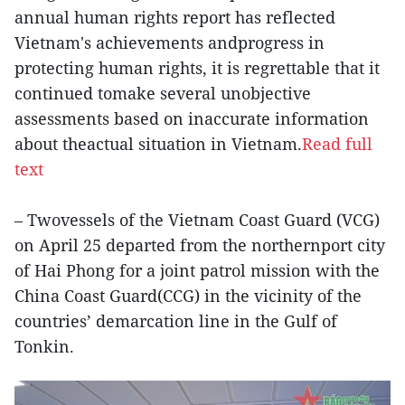
annual human rights report has reflected
Vietnam's achievements andprogress in
protecting human rights, it is regrettable that it
continued tomake several unobjective
assessments based on inaccurate information
about theactual situation in Vietnam.
Read full
text
– Twovessels of the Vietnam Coast Guard (VCG)
on April 25 departed from the northernport city
of Hai Phong for a joint patrol mission with the
China Coast Guard(CCG) in the vicinity of the
countries’ demarcation line in the Gulf of
Tonkin.