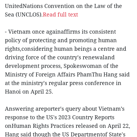
UnitedNations Convention on the Law of the
Sea (UNCLOS).
Read full text
- Vietnam once againaffirms its consistent
policy of protecting and promoting human
rights,considering human beings a centre and
driving force of the country's renewaland
development process, Spokeswoman of the
Ministry of Foreign Affairs PhamThu Hang said
at the ministry's regular press conference in
Hanoi on April 25.
Answering areporter's query about Vietnam’s
response to the US's 2023 Country Reports
onHuman Rights Practices released on April 22,
Hang said though the US Departmentof State's