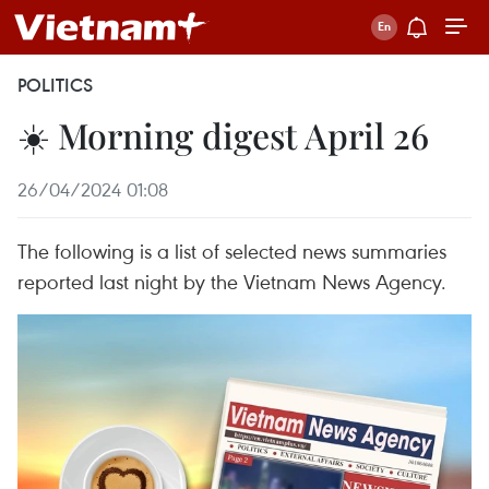
POLITICS
☀️ Morning digest April 26
26/04/2024 01:08
The following is a list of selected news summaries
reported last night by the Vietnam News Agency.