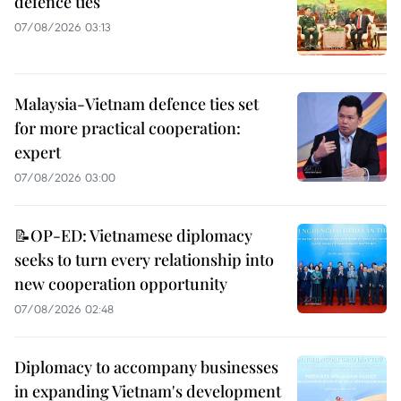
defence ties
07/08/2026 03:13
Malaysia-Vietnam defence ties set
for more practical cooperation:
expert
07/08/2026 03:00
📝OP-ED: Vietnamese diplomacy
seeks to turn every relationship into
new cooperation opportunity
07/08/2026 02:48
Diplomacy to accompany businesses
in expanding Vietnam's development