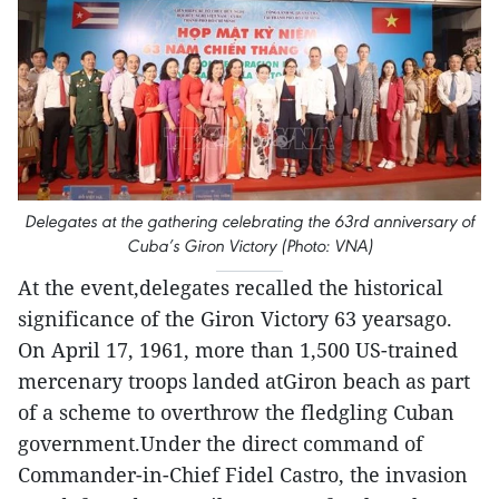
Delegates at the gathering celebrating the 63rd anniversary of
Cuba’s Giron Victory (Photo: VNA)
At the event,delegates recalled the historical
significance of the Giron Victory 63 yearsago.
On April 17, 1961, more than 1,500 US-trained
mercenary troops landed atGiron beach as part
of a scheme to overthrow the fledgling Cuban
government.Under the direct command of
Commander-in-Chief Fidel Castro, the invasion