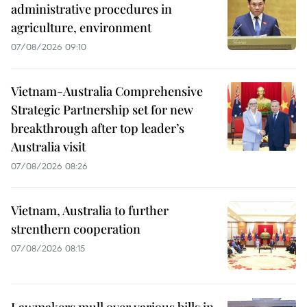
administrative procedures in
agriculture, environment
07/08/2026 09:10
Vietnam-Australia Comprehensive
Strategic Partnership set for new
breakthrough after top leader’s
Australia visit
07/08/2026 08:26
Vietnam, Australia to further
strenthern cooperation
07/08/2026 08:15