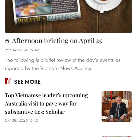
☕ Afternoon briefing on April 25
25/04/2024 09:42
The following is a brief review of the day’s events as
reported by the Vietnam News Agency.
SEE MORE
Top Vietnamse leader’s upcoming
Australia visit to pave way for
substantive ties: Scholar
07/08/2026 16:40