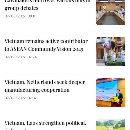
Lawmakers mull over various bills in
group debates
07/08/2026 08:11
Vietnam remains active contributor
to ASEAN Community Vision 2045
07/08/2026 07:24
Vietnam, Netherlands seek deeper
manufacturing cooperation
07/08/2026 07:07
Vietnam, Laos strengthen political,