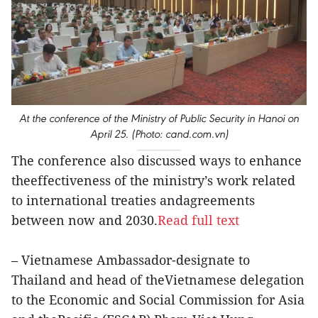
At the conference of the Ministry of Public Security in Hanoi on
April 25. (Photo: cand.com.vn)
The conference also discussed ways to enhance
theeffectiveness of the ministry’s work related
to international treaties andagreements
between now and 2030.
Read full text
– Vietnamese Ambassador-designate to
Thailand and head of theVietnamese delegation
to the Economic and Social Commission for Asia