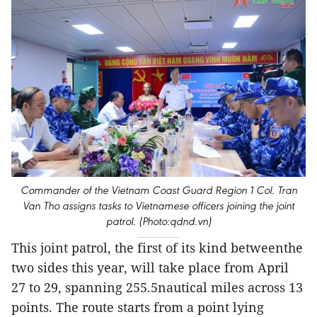
Commander of the Vietnam Coast Guard Region 1 Col. Tran
Van Tho assigns tasks to Vietnamese officers joining the joint
patrol. (Photo:qdnd.vn)
This joint patrol, the first of its kind betweenthe
two sides this year, will take place from April
27 to 29, spanning 255.5nautical miles across 13
points. The route starts from a point lying