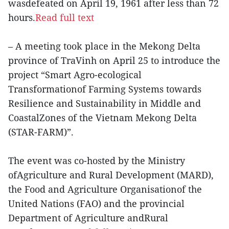
wasdefeated on April 19, 1961 after less than 72
hours.
Read full text
– A meeting took place in the Mekong Delta
province of TraVinh on April 25 to introduce the
project “Smart Agro-ecological
Transformationof Farming Systems towards
Resilience and Sustainability in Middle and
CoastalZones of the Vietnam Mekong Delta
(STAR-FARM)”.
The event was co-hosted by the Ministry
ofAgriculture and Rural Development (MARD),
the Food and Agriculture Organisationof the
United Nations (FAO) and the provincial
Department of Agriculture andRural