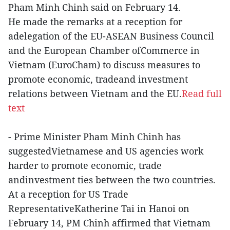
Pham Minh Chinh said on February 14.
He made the remarks at a reception for
adelegation of the EU-ASEAN Business Council
and the European Chamber ofCommerce in
Vietnam (EuroCham) to discuss measures to
promote economic, tradeand investment
relations between Vietnam and the EU.
Read full
text
- Prime Minister Pham Minh Chinh has
suggestedVietnamese and US agencies work
harder to promote economic, trade
andinvestment ties between the two countries.
At a reception for US Trade
RepresentativeKatherine Tai in Hanoi on
February 14, PM Chinh affirmed that Vietnam