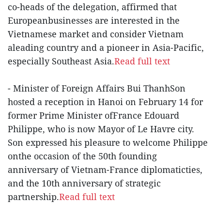
co-heads of the delegation, affirmed that
Europeanbusinesses are interested in the
Vietnamese market and consider Vietnam
aleading country and a pioneer in Asia-Pacific,
especially Southeast Asia.
Read full text
- Minister of Foreign Affairs Bui ThanhSon
hosted a reception in Hanoi on February 14 for
former Prime Minister ofFrance Edouard
Philippe, who is now Mayor of Le Havre city.
Son expressed his pleasure to welcome Philippe
onthe occasion of the 50th founding
anniversary of Vietnam-France diplomaticties,
and the 10th anniversary of strategic
partnership.
Read full text