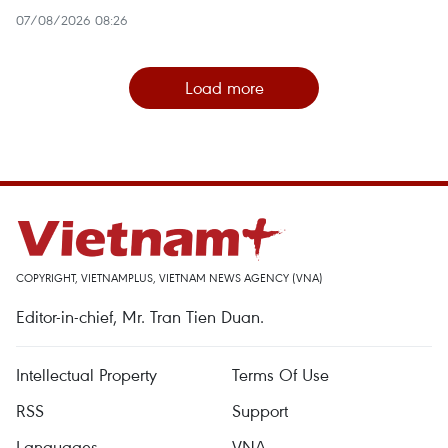
07/08/2026 08:26
Load more
COPYRIGHT, VIETNAMPLUS, VIETNAM NEWS AGENCY (VNA)
Editor-in-chief, Mr. Tran Tien Duan.
Intellectual Property
Terms Of Use
RSS
Support
Languages
VNA