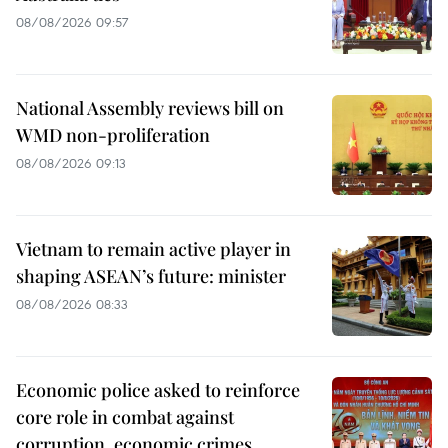
08/08/2026 09:57
National Assembly reviews bill on
WMD non-proliferation
08/08/2026 09:13
Vietnam to remain active player in
shaping ASEAN’s future: minister
08/08/2026 08:33
Economic police asked to reinforce
core role in combat against
corruption, economic crimes