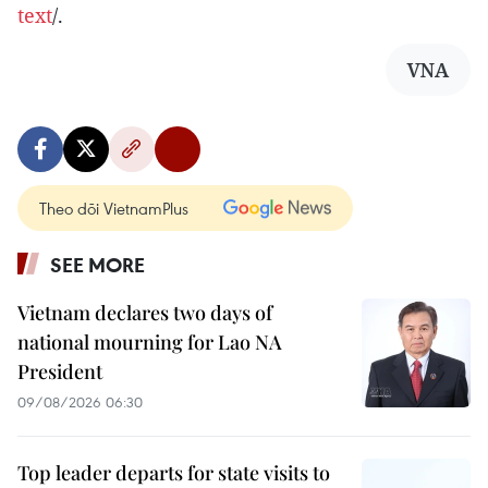
text
/.
VNA
Theo dõi VietnamPlus
SEE MORE
Vietnam declares two days of
national mourning for Lao NA
President
09/08/2026 06:30
Top leader departs for state visits to