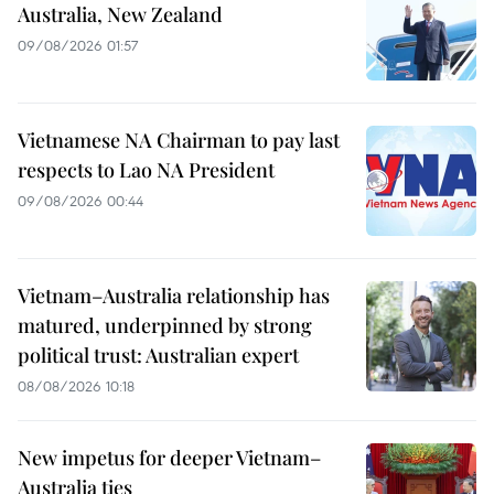
Australia, New Zealand
09/08/2026 01:57
Vietnamese NA Chairman to pay last
respects to Lao NA President
09/08/2026 00:44
Vietnam–Australia relationship has
matured, underpinned by strong
political trust: Australian expert
08/08/2026 10:18
New impetus for deeper Vietnam–
Australia ties