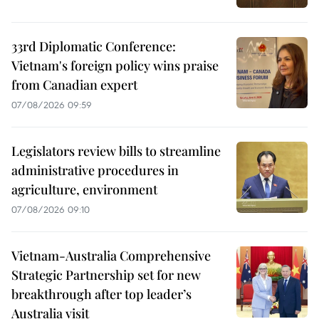
33rd Diplomatic Conference:
Vietnam's foreign policy wins praise
from Canadian expert
07/08/2026 09:59
Legislators review bills to streamline
administrative procedures in
agriculture, environment
07/08/2026 09:10
Vietnam-Australia Comprehensive
Strategic Partnership set for new
breakthrough after top leader’s
Australia visit