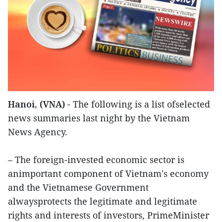
Hanoi, (VNA)
- The following is a list ofselected
news summaries last night by the Vietnam
News Agency.
– The foreign-invested economic sector is
animportant component of Vietnam's economy
and the Vietnamese Government
alwaysprotects the legitimate and legitimate
rights and interests of investors, PrimeMinister