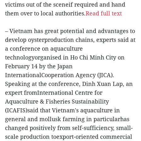
victims out of the sceneif required and hand
them over to local authorities.
Read full text
– Vietnam has great potential and advantages to
develop oysterproduction chains, experts said at
a conference on aquaculture
technologyorganised in Ho Chi Minh City on
February 14 by the Japan
InternationalCooperation Agency (JICA).
Speaking at the conference, Dinh Xuan Lap, an
expert fromInternational Centre for
Aquaculture & Fisheries Sustainability
(ICAFIS)said that Vietnam's aquaculture in
general and mollusk farming in particularhas
changed positively from self-sufficiency, small-
scale production toexport-oriented commercial