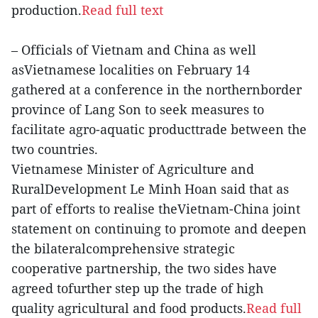
production.
Read full text
– Officials of Vietnam and China as well
asVietnamese localities on February 14
gathered at a conference in the northernborder
province of Lang Son to seek measures to
facilitate agro-aquatic producttrade between the
two countries.
Vietnamese Minister of Agriculture and
RuralDevelopment Le Minh Hoan said that as
part of efforts to realise theVietnam-China joint
statement on continuing to promote and deepen
the bilateralcomprehensive strategic
cooperative partnership, the two sides have
agreed tofurther step up the trade of high
quality agricultural and food products.
Read full