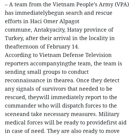
– A team from the Vietnam People’s Army (VPA)
has immediatelybegun search and rescue
efforts in Haci Omer Alpagot
commune, Antakyacity, Hatay province of
Turkey, after their arrival in the locality in
theafternoon of February 14.
According to Vietnam Defense Television
reporters accompanyingthe team, the team is
sending small groups to conduct
reconnaissance in thearea. Once they detect
any signals of survivors that needed to be
rescued, theywill immediately report to the
commander who will dispatch forces to the
sceneand take necessary measures. Military
medical forces will be ready to providefirst aid
in case of need. They are also ready to move