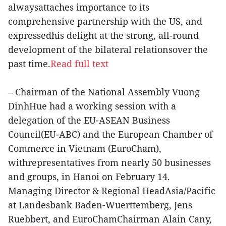
alwaysattaches importance to its
comprehensive partnership with the US, and
expressedhis delight at the strong, all-round
development of the bilateral relationsover the
past time.
Read full text
– Chairman of the National Assembly Vuong
DinhHue had a working session with a
delegation of the EU-ASEAN Business
Council(EU-ABC) and the European Chamber of
Commerce in Vietnam (EuroCham),
withrepresentatives from nearly 50 businesses
and groups, in Hanoi on February 14.
Managing Director & Regional HeadAsia/Pacific
at Landesbank Baden-Wuerttemberg, Jens
Ruebbert, and EuroChamChairman Alain Cany,