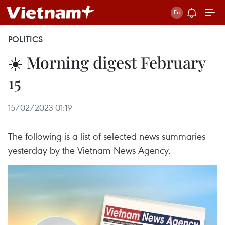
POLITICS
☀️ Morning digest February
15
15/02/2023 01:19
The following is a list of selected news summaries
yesterday by the Vietnam News Agency.