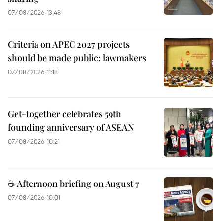
07/08/2026 13:48
Criteria on APEC 2027 projects
should be made public: lawmakers
07/08/2026 11:18
Get-together celebrates 59th
founding anniversary of ASEAN
07/08/2026 10:21
☕ Afternoon briefing on August 7
07/08/2026 10:01