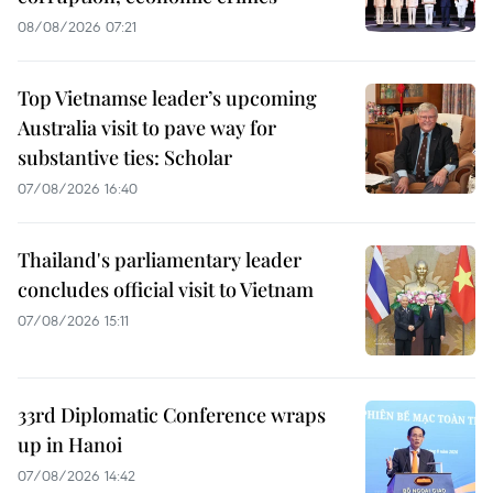
08/08/2026 07:21
Top Vietnamse leader’s upcoming
Australia visit to pave way for
substantive ties: Scholar
07/08/2026 16:40
Thailand's parliamentary leader
concludes official visit to Vietnam
07/08/2026 15:11
33rd Diplomatic Conference wraps
up in Hanoi
07/08/2026 14:42