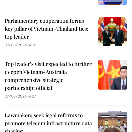
Parliamentary cooperation forms
key pillar of Vietnam–Thailand ties:
top leader
07/08/2026 14:28
Top leader's visit expected to further
deepen Vietnam-Australia
comprehensive strategic
partnership: official
07/08/2026 14:27
Lawmakers seek legal reforms to
promote telecom infrastructure data
sharing