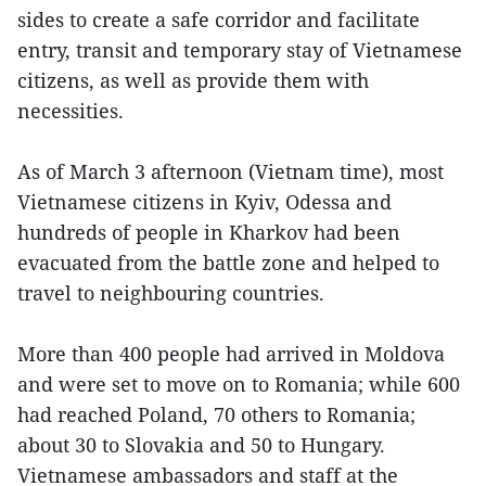
sides to create a safe corridor and facilitate
entry, transit and temporary stay of Vietnamese
citizens, as well as provide them with
necessities.
As of March 3 afternoon (Vietnam time), most
Vietnamese citizens in Kyiv, Odessa and
hundreds of people in Kharkov had been
evacuated from the battle zone and helped to
travel to neighbouring countries.
More than 400 people had arrived in Moldova
and were set to move on to Romania; while 600
had reached Poland, 70 others to Romania;
about 30 to Slovakia and 50 to Hungary.
Vietnamese ambassadors and staff at the