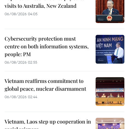
visits to Australia, New Zealand
06/08/2026 04:05
Cybersecurity protection must
centre on both information systems,
people: PM
06/08/2026 02:55
Vietnam reaffirms commitment to
global peace, nuclear disarmament
06/08/2026 02:44
Vietnam, Laos step up cooperation in