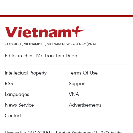
COPYRIGHT, VIETNAMPLUS, VIETNAM NEWS AGENCY (VNA)
Editor-in-chief, Mr. Tran Tien Duan.
Intellectual Property
Terms Of Use
RSS
Support
Languages
VNA
News Service
Advertisements
Contact
Licence No. 1374/GP-BTTTT dated September 11, 2008 by the