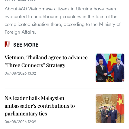
About 460 Vietnamese citizens in Ukraine have been
evacuated to neighbouring countries in the face of the
complicated situation there, according to the Ministry of
Foreign Affairs.
SEE MORE
Vietnam, Thailand agree to advance
"Three Connects" Strategy
06/08/2026 13:32
NA leader hails Malaysian
ambassador’s contributions to
parliamentary ties
06/08/2026 12:39