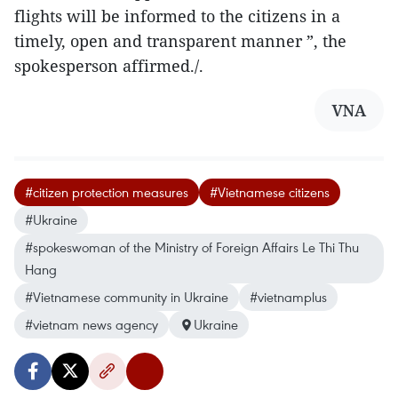
flights will be informed to the citizens in a
timely, open and transparent manner ”, the
spokesperson affirmed./.
VNA
#citizen protection measures
#Vietnamese citizens
#Ukraine
#spokeswoman of the Ministry of Foreign Affairs Le Thi Thu
Hang
#Vietnamese community in Ukraine
#vietnamplus
#vietnam news agency
Ukraine