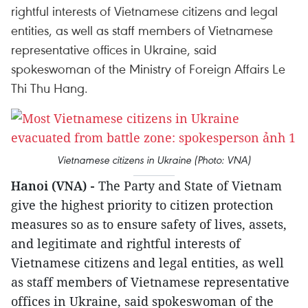
rightful interests of Vietnamese citizens and legal
entities, as well as staff members of Vietnamese
representative offices in Ukraine, said
spokeswoman of the Ministry of Foreign Affairs Le
Thi Thu Hang.
Vietnamese citizens in Ukraine (Photo: VNA)
Hanoi (VNA) -
The Party and State of Vietnam
give the highest priority to citizen protection
measures so as to ensure safety of lives, assets,
and legitimate and rightful interests of
Vietnamese citizens and legal entities, as well
as staff members of Vietnamese representative
offices in Ukraine, said spokeswoman of the