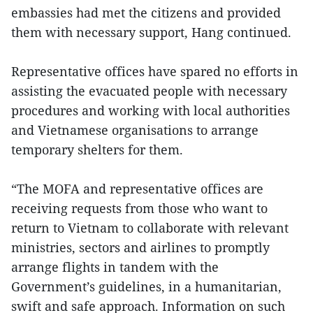
embassies had met the citizens and provided
them with necessary support, Hang continued.
Representative offices have spared no efforts in
assisting the evacuated people with necessary
procedures and working with local authorities
and Vietnamese organisations to arrange
temporary shelters for them.
“The MOFA and representative offices are
receiving requests from those who want to
return to Vietnam to collaborate with relevant
ministries, sectors and airlines to promptly
arrange flights in tandem with the
Government’s guidelines, in a humanitarian,
swift and safe approach. Information on such