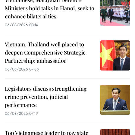
Vietnamese, Malaysian Defence
Ministers hold talks in Hanoi, seek to
enhance bilateral ties
06/08/2026 08:14
Vietnam, Thailand well placed to
deepen Comprehensive Strategic
Partnership: ambassador
06/08/2026 07:36
Legislators discuss strengthening
crime prevention, judicial
performance
06/08/2026 07:19
Top Vietnamese leader to pay state