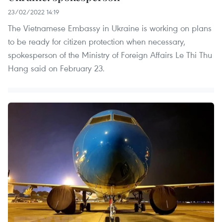
23/02/2022 14:19
The Vietnamese Embassy in Ukraine is working on plans
to be ready for citizen protection when necessary,
spokesperson of the Ministry of Foreign Affairs Le Thi Thu
Hang said on February 23.