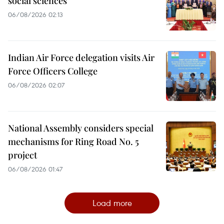
social sciences
06/08/2026 02:13
Indian Air Force delegation visits Air
Force Officers College
06/08/2026 02:07
National Assembly considers special
mechanisms for Ring Road No. 5
project
06/08/2026 01:47
Load more