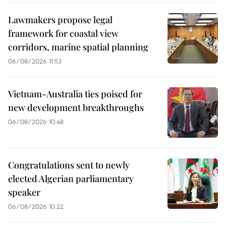
Lawmakers propose legal
framework for coastal view
corridors, marine spatial planning
06/08/2026 11:53
Vietnam-Australia ties poised for
new development breakthroughs
06/08/2026 10:48
Congratulations sent to newly
elected Algerian parliamentary
speaker
06/08/2026 10:22