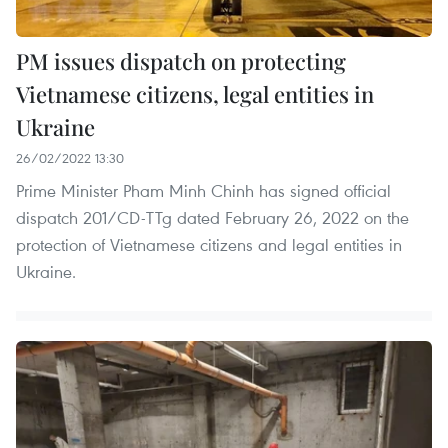
PM issues dispatch on protecting
Vietnamese citizens, legal entities in
Ukraine
26/02/2022 13:30
Prime Minister Pham Minh Chinh has signed official
dispatch 201/CD-TTg dated February 26, 2022 on the
protection of Vietnamese citizens and legal entities in
Ukraine.