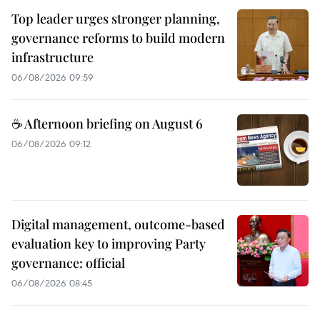
Top leader urges stronger planning,
governance reforms to build modern
infrastructure
06/08/2026 09:59
☕ Afternoon briefing on August 6
06/08/2026 09:12
Digital management, outcome-based
evaluation key to improving Party
governance: official
06/08/2026 08:45