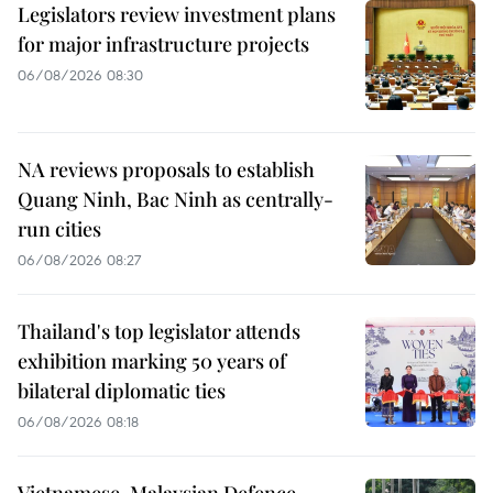
Legislators review investment plans
for major infrastructure projects
06/08/2026 08:30
NA reviews proposals to establish
Quang Ninh, Bac Ninh as centrally-
run cities
06/08/2026 08:27
Thailand's top legislator attends
exhibition marking 50 years of
bilateral diplomatic ties
06/08/2026 08:18