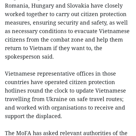
Romania, Hungary and Slovakia have closely
worked together to carry out citizen protection
measures, ensuring security and safety, as well
as necessary conditions to evacuate Vietnamese
citizens from the combat zone and help them
return to Vietnam if they want to, the
spokesperson said.
Vietnamese representative offices in those
countries have operated citizen protection
hotlines round the clock to update Vietnamese
travelling from Ukraine on safe travel routes;
and worked with organisations to receive and
support the displaced.
The MoFA has asked relevant authorities of the