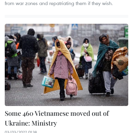
from war zones and repatriating them if they wish.
Some 460 Vietnamese moved out of
Ukraine: Ministry
03/03/2022 01:38