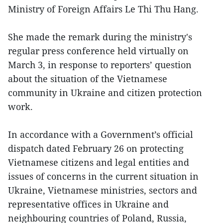
Ministry of Foreign Affairs Le Thi Thu Hang.
She made the remark during the ministry's
regular press conference held virtually on
March 3, in response to reporters’ question
about the situation of the Vietnamese
community in Ukraine and citizen protection
work.
In accordance with a Government’s official
dispatch dated February 26 on protecting
Vietnamese citizens and legal entities and
issues of concerns in the current situation in
Ukraine, Vietnamese ministries, sectors and
representative offices in Ukraine and
neighbouring countries of Poland, Russia,