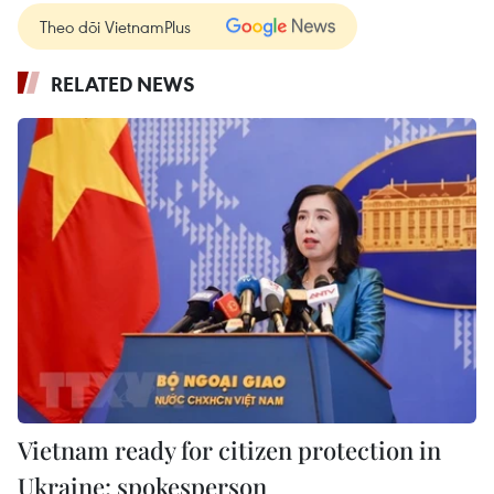
Theo dõi VietnamPlus
RELATED NEWS
Vietnam ready for citizen protection in
Ukraine: spokesperson