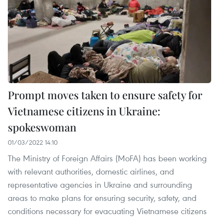
Prompt moves taken to ensure safety for
Vietnamese citizens in Ukraine:
spokeswoman
01/03/2022 14:10
The Ministry of Foreign Affairs (MoFA) has been working
with relevant authorities, domestic airlines, and
representative agencies in Ukraine and surrounding
areas to make plans for ensuring security, safety, and
conditions necessary for evacuating Vietnamese citizens