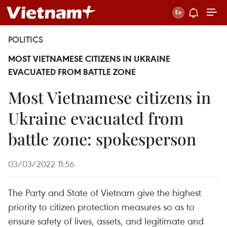
POLITICS
MOST VIETNAMESE CITIZENS IN UKRAINE
EVACUATED FROM BATTLE ZONE
Most Vietnamese citizens in
Ukraine evacuated from
battle zone: spokesperson
03/03/2022 11:56
The Party and State of Vietnam give the highest
priority to citizen protection measures so as to
ensure safety of lives, assets, and legitimate and