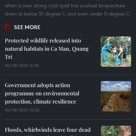
when a new strong cold spell has pushed temperature
down to below 10 degree C and even under 0 degree C.
SEE MORE
Protected wildlife released into
natural habitats in Ca Mau, Quang
Tri
06/08/2026 16:05
Government adopts action
programme on environmental
protection, climate resilience
06/08/2026 02:02
Floods, whirlwinds leave four dead