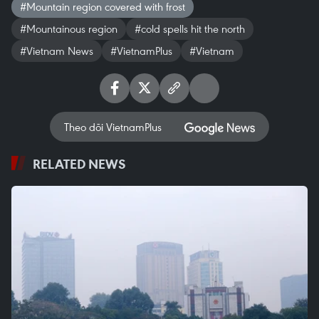
#Mountain region covered with frost
#Mountainous region
#cold spells hit the north
#Vietnam News
#VietnamPlus
#Vietnam
Theo dõi VietnamPlus
RELATED NEWS