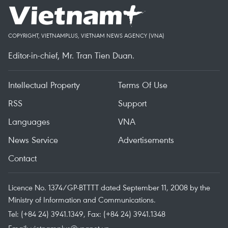
COPYRIGHT, VIETNAMPLUS, VIETNAM NEWS AGENCY (VNA)
Editor-in-chief, Mr. Tran Tien Duan.
Intellectual Property
Terms Of Use
RSS
Support
Languages
VNA
News Service
Advertisements
Contact
Licence No. 1374/GP-BTTTT dated September 11, 2008 by the
Ministry of Information and Communications.
Tel: (+84 24) 3941.1349, Fax: (+84 24) 3941.1348
Email:
vietnamplus@vnanet.vn