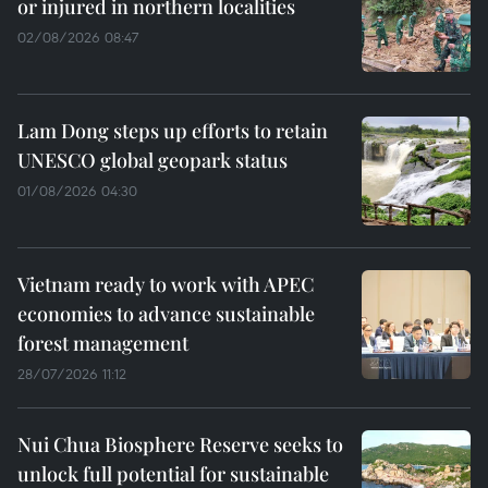
or injured in northern localities
02/08/2026 08:47
Lam Dong steps up efforts to retain
UNESCO global geopark status
01/08/2026 04:30
Vietnam ready to work with APEC
economies to advance sustainable
forest management
28/07/2026 11:12
Nui Chua Biosphere Reserve seeks to
unlock full potential for sustainable