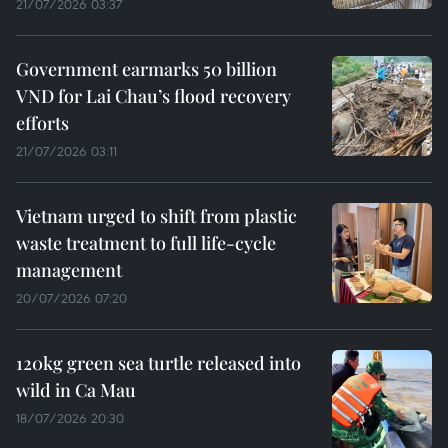
21/07/2026 03:37
Government earmarks 50 billion
VND for Lai Chau’s flood recovery
efforts
21/07/2026 03:11
Vietnam urged to shift from plastic
waste treatment to full life-cycle
management
20/07/2026 07:20
120kg green sea turtle released into
wild in Ca Mau
18/07/2026 20:30