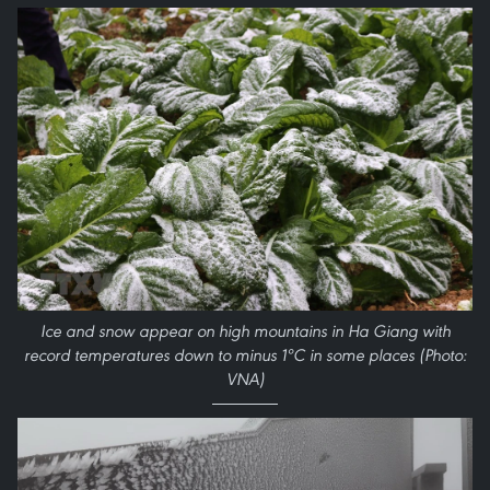
Ice and snow appear on high mountains in Ha Giang with
record temperatures down to minus 1ºC in some places (Photo:
VNA)