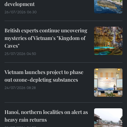
development
26/07/2026 06:30
British experts continue uncovering
mysteries of Vietnam's "Kingdom of
Caves"
25/07/2026 04:50
Vietnam launches project to phase
out ozone-depleting substances
24/07/2026 08:28
Hanoi, northern localities on alert as
heavy rain returns