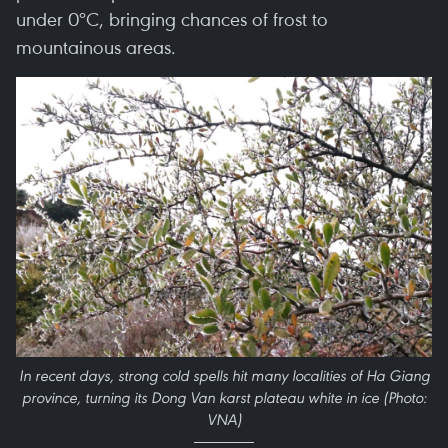
under 0ºC, bringing chances of frost to
mountainous areas.
In recent days, strong cold spells hit many localities of Ha Giang
province, turning its Dong Van karst plateau white in ice (Photo:
VNA)