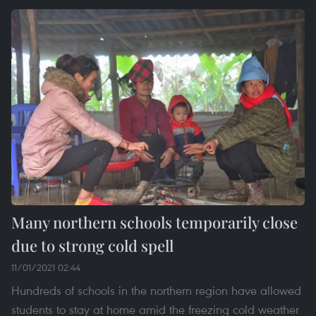
Many northern schools temporarily close
due to strong cold spell
11/01/2021 02:44
Hundreds of schools in the northern region have allowed
students to stay at home amid the freezing cold weather