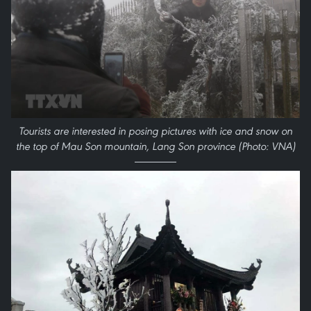
Tourists are interested in posing pictures with ice and snow on
the top of Mau Son mountain, Lang Son province (Photo: VNA)