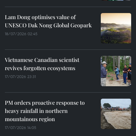
Lam Dong optimises value of
UNESCO Dak Nong Global Geopark
18/07/2026 02:45
Vietnamese Canadian scientist
revives forgotten ecosystems
17/07/2026 23:31
PM orders proactive response to
heavy rainfall in northern
mountainous region
17/07/2026 14:05