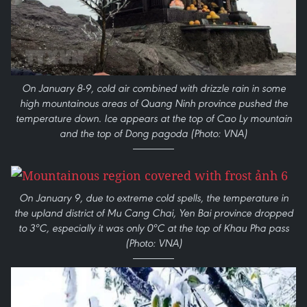
On January 8-9, cold air combined with drizzle rain in some
high mountainous areas of Quang Ninh province pushed the
temperature down. Ice appears at the top of Cao Ly mountain
and the top of Dong pagoda (Photo: VNA)
On January 9, due to extreme cold spells, the temperature in
the upland district of Mu Cang Chai, Yen Bai province dropped
to 3ºC, especially it was only 0ºC at the top of Khau Pha pass
(Photo: VNA)