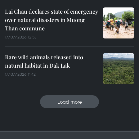
Lai Chau declares state of emergency
over natural disasters in Muong
Than commune
17/07/2026 12:53
Rare wild animals released into
natural habitat in Dak Lak
17/07/2026 11:42
Load more