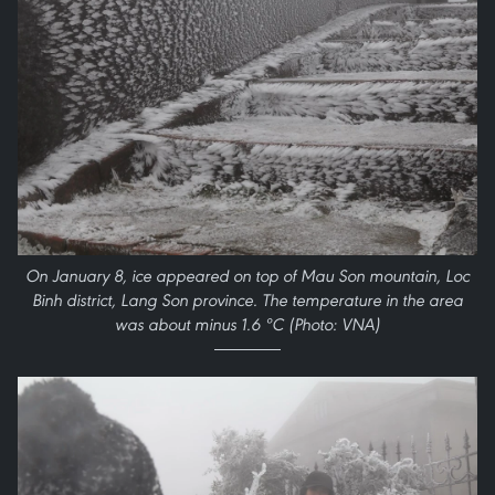
On January 8, ice appeared on top of Mau Son mountain, Loc
Binh district, Lang Son province. The temperature in the area
was about minus 1.6 ºC (Photo: VNA)