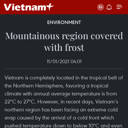
ENVIRONMENT
Mountainous region covered
with frost
11/01/2021 04:01
Vietnam is completely located in the tropical belt of
the Northern Hemisphere, favoring a tropical
climate with annual average temperature is from
22ºC to 27ºC. However, in recent days, Vietnam’s
northern region has been facing an extreme cold
snap caused by the arrival of a cold front which
pushed temperature down to below 10ºC and even