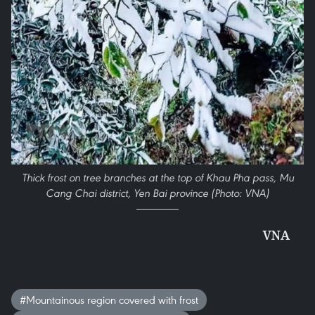
Thick frost on tree branches at the top of Khau Pha pass, Mu
Cang Chai district, Yen Bai province (Photo: VNA)
VNA
#Mountainous region covered with frost