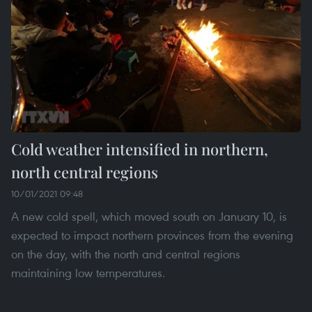
Cold weather intensified in northern,
north central regions
10/01/2021 09:48
A new cold spell, which moved south on January 10, is
expected to impact northern provinces from the evening
on the day, with the north and central regions
maintaining low temperatures.