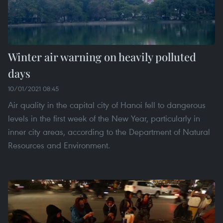
Winter air warning on heavily polluted
days
10/01/2021 08:45
Air quality in the capital city of Hanoi fell to dangerous
levels in the first week of the New Year, particularly in
inner city areas, according to the Department of Natural
Resources and Environment.