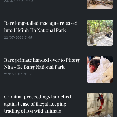
23/07/2026 04:05
Rare long-tailed macaque released
into U Minh Ha National Park
22/07/2026 21:45
Rare primate handed over to Phong
Nha - Ke Bang National Park
21/07/2026 03:50
Criminal proceedings launched
against case of illegal keeping,
trading of 104 wild animals