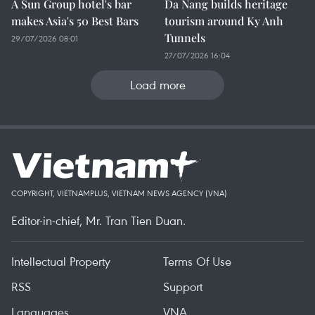
A Sun Group hotel's bar
Da Nang builds heritage
makes Asia's 50 Best Bars
tourism around Ky Anh
Tunnels
29/07/2026 08:01
27/07/2026 16:04
Load more
COPYRIGHT, VIETNAMPLUS, VIETNAM NEWS AGENCY (VNA)
Editor-in-chief, Mr. Tran Tien Duan.
Intellectual Property
Terms Of Use
RSS
Support
Languages
VNA