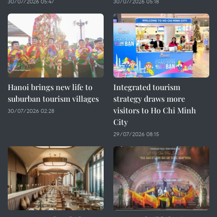
30/07/2026 05:47
30/07/2026 05:18
Hanoi brings new life to
Integrated tourism
suburban tourism villages
strategy draws more
visitors to Ho Chi Minh
30/07/2026 02:28
City
29/07/2026 08:15