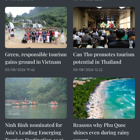
Green, responsible tourism
Can Tho promotes tourism
gains ground in Vietnam
potential in Thailand
05/08/2026 19:42
05/08/2026 12:22
Ninh Binh nominated for
Reasons why Phu Quoc
Asia’s Leading Emerging
shines even during rainy
Tourism Destination 2026
season