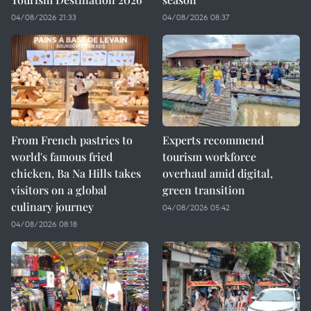
04/08/2026 21:33
04/08/2026 08:37
From French pastries to
Experts recommend
world's famous fried
tourism workforce
chicken, Ba Na Hills takes
overhaul amid digital,
visitors on a global
green transition
culinary journey
04/08/2026 05:42
04/08/2026 08:18