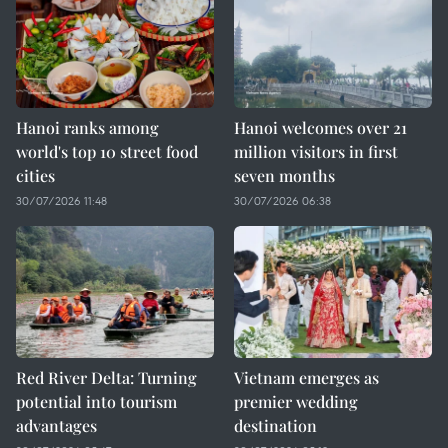
Hanoi ranks among
Hanoi welcomes over 21
world's top 10 street food
million visitors in first
cities
seven months
30/07/2026 11:48
30/07/2026 06:38
Red River Delta: Turning
Vietnam emerges as
potential into tourism
premier wedding
advantages
destination