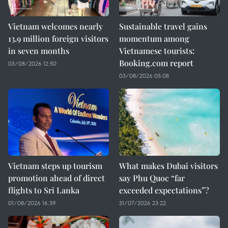
Vietnam welcomes nearly
Sustainable travel gains
13.9 million foreign visitors
momentum among
in seven months
Vietnamese tourists:
Booking.com report
03/08/2026 12:50
03/08/2026 05:08
Vietnam steps up tourism
What makes Dubai visitors
promotion ahead of direct
say Phu Quoc “far
flights to Sri Lanka
exceeded expectations”?
01/08/2026 16:39
31/07/2026 23:22