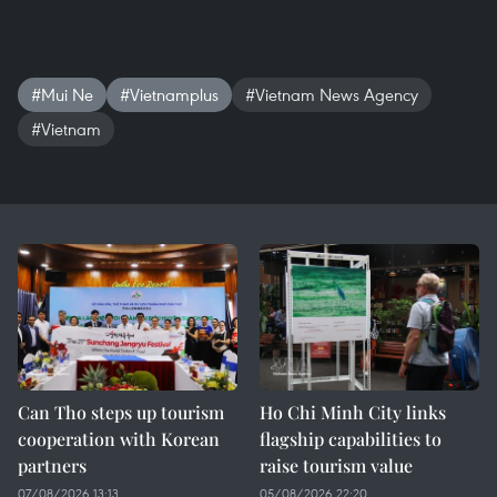
#Mui Ne
#Vietnamplus
#Vietnam News Agency
#Vietnam
Can Tho steps up tourism
Ho Chi Minh City links
cooperation with Korean
flagship capabilities to
partners
raise tourism value
07/08/2026 13:13
05/08/2026 22:20