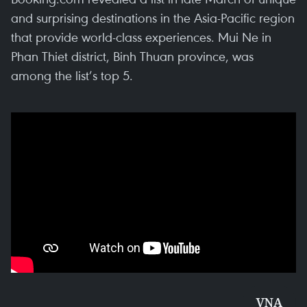
and surprising destinations in the Asia-Pacific region
that provide world-class experiences. Mui Ne in
Phan Thiet district, Binh Thuan province, was
among the list’s top 5.
VNA