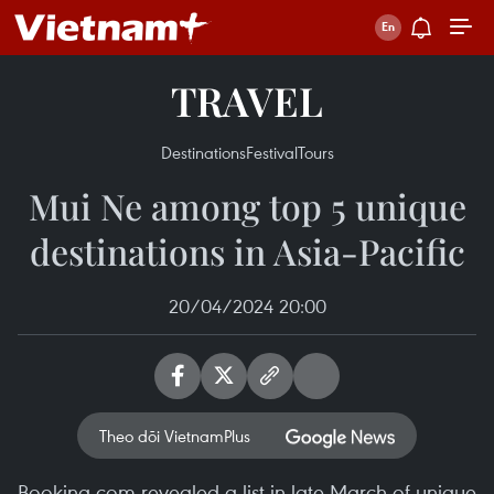
TRAVEL
Destinations
Festival
Tours
Mui Ne among top 5 unique
destinations in Asia-Pacific
20/04/2024 20:00
Theo dõi VietnamPlus
Booking.com revealed a list in late March of unique