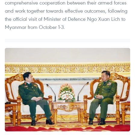
comprehensive cooperation between their armed forces
and work together towards effective outcomes, following
the official visit of Minister of Defence Ngo Xuan Lich to
Myanmar from October 1-3.