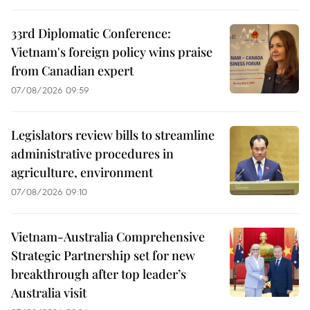
33rd Diplomatic Conference:
Vietnam's foreign policy wins praise
from Canadian expert
07/08/2026 09:59
Legislators review bills to streamline
administrative procedures in
agriculture, environment
07/08/2026 09:10
Vietnam-Australia Comprehensive
Strategic Partnership set for new
breakthrough after top leader’s
Australia visit