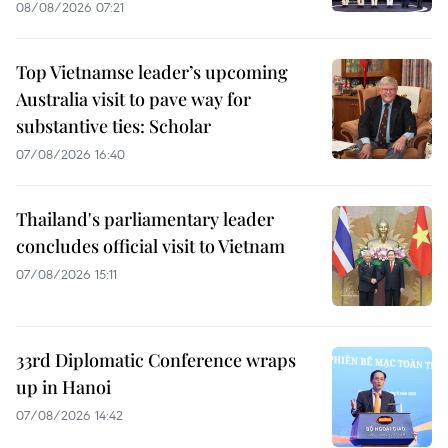
08/08/2026 07:21
Top Vietnamse leader’s upcoming
Australia visit to pave way for
substantive ties: Scholar
07/08/2026 16:40
Thailand's parliamentary leader
concludes official visit to Vietnam
07/08/2026 15:11
33rd Diplomatic Conference wraps
up in Hanoi
07/08/2026 14:42