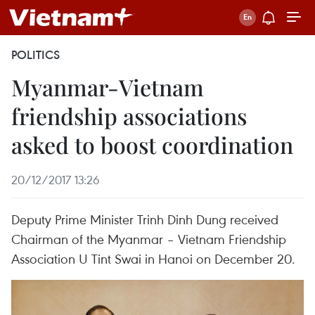
POLITICS
Myanmar-Vietnam
friendship associations
asked to boost coordination
20/12/2017 13:26
Deputy Prime Minister Trinh Dinh Dung received
Chairman of the Myanmar – Vietnam Friendship
Association U Tint Swai in Hanoi on December 20.