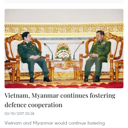
Vietnam, Myanmar continues fostering
defence cooperation
03/10/2017 03:28
Vietnam and Myanmar would continue fostering