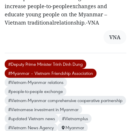
increase people-to-peopleexchanges and
educate young people on the Myanmar –
Vietnam traditionalrelationship.-VNA
VNA
#Deputy Prime Minister Trinh Dinh Dung
#Myanmar – Vietnam Friendship Association
#Vietnam-Myanmar relations
#people-to-people exchange
#Vietnam-Myanmar comprehensive cooperative partnership
#Vietnamese investment in Myanmar
#updated Vietnam news
#Vietnamplus
#Vietnam News Agency
Myanmar