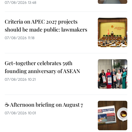
07/08/2026 13:48
Criteria on APEC 2027 projects
should be made public: lawmakers
07/08/2026 11:18
Get-together celebrates 59th
founding anniversary of ASEAN
07/08/2026 10:21
☕ Afternoon briefing on August 7
07/08/2026 10:01