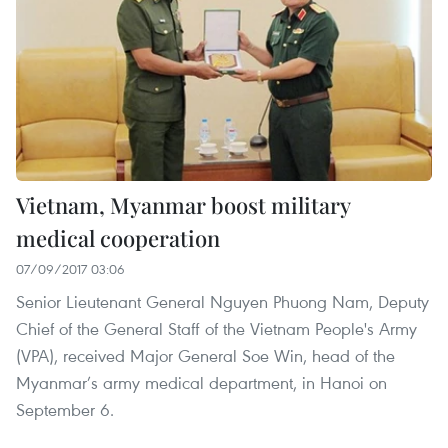
Vietnam, Myanmar boost military
medical cooperation
07/09/2017 03:06
Senior Lieutenant General Nguyen Phuong Nam, Deputy
Chief of the General Staff of the Vietnam People's Army
(VPA), received Major General Soe Win, head of the
Myanmar’s army medical department, in Hanoi on
September 6.