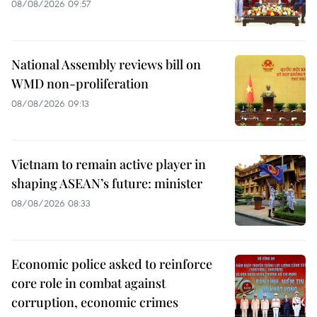
08/08/2026 09:57
National Assembly reviews bill on
WMD non-proliferation
08/08/2026 09:13
Vietnam to remain active player in
shaping ASEAN’s future: minister
08/08/2026 08:33
Economic police asked to reinforce
core role in combat against
corruption, economic crimes