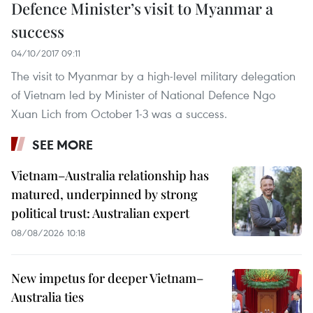
Defence Minister’s visit to Myanmar a
success
04/10/2017 09:11
The visit to Myanmar by a high-level military delegation
of Vietnam led by Minister of National Defence Ngo
Xuan Lich from October 1-3 was a success.
SEE MORE
Vietnam–Australia relationship has
matured, underpinned by strong
political trust: Australian expert
08/08/2026 10:18
New impetus for deeper Vietnam–
Australia ties