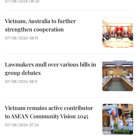
07/08/2026 08:26
Vietnam, Australia to further
strengthen cooperation
07/08/2026 08:15
Lawmakers mull over various bills in
group debates
07/08/2026 08:11
Vietnam remains active contributor
to ASEAN Community Vision 2045
07/08/2026 07:24