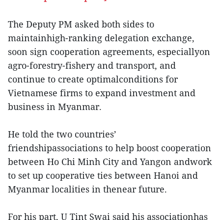
The Deputy PM asked both sides to
maintainhigh-ranking delegation exchange,
soon sign cooperation agreements, especiallyon
agro-forestry-fishery and transport, and
continue to create optimalconditions for
Vietnamese firms to expand investment and
business in Myanmar.
He told the two countries’
friendshipassociations to help boost cooperation
between Ho Chi Minh City and Yangon andwork
to set up cooperative ties between Hanoi and
Myanmar localities in thenear future.
For his part, U Tint Swai said his associationhas