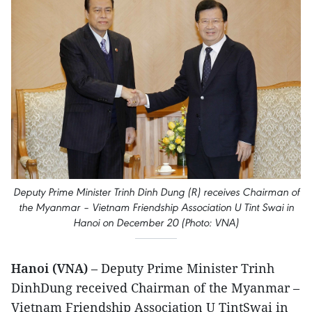
Deputy Prime Minister Trinh Dinh Dung (R) receives Chairman of
the Myanmar – Vietnam Friendship Association U Tint Swai in
Hanoi on December 20 (Photo: VNA)
Hanoi (VNA)
– Deputy Prime Minister Trinh
DinhDung received Chairman of the Myanmar –
Vietnam Friendship Association U TintSwai in