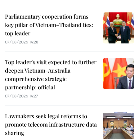
Parliamentary cooperation forms
key pillar of Vietnam–Thailand ties:
top leader
07/08/2026 14:28
Top leader's visit expected to further
deepen Vietnam-Australia
comprehensive strategic
partnership: official
07/08/2026 14:27
Lawmakers seek legal reforms to
promote telecom infrastructure data
sharing