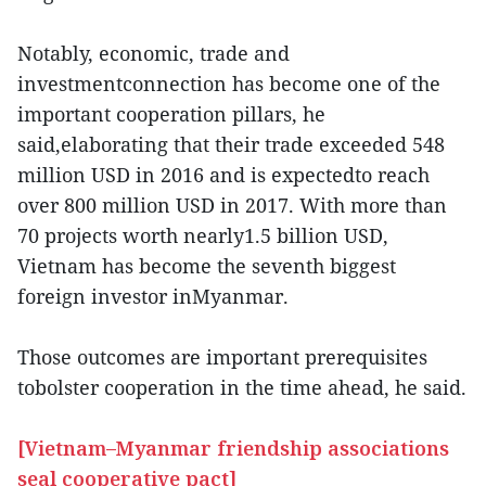
Notably, economic, trade and
investmentconnection has become one of the
important cooperation pillars, he
said,elaborating that their trade exceeded 548
million USD in 2016 and is expectedto reach
over 800 million USD in 2017. With more than
70 projects worth nearly1.5 billion USD,
Vietnam has become the seventh biggest
foreign investor inMyanmar.
Those outcomes are important prerequisites
tobolster cooperation in the time ahead, he said.
[Vietnam–Myanmar friendship associations
seal cooperative pact]