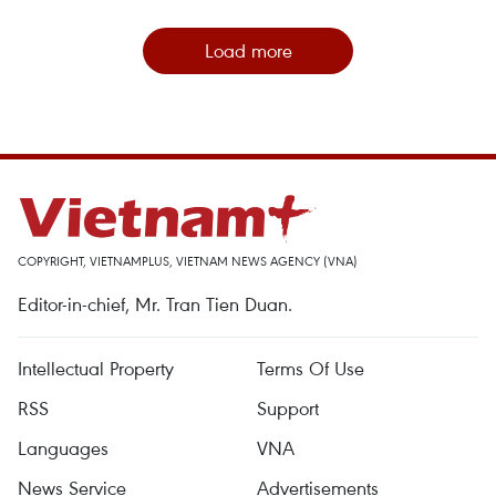
Load more
COPYRIGHT, VIETNAMPLUS, VIETNAM NEWS AGENCY (VNA)
Editor-in-chief, Mr. Tran Tien Duan.
Intellectual Property
Terms Of Use
RSS
Support
Languages
VNA
News Service
Advertisements