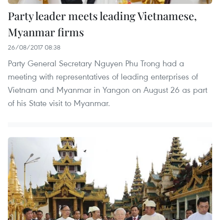
Party leader meets leading Vietnamese,
Myanmar firms
26/08/2017 08:38
Party General Secretary Nguyen Phu Trong had a
meeting with representatives of leading enterprises of
Vietnam and Myanmar in Yangon on August 26 as part
of his State visit to Myanmar.