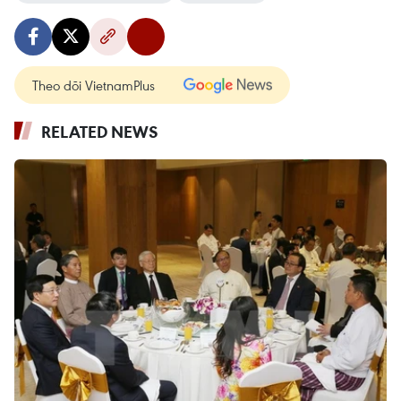
Theo dõi VietnamPlus
RELATED NEWS