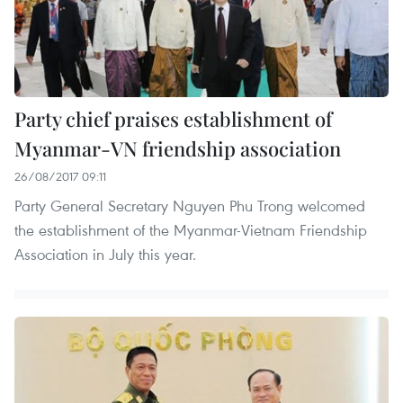
Party chief praises establishment of
Myanmar-VN friendship association
26/08/2017 09:11
Party General Secretary Nguyen Phu Trong welcomed
the establishment of the Myanmar-Vietnam Friendship
Association in July this year.