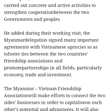
carried out concrete and active activities to
strengthen cooperationbetween the two
Governments and peoples.
He added during their working visit, the
Myanmardelegation signed many important
agreements with Vietnamese agencies so as
tofoster ties between the two countries’
friendship associations and
promotepartnerships in all fields, particularly
economy, trade and investment.
The Myanmar – Vietnam Friendship
Associationwill make efforts to connect the two
sides’ businesses in order to capitaliseon each
other’s potential and advantages. It will also