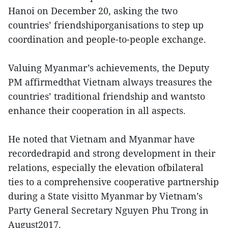
Hanoi on December 20, asking the two
countries’ friendshiporganisations to step up
coordination and people-to-people exchange.
Valuing Myanmar’s achievements, the Deputy
PM affirmedthat Vietnam always treasures the
countries’ traditional friendship and wantsto
enhance their cooperation in all aspects.
He noted that Vietnam and Myanmar have
recordedrapid and strong development in their
relations, especially the elevation ofbilateral
ties to a comprehensive cooperative partnership
during a State visitto Myanmar by Vietnam’s
Party General Secretary Nguyen Phu Trong in
August2017.