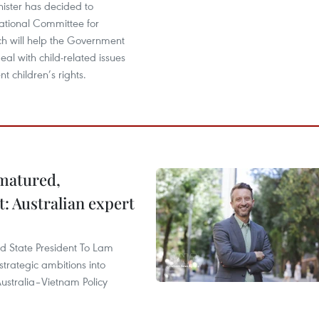
ister has decided to
National Committee for
ch will help the Government
al with child-related issues
 children’s rights.
 matured,
t: Australian expert
and State President To Lam
strategic ambitions into
ustralia–Vietnam Policy