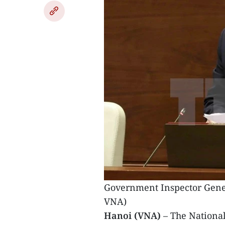
Government Inspector Gener
VNA)
Hanoi (VNA)
– The Nationa