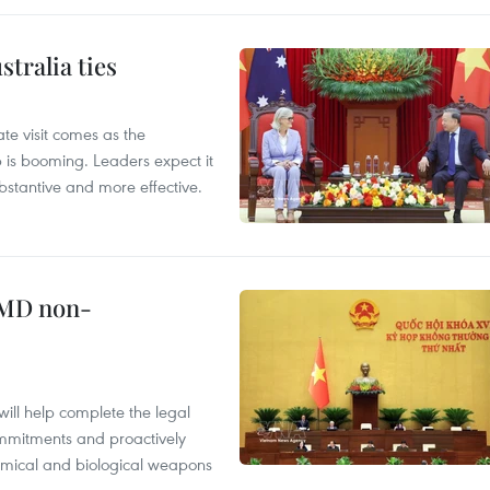
tralia ties
te visit comes as the
 is booming. Leaders expect it
stantive and more effective.
WMD non-
will help complete the legal
mmitments and proactively
chemical and biological weapons