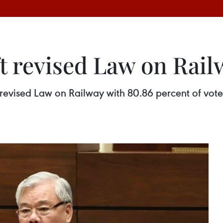
t revised Law on Rail
revised Law on Railway with 80.86 percent of votes