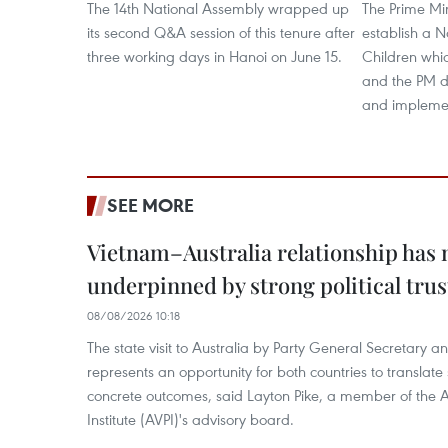
The 14th National Assembly wrapped up
The Prime Min
its second Q&A session of this tenure after
establish a 
three working days in Hanoi on June 15.
Children whi
and the PM de
and implement
SEE MORE
Vietnam–Australia relationship has
underpinned by strong political trus
08/08/2026 10:18
The state visit to Australia by Party General Secretary 
represents an opportunity for both countries to translate 
concrete outcomes, said Layton Pike, a member of the A
Institute (AVPI)'s advisory board.