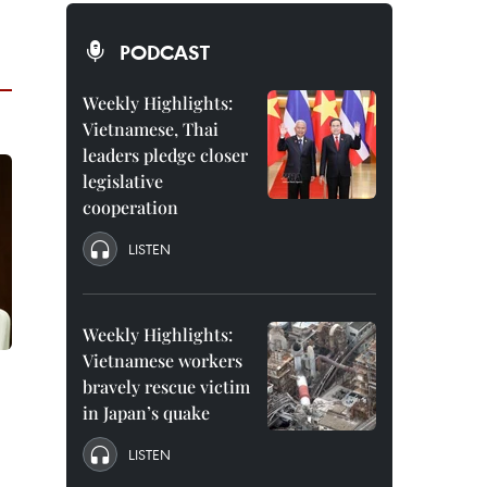
PODCAST
Weekly Highlights:
Vietnamese, Thai
leaders pledge closer
legislative
cooperation
LISTEN
Weekly Highlights:
Vietnamese workers
bravely rescue victim
in Japan’s quake
LISTEN