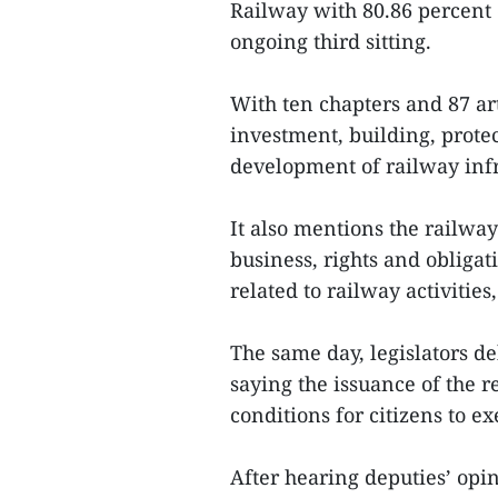
Railway with 80.86 percent 
ongoing third sitting.
With ten chapters and 87 art
investment, building, pro
development of railway inf
It also mentions the railway
business, rights and obligat
related to railway activitie
The same day, legislators 
saying the issuance of the r
conditions for citizens to e
After hearing deputies’ op