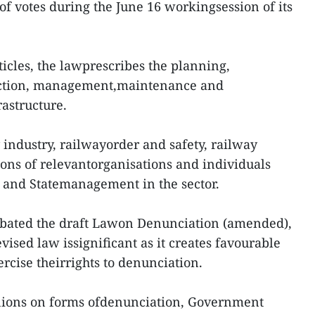
of votes during the June 16 workingsession of its
icles, the lawprescribes the planning,
tection, management,maintenance and
rastructure.
 industry, railwayorder and safety, railway
ions of relevantorganisations and individuals
s, and Statemanagement in the sector.
debated the draft Lawon Denunciation (amended),
evised law issignificant as it creates favourable
xercise theirrights to denunciation.
inions on forms ofdenunciation, Government