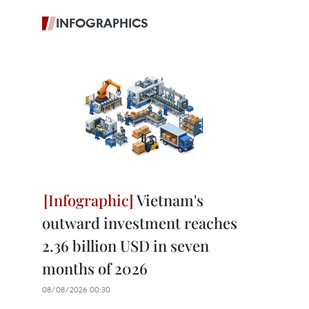
INFOGRAPHICS
Vietnam's
outward investment reaches
2.36 billion USD in seven
months of 2026
08/08/2026 00:30