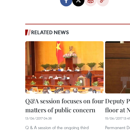
RELATED NEWS
Q&A session focuses on four
Deputy P
matters of public concern
floor at
13/06/2017 04:38
15/06/2017 13:41
Q & A session of the ongoing third
Permanent De