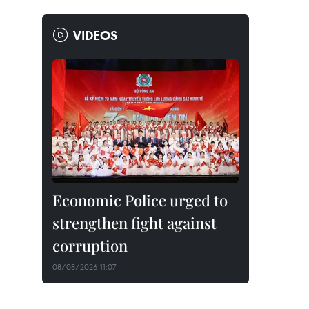
VIDEOS
Economic Police urged to
strengthen fight against
corruption
08/08/2026 11:07