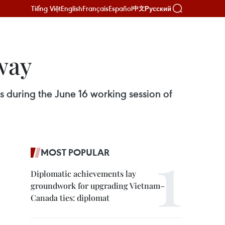
Tiếng Việt
English
Français
Español
Русский
中文
way
 during the June 16 working session of
MOST POPULAR
Diplomatic achievements lay
groundwork for upgrading Vietnam–
Canada ties: diplomat