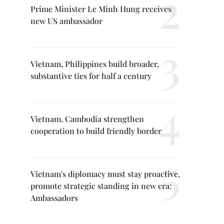
Prime Minister Le Minh Hung receives
new US ambassador
Vietnam, Philippines build broader,
substantive ties for half a century
Vietnam, Cambodia strengthen
cooperation to build friendly border
Vietnam's diplomacy must stay proactive,
promote strategic standing in new era:
Ambassadors