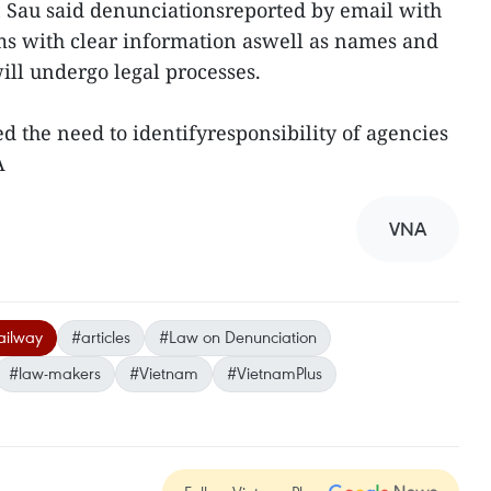
 Sau said denunciationsreported by email with
ms with clear information aswell as names and
ill undergo legal processes.
the need to identifyresponsibility of agencies
NA
VNA
ailway
#articles
#Law on Denunciation
#law-makers
#Vietnam
#VietnamPlus