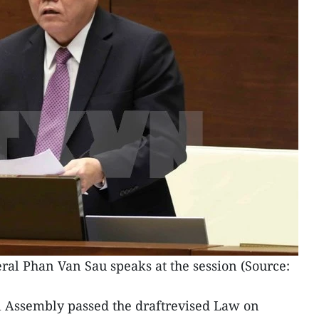
al Phan Van Sau speaks at the session (Source:
l Assembly passed the draftrevised Law on