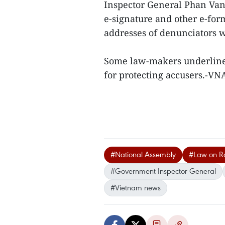
Inspector General Phan Van
e-signature and other e-for
addresses of denunciators w
Some law-makers underlined 
for protecting accusers.-V
#National Assembly
#Law on R
#Government Inspector General
#Vietnam news