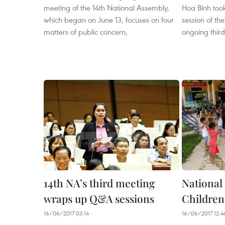
meeting of the 14th National Assembly,
Hoa Binh took
which began on June 13, focuses on four
session of th
matters of public concern,
ongoing third
14th NA’s third meeting
National
wraps up Q&A sessions
Children
16/06/2017 03:14
16/06/2017 12:4