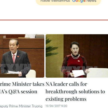
Follow VietnamPlus
rime Minister takes
NA leader calls for
 NA’s Q&A session
breakthrough solutions to
existing problems
puty Prime Minister Truong
15/06/2017 14:00