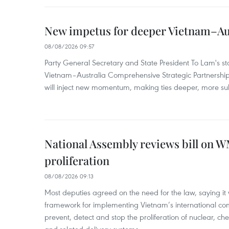
New impetus for deeper Vietnam–Aus
08/08/2026 09:57
Party General Secretary and State President To Lam's sta
Vietnam–Australia Comprehensive Strategic Partnership
will inject new momentum, making ties deeper, more sub
National Assembly reviews bill on 
proliferation
08/08/2026 09:13
Most deputies agreed on the need for the law, saying it 
framework for implementing Vietnam’s international co
prevent, detect and stop the proliferation of nuclear, 