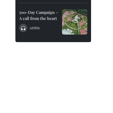
500-Day Campaign –
A call from the heart
LISTEN