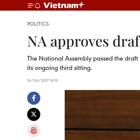
POLITICS
NA approves draf
The National Assembly passed the draft 
its ongoing third sitting.
16/06/2017 14:19