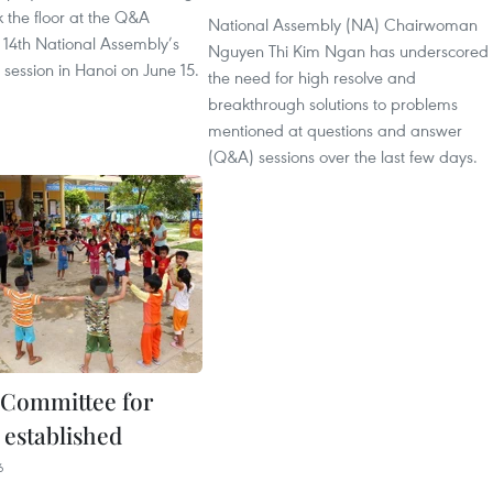
 the floor at the Q&A
National Assembly (NA) Chairwoman
e 14th National Assembly’s
Nguyen Thi Kim Ngan has underscored
 session in Hanoi on June 15.
the need for high resolve and
breakthrough solutions to problems
mentioned at questions and answer
(Q&A) sessions over the last few days.
 Committee for
 established
6