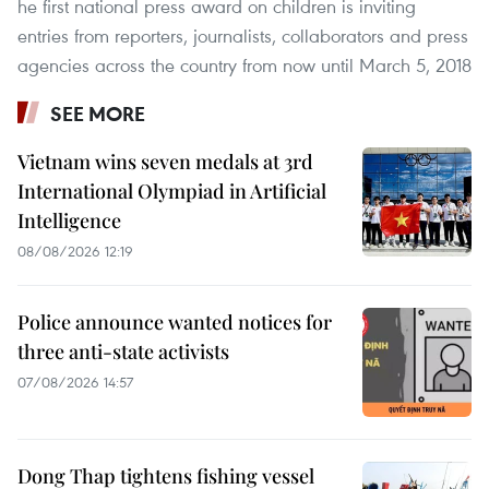
he first national press award on children is inviting
entries from reporters, journalists, collaborators and press
agencies across the country from now until March 5, 2018
SEE MORE
Vietnam wins seven medals at 3rd
International Olympiad in Artificial
Intelligence
08/08/2026 12:19
Police announce wanted notices for
three anti-state activists
07/08/2026 14:57
Dong Thap tightens fishing vessel