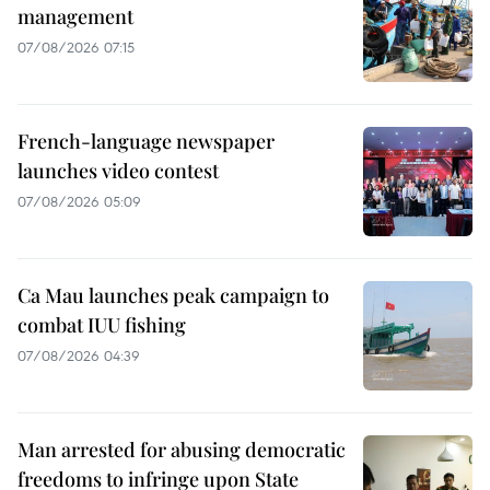
management
07/08/2026 07:15
French-language newspaper
launches video contest
07/08/2026 05:09
Ca Mau launches peak campaign to
combat IUU fishing
07/08/2026 04:39
Man arrested for abusing democratic
freedoms to infringe upon State