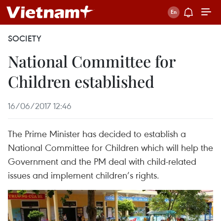
SOCIETY
National Committee for
Children established
16/06/2017 12:46
The Prime Minister has decided to establish a
National Committee for Children which will help the
Government and the PM deal with child-related
issues and implement children’s rights.