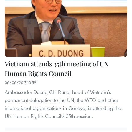
Vietnam attends 35th meeting of UN
Human Rights Council
06/06/2017 10:59
Ambassador Duong Chi Dung, head of Vietnam’s
permanent delegation to the UN, the WTO and other
international organizations in Geneva, is attending the
UN Human Rights Council’s 35th session.