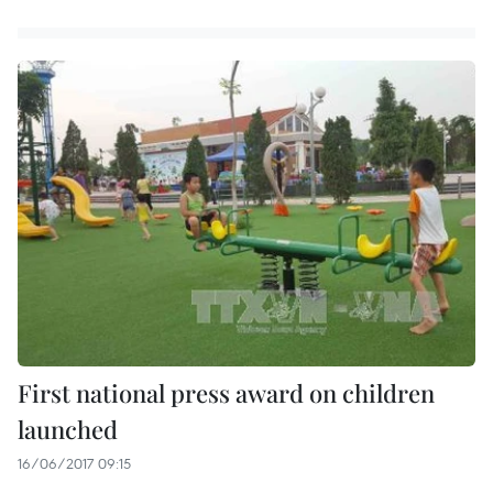
First national press award on children
launched
16/06/2017 09:15