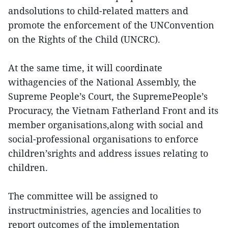
andsolutions to child-related matters and
promote the enforcement of the UNConvention
on the Rights of the Child (UNCRC).
At the same time, it will coordinate
withagencies of the National Assembly, the
Supreme People’s Court, the SupremePeople’s
Procuracy, the Vietnam Fatherland Front and its
member organisations,along with social and
social-professional organisations to enforce
children’srights and address issues relating to
children.
The committee will be assigned to
instructministries, agencies and localities to
report outcomes of the implementation