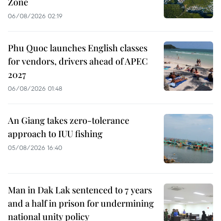
Zone
06/08/2026 02:19
Phu Quoc launches English classes
for vendors, drivers ahead of APEC
2027
06/08/2026 01:48
An Giang takes zero-tolerance
approach to IUU fishing
05/08/2026 16:40
Man in Dak Lak sentenced to 7 years
and a half in prison for undermining
national unity policy