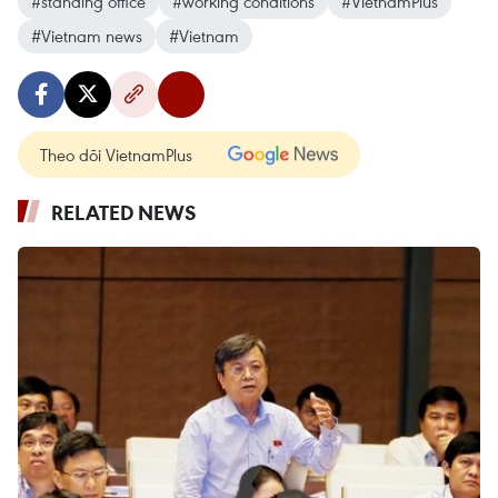
#standing office
#working conditions
#VietnamPlus
#Vietnam news
#Vietnam
Theo dõi VietnamPlus
RELATED NEWS