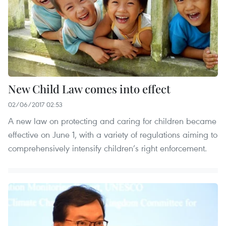
New Child Law comes into effect
02/06/2017 02:53
A new law on protecting and caring for children became
effective on June 1, with a variety of regulations aiming to
comprehensively intensify children’s right enforcement.