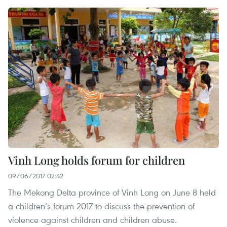
Vinh Long holds forum for children
09/06/2017 02:42
The Mekong Delta province of Vinh Long on June 8 held
a children’s forum 2017 to discuss the prevention of
violence against children and children abuse.