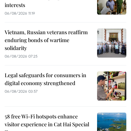
interests
06/08/2026 11:19
Vietnam, Russian veterans reaffirm
enduring bonds of wartime
solidarity
06/08/2026 07:25
Legal safeguards for consumers in
digital economy strengthened
06/08/2026 03:57
58 free Wi-Fi hotspots enhance
visitor experience in Cat Hai Special