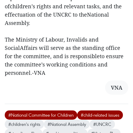
ofchildren’s rights and relevant tasks, and the
effectuation of the UNCRC to theNational
Assembly.
The Ministry of Labour, Invalids and
SocialAffairs will serve as the standing office
for the committee, and is responsibleto ensure
the committee’s working conditions and
personnel.-VNA
VNA
#National Committee for Children
#child-related issues
#children's rights
#National Assembly
#UNCRC