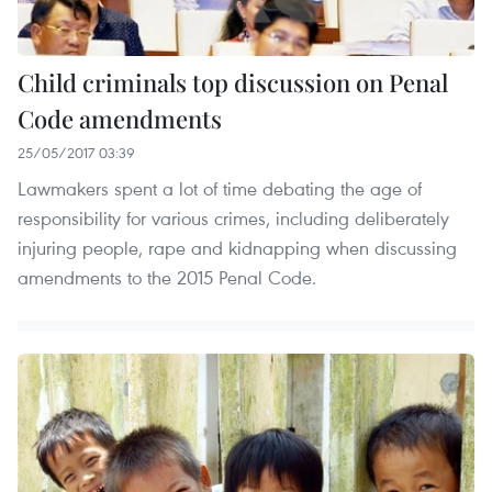
Child criminals top discussion on Penal
Code amendments
25/05/2017 03:39
Lawmakers spent a lot of time debating the age of
responsibility for various crimes, including deliberately
injuring people, rape and kidnapping when discussing
amendments to the 2015 Penal Code.