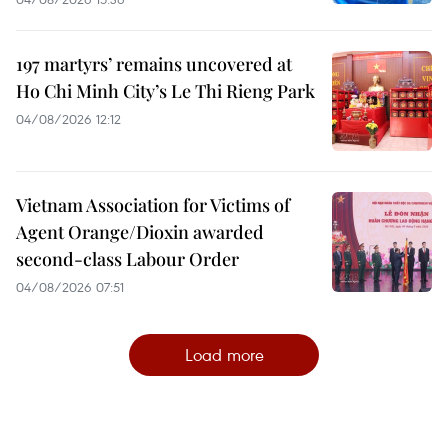
197 martyrs’ remains uncovered at
Ho Chi Minh City’s Le Thi Rieng Park
04/08/2026 12:12
Vietnam Association for Victims of
Agent Orange/Dioxin awarded
second-class Labour Order
04/08/2026 07:51
Load more