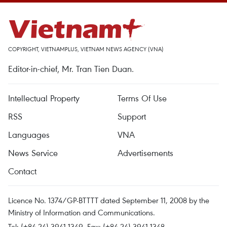
COPYRIGHT, VIETNAMPLUS, VIETNAM NEWS AGENCY (VNA)
Editor-in-chief, Mr. Tran Tien Duan.
Intellectual Property
Terms Of Use
RSS
Support
Languages
VNA
News Service
Advertisements
Contact
Licence No. 1374/GP-BTTTT dated September 11, 2008 by the
Ministry of Information and Communications.
Tel: (+84 24) 3941.1349, Fax: (+84 24) 3941.1348