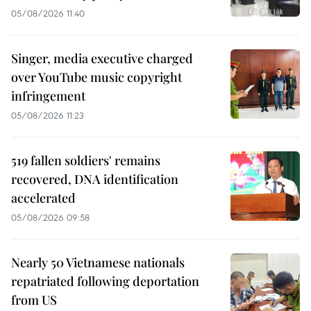
05/08/2026 11:40
Singer, media executive charged
over YouTube music copyright
infringement
05/08/2026 11:23
519 fallen soldiers' remains
recovered, DNA identification
accelerated
05/08/2026 09:58
Nearly 50 Vietnamese nationals
repatriated following deportation
from US