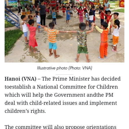
Illustrative photo (Photo: VNA)
Hanoi (VNA) –
The Prime Minister has decided
toestablish a National Committee for Children
which will help the Government andthe PM
deal with child-related issues and implement
children’s rights.
The committee will also propose orientations