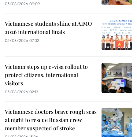
05/08/2026 09:09
Vietnamese students shine at AIMO
2026 international finals
05/08/2026 07:02
Vietnam steps up e-visa rollout to
protect citizens, international
visitors
05/08/2026 02:13
Vietnamese doctors brave rough seas
at night to rescue Russian crew
member suspected of stroke
04/08/2026 15:36